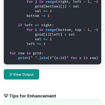
for
j
in
range
(
right
,
left
-
1
,
-
1
)
:
grid
[
bottom
]
[
j
]
=
val
val
+=
1
bottom
-=
1
if
left
<=
right
:
for
i
in
range
(
bottom
,
top
-
1
,
-
1
)
:
grid
[
i
]
[
left
]
=
val
val
+=
1
left
+=
1
for
row
in
grid
:
print
(
" "
.
join
(
f"
{
x
:
3d
}
"
for
x
in
row
)
)
View Output
💡 Tips for Enhancement