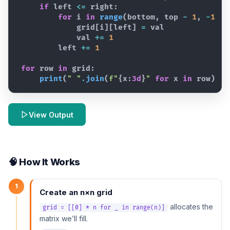
if
left
<=
right
:
for
i
in
range
(
bottom
,
top
-
1
,
-
1
)
:
grid
[
i
]
[
left
]
=
val
val
+=
1
left
+=
1
for
row
in
grid
:
print
(
" "
.
join
(
f"
{
x
:
3d
}
"
for
x
in
row
)
)
View Output
🧠 How It Works
1
Create an n×n grid
allocates the
grid = [[0] * n for _ in range(n)]
matrix we’ll fill.