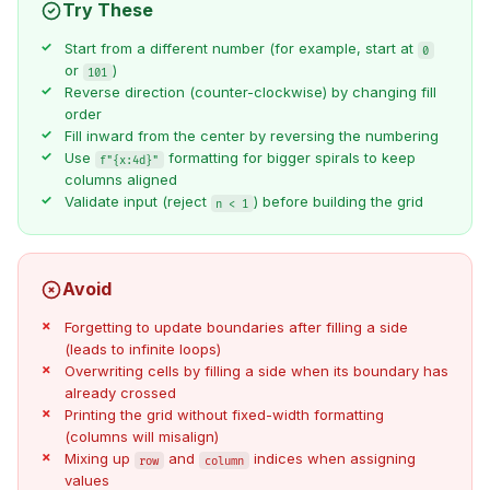
Try These
Start from a different number (for example, start at
0
or
)
101
Reverse direction (counter-clockwise) by changing fill
order
Fill inward from the center by reversing the numbering
Use
formatting for bigger spirals to keep
f"{x:4d}"
columns aligned
Validate input (reject
) before building the grid
n < 1
Avoid
Forgetting to update boundaries after filling a side
(leads to infinite loops)
Overwriting cells by filling a side when its boundary has
already crossed
Printing the grid without fixed-width formatting
(columns will misalign)
Mixing up
and
indices when assigning
row
column
values