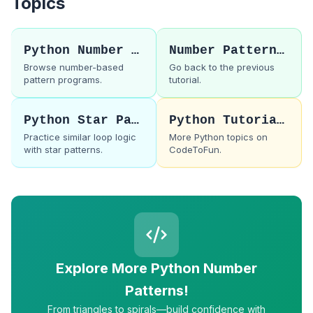
Topics
Python Number Patterns
Number Pattern 61
Browse number-based
Go back to the previous
pattern programs.
tutorial.
Python Star Patterns
Python Tutorials
Practice similar loop logic
More Python topics on
with star patterns.
CodeToFun.
Explore More Python Number
Patterns!
From triangles to spirals—build confidence with