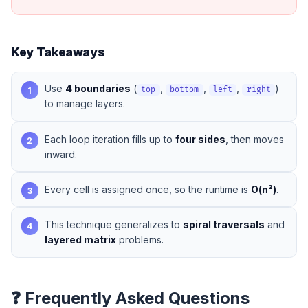
Key Takeaways
Use
4 boundaries
(
,
,
,
)
1
top
bottom
left
right
to manage layers.
Each loop iteration fills up to
four sides
, then moves
2
inward.
Every cell is assigned once, so the runtime is
O(n²)
.
3
This technique generalizes to
spiral traversals
and
4
layered matrix
problems.
❓ Frequently Asked Questions