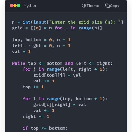
Python
Theme
Copy
n
=
int
(
input
(
"Enter the grid size (n): "
)
)
grid
=
[
[
0
]
*
n
for
_
in
range
(
n
)
]
top
,
bottom
=
0
,
n
-
1
left
,
right
=
0
,
n
-
1
val
=
1
while
top
<=
bottom
and
left
<=
right
:
for
j
in
range
(
left
,
right
+
1
)
:
grid
[
top
]
[
j
]
=
val
val
+=
1
top
+=
1
for
i
in
range
(
top
,
bottom
+
1
)
:
grid
[
i
]
[
right
]
=
val
val
+=
1
right
-=
1
if
top
<=
bottom
: