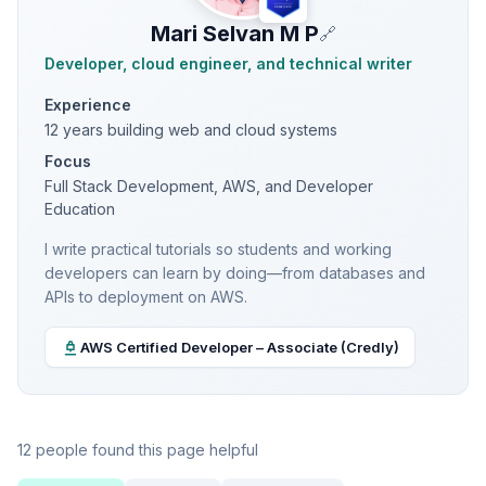
Mari Selvan M P
🔗
Developer, cloud engineer, and technical writer
Experience
12 years building web and cloud systems
Focus
Full Stack Development, AWS, and Developer
Education
I write practical tutorials so students and working
developers can learn by doing—from databases and
APIs to deployment on AWS.
AWS Certified Developer – Associate (Credly)
12 people found this page helpful