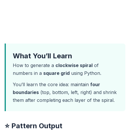
What You’ll Learn
How to generate a
clockwise spiral
of
numbers in a
square grid
using Python.
You’ll learn the core idea: maintain
four
boundaries
(top, bottom, left, right) and shrink
them after completing each layer of the spiral.
⭐ Pattern Output