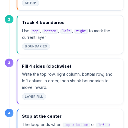
SETUP
2
Track 4 boundaries
Use
,
,
,
to mark the
top
bottom
left
right
current layer.
BOUNDARIES
3
Fill 4 sides (clockwise)
Write the top row, right column, bottom row, and
left column in order, then shrink boundaries to
move inward.
LAYER FILL
4
Stop at the center
The loop ends when
or
top > bottom
left >