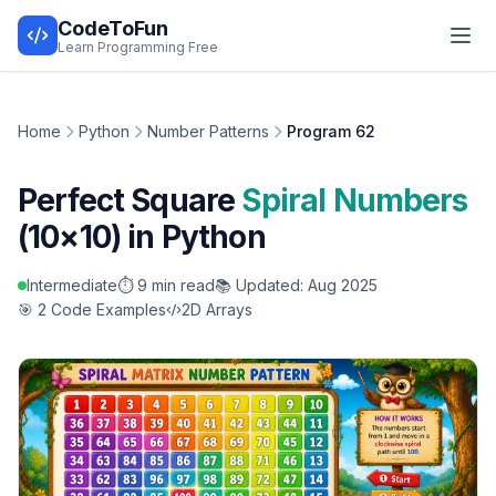
CodeToFun
Learn Programming Free
Home
Python
Number Patterns
Program 62
Perfect Square
Spiral Numbers
(10×10) in Python
Intermediate
⏱️ 9 min read
📚 Updated: Aug 2025
🎯 2 Code Examples
2D Arrays