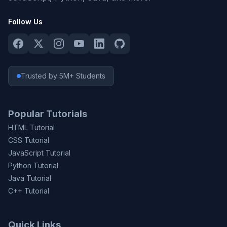
Follow Us
Trusted by 5M+ Students
Popular Tutorials
HTML Tutorial
CSS Tutorial
JavaScript Tutorial
Python Tutorial
Java Tutorial
C++ Tutorial
Quick Links