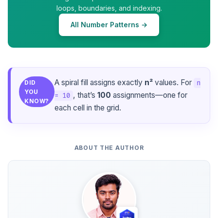
loops, boundaries, and indexing.
All Number Patterns →
A spiral fill assigns exactly
n²
values. For
n
DID
YOU
, that’s
100
assignments—one for
= 10
KNOW?
each cell in the grid.
ABOUT THE AUTHOR