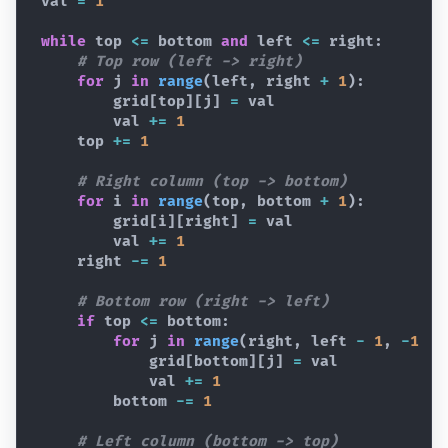
val
=
1
while
top
<=
bottom
and
left
<=
right
:
# Top row (left -> right)
for
j
in
range
(
left
,
right
+
1
)
:
grid
[
top
]
[
j
]
=
val
val
+=
1
top
+=
1
# Right column (top -> bottom)
for
i
in
range
(
top
,
bottom
+
1
)
:
grid
[
i
]
[
right
]
=
val
val
+=
1
right
-=
1
# Bottom row (right -> left)
if
top
<=
bottom
:
for
j
in
range
(
right
,
left
-
1
,
-
1
)
:
grid
[
bottom
]
[
j
]
=
val
val
+=
1
bottom
-=
1
# Left column (bottom -> top)