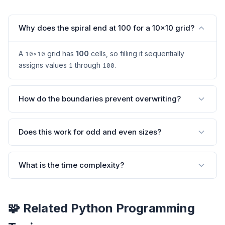
Why does the spiral end at 100 for a 10×10 grid?
A
grid has
100
cells, so filling it sequentially
10×10
assigns values
through
.
1
100
How do the boundaries prevent overwriting?
Does this work for odd and even sizes?
What is the time complexity?
🧩 Related Python Programming