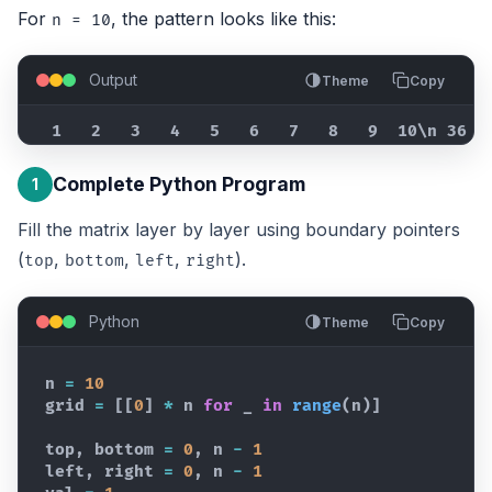
For
, the pattern looks like this:
n = 10
Output
Theme
Copy
  1   2   3   4   5   6   7   8   9  10\n 36  
Complete Python Program
1
Fill the matrix layer by layer using boundary pointers
(
,
,
,
).
top
bottom
left
right
Python
Theme
Copy
n
=
10
grid
=
[
[
0
]
*
n
for
_
in
range
(
n
)
]
top
,
bottom
=
0
,
n
-
1
left
,
right
=
0
,
n
-
1