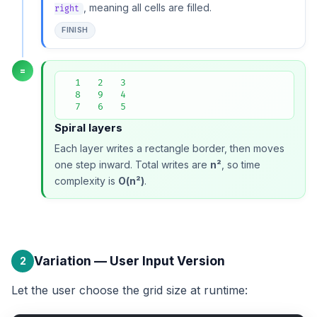
, meaning all cells are filled.
right
FINISH
=
  1   2   3

  8   9   4

  7   6   5
Spiral layers
Each layer writes a rectangle border, then moves
one step inward. Total writes are
n²
, so time
complexity is
O(n²)
.
Variation — User Input Version
2
Let the user choose the grid size at runtime: