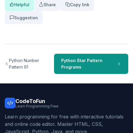
Helpful
Share
Copy link
Suggestion
Python Number
Python Star Pattern
Pattern 61
Programs
CodeToFun
Learn Programming Free
Learn programming for free with interactive tutorials
and online code editor. Master HTML, CSS,
JavaScript, Python, Java, and more.