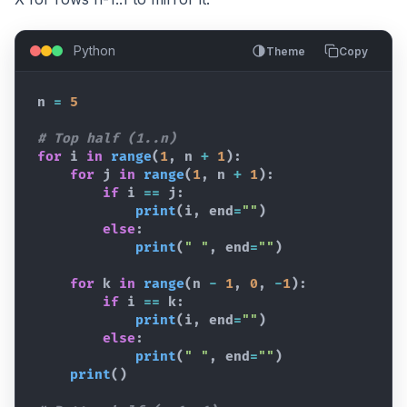
Python
Theme
Copy
n
=
5
# Top half (1..n)
for
i
in
range
(
1
,
n
+
1
)
:
for
j
in
range
(
1
,
n
+
1
)
:
if
i
==
j
:
print
(
i
,
end
=
""
)
else
:
print
(
" "
,
end
=
""
)
for
k
in
range
(
n
-
1
,
0
,
-
1
)
:
if
i
==
k
:
print
(
i
,
end
=
""
)
else
:
print
(
" "
,
end
=
""
)
print
(
)