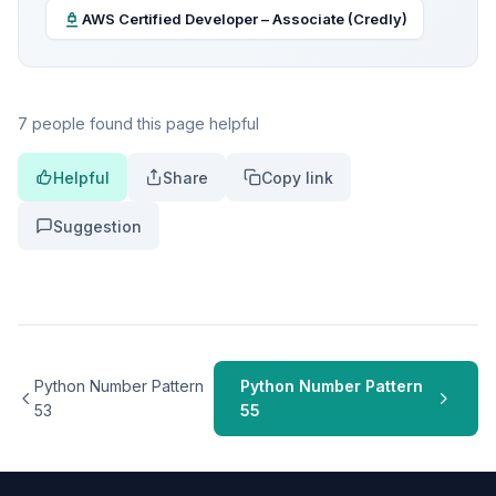
AWS Certified Developer – Associate (Credly)
7 people found this page helpful
Helpful
Share
Copy link
Suggestion
Python Number Pattern
Python Number Pattern
53
55