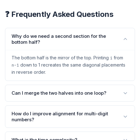
❓ Frequently Asked Questions
Why do we need a second section for the
bottom half?
The bottom half is the mirror of the top. Printing
from
i
down to 1 recreates the same diagonal placements
n-1
in reverse order.
Can I merge the two halves into one loop?
How do I improve alignment for multi-digit
numbers?
What is the time complexity?