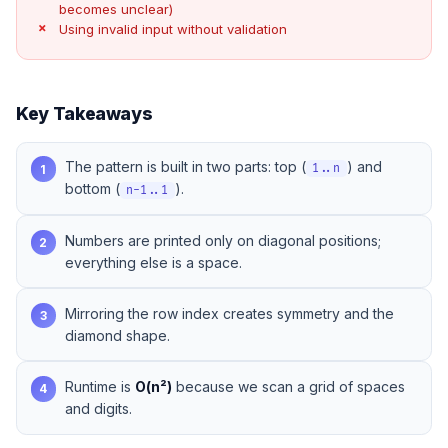
becomes unclear)
Using invalid input without validation
Key Takeaways
The pattern is built in two parts: top (
) and
1
1..n
bottom (
).
n-1..1
Numbers are printed only on diagonal positions;
2
everything else is a space.
Mirroring the row index creates symmetry and the
3
diamond shape.
Runtime is
O(n²)
because we scan a grid of spaces
4
and digits.