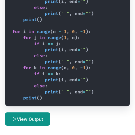
print
(
i
,
end
=
""
)
else
:
print
(
" "
,
end
=
""
)
print
(
)
for
i
in
range
(
n
-
1
,
0
,
-
1
)
:
for
j
in
range
(
1
,
n
)
:
if
i
==
j
:
print
(
i
,
end
=
""
)
else
:
print
(
" "
,
end
=
""
)
for
k
in
range
(
n
,
0
,
-
1
)
:
if
i
==
k
:
print
(
i
,
end
=
""
)
else
:
print
(
" "
,
end
=
""
)
print
(
)
View Output