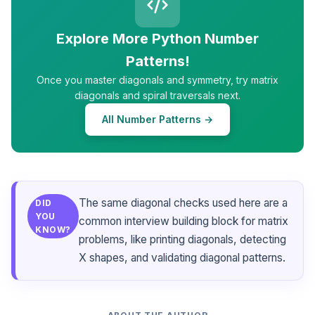
Explore More Python Number
Patterns!
Once you master diagonals and symmetry, try matrix
diagonals and spiral traversals next.
All Number Patterns →
The same diagonal checks used here are a
DID
YOU
common interview building block for matrix
KNOW?
problems, like printing diagonals, detecting
X shapes, and validating diagonal patterns.