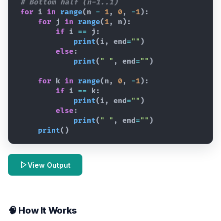
# Bottom half (n-1..1)
for
i
in
range
(
n
-
1
,
0
,
-
1
)
:
for
j
in
range
(
1
,
n
)
:
if
i
==
j
:
print
(
i
,
end
=
""
)
else
:
print
(
" "
,
end
=
""
)
for
k
in
range
(
n
,
0
,
-
1
)
:
if
i
==
k
:
print
(
i
,
end
=
""
)
else
:
print
(
" "
,
end
=
""
)
print
(
)
View Output
🧠 How It Works