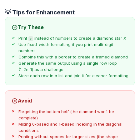
💡 Tips for Enhancement
Try These
Print
instead of numbers to create a diamond star X
*
Use fixed-width formatting if you print multi-digit
numbers
Combine this with a border to create a framed diamond
Generate the same output using a single row loop
(1..2n-1) as a challenge
Store each row in a list and join it for cleaner formatting
Avoid
Forgetting the bottom half (the diamond won’t be
complete)
Mixing 0-based and 1-based indexing in the diagonal
conditions
Printing without spaces for larger sizes (the shape