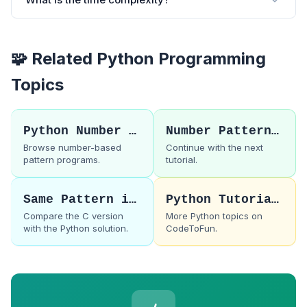
🧩 Related Python Programming
Topics
Python Number Patterns
Number Pattern 55
Browse number-based
Continue with the next
pattern programs.
tutorial.
Same Pattern in C
Python Tutorials
Compare the C version
More Python topics on
with the Python solution.
CodeToFun.