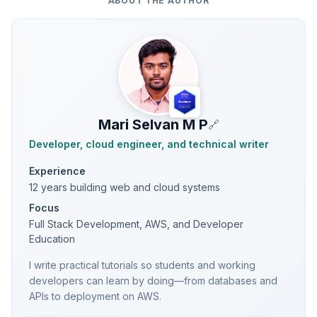
ABOUT THE AUTHOR
Mari Selvan M P
🔗
Developer, cloud engineer, and technical writer
Experience
12 years building web and cloud systems
Focus
Full Stack Development, AWS, and Developer
Education
I write practical tutorials so students and working
developers can learn by doing—from databases and
APIs to deployment on AWS.