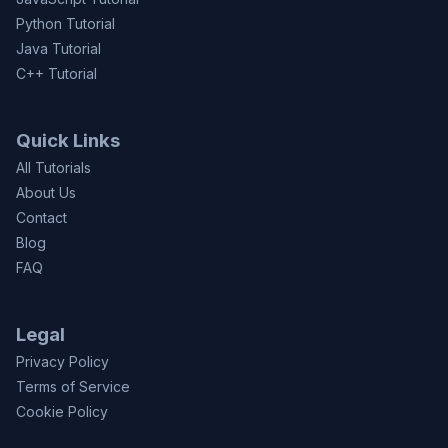
Python Tutorial
Java Tutorial
C++ Tutorial
Quick Links
All Tutorials
About Us
Contact
Blog
FAQ
Legal
Privacy Policy
Terms of Service
Cookie Policy