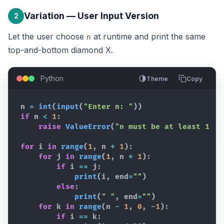
Variation — User Input Version
2
Let the user choose
at runtime and print the same
n
top-and-bottom diamond X.
Python
Theme
Copy
n
=
int
(
input
(
"Enter n: "
)
)
if
n
<
1
:
raise
ValueError
(
"n must be at least 1"
)
for
i
in
range
(
1
,
n
+
1
)
:
for
j
in
range
(
1
,
n
+
1
)
:
if
i
==
j
:
print
(
i
,
end
=
""
)
else
:
print
(
" "
,
end
=
""
)
for
k
in
range
(
n
-
1
,
0
,
-
1
)
:
if
i
==
k
: