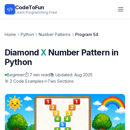
CodeToFun
Learn Programming Free
Home
Python
Number Patterns
Program 54
Diamond
X
Number Pattern in
Python
Beginner
⏱️ 7 min read
📚 Updated: Aug 2025
🎯 2 Code Examples
Two Sections