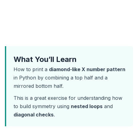
What You’ll Learn
How to print a
diamond-like X number pattern
in Python by combining a top half and a
mirrored bottom half.
This is a great exercise for understanding how
to build symmetry using
nested loops
and
diagonal checks
.