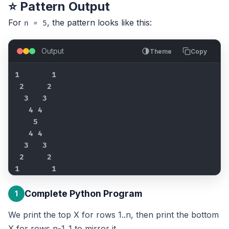
⭐ Pattern Output
For
, the pattern looks like this:
n = 5
Output
Theme
Copy
1       1

 2     2

  3   3

   4 4

    5

   4 4

  3   3

 2     2

1       1
Complete Python Program
1
We print the top X for rows 1..n, then print the bottom
X for rows n-1..1 to mirror it.