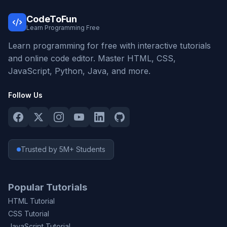
CodeToFun
Learn Programming Free
Learn programming for free with interactive tutorials
and online code editor. Master HTML, CSS,
JavaScript, Python, Java, and more.
Follow Us
Trusted by 5M+ Students
Popular Tutorials
HTML Tutorial
CSS Tutorial
JavaScript Tutorial