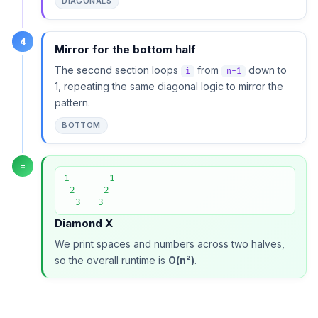
DIAGONALS
4
Mirror for the bottom half
The second section loops
from
down to
i
n-1
1, repeating the same diagonal logic to mirror the
pattern.
BOTTOM
=
1       1

 2     2

  3   3
Diamond X
We print spaces and numbers across two halves,
so the overall runtime is
O(n²)
.