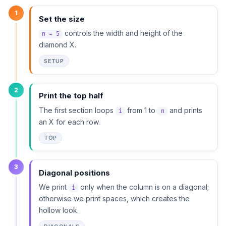
1
Set the size
controls the width and height of the
n = 5
diamond X.
SETUP
2
Print the top half
The first section loops
from 1 to
and prints
i
n
an X for each row.
TOP
3
Diagonal positions
We print
only when the column is on a diagonal;
i
otherwise we print spaces, which creates the
hollow look.