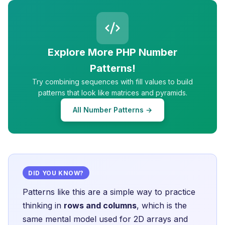
Explore More PHP Number
Patterns!
Try combining sequences with fill values to build
patterns that look like matrices and pyramids.
All Number Patterns →
DID YOU KNOW?
Patterns like this are a simple way to practice
thinking in
rows and columns
, which is the
same mental model used for 2D arrays and