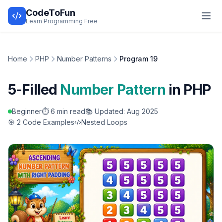
CodeToFun
Learn Programming Free
Home
PHP
Number Patterns
Program 19
5-Filled
Number Pattern
in PHP
Beginner
⏱️ 6 min read
📚 Updated: Aug 2025
🎯 2 Code Examples
Nested Loops