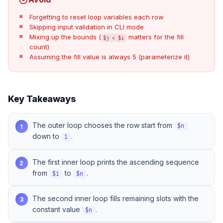
Forgetting to reset loop variables each row
Skipping input validation in CLI mode
Mixing up the bounds (
matters for the fill
$j < $i
count)
Assuming the fill value is always 5 (parameterize it)
Key Takeaways
The outer loop chooses the row start from
1
$n
down to
.
1
The first inner loop prints the ascending sequence
2
from
to
.
$i
$n
The second inner loop fills remaining slots with the
3
constant value
.
$n