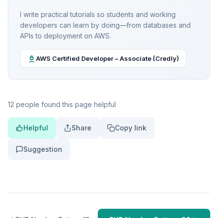
I write practical tutorials so students and working
developers can learn by doing—from databases and
APIs to deployment on AWS.
AWS Certified Developer – Associate (Credly)
12 people found this page helpful
Helpful
Share
Copy link
Suggestion