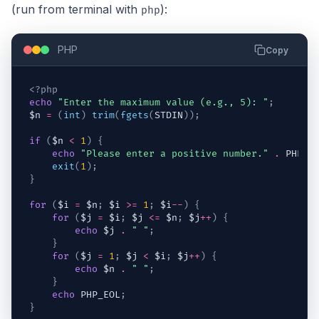
(run from terminal with
):
php
PHP
Copy
<?php
echo
"Enter the maximum value (e.g., 5): "
;
$n
=
(
int
)
trim
(
fgets
(
STDIN
)
)
;
if
(
$n
<
1
)
{
echo
"Please enter a positive number."
.
 PHP_E
exit
(
1
)
;
}
for
(
$i
=
$n
;
$i
>=
1
;
$i
--
)
{
for
(
$j
=
$i
;
$j
<=
$n
;
$j
++
)
{
echo
$j
.
" "
;
}
for
(
$j
=
1
;
$j
<
$i
;
$j
++
)
{
echo
$n
.
" "
;
}
echo
 PHP_EOL
;
}