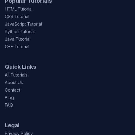
Popular Tutorials
HTML Tutorial
CSS Tutorial
JavaScript Tutorial
Python Tutorial
Java Tutorial
C++ Tutorial
Quick Links
All Tutorials
About Us
Contact
Blog
FAQ
Legal
Privacy Policy