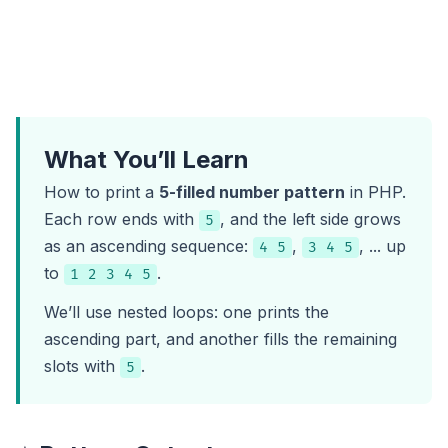
What You’ll Learn
How to print a
5-filled number pattern
in PHP.
Each row ends with
, and the left side grows
5
as an ascending sequence:
,
, ... up
4 5
3 4 5
to
.
1 2 3 4 5
We’ll use nested loops: one prints the
ascending part, and another fills the remaining
slots with
.
5