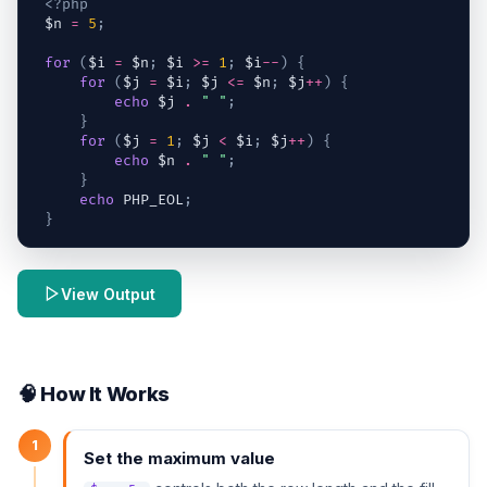
<?php
$n
=
5
;
for
(
$i
=
$n
;
$i
>=
1
;
$i
--
)
{
for
(
$j
=
$i
;
$j
<=
$n
;
$j
++
)
{
echo
$j
.
" "
;
}
for
(
$j
=
1
;
$j
<
$i
;
$j
++
)
{
echo
$n
.
" "
;
}
echo
 PHP_EOL
;
}
View Output
🧠 How It Works
1
Set the maximum value