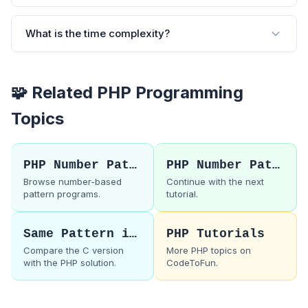
What is the time complexity?
🧩 Related PHP Programming
Topics
PHP Number Patterns
PHP Number Pattern 20
Browse number-based
Continue with the next
pattern programs.
tutorial.
Same Pattern in C
PHP Tutorials
Compare the C version
More PHP topics on
with the PHP solution.
CodeToFun.