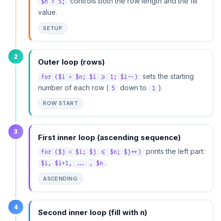
controls both the row length and the fill
$n = 5;
value.
SETUP
2
Outer loop (rows)
sets the starting
for ($i = $n; $i >= 1; $i--)
number of each row (
down to
).
5
1
ROW START
3
First inner loop (ascending sequence)
prints the left part:
for ($j = $i; $j <= $n; $j++)
.
$i, $i+1, ... , $n
ASCENDING
4
Second inner loop (fill with n)