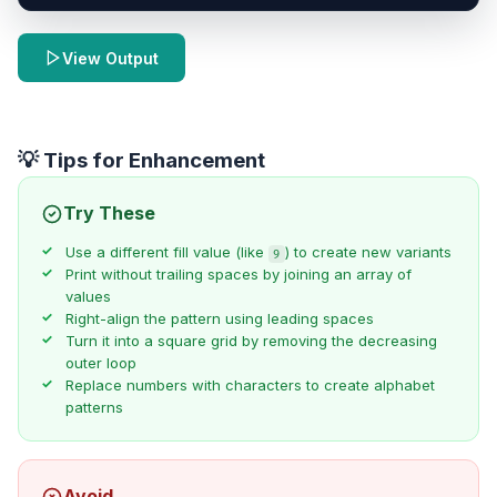
View Output
💡 Tips for Enhancement
Try These
Use a different fill value (like
) to create new variants
9
Print without trailing spaces by joining an array of
values
Right-align the pattern using leading spaces
Turn it into a square grid by removing the decreasing
outer loop
Replace numbers with characters to create alphabet
patterns
Avoid