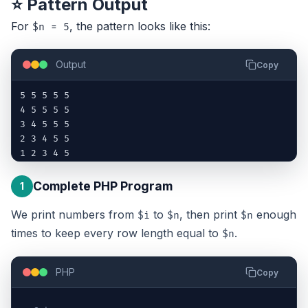
⭐ Pattern Output
For
, the pattern looks like this:
$n = 5
Output
Copy
5 5 5 5 5

4 5 5 5 5

3 4 5 5 5

2 3 4 5 5

1 2 3 4 5
Complete PHP Program
1
We print numbers from
to
, then print
enough
$i
$n
$n
times to keep every row length equal to
.
$n
PHP
Copy