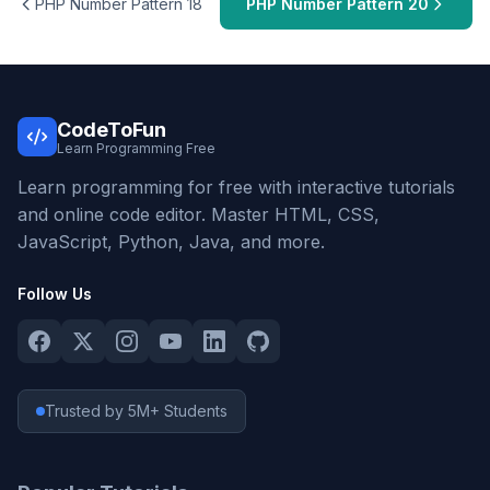
PHP Number Pattern 18
PHP Number Pattern 20
CodeToFun
Learn Programming Free
Learn programming for free with interactive tutorials
and online code editor. Master HTML, CSS,
JavaScript, Python, Java, and more.
Follow Us
Trusted by 5M+ Students