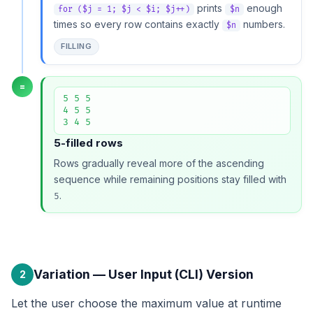
prints
enough
for ($j = 1; $j < $i; $j++)
$n
times so every row contains exactly
numbers.
$n
FILLING
=
5 5 5

4 5 5

3 4 5
5-filled rows
Rows gradually reveal more of the ascending
sequence while remaining positions stay filled with
.
5
Variation — User Input (CLI) Version
2
Let the user choose the maximum value at runtime