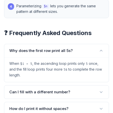
Parameterizing
lets you generate the same
4
$n
pattern at different sizes.
❓ Frequently Asked Questions
Why does the first row print all 5s?
When
, the ascending loop prints only
once,
$i = 5
5
and the fill loop prints four more
s to complete the row
5
length.
Can I fill with a different number?
How do I print it without spaces?