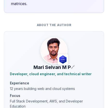
matrices.
ABOUT THE AUTHOR
Mari Selvan M P
🔗
Developer, cloud engineer, and technical writer
Experience
12 years building web and cloud systems
Focus
Full Stack Development, AWS, and Developer
Education