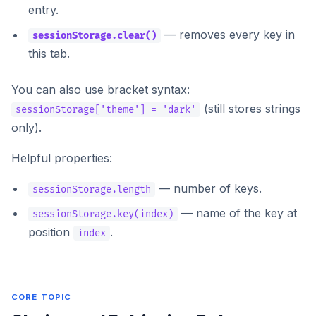
entry.
— removes every key in
sessionStorage.clear()
this tab.
You can also use bracket syntax:
(still stores strings
sessionStorage['theme'] = 'dark'
only).
Helpful properties:
— number of keys.
sessionStorage.length
— name of the key at
sessionStorage.key(index)
position
.
index
CORE TOPIC