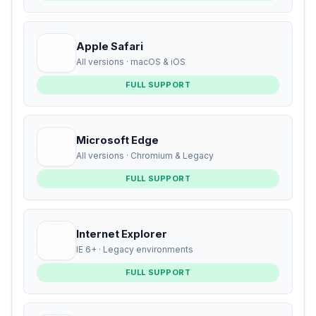
Apple Safari
All versions · macOS & iOS
FULL SUPPORT
Microsoft Edge
All versions · Chromium & Legacy
FULL SUPPORT
Internet Explorer
IE 6+ · Legacy environments
FULL SUPPORT