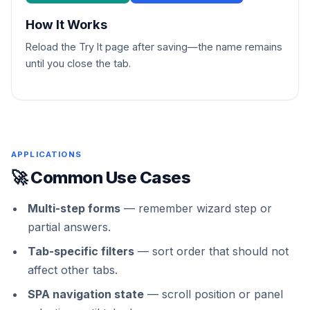
How It Works
Reload the Try It page after saving—the name remains
until you close the tab.
APPLICATIONS
🚀 Common Use Cases
Multi-step forms
— remember wizard step or
partial answers.
Tab-specific filters
— sort order that should not
affect other tabs.
SPA navigation state
— scroll position or panel