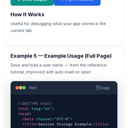
How It Works
Useful for debugging what your app stored in the
current tab.
Example 5 — Example Usage (Full Page)
Save and load a user name — from the reference
tutorial, improved with auto-load on open:
html
Copy
<!DOCTYPE html>
<
html
lang
=
"en"
>
<
head
>
<
meta
charset
=
"UTF-8"
>
<
title
>
Session Storage Example
</
title
>