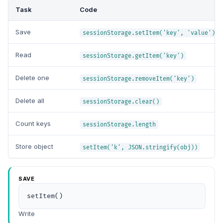
Task
Code
Save
sessionStorage.setItem('key', 'value')
Read
sessionStorage.getItem('key')
Delete one
sessionStorage.removeItem('key')
Delete all
sessionStorage.clear()
Count keys
sessionStorage.length
Store object
setItem('k', JSON.stringify(obj))
SAVE
setItem()
Write