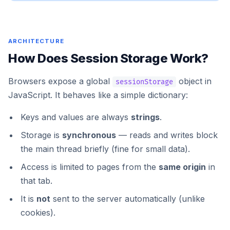
ARCHITECTURE
How Does Session Storage Work?
Browsers expose a global
object in
sessionStorage
JavaScript. It behaves like a simple dictionary:
Keys and values are always
strings
.
Storage is
synchronous
— reads and writes block
the main thread briefly (fine for small data).
Access is limited to pages from the
same origin
in
that tab.
It is
not
sent to the server automatically (unlike
cookies).