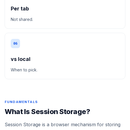
Per tab
Not shared.
06
vs local
When to pick.
FUNDAMENTALS
What Is Session Storage?
Session Storage is a browser mechanism for storing