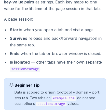
key-value pairs
as strings. Each key maps to one
value for the lifetime of the page session in that tab.
A page session:
Starts
when you open a tab and visit a page.
Survives
reloads and back/forward navigation in
the same tab.
Ends
when the tab or browser window is closed.
Is isolated
— other tabs have their own separate
.
sessionStorage
💡
Beginner Tip
Data is scoped to
origin
(protocol + domain + port)
and
tab
. Two tabs on
do not see
example.com
each other’s
values.
sessionStorage