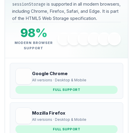
is supported in all modern browsers,
sessionStorage
including Chrome, Firefox, Safari, and Edge. It is part
of the HTML5 Web Storage specification.
98%
MODERN BROWSER
SUPPORT
Google Chrome
All versions · Desktop & Mobile
FULL SUPPORT
Mozilla Firefox
All versions · Desktop & Mobile
FULL SUPPORT