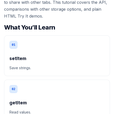
to share with other tabs. This tutorial covers the API,
comparisons with other storage options, and plain
HTML Try It demos.
What You’ll Learn
01
setItem
Save strings.
02
getItem
Read values.