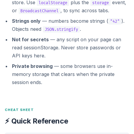
store. Use
plus the
event,
localStorage
storage
or
, to sync across tabs.
BroadcastChannel
Strings only
— numbers become strings (
).
"42"
Objects need
.
JSON.stringify
Not for secrets
— any script on your page can
read sessionStorage. Never store passwords or
API keys here.
Private browsing
— some browsers use in-
memory storage that clears when the private
session ends.
CHEAT SHEET
⚡ Quick Reference