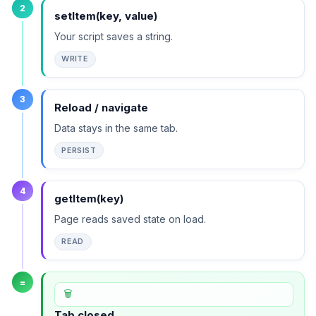
2
setItem(key, value)
Your script saves a string.
WRITE
3
Reload / navigate
Data stays in the same tab.
PERSIST
4
getItem(key)
Page reads saved state on load.
READ
=
🗑️
Tab closed