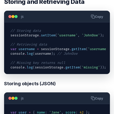
Storing and Retrieving Data
js
Copy
// Storing data
sessionStorage
.
setItem
(
'username'
,
'JohnDoe'
)
;
// Retrieving data
var
username
=
sessionStorage
.
getItem
(
'username'
)
;
console
.
log
(
username
)
;
// JohnDoe
// Missing key returns null
console
.
log
(
sessionStorage
.
getItem
(
'missing'
)
)
;
//
Storing objects (JSON)
js
Copy
var
user
=
{
name
:
'Jane'
,
score
:
42
}
;