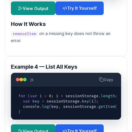
Try It Yourself
View Output
How It Works
on a missing key does not throw an
removeItem
error.
Example 4 — List All Keys
js
Copy
for
(
var
i
=
0
;
i
<
sessionStorage
.
length
;
i
++
)
var
key
=
sessionStorage
.
key
(
i
)
;
console
.
log
(
key
,
sessionStorage
.
getItem
(
key
)
)
;
}
Try It Yourself
View Output