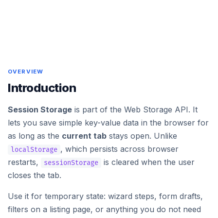
OVERVIEW
Introduction
Session Storage
is part of the Web Storage API. It
lets you save simple key-value data in the browser for
as long as the
current tab
stays open. Unlike
, which persists across browser
localStorage
restarts,
is cleared when the user
sessionStorage
closes the tab.
Use it for temporary state: wizard steps, form drafts,
filters on a listing page, or anything you do not need