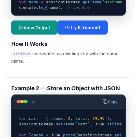
var
name
=
sessionStorage
.
getItem
(
'username'
)
;
console
.
log
(
name
)
;
// JohnDoe
Try It Yourself
View Output
How It Works
overwrites an existing key with the same
setItem
name.
Example 2 — Store an Object with JSON
js
Copy
var
cart
=
{
items
:
2
,
total
:
19.99
}
;
sessionStorage
.
setItem
(
'cart'
,
JSON
.
stringify
(
ca
var
loaded
=
JSON
.
parse
(
sessionStorage
.
getItem
(
'