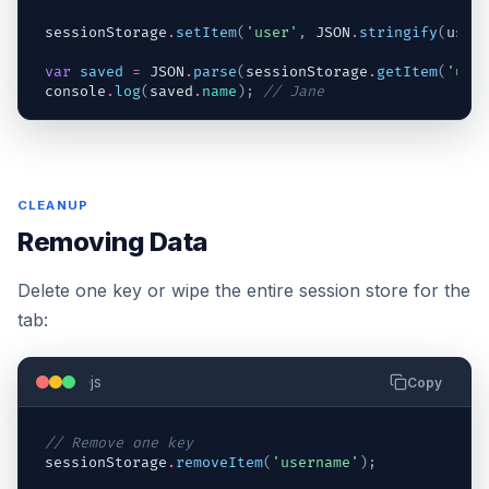
sessionStorage
.
setItem
(
'user'
,
JSON
.
stringify
(
user
var
saved
=
JSON
.
parse
(
sessionStorage
.
getItem
(
'use
console
.
log
(
saved
.
name
)
;
// Jane
CLEANUP
Removing Data
Delete one key or wipe the entire session store for the
tab:
js
Copy
// Remove one key
sessionStorage
.
removeItem
(
'username'
)
;