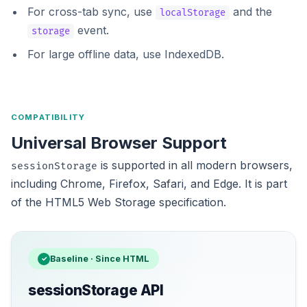
For cross-tab sync, use
and the
localStorage
event.
storage
For large offline data, use
IndexedDB
.
COMPATIBILITY
Universal Browser Support
is supported in all modern browsers,
sessionStorage
including Chrome, Firefox, Safari, and Edge. It is part
of the HTML5 Web Storage specification.
Baseline · Since HTML
✓
sessionStorage API