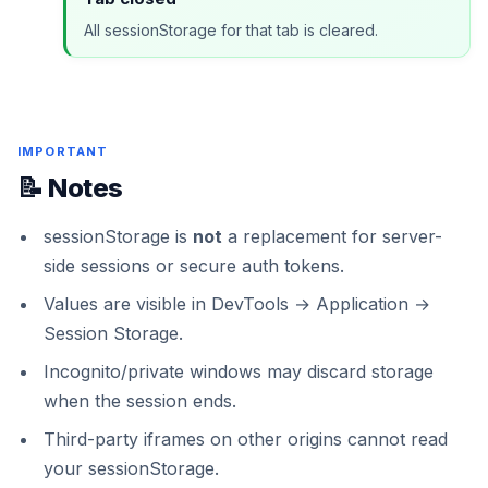
All sessionStorage for that tab is cleared.
IMPORTANT
📝 Notes
sessionStorage is
not
a replacement for server-
side sessions or secure auth tokens.
Values are visible in DevTools → Application →
Session Storage.
Incognito/private windows may discard storage
when the session ends.
Third-party iframes on other origins cannot read
your sessionStorage.