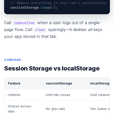
// Remove everything in this tab's sessionStorage
sessionStorage
.
clear
(
)
;
Call
when a user logs out of a single-
removeItem
page flow. Call
sparingly—it deletes
all
keys
clear
your app stored in that tab.
COMPARE
Session Storage vs localStorage
Feature
sessionStorage
localStorage
Lifetime
Until tab closes
Until cleared 
Shared across
No (per tab)
Yes (same orig
tabs