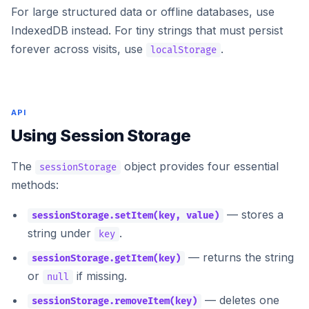
For large structured data or offline databases, use
IndexedDB
instead. For tiny strings that must persist
forever across visits, use
.
localStorage
API
Using Session Storage
The
object provides four essential
sessionStorage
methods:
— stores a
sessionStorage.setItem(key, value)
string under
.
key
— returns the string
sessionStorage.getItem(key)
or
if missing.
null
— deletes one
sessionStorage.removeItem(key)