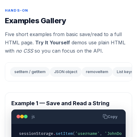
HANDS-ON
Examples Gallery
Five short examples from basic save/read to a full
HTML page.
Try It Yourself
demos use plain HTML
with
no CSS
so you can focus on the API.
setItem / getItem
JSON object
removeItem
List keys
Example 1 — Save and Read a String
js
Copy
sessionStorage
.
setItem
(
'username'
,
'JohnDoe'
)
;