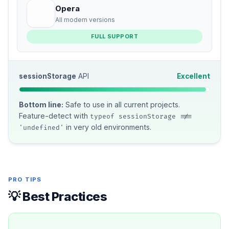
Opera
All modern versions
FULL SUPPORT
sessionStorage
API
Excellent
Bottom line:
Safe to use in all current projects.
Feature-detect with
typeof sessionStorage !==
in very old environments.
'undefined'
PRO TIPS
💡 Best Practices