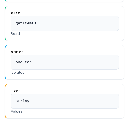
READ
getItem()
Read
SCOPE
one tab
Isolated
TYPE
string
Values