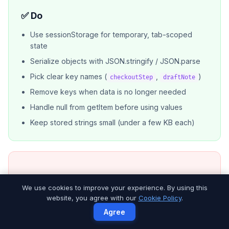
✅ Do
Use sessionStorage for temporary, tab-scoped
state
Serialize objects with JSON.stringify / JSON.parse
Pick clear key names (
,
)
checkoutStep
draftNote
Remove keys when data is no longer needed
Handle null from getItem before using values
Keep stored strings small (under a few KB each)
❌ Don’t
We use cookies to improve your experience. By using this
website, you agree with our
Cookie Policy
.
Store passwords, tokens, or PCI data
Agree
Assume data survives after the tab closes