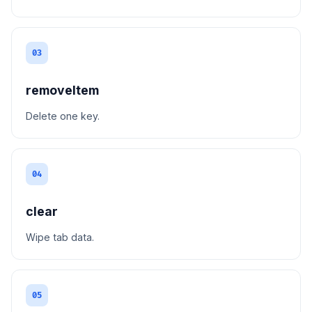
03
removeItem
Delete one key.
04
clear
Wipe tab data.
05