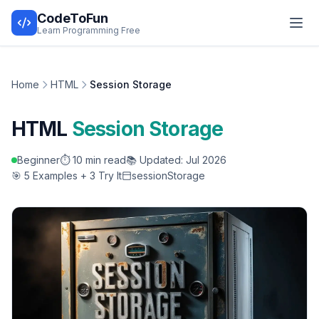
CodeToFun
Learn Programming Free
Home
HTML
Session Storage
HTML
Session Storage
Beginner
⏱️ 10 min read
📚 Updated: Jul 2026
🎯 5 Examples + 3 Try It
sessionStorage