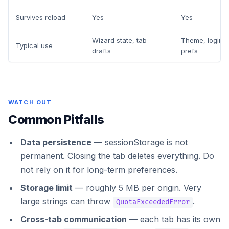
Survives reload
Yes
Yes
Wizard state, tab
Theme, login t
Typical use
drafts
prefs
WATCH OUT
Common Pitfalls
Data persistence
— sessionStorage is not
permanent. Closing the tab deletes everything. Do
not rely on it for long-term preferences.
Storage limit
— roughly 5 MB per origin. Very
large strings can throw
.
QuotaExceededError
Cross-tab communication
— each tab has its own