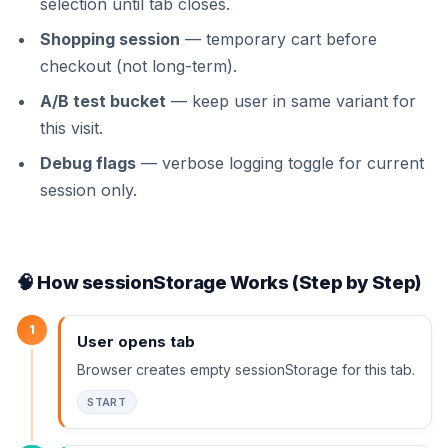
selection until tab closes.
Shopping session
— temporary cart before
checkout (not long-term).
A/B test bucket
— keep user in same variant for
this visit.
Debug flags
— verbose logging toggle for current
session only.
🧠 How sessionStorage Works (Step by Step)
1
User opens tab
Browser creates empty sessionStorage for this tab.
START