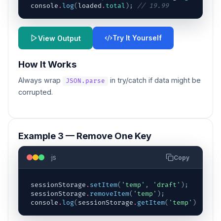
console
.
log
(
loaded
.
total
)
;
// 19.99
Try It Yourself
View Output
How It Works
Always wrap
in try/catch if data might be
JSON.parse
corrupted.
Example 3 — Remove One Key
js
Copy
sessionStorage
.
setItem
(
'temp'
,
'draft'
)
;
sessionStorage
.
removeItem
(
'temp'
)
;
console
.
log
(
sessionStorage
.
getItem
(
'temp'
)
)
;
// 