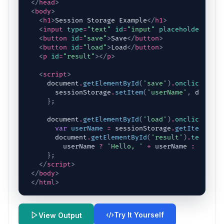
</
head
>
<
body
>
<
h1
>
Session Storage Example
</
h1
>
<
input
type
=
"text"
id
=
"input"
placeholder
=
"Ent
<
button
id
=
"save"
>
Save
</
button
>
<
button
id
=
"load"
>
Load
</
button
>
<
p
id
=
"result"
>
</
p
>
<
script
>
document
.
getElementById
(
'save'
)
.
onclick
=
fu
sessionStorage
.
setItem
(
'userName'
,
documen
}
;
document
.
getElementById
(
'load'
)
.
onclick
=
fu
var
userName
=
sessionStorage
.
getItem
(
'use
document
.
getElementById
(
'result'
)
.
textCont
userName
?
'Hello, '
+
userName
:
'No na
}
;
</
script
>
</
body
>
</
html
>
Try It Yourself
View Output