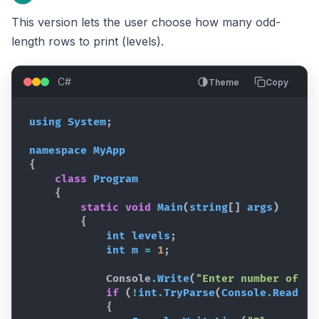
This version lets the user choose how many odd-
length rows to print (levels).
C#
Theme
Copy
using
System
;
namespace
MyApp
{
class
Program
{
static
void
Main
(
string
[
]
args
)
{
int
levels
;
int
m
=
1
;
Console
.
Write
(
"Enter number of le
if
(
!
int
.
TryParse
(
Console
.
ReadLin
{