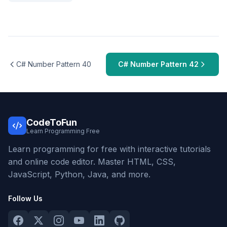
C# Number Pattern 40
C# Number Pattern 42
CodeToFun
Learn Programming Free
Learn programming for free with interactive tutorials
and online code editor. Master HTML, CSS,
JavaScript, Python, Java, and more.
Follow Us