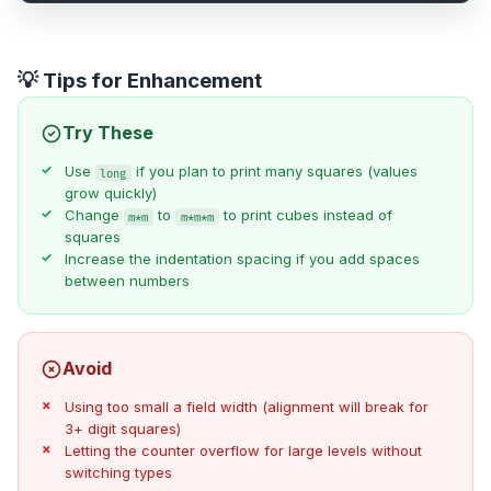
💡 Tips for Enhancement
Try These
Use
if you plan to print many squares (values
long
grow quickly)
Change
to
to print cubes instead of
m*m
m*m*m
squares
Increase the indentation spacing if you add spaces
between numbers
Avoid
Using too small a field width (alignment will break for
3+ digit squares)
Letting the counter overflow for large levels without
switching types