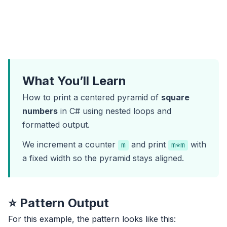
What You’ll Learn
How to print a centered pyramid of
square
numbers
in C# using nested loops and
formatted output.
We increment a counter
and print
with
m
m*m
a fixed width so the pyramid stays aligned.
⭐ Pattern Output
For this example, the pattern looks like this: