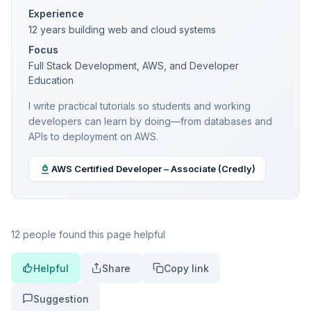
Experience
12 years building web and cloud systems
Focus
Full Stack Development, AWS, and Developer
Education
I write practical tutorials so students and working
developers can learn by doing—from databases and
APIs to deployment on AWS.
AWS Certified Developer – Associate (Credly)
12 people found this page helpful
Helpful
Share
Copy link
Suggestion