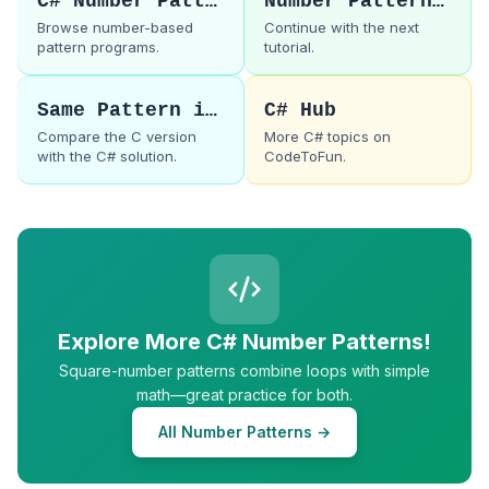
C# Number Patterns
Number Pattern 42
Browse number-based
Continue with the next
pattern programs.
tutorial.
Same Pattern in C
C# Hub
Compare the C version
More C# topics on
with the C# solution.
CodeToFun.
Explore More C# Number Patterns!
Square-number patterns combine loops with simple
math—great practice for both.
All Number Patterns →