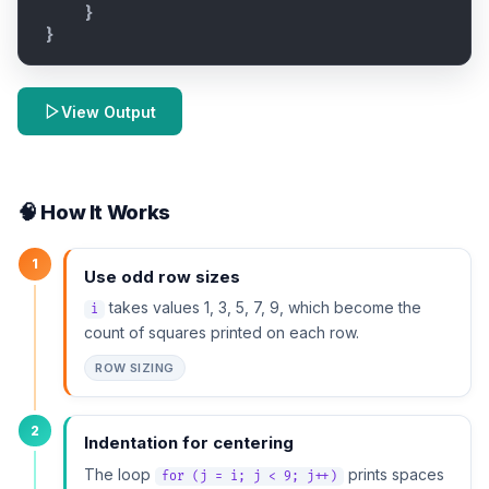
}
}
View Output
🧠 How It Works
1
Use odd row sizes
takes values 1, 3, 5, 7, 9, which become the
i
count of squares printed on each row.
ROW SIZING
2
Indentation for centering
The loop
prints spaces
for (j = i; j < 9; j++)