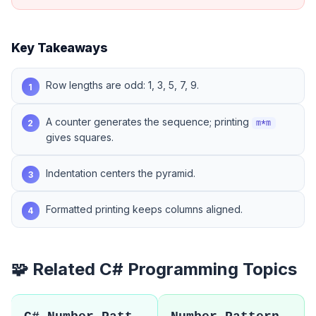
Key Takeaways
Row lengths are odd: 1, 3, 5, 7, 9.
1
A counter generates the sequence; printing
2
m*m
gives squares.
Indentation centers the pyramid.
3
Formatted printing keeps columns aligned.
4
🧩 Related C# Programming Topics