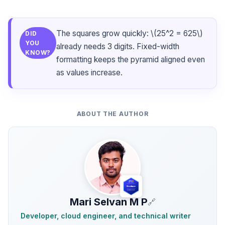
The squares grow quickly: \(25^2 = 625\)
DID
YOU
already needs 3 digits. Fixed-width
KNOW?
formatting keeps the pyramid aligned even
as values increase.
ABOUT THE AUTHOR
Mari Selvan M P
🔗
Developer, cloud engineer, and technical writer