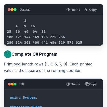
Output
Theme
Copy
        1

    4   9  16

25  36  49  64  81

100 121 144 169 196 225 256

289 324 361 400 441 484 529 576 625
Complete C# Program
1
Print odd-length rows (1, 3, 5, 7, 9). Each printed
value is the square of the running counter.
C#
Theme
Copy
using
System
;