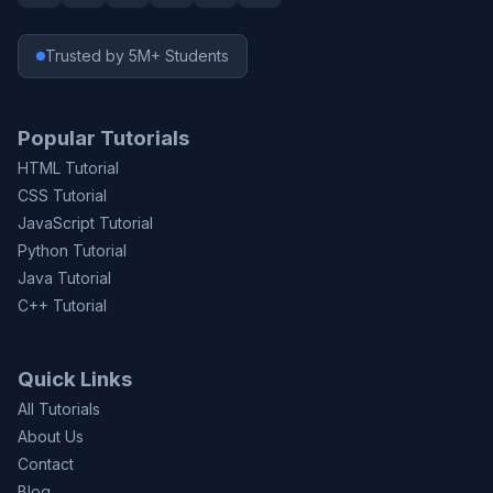
Trusted by 5M+ Students
Popular Tutorials
HTML Tutorial
CSS Tutorial
JavaScript Tutorial
Python Tutorial
Java Tutorial
C++ Tutorial
Quick Links
All Tutorials
About Us
Contact
Blog