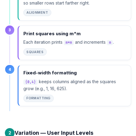
so smaller rows start farther right.
ALIGNMENT
3
Print squares using m*m
Each iteration prints
and increments
.
m*m
m
SQUARES
4
Fixed-width formatting
keeps columns aligned as the squares
{0,4}
grow (e.g., 1, 16, 625).
FORMATTING
Variation — User Input Levels
2