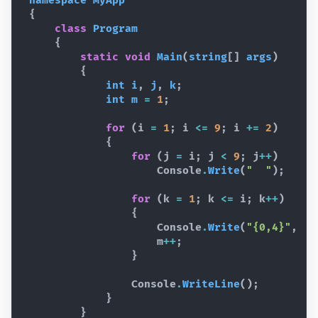
namespace
MyApp
{
class
Program
{
static
void
Main
(
string
[
]
args
)
{
int
i
,
j
,
k
;
int
m
=
1
;
for
(
i
=
1
;
i
<=
9
;
i
+=
2
)
{
for
(
j
=
i
;
j
<
9
;
j
++
)
Console
.
Write
(
"  "
)
;
for
(
k
=
1
;
k
<=
i
;
k
++
)
{
Console
.
Write
(
"{0,4}"
,
m
m
++
;
}
Console
.
WriteLine
(
)
;
}
}