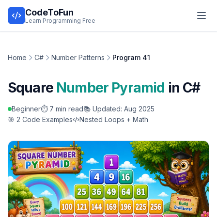
CodeToFun
Learn Programming Free
Home
C#
Number Patterns
Program 41
Square
Number Pyramid
in C#
Beginner
⏱️ 7 min read
📚 Updated: Aug 2025
🎯 2 Code Examples
Nested Loops + Math