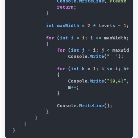
Console
.
WriteLine
(
"Please ent
return
;
}
int
maxWidth
=
2
*
levels
-
1
;
for
(
int
i
=
1
;
i
<=
maxWidth
;
i
{
for
(
int
j
=
i
;
j
<
maxWidth
;
Console
.
Write
(
"  "
)
;
for
(
int
k
=
1
;
k
<=
i
;
k
++
)
{
Console
.
Write
(
"{0,4}"
,
m
m
++
;
}
Console
.
WriteLine
(
)
;
}
}
}
}