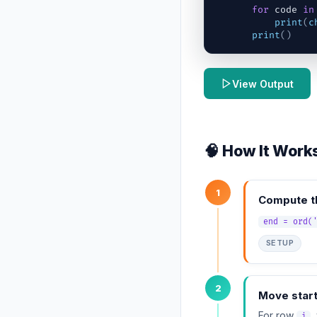
for
code
in
print
(
c
print
(
)
View Output
🧠 How It Work
1
Compute th
end = ord(
SETUP
2
Move star
For row
,
i