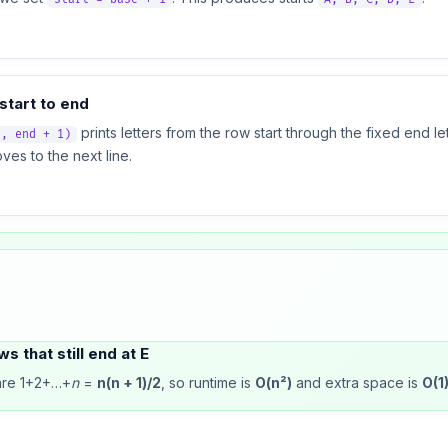
start to end
prints letters from the row start through the fixed end let
t, end + 1)
es to the next line.
s that still end at E
 are 1+2+…+
n
=
n(n + 1)/2
, so runtime is
O(n²)
and extra space is
O(1