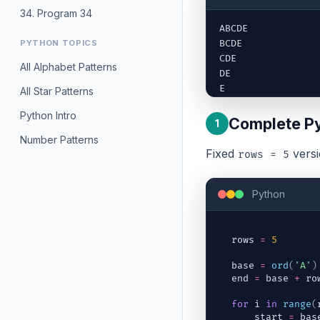
34. Program 34
ABCDE

PYTHON TOPICS
BCDE

CDE

All Alphabet Patterns
DE

E
All Star Patterns
Python Intro
Complete P
1
Number Patterns
Fixed
versi
rows = 5
Python
rows
=
5
base
=
ord
(
'A'
)
end
=
base
+
ro
for
i
in
range
(
start
=
bas