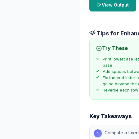
View Output
💡 Tips for Enha
Try These
Print lowercase le
base
Add spaces between
Fix the end letter 
going beyond the 
Reverse each row
Key Takeaways
Compute a fixed
1