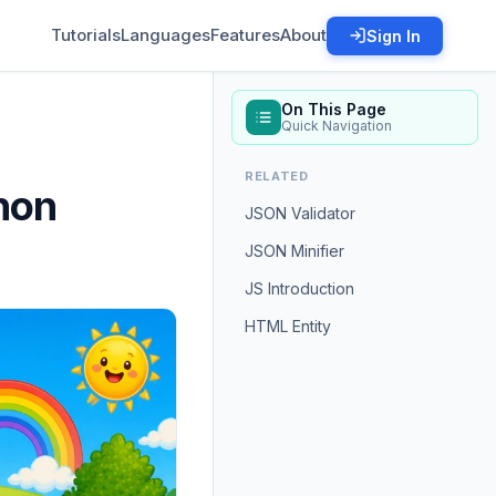
Tutorials
Languages
Features
About
Sign In
On This Page
Quick Navigation
RELATED
hon
JSON Validator
JSON Minifier
JS Introduction
HTML Entity