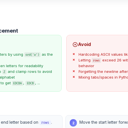
ncement
Avoid
tters by using
as the
Hardcoding ASCII values li
ord('a')
Letting
exceed 26 wit
rows
 letters for readability
behavior
to
and clamp rows to avoid
Forgetting the newline afte
Z
alphabet
Mixing tabs/spaces in Pyt
 to get
,
, ...
EDCBA
EDCB
 end letter based on
.
Move the start letter for
2
rows