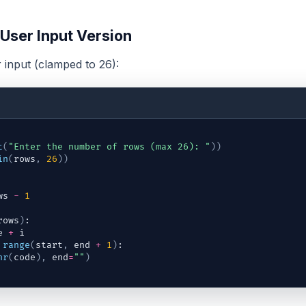
 User Input Version
input (clamped to 26):
t
(
"Enter the number of rows (max 26): "
)
)
in
(
rows
,
26
)
)
ws
-
1
rows
)
:
e
+
i
range
(
start
,
end
+
1
)
:
hr
(
code
)
,
end
=
""
)