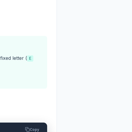
xed letter (
E
Copy