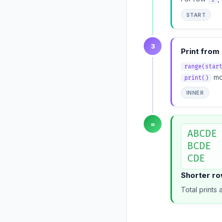
START
3
Print from 
range(star
mov
print()
INNER
=
ABCDE

BCDE

CDE
Shorter row
Total prints