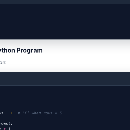
ython Program
on:
ws
-
1
# 'E' when rows = 5
rows
)
:
e
+
i