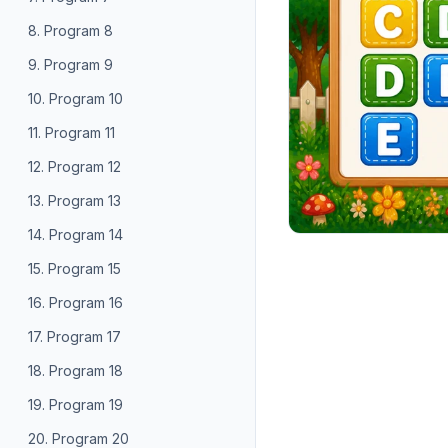
8. Program 8
9. Program 9
10. Program 10
11. Program 11
12. Program 12
13. Program 13
14. Program 14
15. Program 15
16. Program 16
17. Program 17
18. Program 18
19. Program 19
20. Program 20