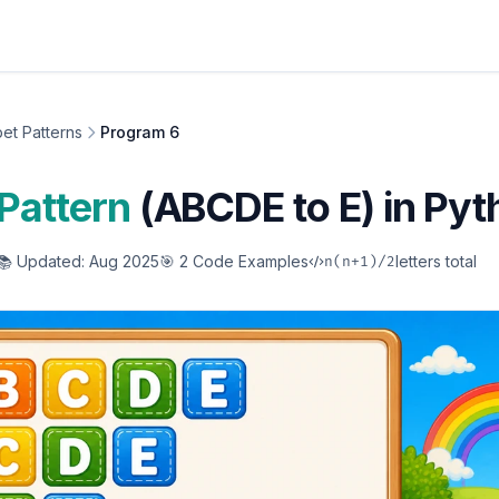
et Patterns
Program 6
Pattern
(ABCDE to E) in Pyt
📚 Updated: Aug 2025
🎯 2 Code Examples
letters total
n(n+1)/2