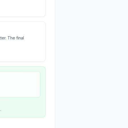
ter. The final
)
.