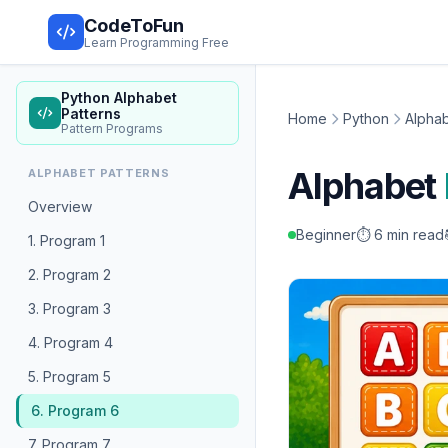
CodeToFun
Learn Programming Free
Python Alphabet
Patterns
Home
Python
Alphab
Pattern Programs
Alphabet
ALPHABET PATTERNS
Overview
Beginner
⏱️ 6 min read
1. Program 1
2. Program 2
3. Program 3
4. Program 4
5. Program 5
6. Program 6
7. Program 7