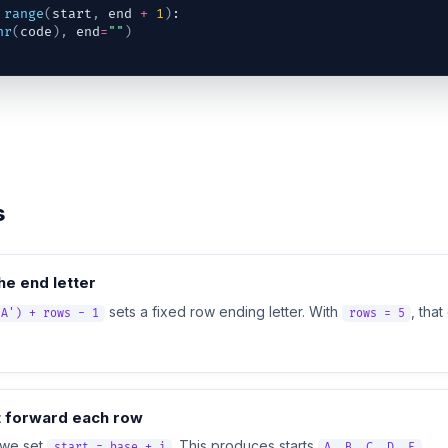
range
(
start
,
end
+
1
)
:
hr
(
code
)
,
end
=
""
)
s
e end letter
sets a fixed row ending letter. With
, tha
'A') + rows - 1
rows = 5
t forward each row
 we set
. This produces starts
.
start = base + i
A, B, C, D, E