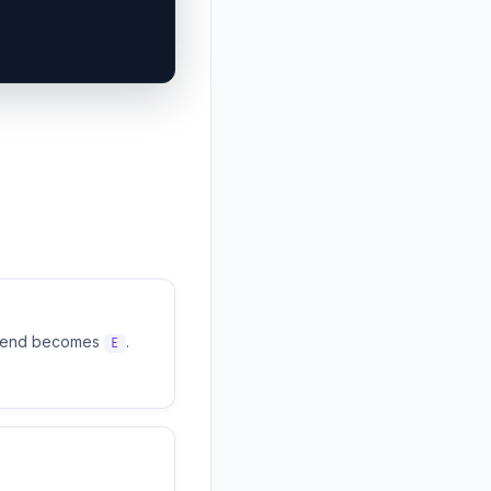
t end becomes
.
E