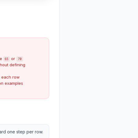
ke
or
65
70
hout defining
r each row
hon examples
ward one step per row.