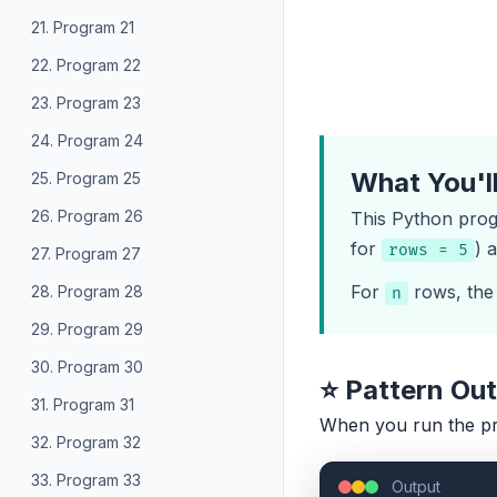
21. Program 21
22. Program 22
23. Program 23
24. Program 24
What You'l
25. Program 25
26. Program 26
This Python progr
for
) 
rows = 5
27. Program 27
For
rows, the 
28. Program 28
n
29. Program 29
30. Program 30
⭐ Pattern Ou
31. Program 31
When you run the p
32. Program 32
33. Program 33
Output