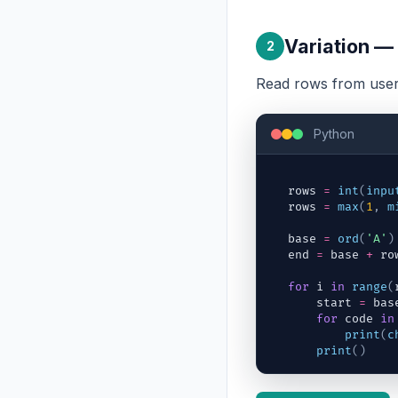
Variation —
2
Read rows from user 
Python
rows
=
int
(
inpu
rows
=
max
(
1
,
m
base
=
ord
(
'A'
)
end
=
base
+
ro
for
i
in
range
(
start
=
bas
for
code
in
print
(
c
print
(
)