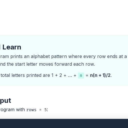
l Learn
am prints an alphabet pattern where every row ends at a fi
and the start letter moves forward each row.
total letters printed are 1 + 2 + … +
=
n(n + 1)/2
.
n
tput
rogram with
:
rows = 5