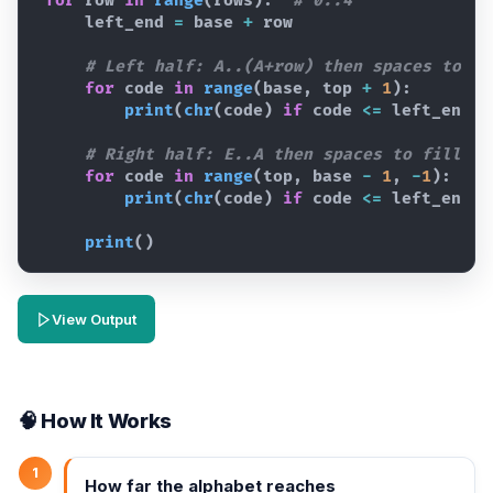
for
row
in
range
(
rows
)
:  
# 0..4
left_end
=
base
+
row
# Left half: A..(A+row) then spaces to fi
for
code
in
range
(
base
,
top
+
1
)
:
print
(
chr
(
code
)
if
code
<=
left_end
e
# Right half: E..A then spaces to fill wi
for
code
in
range
(
top
,
base
-
1
,
-
1
)
:
print
(
chr
(
code
)
if
code
<=
left_end
e
print
(
)
View Output
🧠 How It Works
1
How far the alphabet reaches