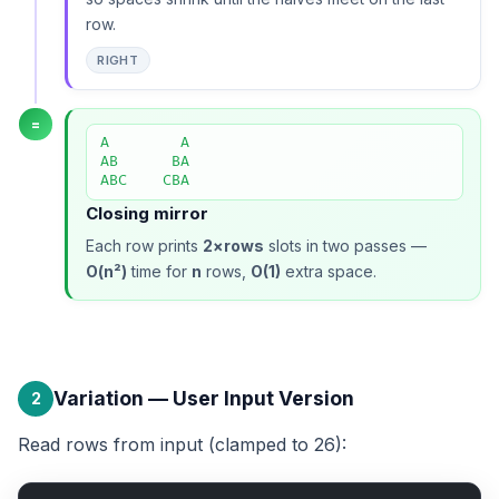
row.
RIGHT
=
A        A

AB      BA

ABC    CBA
Closing mirror
Each row prints
2×rows
slots in two passes —
O(n²)
time for
n
rows,
O(1)
extra space.
Variation — User Input Version
2
Read rows from input (clamped to 26):