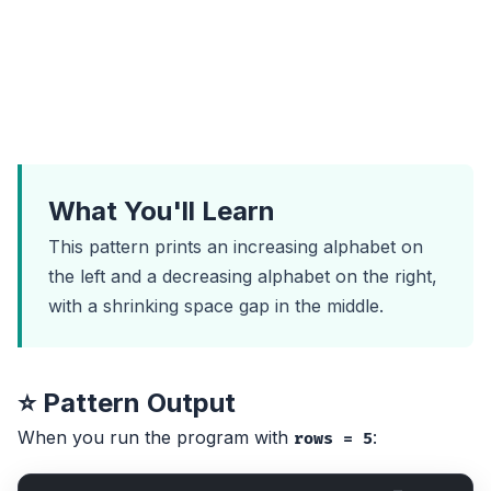
What You'll Learn
This pattern prints an increasing alphabet on
the left and a decreasing alphabet on the right,
with a shrinking space gap in the middle.
⭐ Pattern Output
When you run the program with
:
rows = 5