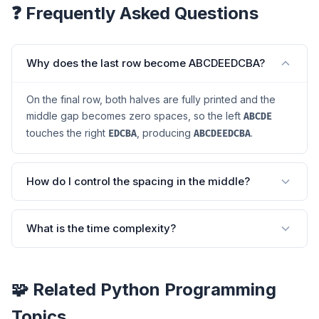
❓ Frequently Asked Questions
Why does the last row become ABCDEEDCBA?
On the final row, both halves are fully printed and the
middle gap becomes zero spaces, so the left
ABCDE
touches the right
, producing
.
EDCBA
ABCDEEDCBA
How do I control the spacing in the middle?
What is the time complexity?
🧩 Related Python Programming
Topics