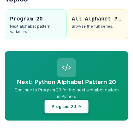
Program 20
All Alphabet Patterns
Next alphabet pattern
Browse the full series.
variation.
Next: Python Alphabet Pattern 20
Continue to Program 20 for the next alphabet pattern
in Python.
Program 20 →