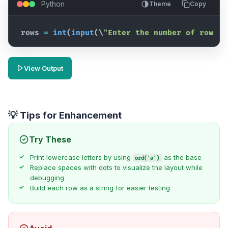
Python
Theme
Copy
rows
=
int
(
input
(
\
"Enter the number of rows (
View Output
💡 Tips for Enhancement
Try These
Print lowercase letters by using
as the base
ord('a')
Replace spaces with dots to visualize the layout while
debugging
Build each row as a string for easier testing