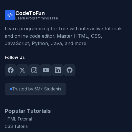
CodeToFun
Learn Programming Free
Learn programming for free with interactive tutorials
and online code editor. Master HTML, CSS,
JavaScript, Python, Java, and more.
Follow Us
Trusted by 5M+ Students
Popular Tutorials
HTML Tutorial
CSS Tutorial