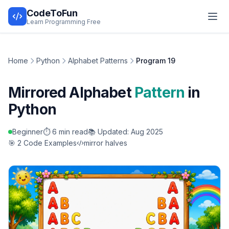
CodeToFun
Learn Programming Free
Home
Python
Alphabet Patterns
Program 19
Mirrored Alphabet
Pattern
in
Python
Beginner
⏱️ 6 min read
📚 Updated: Aug 2025
🎯 2 Code Examples
mirror halves