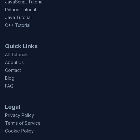
JavaScript Tutorial
Python Tutorial
Java Tutorial
C++ Tutorial
Quick Links
All Tutorials
About Us
Contact
Blog
FAQ
Legal
Privacy Policy
Terms of Service
Cookie Policy