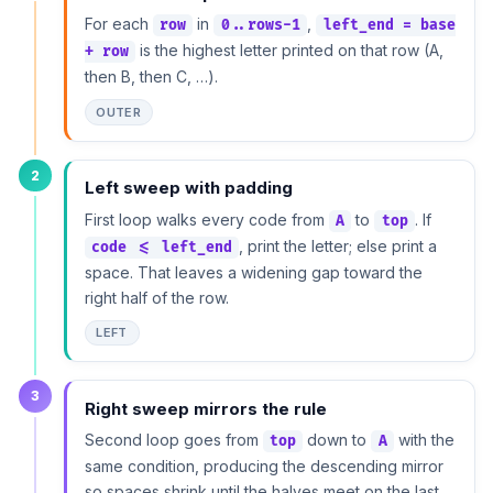
For each
in
,
row
0..rows-1
left_end = base
is the highest letter printed on that row (A,
+ row
then B, then C, …).
OUTER
2
Left sweep with padding
First loop walks every code from
to
. If
A
top
, print the letter; else print a
code <= left_end
space. That leaves a widening gap toward the
right half of the row.
LEFT
3
Right sweep mirrors the rule
Second loop goes from
down to
with the
top
A
same condition, producing the descending mirror
so spaces shrink until the halves meet on the last