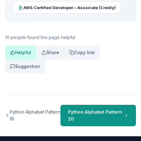
AWS Certified Developer – Associate (Credly)
10 people found this page helpful
Helpful
Share
Copy link
Suggestion
Python Alphabet Pattern
Python Alphabet Pattern
18
20