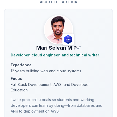
ABOUT THE AUTHOR
Mari Selvan M P
🔗
Developer, cloud engineer, and technical writer
Experience
12 years building web and cloud systems
Focus
Full Stack Development, AWS, and Developer
Education
I write practical tutorials so students and working
developers can learn by doing—from databases and
APIs to deployment on AWS.