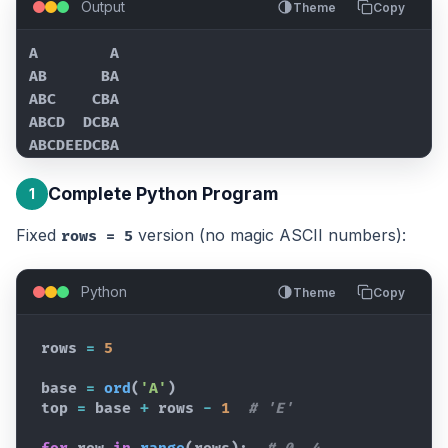
Output
Theme
Copy
A        A

AB      BA

ABC    CBA

ABCD  DCBA

ABCDEEDCBA
Complete Python Program
1
Fixed
version (no magic ASCII numbers):
rows = 5
Python
Theme
Copy
rows
=
5
base
=
ord
(
'A'
)
top
=
base
+
rows
-
1
# 'E'