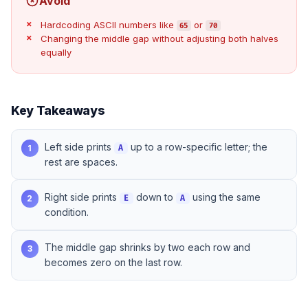
Avoid
Hardcoding ASCII numbers like
or
65
70
Changing the middle gap without adjusting both halves
equally
Key Takeaways
Left side prints
up to a row-specific letter; the
1
A
rest are spaces.
Right side prints
down to
using the same
2
E
A
condition.
The middle gap shrinks by two each row and
3
becomes zero on the last row.