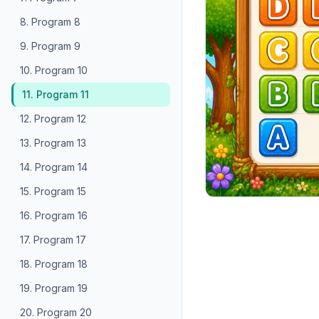
8. Program 8
9. Program 9
10. Program 10
11. Program 11
12. Program 12
13. Program 13
14. Program 14
15. Program 15
16. Program 16
17. Program 17
18. Program 18
19. Program 19
20. Program 20