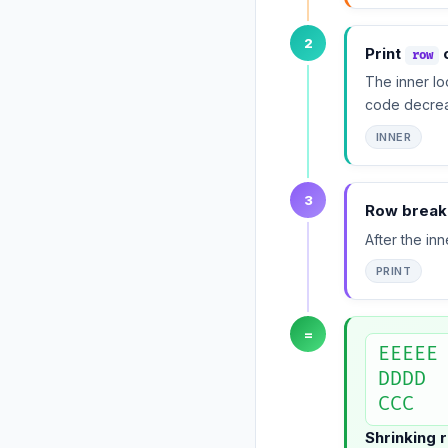
2
Print
c
row
The inner lo
code decre
INNER
3
Row break
After the in
PRINT
=
EEEEE

DDDD

CCC
Shrinking 