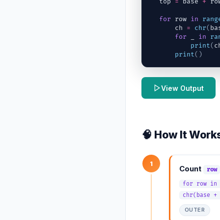
top
=
base
+
ro
for
row
in
rang
ch
=
chr
(
ba
for
_
in
ra
print
(
c
print
(
)
View Output
🧠 How It Work
1
Count
row
for row in
chr(base +
OUTER