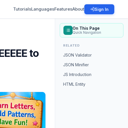
Tutorials
Languages
Features
About
Sign In
On This Page
Quick Navigation
RELATED
EEEEE to
JSON Validator
JSON Minifier
JS Introduction
HTML Entity