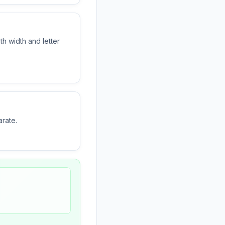
th width and letter
arate.