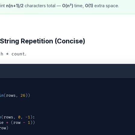
int
n(n+1)/2
characters total —
O(n²)
time,
O(1)
extra space.
String Repetition (Concise)
.
ch * count
in
(
rows
,
26
)
)
e
(
rows
,
0
,
-
1
)
:
se
+
(
row
-
1
)
)
row
)