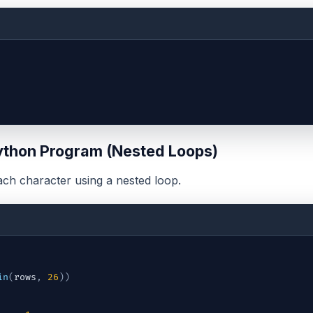
thon Program (Nested Loops)
ach character using a nested loop.
in
(
rows
,
26
)
)