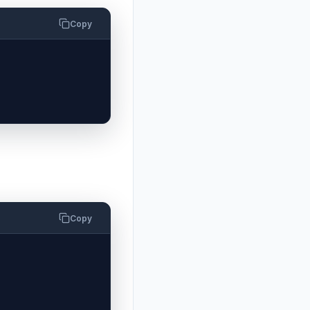
Copy
Copy