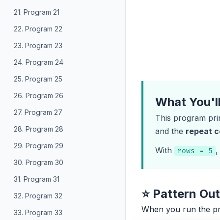
21. Program 21
22. Program 22
23. Program 23
24. Program 24
25. Program 25
26. Program 26
What You'l
27. Program 27
This program pri
28. Program 28
and the
repeat 
29. Program 29
With
,
rows = 5
30. Program 30
31. Program 31
⭐ Pattern Ou
32. Program 32
When you run the p
33. Program 33