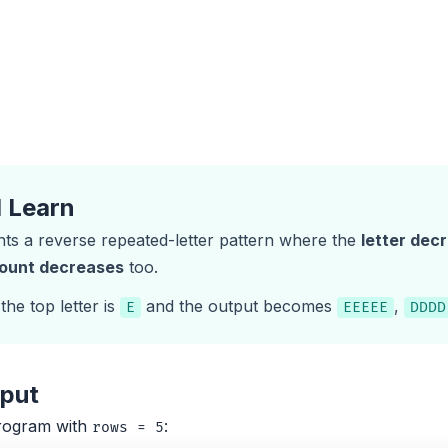
l Learn
nts a reverse repeated-letter pattern where the
letter dec
count decreases
too.
 the top letter is
and the output becomes
,
E
EEEEE
DDDD
tput
rogram with
:
rows = 5