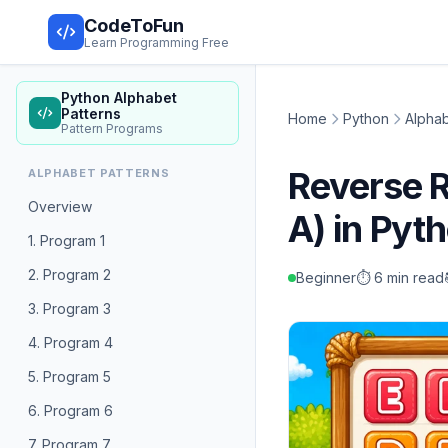
CodeToFun
Learn Programming Free
Python Alphabet
Patterns
Home
Python
Alphab
Pattern Programs
Reverse 
ALPHABET PATTERNS
Overview
A) in Pyt
1. Program 1
2. Program 2
Beginner
⏱️ 6 min read
3. Program 3
4. Program 4
5. Program 5
6. Program 6
7. Program 7