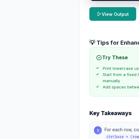
View Output
💡 Tips for Enha
Try These
Print lowercase u
Start from a fixed l
manually
Add spaces betwee
Key Takeaways
For each row, co
1
chr(base + (ro