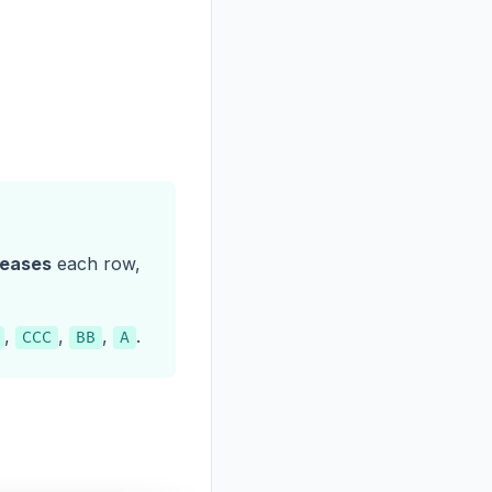
reases
each row,
,
,
,
.
CCC
BB
A