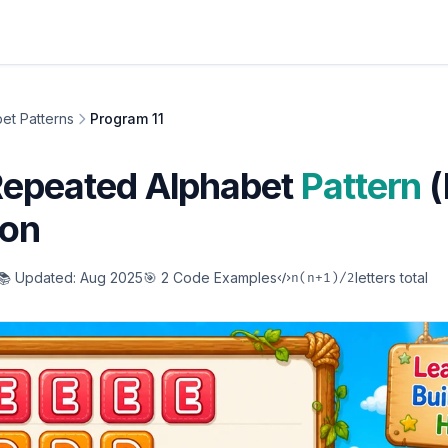
et Patterns
Program 11
Repeated Alphabet
Pattern
(
hon
📚 Updated: Aug 2025
🎯 2 Code Examples
letters total
n(n+1)/2