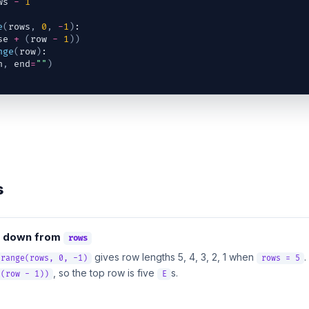
ws
-
1
e
(
rows
,
0
,
-
1
)
:
se
+
(
row
-
1
)
)
nge
(
row
)
:
h
,
end
=
""
)
s
down from
rows
gives row lengths 5, 4, 3, 2, 1 when
.
 range(rows, 0, -1)
rows = 5
, so the top row is five
s.
 (row - 1))
E