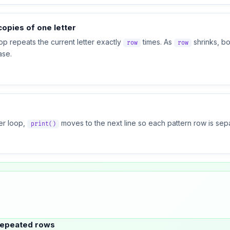
opies of one letter
op repeats the current letter exactly
times. As
shrinks, bo
row
row
ase.
ner loop,
moves to the next line so each pattern row is sep
print()
repeated rows