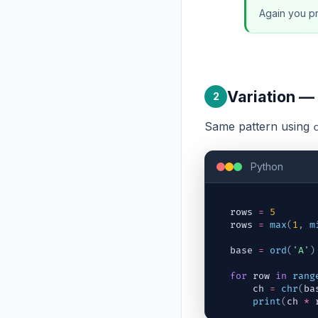
Again you pr
Variation — 
2
Same pattern using
Python
rows
=
5
rows
=
max
(
1
,
m
base
=
ord
(
'A'
)
for
row
in
rang
ch
=
chr
(
ba
print
(
ch
*