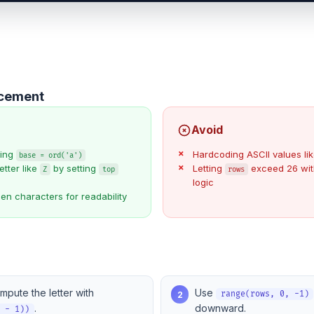
ncement
Avoid
sing
Hardcoding ASCII values li
base = ord('a')
etter like
by setting
Letting
exceed 26 wit
Z
top
rows
logic
n characters for readability
mpute the letter with
Use
2
range(rows, 0, -1)
.
downward.
w - 1))