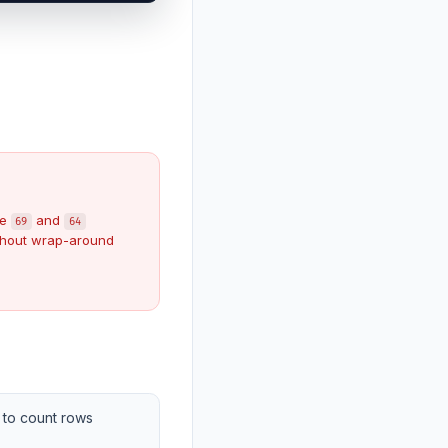
ke
and
69
64
hout wrap-around
to count rows