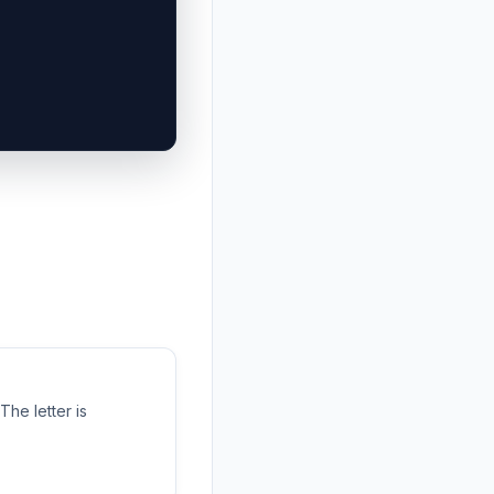
 The letter is