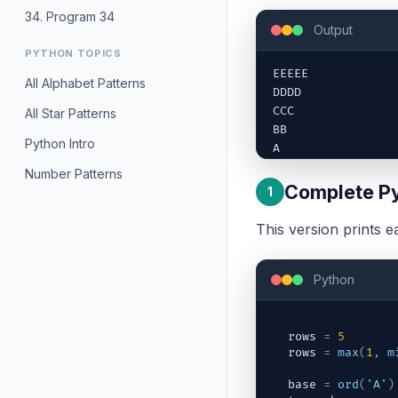
34. Program 34
Output
PYTHON TOPICS
EEEEE

All Alphabet Patterns
DDDD

CCC

All Star Patterns
BB

Python Intro
A
Number Patterns
Complete Py
1
This version prints e
Python
rows
=
5
rows
=
max
(
1
,
m
base
=
ord
(
'A'
)