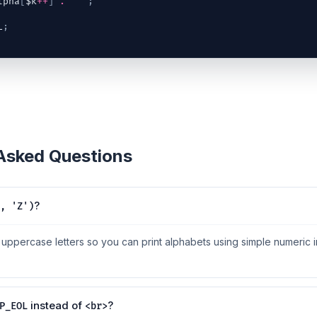
lpha
[
$k
++
]
.
" "
;
L
;
 Asked Questions
?
, 'Z')
f uppercase letters so you can print alphabets using simple numeric i
instead of
?
P_EOL
<br>