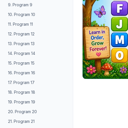
9. Program 9
10. Program 10
11. Program 11
12. Program 12
13. Program 13
14. Program 14
15. Program 15
16. Program 16
17. Program 17
18. Program 18
19. Program 19
20. Program 20
21. Program 21