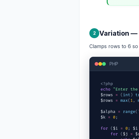
Variation — 
2
Clamps rows to 6 so t
PHP
<?php
echo
"Enter the
$rows
=
(
int
)
t
$rows
=
max
(
1
,
$alpha
=
range
(
$k
=
0
;
for
(
$i
=
0
;
$i
for
(
$j
=
$