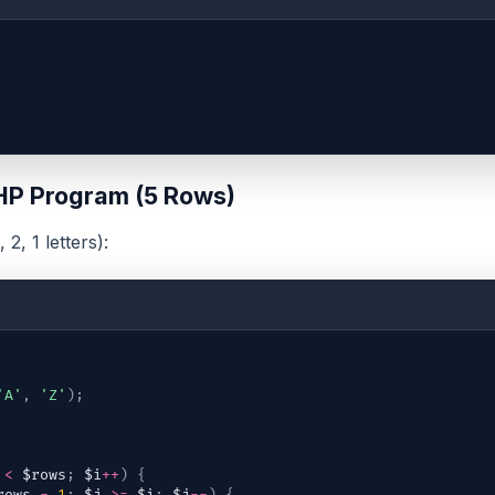
HP Program (5 Rows)
 2, 1 letters):
'A'
,
'Z'
)
;
<
$rows
;
$i
++
)
{