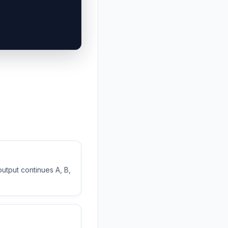
output continues A, B,