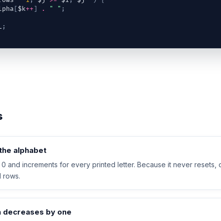
rows
-
1
;
$j
>=
$i
;
$j
--
)
{
lpha
[
$k
++
]
.
" "
;
L
;
s
the alphabet
t 0 and increments for every printed letter. Because it never resets, 
ll rows.
h decreases by one