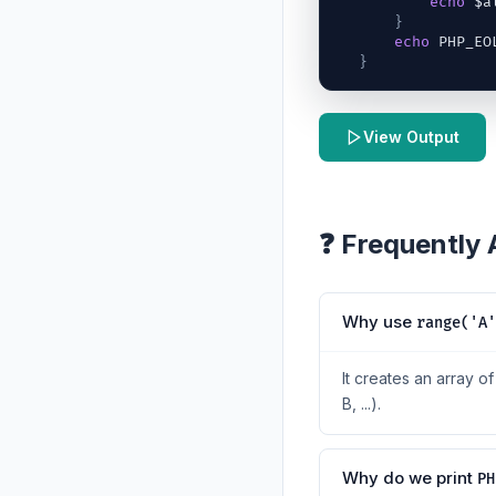
echo
$a
}
echo
 PHP_EO
}
View Output
❓ Frequently
Why use
range('A'
It creates an array o
B, ...).
Why do we print
PH