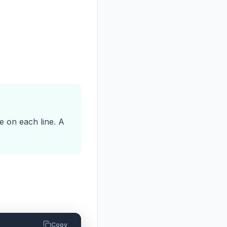
e on each line. A
Copy