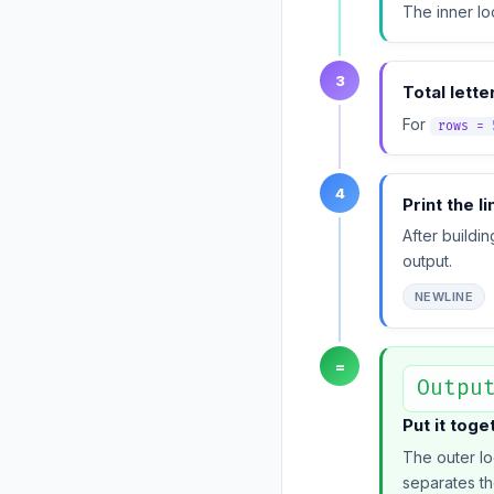
The inner lo
3
Total lette
For
rows = 
4
Print the l
After buildi
output.
NEWLINE
=
Outpu
Put it toge
The outer lo
separates th