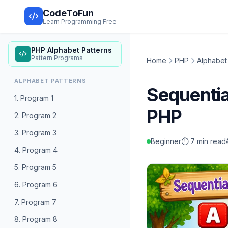
CodeToFun
Learn Programming Free
PHP Alphabet Patterns
Pattern Programs
Home
PHP
Alphabet
ALPHABET PATTERNS
Sequenti
1. Program 1
PHP
2. Program 2
3. Program 3
Beginner
⏱️ 7 min read
4. Program 4
5. Program 5
6. Program 6
7. Program 7
8. Program 8