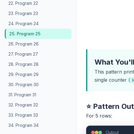
22. Program 22
23. Program 23
24. Program 24
25. Program 25
26. Program 26
27. Program 27
What You'l
28. Program 28
This pattern prin
29. Program 29
single counter (
30. Program 30
31. Program 31
⭐ Pattern Ou
32. Program 32
33. Program 33
For 5 rows:
34. Program 34
Output