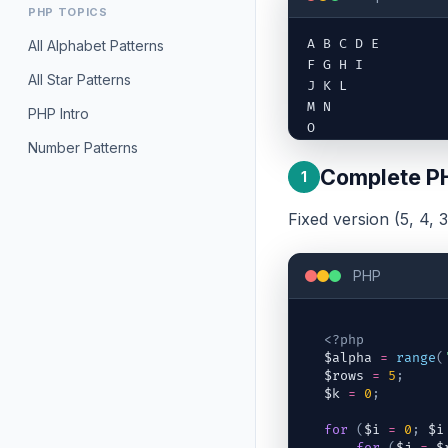
PHP TOPICS
A B C D E

All Alphabet Patterns
F G H I

All Star Patterns
J K L

M N

PHP Intro
O
Number Patterns
Complete P
1
Fixed version (5, 4, 3,
PHP
<?php
$alpha
=
range
(
$rows
=
5
;
$k
=
0
;
for
(
$i
=
0
;
$i