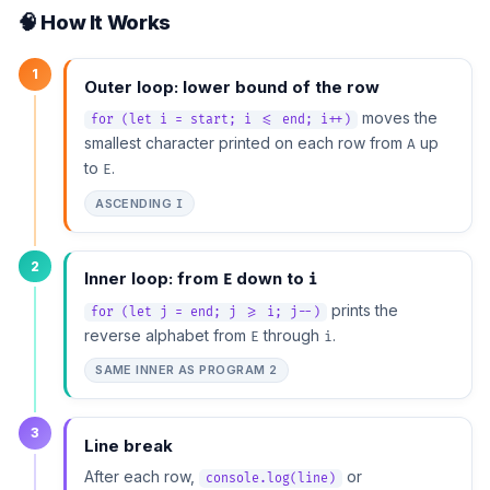
🧠 How It Works
1
Outer loop: lower bound of the row
moves the
for (let i = start; i <= end; i++)
smallest character printed on each row from
up
A
to
.
E
ASCENDING
I
2
Inner loop: from
down to
E
i
prints the
for (let j = end; j >= i; j--)
reverse alphabet from
through
.
E
i
SAME INNER AS PROGRAM 2
3
Line break
After each row,
or
console.log(line)