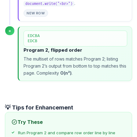
.
document.write("<br>")
NEW ROW
=
EDCBA

EDCB
Program 2, flipped order
The multiset of rows matches
Program 2
; listing
Program 2’s output from bottom to top matches this
page. Complexity
O(n²)
.
💡 Tips for Enhancement
Try These
Run
Program 2
and compare row order line by line