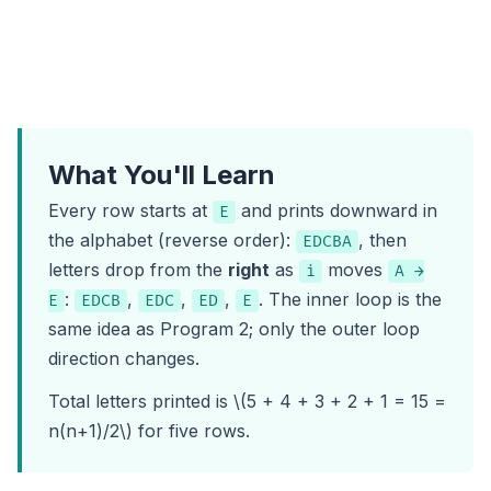
What You'll Learn
Every row starts at
and prints downward in
E
the alphabet (reverse order):
, then
EDCBA
letters drop from the
right
as
moves
i
A →
:
,
,
,
. The inner loop is the
E
EDCB
EDC
ED
E
same idea as
Program 2
; only the outer loop
direction changes.
Total letters printed is \(5 + 4 + 3 + 2 + 1 = 15 =
n(n+1)/2\) for five rows.