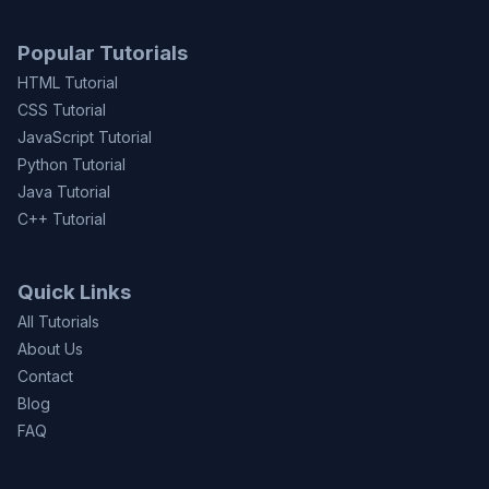
Popular Tutorials
HTML Tutorial
CSS Tutorial
JavaScript Tutorial
Python Tutorial
Java Tutorial
C++ Tutorial
Quick Links
All Tutorials
About Us
Contact
Blog
FAQ