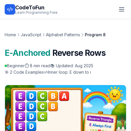
CodeToFun
Learn Programming Free
Home
JavaScript
Alphabet Patterns
Program 8
E-Anchored
Reverse Rows
Beginner
⏱️ 8 min read
📚 Updated: Aug 2025
🎯 2 Code Examples
Inner loop: E down to i