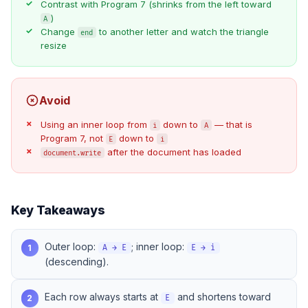
Contrast with
Program 7
(shrinks from the left toward
)
A
Change
to another letter and watch the triangle
end
resize
Avoid
Using an inner loop from
down to
— that is
i
A
Program 7
, not
down to
E
i
after the document has loaded
document.write
Key Takeaways
Outer loop:
; inner loop:
1
A → E
E → i
(descending).
Each row always starts at
and shortens toward
2
E