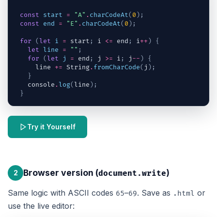
const
start
=
"A"
.
charCodeAt
(
0
)
;
const
end
=
"E"
.
charCodeAt
(
0
)
;
for
(
let
i
=
start
;
i
<=
end
;
i
++
)
{
let
line
=
""
;
for
(
let
j
=
end
;
j
>=
i
;
j
--
)
{
line
+=
String
.
fromCharCode
(
j
)
;
}
console
.
log
(
line
)
;
}
Try it Yourself
Browser version (
)
2
document.write
Same logic with ASCII codes
–
. Save as
or
65
69
.html
use the live editor: