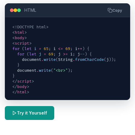
HTML
Copy
<!DOCTYPE html>
<
html
>
<
body
>
<
script
>
for
(
let
i
=
65
;
i
<=
69
;
i
++
)
{
for
(
let
j
=
69
;
j
>=
i
;
j
--
)
{
document
.
write
(
String
.
fromCharCode
(
j
)
)
;
}
document
.
write
(
"<br>"
)
;
}
</
script
>
</
body
>
</
html
>
Try it Yourself