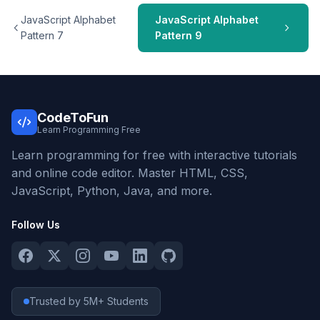
JavaScript Alphabet
JavaScript Alphabet
Pattern 7
Pattern 9
CodeToFun
Learn Programming Free
Learn programming for free with interactive tutorials
and online code editor. Master HTML, CSS,
JavaScript, Python, Java, and more.
Follow Us
Trusted by 5M+ Students