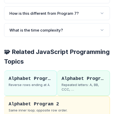
How is this different from Program 7?
What is the time complexity?
🧩 Related JavaScript Programming
Topics
Alphabet Program 7
Alphabet Program 9
Reverse rows ending at
.
Repeated letters: A, BB,
A
CCC, …
Alphabet Program 2
Same inner loop; opposite row order.