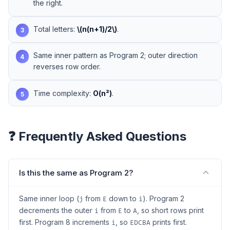
the right.
Total letters:
\(n(n+1)/2\)
.
3
Same inner pattern as Program 2; outer direction
4
reverses row order.
Time complexity:
O(n²)
.
5
❓ Frequently Asked Questions
Is this the same as Program 2?
Same inner loop (
from
down to
). Program 2
j
E
i
decrements the outer
from
to
, so short rows print
i
E
A
first. Program 8 increments
, so
prints first.
i
EDCBA