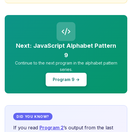
Next: JavaScript Alphabet Pattern
9
Continue to the next program in the alphabet pattern
series.
Program 9 →
DID YOU KNOW?
If you read
Program 2
’s output from the last