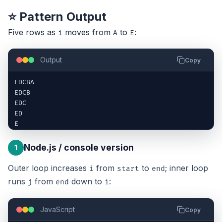
⭐ Pattern Output
Five rows as
moves from
to
:
i
A
E
Output
Copy
EDCBA

EDCB

EDC

ED

E
Node.js / console version
1
Outer loop increases
from
to
; inner loop
i
start
end
runs
from
down to
:
j
end
i
JavaScript
Copy