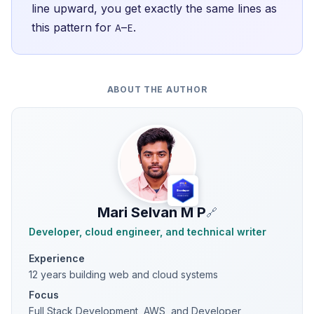
line upward, you get exactly the same lines as
this pattern for
–
.
A
E
ABOUT THE AUTHOR
Mari Selvan M P
🔗
Developer, cloud engineer, and technical writer
Experience
12 years building web and cloud systems
Focus
Full Stack Development, AWS, and Developer