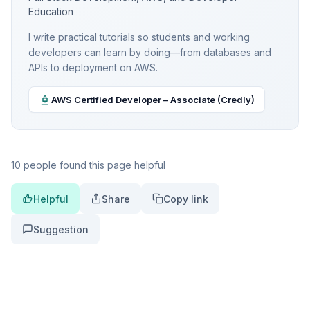
Education
I write practical tutorials so students and working
developers can learn by doing—from databases and
APIs to deployment on AWS.
AWS Certified Developer – Associate (Credly)
10 people found this page helpful
Helpful
Share
Copy link
Suggestion