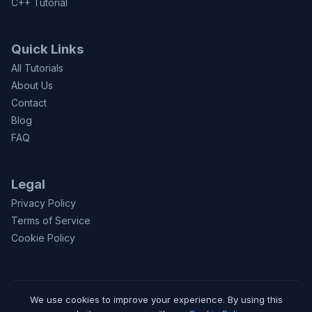
C++ Tutorial
Quick Links
All Tutorials
About Us
Contact
Blog
FAQ
Legal
Privacy Policy
Terms of Service
Cookie Policy
We use cookies to improve your experience. By using this
© 2026 CodeToFun.com. Made with
for learners worldwide.