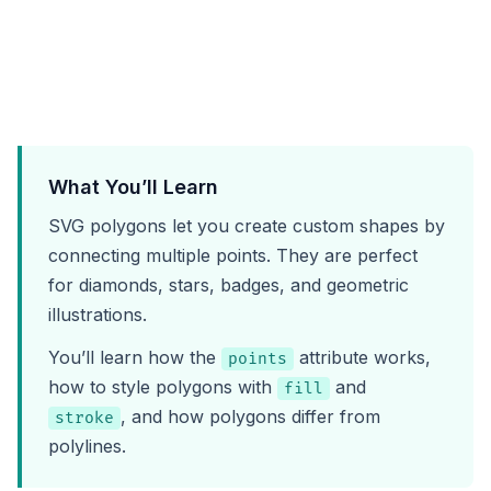
What You’ll Learn
SVG polygons let you create custom shapes by
connecting multiple points. They are perfect
for diamonds, stars, badges, and geometric
illustrations.
You’ll learn how the
attribute works,
points
how to style polygons with
and
fill
, and how polygons differ from
stroke
polylines.