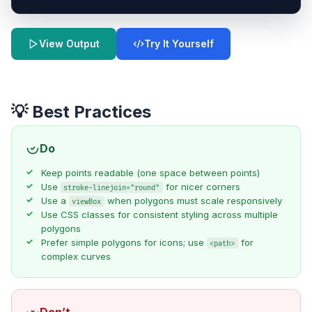
Try It Yourself
View Output
💡 Best Practices
Do
Keep points readable (one space between points)
Use
for nicer corners
stroke-linejoin="round"
Use a
when polygons must scale responsively
viewBox
Use CSS classes for consistent styling across multiple
polygons
Prefer simple polygons for icons; use
for
<path>
complex curves
Don’t