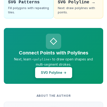
SVG Patterns
SVG Polyline →
Fill polygons with repeating
Next: draw polylines with
tiles.
points.
Connect Points with Polylines
Next, learn
to draw open shapes and
<polyline>
multi-segment strokes.
SVG Polyline →
ABOUT THE AUTHOR