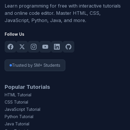
Learn programming for free with interactive tutorials
and online code editor. Master HTML, CSS,
JavaScript, Python, Java, and more.
Follow Us
Trusted by 5M+ Students
Popular Tutorials
HTML Tutorial
CSS Tutorial
JavaScript Tutorial
Python Tutorial
Java Tutorial