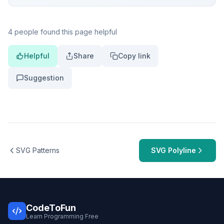
4 people found this page helpful
Helpful
Share
Copy link
Suggestion
SVG Patterns
SVG Polyline
CodeToFun
Learn Programming Free