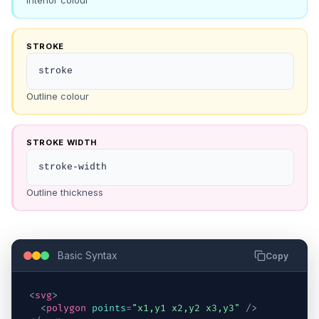
Interior colour
STROKE
stroke
Outline colour
STROKE WIDTH
stroke-width
Outline thickness
Basic Syntax
Copy
<
svg
>
<
polygon
points
=
"x1,y1 x2,y2 x3,y3"
/>