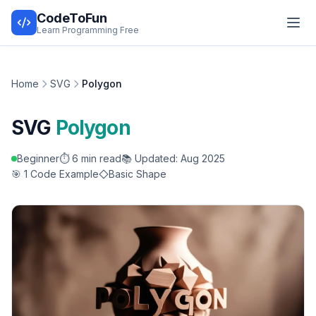
CodeToFun
Learn Programming Free
Home
SVG
Polygon
SVG
Polygon
Beginner
⏱️ 6 min read
📚 Updated: Aug 2025
🎯 1 Code Example
Basic Shape