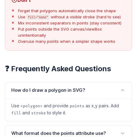
Forget that polygons automatically close the shape
Use
without a visible stroke (hard to see)
fill="none"
Mix inconsistent separators in points (stay consistent)
Put points outside the SVG canvas/viewBox
unintentionally
Overuse many points when a simpler shape works
❓ Frequently Asked Questions
How do I draw a polygon in SVG?
Use
and provide
as x,y pairs. Add
<polygon>
points
and
to style it.
fill
stroke
What format does the points attribute use?