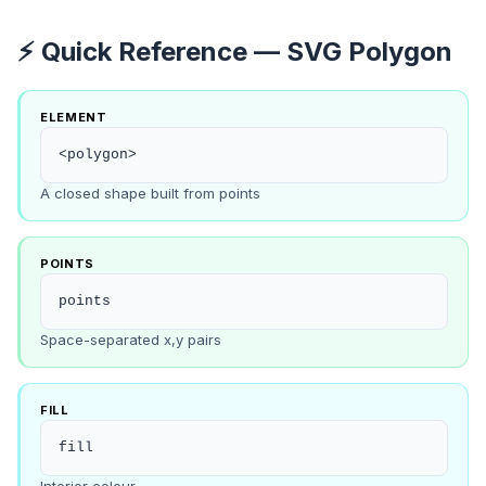
⚡ Quick Reference — SVG Polygon
ELEMENT
<polygon>
A closed shape built from points
POINTS
points
Space-separated x,y pairs
FILL
fill