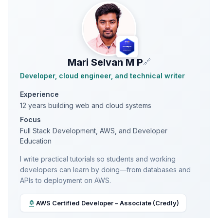
Mari Selvan M P
🔗
Developer, cloud engineer, and technical writer
Experience
12 years building web and cloud systems
Focus
Full Stack Development, AWS, and Developer
Education
I write practical tutorials so students and working
developers can learn by doing—from databases and
APIs to deployment on AWS.
AWS Certified Developer – Associate (Credly)