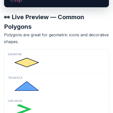
</
svg
>
👀 Live Preview — Common
Polygons
Polygons are great for geometric icons and decorative
shapes.
DIAMOND
TRIANGLE
CHEVRON