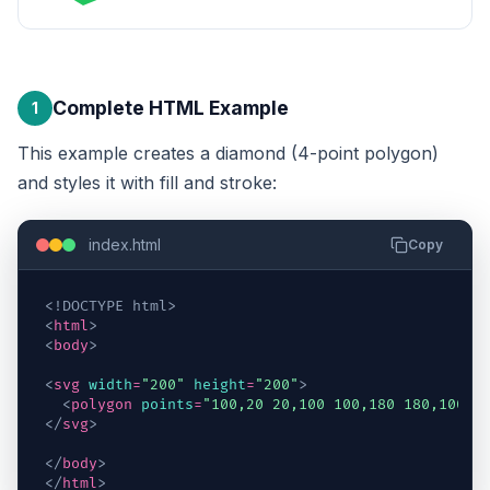
Complete HTML Example
1
This example creates a diamond (4-point polygon)
and styles it with fill and stroke:
index.html
Copy
<!DOCTYPE html>
<
html
>
<
body
>
<
svg
width
=
"200"
height
=
"200"
>
<
polygon
points
=
"100,20 20,100 100,180 180,100"
</
svg
>
</
body
>
</
html
>