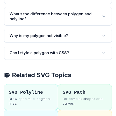
What’s the difference between polygon and
polyline?
Why is my polygon not visible?
Can I style a polygon with CSS?
🧩 Related SVG Topics
SVG Polyline
SVG Path
Draw open multi-segment
For complex shapes and
lines.
curves.