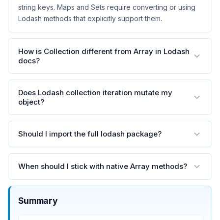
string keys. Maps and Sets require converting or using
Lodash methods that explicitly support them.
How is Collection different from Array in Lodash
docs?
Does Lodash collection iteration mutate my
object?
Should I import the full lodash package?
When should I stick with native Array methods?
Summary