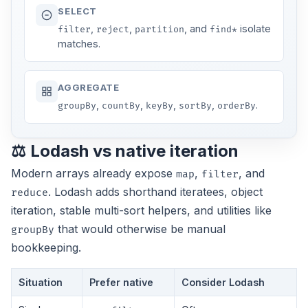
SELECT
,
,
, and
isolate
filter
reject
partition
find*
matches.
AGGREGATE
,
,
,
,
.
groupBy
countBy
keyBy
sortBy
orderBy
⚖️ Lodash vs native iteration
Modern arrays already expose
,
, and
map
filter
. Lodash adds shorthand iteratees, object
reduce
iteration, stable multi-sort helpers, and utilities like
that would otherwise be manual
groupBy
bookkeeping.
Situation
Prefer native
Consider Lodash