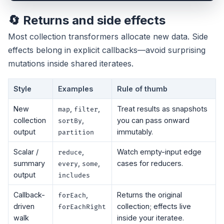
🔄 Returns and side effects
Most collection transformers allocate new data. Side
effects belong in explicit callbacks—avoid surprising
mutations inside shared iteratees.
Style
Examples
Rule of thumb
New
,
,
Treat results as snapshots
map
filter
collection
,
you can pass onward
sortBy
output
immutably.
partition
Scalar /
,
Watch empty-input edge
reduce
summary
,
,
cases for reducers.
every
some
output
includes
Callback-
,
Returns the original
forEach
driven
collection; effects live
forEachRight
walk
inside your iteratee.