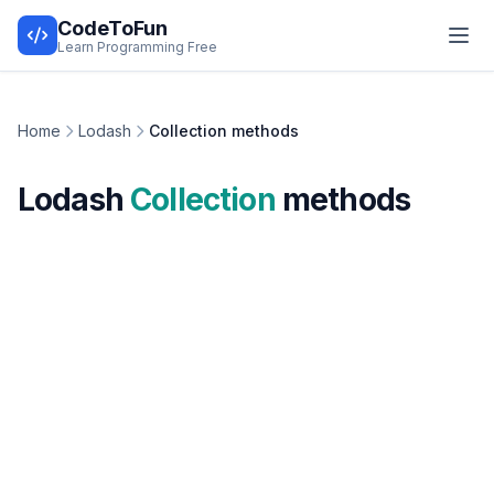
CodeToFun
Learn Programming Free
Home
Lodash
Collection methods
Lodash
Collection
methods