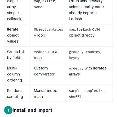
Single
,
,
Often unnecessary
map
filter
array,
unless nearby code
some
simple
already imports
callback
Lodash
Iterate
/
over
Object.entries
map
forEach
object
+ loop
object directly
values
Group list
into a
,
,
reduce
groupBy
countBy
by field
map
keyBy
Multi-
Custom
with iteratee
orderBy
column
comparator
arrays
ordering
Random
Manual index
,
,
sample
sampleSize
sampling
math
shuffle
Install and import
1