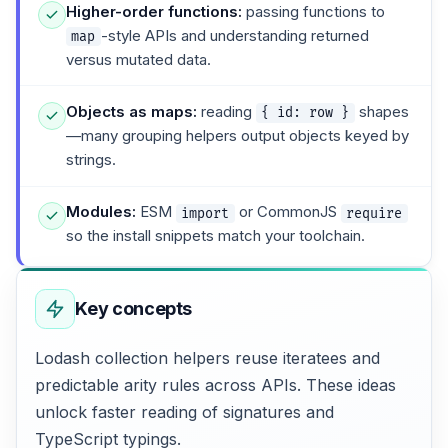
Higher-order functions:
passing functions to
-style APIs and understanding returned
map
versus mutated data.
Objects as maps:
reading
shapes
{ id: row }
—many grouping helpers output objects keyed by
strings.
Modules:
ESM
or CommonJS
import
require
so the install snippets match your toolchain.
Key concepts
Lodash collection helpers reuse iteratees and
predictable arity rules across APIs. These ideas
unlock faster reading of signatures and
TypeScript typings.