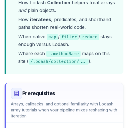
How Lodash
Collection
helpers treat arrays
and
plain objects.
How
iteratees
, predicates, and shorthand
paths shorten real-world code.
When native
/
/
stays
map
filter
reduce
enough versus Lodash.
Where each
maps on this
_.methodName
site (
).
/lodash/collection/...
Prerequisites
Arrays, callbacks, and optional familiarity with
Lodash
array tutorials
when your pipeline mixes reshaping with
iteration.