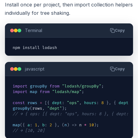
Install once per project, then import collection helpers
individually for tree shaking.
Terminal
Copy
npm 
install 
lodash
javascript
Copy
import
groupBy
from
"lodash/groupBy"
;
import
map
from
"lodash/map"
;
const
rows
=
[
{
dept
:
"ops"
,
hours
:
8
}
,
{
dept
:
"
groupBy
(
rows
,
"dept"
)
;
// → { ops: [{ dept: "ops", hours: 8 }, { dept: "o
map
(
{
a
:
1
,
b
:
2
}
,
(
n
)
=>
n
*
10
)
;
// → [10, 20]