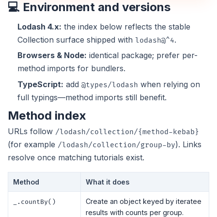
💻 Environment and versions
Lodash 4.x:
the index below reflects the stable
Collection surface shipped with
.
lodash@^4
Browsers & Node:
identical package; prefer per-
method imports for bundlers.
TypeScript:
add
when relying on
@types/lodash
full typings—method imports still benefit.
Method index
URLs follow
/lodash/collection/{method-kebab}
(for example
). Links
/lodash/collection/group-by
resolve once matching tutorials exist.
Method
What it does
Create an object keyed by iteratee
_.countBy()
results with counts per group.