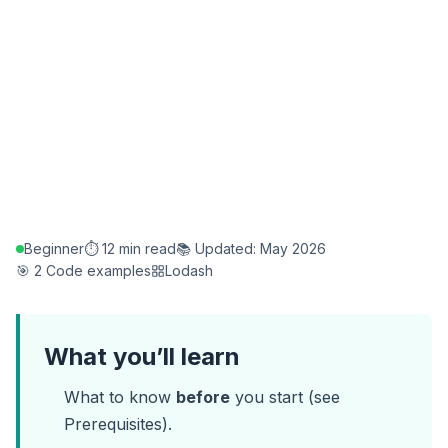
Beginner
⏱️ 12 min read
📚 Updated: May 2026
🎯 2 Code examples
Lodash
What you’ll learn
What to know
before
you start (see
Prerequisites
).