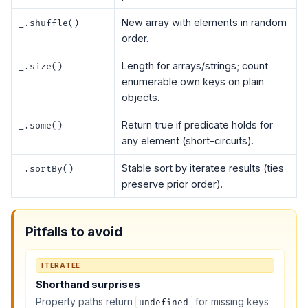
New array with elements in random
_.shuffle()
order.
Length for arrays/strings; count
_.size()
enumerable own keys on plain
objects.
Return true if predicate holds for
_.some()
any element (short-circuits).
Stable sort by iteratee results (ties
_.sortBy()
preserve prior order).
Pitfalls to avoid
ITERATEE
Shorthand surprises
Property paths return
for missing keys
undefined