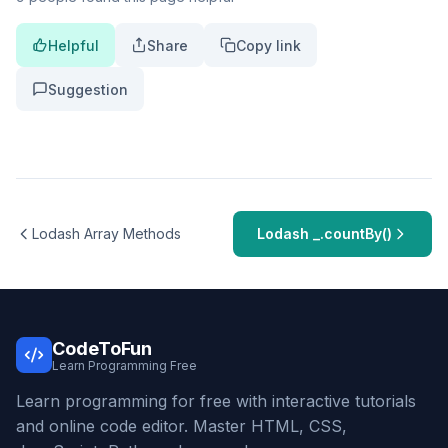
Helpful
Share
Copy link
Suggestion
Lodash Array Methods
Lodash _.countBy()
CodeToFun
Learn Programming Free
Learn programming for free with interactive tutorials
and online code editor. Master HTML, CSS,