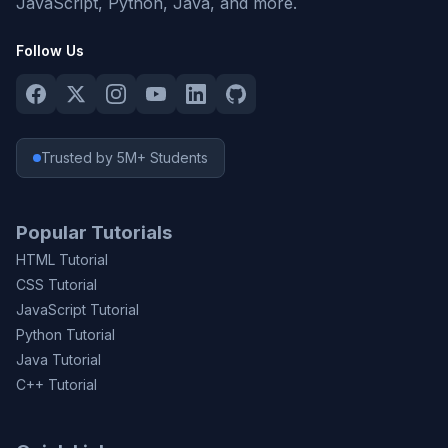
JavaScript, Python, Java, and more.
Follow Us
Trusted by 5M+ Students
Popular Tutorials
HTML Tutorial
CSS Tutorial
JavaScript Tutorial
Python Tutorial
Java Tutorial
C++ Tutorial