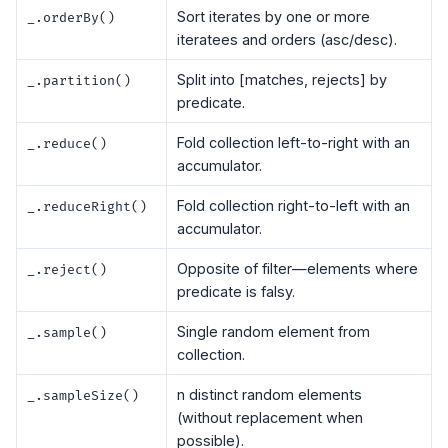
Sort iterates by one or more
_.orderBy()
iteratees and orders (asc/desc).
Split into [matches, rejects] by
_.partition()
predicate.
Fold collection left-to-right with an
_.reduce()
accumulator.
Fold collection right-to-left with an
_.reduceRight()
accumulator.
Opposite of filter—elements where
_.reject()
predicate is falsy.
Single random element from
_.sample()
collection.
n distinct random elements
_.sampleSize()
(without replacement when
possible).