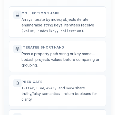
COLLECTION SHAPE
Arrays iterate by index; objects iterate
enumerable string keys. Iteratees receive
.
(value, index|key, collection)
ITERATEE SHORTHAND
Pass a property path string or key name—
Lodash projects values before comparing or
grouping.
PREDICATE
,
,
, and
share
filter
find
every
some
truthy/falsy semantics—return booleans for
clarity.