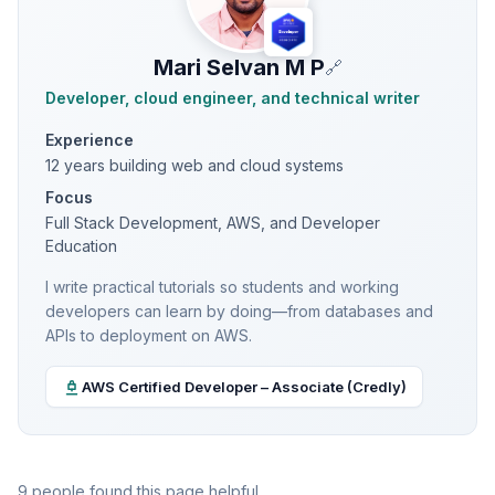
Mari Selvan M P
🔗
Developer, cloud engineer, and technical writer
Experience
12 years building web and cloud systems
Focus
Full Stack Development, AWS, and Developer
Education
I write practical tutorials so students and working
developers can learn by doing—from databases and
APIs to deployment on AWS.
AWS Certified Developer – Associate (Credly)
9 people found this page helpful