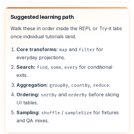
Suggested learning path
Walk these in order inside the REPL or Try-it labs
once individual tutorials land.
Core transforms:
and
for
map
filter
everyday projections.
Search:
,
,
for conditional
find
some
every
exits.
Aggregation:
,
,
.
groupBy
countBy
reduce
Ordering:
and
before slicing
sortBy
orderBy
UI tables.
Sampling:
/
for fixtures
shuffle
sampleSize
and QA mixes.