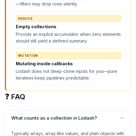
—filters may drop rows silently.
REDUCE
Empty collections
Provide an explicit accumulator when zero elements
should still yield a defined summary.
MUTATION
Mutating inside callbacks
Lodash does not deep-clone inputs for you—pure
iteratees keep pipelines predictable.
❓ FAQ
What counts as a collection in Lodash?
Typically arrays, array-like values, and plain objects with