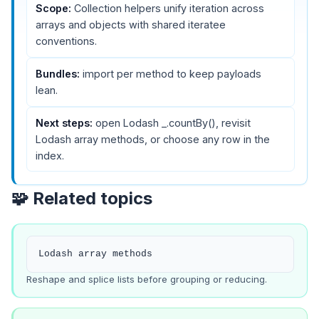
Scope:
Collection helpers unify iteration across
arrays and objects with shared iteratee
conventions.
Bundles:
import per method to keep payloads
lean.
Next steps:
open
Lodash _.countBy()
, revisit
Lodash array methods
, or choose any row in the
index.
🧩 Related topics
Lodash array methods
Reshape and splice lists before grouping or reducing.