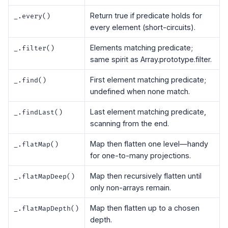
Return true if predicate holds for
_.every()
every element (short-circuits).
Elements matching predicate;
_.filter()
same spirit as Array.prototype.filter.
First element matching predicate;
_.find()
undefined when none match.
Last element matching predicate,
_.findLast()
scanning from the end.
Map then flatten one level—handy
_.flatMap()
for one-to-many projections.
Map then recursively flatten until
_.flatMapDeep()
only non-arrays remain.
Map then flatten up to a chosen
_.flatMapDepth()
depth.