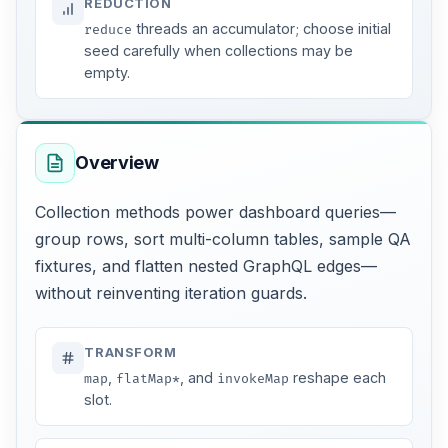
REDUCTION
threads an accumulator; choose initial
reduce
seed carefully when collections may be
empty.
Overview
Collection methods power dashboard queries—
group rows, sort multi-column tables, sample QA
fixtures, and flatten nested GraphQL edges—
without reinventing iteration guards.
TRANSFORM
,
, and
reshape each
map
flatMap*
invokeMap
slot.