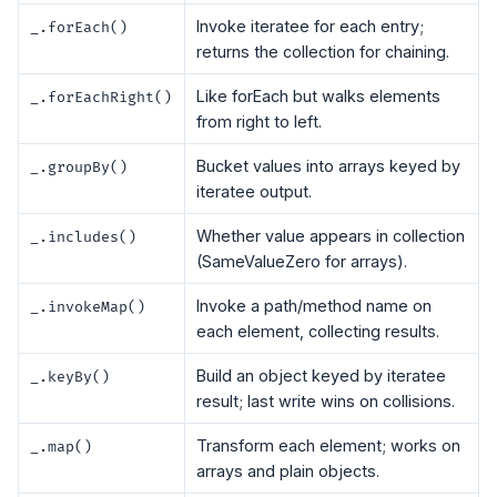
Invoke iteratee for each entry;
_.forEach()
returns the collection for chaining.
Like forEach but walks elements
_.forEachRight()
from right to left.
Bucket values into arrays keyed by
_.groupBy()
iteratee output.
Whether value appears in collection
_.includes()
(SameValueZero for arrays).
Invoke a path/method name on
_.invokeMap()
each element, collecting results.
Build an object keyed by iteratee
_.keyBy()
result; last write wins on collisions.
Transform each element; works on
_.map()
arrays and plain objects.