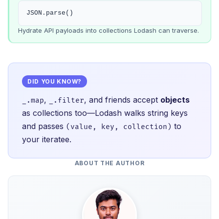
JSON.parse()
Hydrate API payloads into collections Lodash can traverse.
DID YOU KNOW?
,
, and friends accept
objects
_.map
_.filter
as collections too—Lodash walks string keys
and passes
to
(value, key, collection)
your iteratee.
ABOUT THE AUTHOR