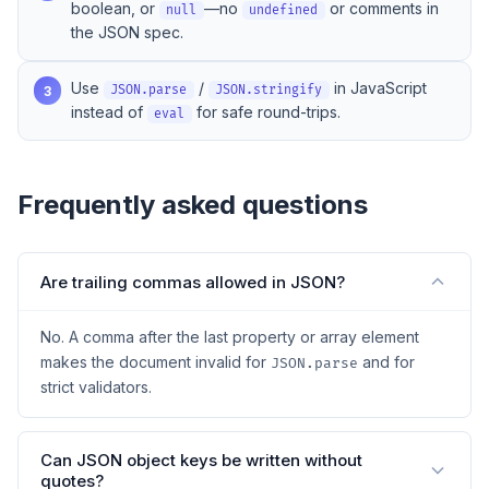
boolean, or
—no
or comments in
null
undefined
the JSON spec.
Use
/
in JavaScript
3
JSON.parse
JSON.stringify
instead of
for safe round-trips.
eval
Frequently asked questions
Are trailing commas allowed in JSON?
No. A comma after the last property or array element
makes the document invalid for
and for
JSON.parse
strict validators.
Can JSON object keys be written without
quotes?