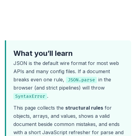
What you’ll learn
JSON is the default wire format for most web
APIs and many config files. If a document
breaks even one rule,
in the
JSON.parse
browser (and strict pipelines) will throw
.
SyntaxError
This page collects the
structural rules
for
objects, arrays, and values, shows a valid
document beside common mistakes, and ends
with a short JavaScript refresher for parse and