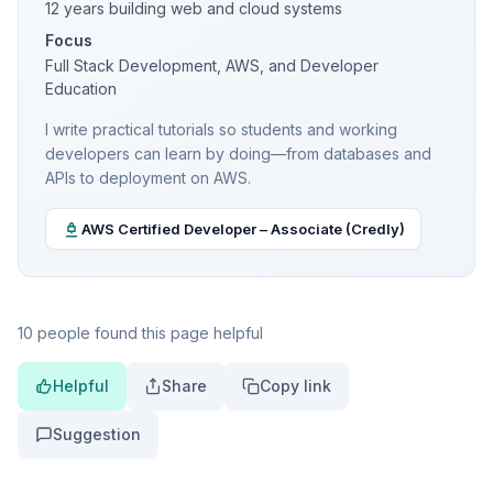
12 years building web and cloud systems
Focus
Full Stack Development, AWS, and Developer
Education
I write practical tutorials so students and working
developers can learn by doing—from databases and
APIs to deployment on AWS.
AWS Certified Developer – Associate (Credly)
10 people found this page helpful
Helpful
Share
Copy link
Suggestion