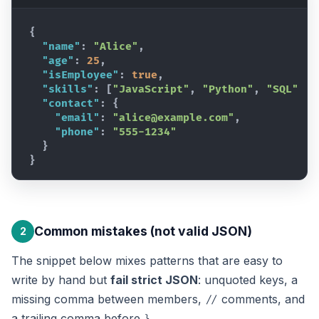
{
"name"
:
"Alice"
,
"age"
:
25
,
"isEmployee"
:
true
,
"skills"
:
[
"JavaScript"
,
"Python"
,
"SQL"
]
,
"contact"
:
{
"email"
:
"alice@example.com"
,
"phone"
:
"555-1234"
}
}
Common mistakes (not valid JSON)
2
The snippet below mixes patterns that are easy to
write by hand but
fail strict JSON
: unquoted keys, a
missing comma between members,
comments, and
//
a trailing comma before
.