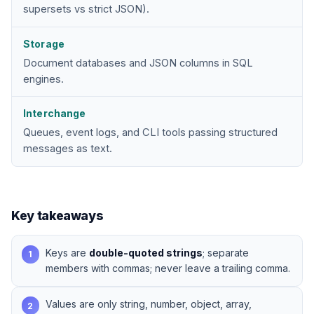
supersets vs strict JSON).
Storage
Document databases and JSON columns in SQL
engines.
Interchange
Queues, event logs, and CLI tools passing structured
messages as text.
Key takeaways
Keys are
double-quoted strings
; separate
1
members with commas; never leave a trailing comma.
Values are only string, number, object, array,
2