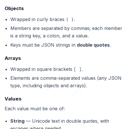
Objects
Wrapped in curly braces
.
{ }
Members are separated by commas; each member
is a string key, a colon, and a value.
Keys must be JSON strings in
double quotes
.
Arrays
Wrapped in square brackets
.
[ ]
Elements are comma-separated values (any JSON
type, including objects and arrays).
Values
Each value must be one of:
String
— Unicode text in double quotes, with
escapes where needed.