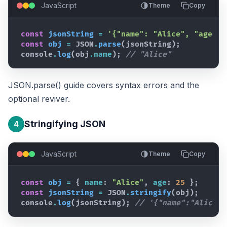
JavaScript
Theme
Copy
const
jsonString
=
'{"name": "Alice", "age": 
const
obj
=
JSON
.
parse
(
jsonString
)
;
console
.
log
(
obj
.
name
)
;
// "Alice"
JSON.parse() guide
covers syntax errors and the
optional reviver.
Stringifying JSON
4
JavaScript
Theme
Copy
const
obj
=
{
name
:
"Alice"
,
age
:
25
}
;
const
jsonString
=
JSON
.
stringify
(
obj
)
;
console
.
log
(
jsonString
)
;
// '{"name":"Alice",