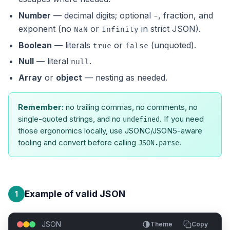
Number
— decimal digits; optional
, fraction, and
-
exponent (no
or
in strict JSON).
NaN
Infinity
Boolean
— literals
or
(unquoted).
true
false
Null
— literal
.
null
Array
or
object
— nesting as needed.
Remember:
no trailing commas, no comments, no
single-quoted strings, and no
. If you need
undefined
those ergonomics locally, use JSONC/JSON5-aware
tooling and convert before calling
.
JSON.parse
Example of valid JSON
1
JSON
Theme
Copy