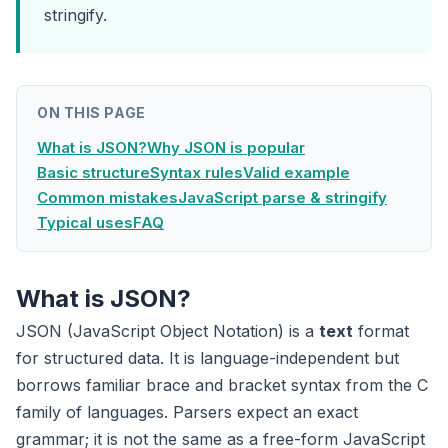
stringify.
ON THIS PAGE
What is JSON?
Why JSON is popular
Basic structure
Syntax rules
Valid example
Common mistakes
JavaScript parse & stringify
Typical uses
FAQ
What is JSON?
JSON (JavaScript Object Notation) is a
text
format
for structured data. It is language-independent but
borrows familiar brace and bracket syntax from the C
family of languages. Parsers expect an exact
grammar; it is not the same as a free-form JavaScript