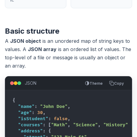
it.
Basic structure
A
JSON object
is an unordered map of string keys to
values. A
JSON array
is an ordered list of values. The
top-level of a file or message is usually an object or
an array.
JSON
Theme
Copy
{
"name"
:
"John Doe"
,
"age"
:
30
,
"isStudent"
:
false
,
"courses"
:
[
"Math"
,
"Science"
,
"History"
]
,
"address"
:
{