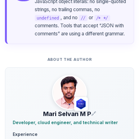
JavaScript object literals: no single-quoted
strings, no trailing commas, no
, and no
or
undefined
//
/* */
comments. Tools that accept “JSON with
comments” are using a different grammar.
ABOUT THE AUTHOR
Mari Selvan M P
🔗
Developer, cloud engineer, and technical writer
Experience