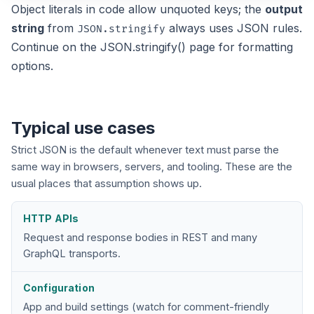
Object literals in code allow unquoted keys; the
output
string
from
always uses JSON rules.
JSON.stringify
Continue on the
JSON.stringify()
page for formatting
options.
Typical use cases
Strict JSON is the default whenever text must parse the
same way in browsers, servers, and tooling. These are the
usual places that assumption shows up.
HTTP APIs
Request and response bodies in REST and many
GraphQL transports.
Configuration
App and build settings (watch for comment-friendly