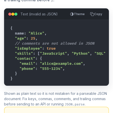
}
Text (invalid as JSON)
Theme
Copy
{
  name
:
"Alice"
,
"age"
:
25
,
// comments are not allowed in JSON
"isEmployee"
:
true
"skills"
:
[
"JavaScript"
,
"Python"
,
"SQL"
]
,
"contact"
:
{
"email"
:
"alice@example.com"
,
"phone"
:
"555-1234"
,
}
}
Shown as plain text so it is not mistaken for a parseable JSON
document. Fix keys, commas, comments, and trailing commas
before sending to an API or running
.
JSON.parse