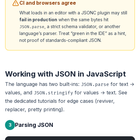
CI and browsers agree
What loads in an editor with a JSONC plugin may still
fail in production
when the same bytes hit
, a strict schema validator, or another
JSON.parse
language’s parser. Treat “green in the IDE” as a hint,
not proof of standards-compliant JSON.
Working with JSON in JavaScript
The language has two built-ins:
for text →
JSON.parse
values, and
for values → text. See
JSON.stringify
the dedicated tutorials for edge cases (reviver,
replacer, pretty printing).
Parsing JSON
3