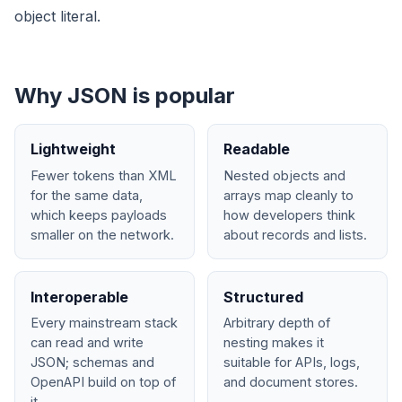
object literal.
Why JSON is popular
Lightweight
Readable
Fewer tokens than XML
Nested objects and
for the same data,
arrays map cleanly to
which keeps payloads
how developers think
smaller on the network.
about records and lists.
Interoperable
Structured
Every mainstream stack
Arbitrary depth of
can read and write
nesting makes it
JSON; schemas and
suitable for APIs, logs,
OpenAPI build on top of
and document stores.