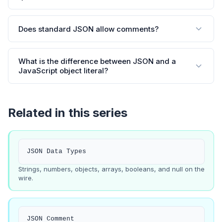
Does standard JSON allow comments?
What is the difference between JSON and a
JavaScript object literal?
Related in this series
JSON Data Types
Strings, numbers, objects, arrays, booleans, and null on the
wire.
JSON Comment