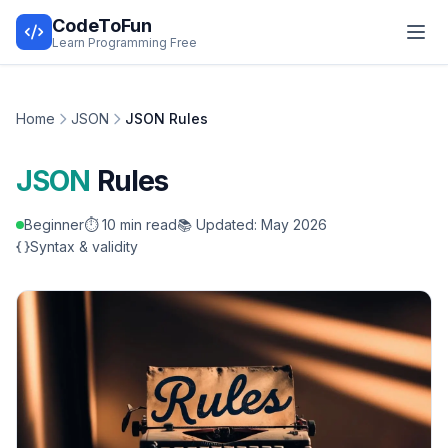
CodeToFun
Learn Programming Free
Home
JSON
JSON Rules
JSON
Rules
Beginner
⏱️ 10 min read
📚 Updated: May 2026
Syntax & validity