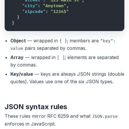
"street"
:
"123 Main St"
,
"city"
:
"Anytown"
,
"zipcode"
:
"12345"
}
}
Object
— wrapped in
; members are
{ }
"key":
pairs separated by commas.
value
Array
— wrapped in
; elements are separated
[ ]
by commas.
Key/value
— keys are always JSON strings (double
quotes). Values use one of the six JSON types.
JSON syntax rules
These rules mirror
RFC 8259
and what
JSON.parse
enforces in JavaScript.