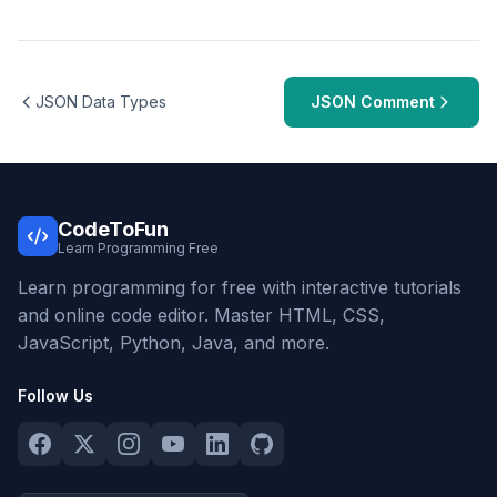
JSON Data Types
JSON Comment
CodeToFun
Learn Programming Free
Learn programming for free with interactive tutorials
and online code editor. Master HTML, CSS,
JavaScript, Python, Java, and more.
Follow Us