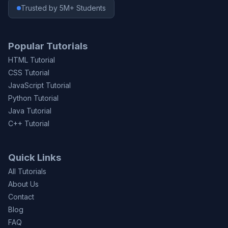
Trusted by 5M+ Students
Popular Tutorials
HTML Tutorial
CSS Tutorial
JavaScript Tutorial
Python Tutorial
Java Tutorial
C++ Tutorial
Quick Links
All Tutorials
About Us
Contact
Blog
FAQ