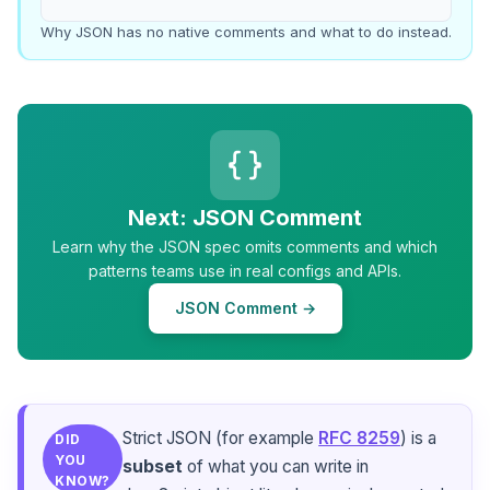
Why JSON has no native comments and what to do instead.
Next: JSON Comment
Learn why the JSON spec omits comments and which
patterns teams use in real configs and APIs.
JSON Comment →
Strict JSON (for example
RFC 8259
) is a
DID
YOU
subset
of what you can write in
KNOW?