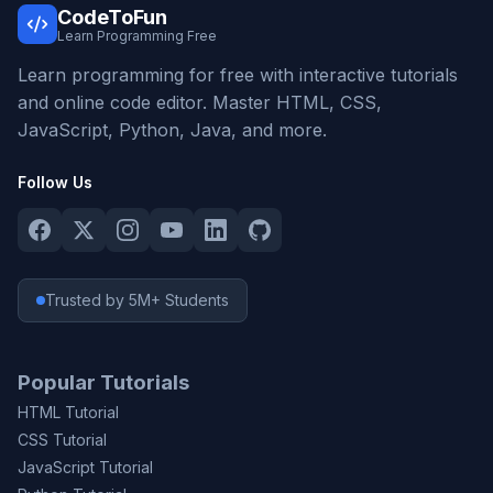
CodeToFun
Learn Programming Free
Learn programming for free with interactive tutorials
and online code editor. Master HTML, CSS,
JavaScript, Python, Java, and more.
Follow Us
Trusted by 5M+ Students
Popular Tutorials
HTML Tutorial
CSS Tutorial
JavaScript Tutorial