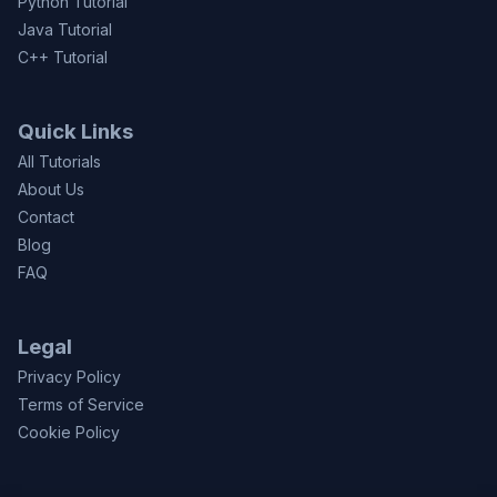
Python Tutorial
Java Tutorial
C++ Tutorial
Quick Links
All Tutorials
About Us
Contact
Blog
FAQ
Legal
Privacy Policy
Terms of Service
Cookie Policy