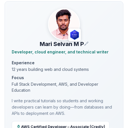
Mari Selvan M P
🔗
Developer, cloud engineer, and technical writer
Experience
12 years building web and cloud systems
Focus
Full Stack Development, AWS, and Developer
Education
I write practical tutorials so students and working
developers can learn by doing—from databases and
APIs to deployment on AWS.
AWS Certified Developer – Associate (Credly)