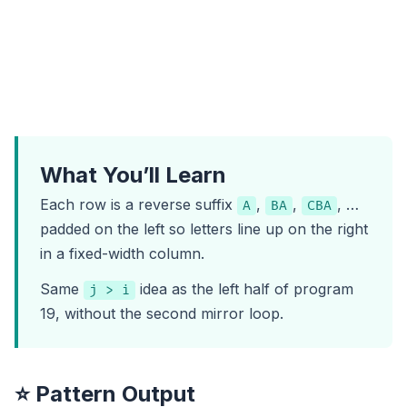
What You’ll Learn
Each row is a reverse suffix
,
,
, …
A
BA
CBA
padded on the left so letters line up on the right
in a fixed-width column.
Same
idea as the left half of
program
j > i
19
, without the second mirror loop.
⭐ Pattern Output