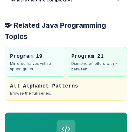
🧩 Related Java Programming
Topics
Program 19
Program 21
Mirrored halves with a
Diamond of letters with
*
space gutter.
between.
All Alphabet Patterns
Browse the full series.