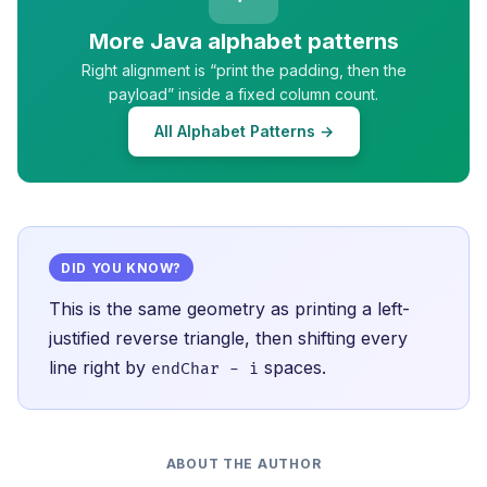
More Java alphabet patterns
Right alignment is “print the padding, then the
payload” inside a fixed column count.
All Alphabet Patterns →
DID YOU KNOW?
This is the same geometry as printing a left-
justified reverse triangle, then shifting every
line right by
spaces.
endChar - i
ABOUT THE AUTHOR