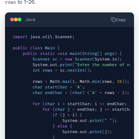
to 1–26.
rows
Java
Copy
import
java
.
util
.
Scanner
;
public
class
Main
{
public
static
void
main
(
String
[
]
args
)
{
Scanner
sc
=
new
Scanner
(
System
.
in
)
;
System
.
out
.
print
(
"Enter the number of rows
int
rows
=
sc
.
nextInt
(
)
;
rows
=
Math
.
max
(
1
,
Math
.
min
(
rows
,
26
)
)
;
char
startChar
=
'A'
;
char
endChar
=
(
char
)
(
'A'
+
rows
-
1
)
;
for
(
char
i
=
startChar
;
i
<=
endChar
;
i
++
for
(
char
j
=
endChar
;
j
>=
startChar
;
if
(
j
>
i
)
{
System
.
out
.
print
(
" "
)
;
}
else
{
System
.
out
.
print
(
j
)
;
}