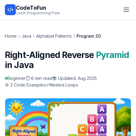
CodeToFun
Learn Programming Free
Home
Java
Alphabet Patterns
Program 20
Right-Aligned Reverse
Pyramid
in Java
Beginner
⏱️ 6 min read
📚 Updated: Aug 2025
🎯 2 Code Examples
Nested Loops