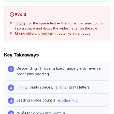
Avoid
for the space test — that turns the peak column
j >= i
into a space and drops the widest letter on the row
Mixing different
in outer vs inner loops
endChar
Key Takeaways
Descending
over a fixed range yields reverse
1
j
order plus padding.
prints spaces;
prints letters.
2
j > i
j <= i
Leading space count is
.
3
endChar - i
O(n²)
for
n
rows with width
n
.
4