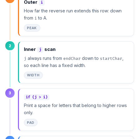
Outer
i
How far the reverse run extends this row: down
from
to A.
i
PEAK
2
Inner
scan
j
always runs from
down to
,
j
endChar
startChar
so each line has a fixed width.
WIDTH
3
if (j > i)
Print a space for letters that belong to higher rows
only.
PAD