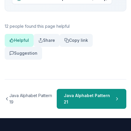
12 people found this page helpful
Helpful
Share
Copy link
Suggestion
Java Alphabet Pattern
Java Alphabet Pattern
19
21