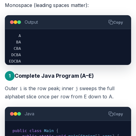
Monospace (leading spaces matter):
Output
Copy
    A

   BA

  CBA

 DCBA

EDCBA
Complete Java Program (A–E)
1
Outer
is the row peak; inner
sweeps the full
i
j
alphabet slice once per row from E down to A.
Java
Copy
public
class
Main
{