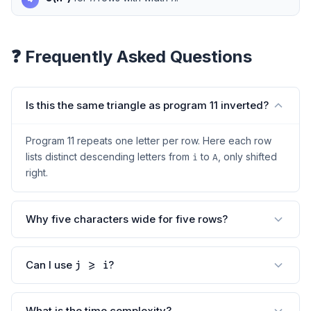
❓ Frequently Asked Questions
Is this the same triangle as program 11 inverted?
Program 11 repeats one letter per row. Here each row
lists distinct descending letters from
to
, only shifted
i
A
right.
Why five characters wide for five rows?
Can I use
?
j >= i
What is the time complexity?