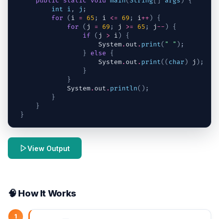
public
static
void
main
(
String
[
]
args
)
{
int
i
,
j
;
for
(
i
=
65
;
i
<=
69
;
i
++
)
{
for
(
j
=
69
;
j
>=
65
;
j
--
)
{
if
(
j
>
i
)
{
System
.
out
.
print
(
" "
)
;
}
else
{
System
.
out
.
print
(
(
char
)
j
)
;
}
}
System
.
out
.
println
(
)
;
}
}
}
View Output
🧠 How It Works
1