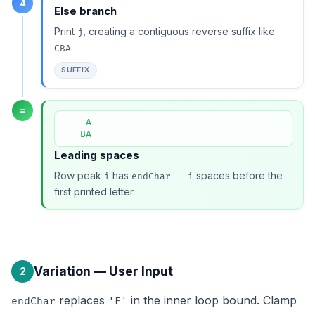
4
Else branch
Print
, creating a contiguous reverse suffix like
j
.
CBA
SUFFIX
=
    A

   BA
Leading spaces
Row peak
has
spaces before the
i
endChar - i
first printed letter.
Variation — User Input
2
replaces
in the inner loop bound. Clamp
endChar
'E'