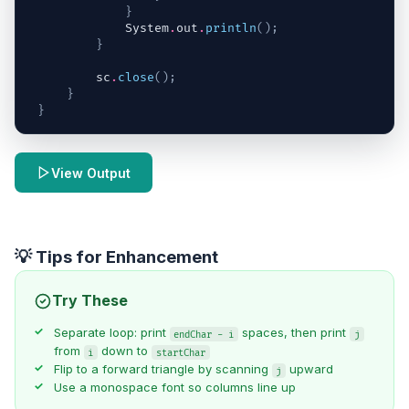
}
System
.
out
.
println
(
)
;
}
sc
.
close
(
)
;
}
}
View Output
💡 Tips for Enhancement
Try These
Separate loop: print
spaces, then print
endChar - i
j
from
down to
i
startChar
Flip to a forward triangle by scanning
upward
j
Use a monospace font so columns line up