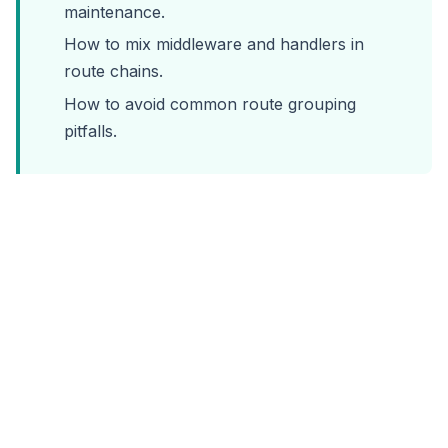
maintenance.
How to mix middleware and handlers in
route chains.
How to avoid common route grouping
pitfalls.