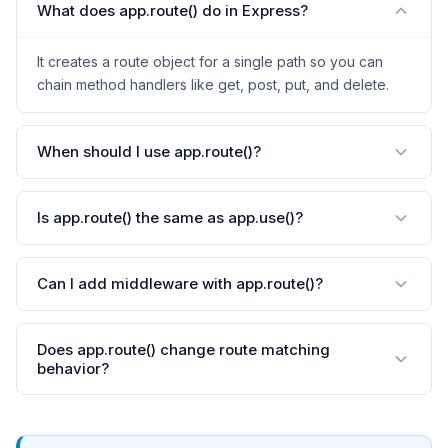
What does app.route() do in Express?
It creates a route object for a single path so you can
chain method handlers like get, post, put, and delete.
When should I use app.route()?
Is app.route() the same as app.use()?
Can I add middleware with app.route()?
Does app.route() change route matching
behavior?