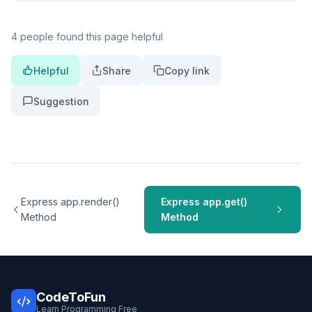
4 people found this page helpful
Helpful
Share
Copy link
Suggestion
Express app.render()
Express app.get()
Method
Method
CodeToFun
Learn Programming Free