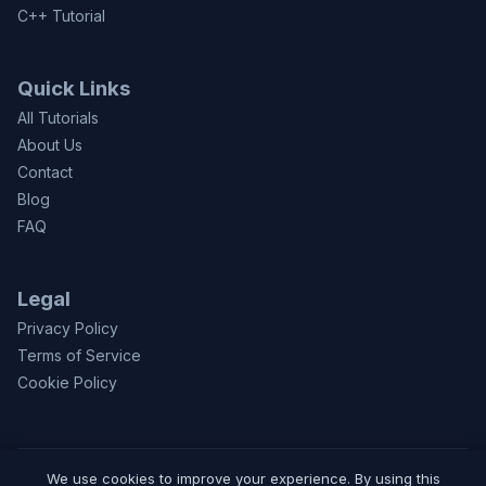
C++ Tutorial
Quick Links
All Tutorials
About Us
Contact
Blog
FAQ
Legal
Privacy Policy
Terms of Service
Cookie Policy
We use cookies to improve your experience. By using this