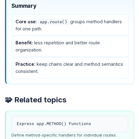
Summary
Core use:
groups method handlers
app.route()
for one path.
Benefit:
less repetition and better route
organization.
Practice:
keep chains clear and method semantics
consistent.
🧩 Related topics
Express app.METHOD() Functions
Define method-specific handlers for individual routes.