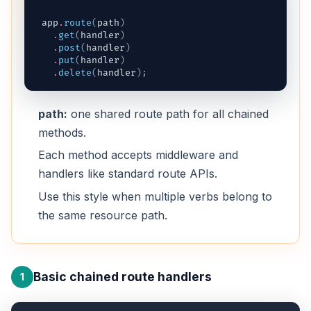
app
.
route
(
path
)
.
get
(
handler
)
.
post
(
handler
)
.
put
(
handler
)
.
delete
(
handler
)
;
path:
one shared route path for all chained
methods.
Each method accepts middleware and
handlers like standard route APIs.
Use this style when multiple verbs belong to
the same resource path.
Basic chained route handlers
1