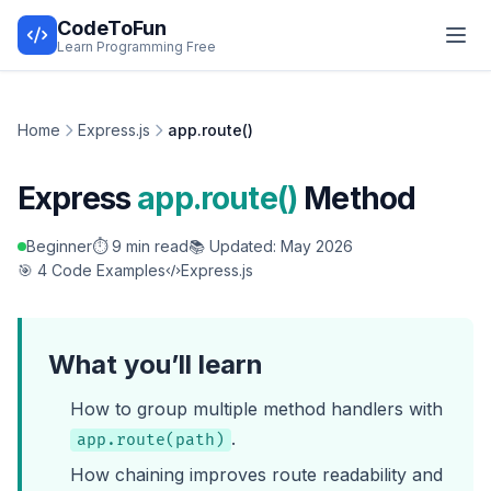
CodeToFun
Learn Programming Free
Home
Express.js
app.route()
Express
app.route()
Method
Beginner
⏱️ 9 min read
📚 Updated: May 2026
🎯 4 Code Examples
Express.js
What you’ll learn
How to group multiple method handlers with
.
app.route(path)
How chaining improves route readability and