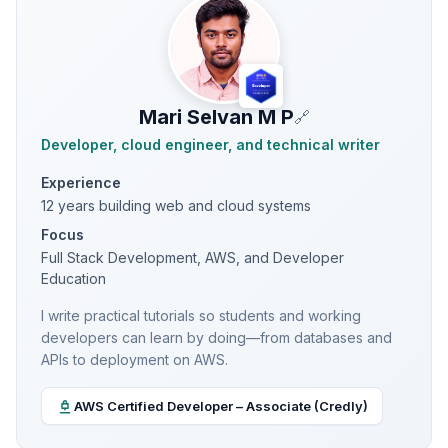
Mari Selvan M P
🔗
Developer, cloud engineer, and technical writer
Experience
12 years building web and cloud systems
Focus
Full Stack Development, AWS, and Developer
Education
I write practical tutorials so students and working
developers can learn by doing—from databases and
APIs to deployment on AWS.
AWS Certified Developer – Associate (Credly)