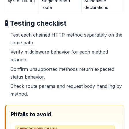
Single method
Standalone
app.METHOD()
route
declarations
🧪 Testing checklist
Test each chained HTTP method separately on the
same path.
Verify middleware behavior for each method
branch.
Confirm unsupported methods return expected
status behavior.
Check route params and request body handling by
method.
Pitfalls to avoid
OVERCROWDED CHAINS