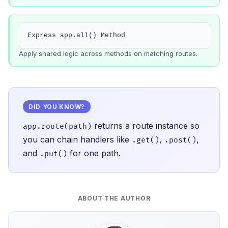
Express app.all() Method
Apply shared logic across methods on matching routes.
DID YOU KNOW?
returns a route instance so
app.route(path)
you can chain handlers like
,
,
.get()
.post()
and
for one path.
.put()
ABOUT THE AUTHOR