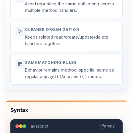
Avoid repeating the same path string across
multiple method handlers.
CLEANER ORGANIZATION
Keeps related read/create/update/delete
handlers together.
SAME MATCHING RULES
Behavior remains method-specific, same as
regular
/
routes.
app.get()
app.post()
Syntax
javascript
Copy