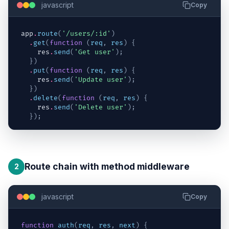
javascript
Copy
app
.
route
(
'/users/:id'
)
.
get
(
function
(
req
,
res
)
{
res
.
send
(
'Get user'
)
;
}
)
.
put
(
function
(
req
,
res
)
{
res
.
send
(
'Update user'
)
;
}
)
.
delete
(
function
(
req
,
res
)
{
res
.
send
(
'Delete user'
)
;
}
)
;
Route chain with method middleware
2
javascript
Copy
function
auth
(
req
,
res
,
next
)
{