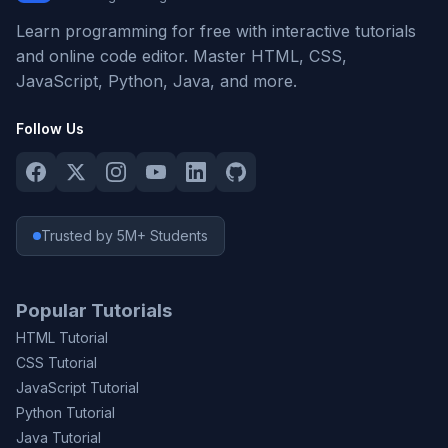
Learn programming for free with interactive tutorials
and online code editor. Master HTML, CSS,
JavaScript, Python, Java, and more.
Follow Us
Trusted by 5M+ Students
Popular Tutorials
HTML Tutorial
CSS Tutorial
JavaScript Tutorial
Python Tutorial
Java Tutorial