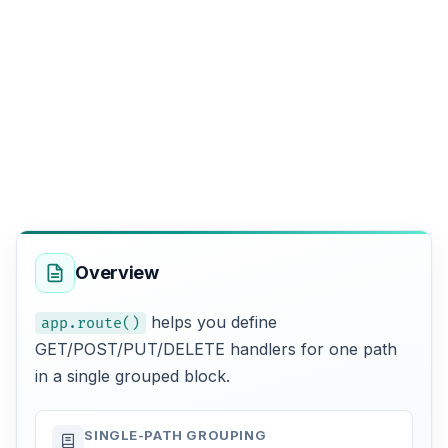
Overview
helps you define
app.route()
GET/POST/PUT/DELETE handlers for one path
in a single grouped block.
SINGLE-PATH GROUPING