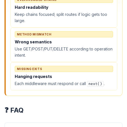
Hard readability
Keep chains focused; split routes if logic gets too
large.
METHOD MISMATCH
Wrong semantics
Use GET/POST/PUT/DELETE according to operation
intent.
MISSING EXITS
Hanging requests
Each middleware must respond or call
.
next()
❓ FAQ