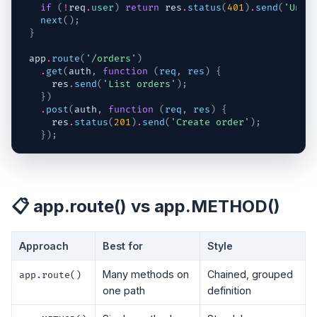
if
(
!
req
.
user
)
return
res
.
status
(
401
)
.
send
(
'Unau
next
(
)
;
}
app
.
route
(
'/orders'
)
.
get
(
auth
,
function
(
req
,
res
)
{
res
.
send
(
'List orders'
)
;
}
)
.
post
(
auth
,
function
(
req
,
res
)
{
res
.
status
(
201
)
.
send
(
'Create order'
)
;
}
)
;
📋 app.route() vs app.METHOD()
Approach
Best for
Style
Many methods on
Chained, grouped
app.route()
one path
definition