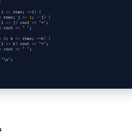
;
 
i
<=
rows
; 
++
i
)
{
= 
rows
; 
j
>=
1
; 
--
j
)
{
(
i
==
j
)
cout
<<
"*"
;
e
cout
<<
" "
;
= 
2
; 
k
<=
rows
; 
++
k
)
{
(
i
==
k
)
cout
<<
"*"
;
e
cout
<<
" "
;
"
\n
"
;
s