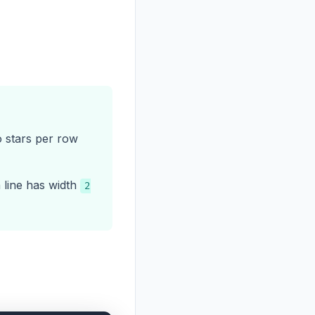
o stars per row
h line has width
2