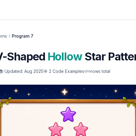
erns
Program 7
 V-Shaped
Hollow
Star Patte
📚 Updated: Aug 2025
🎯 2 Code Examples
rows total
n