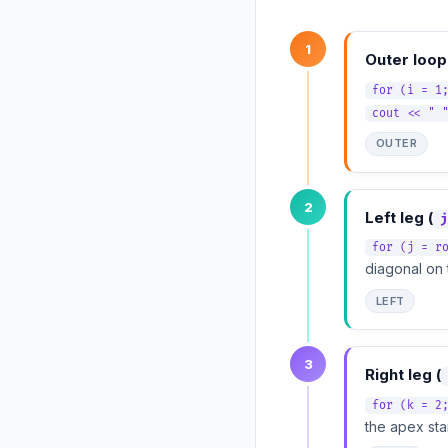
1
Outer loop
for (i = 1
cout << " 
OUTER
2
Left leg (
j
for (j = r
diagonal on t
LEFT
3
Right leg (
for (k = 2
the apex sta