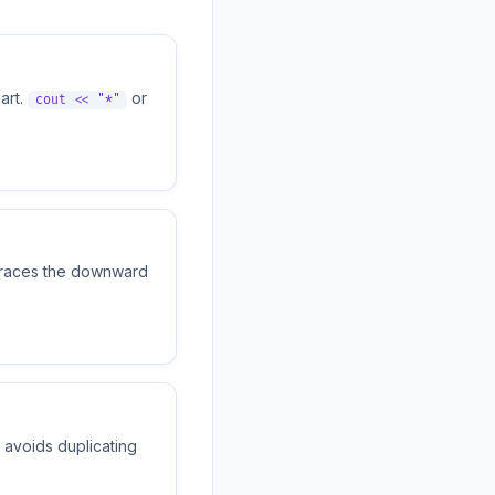
art.
or
cout << "*"
 traces the downward
avoids duplicating