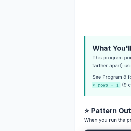
What You'l
This program pri
farther apart) us
See
Program 8
f
(9 c
* rows - 1
⭐ Pattern Ou
When you run the p