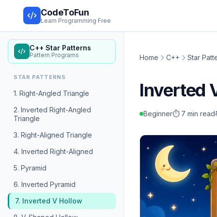
CodeToFun
Learn Programming Free
C++ Star Patterns
Pattern Programs
Home
C++
Star Patt
STAR PATTERNS
Inverted
1. Right-Angled Triangle
2. Inverted Right-Angled
Beginner
⏱️ 7 min read
Triangle
3. Right-Aligned Triangle
4. Inverted Right-Aligned
5. Pyramid
6. Inverted Pyramid
7. Inverted V Hollow