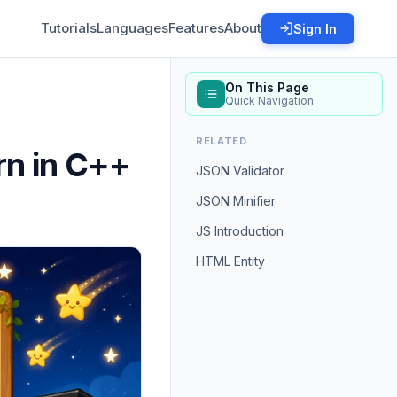
Tutorials
Languages
Features
About
Sign In
On This Page
Quick Navigation
RELATED
rn in C++
JSON Validator
JSON Minifier
JS Introduction
HTML Entity