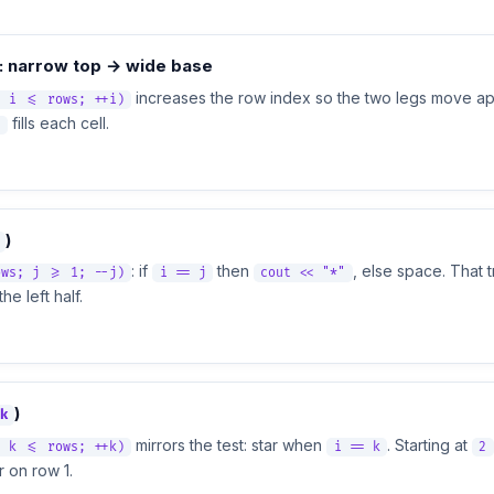
: narrow top → wide base
increases the row index so the two legs move ap
; i <= rows; ++i)
fills each cell.
"
)
: if
then
, else space. That
ows; j >= 1; --j)
i == j
cout << "*"
he left half.
)
k
mirrors the test: star when
. Starting at
; k <= rows; ++k)
i == k
2
r on row 1.