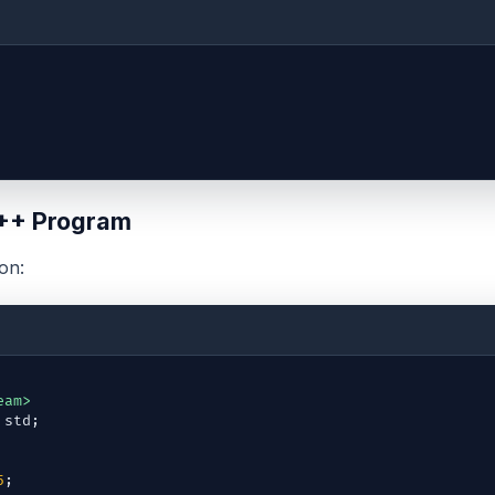
++ Program
on:
eam>
std
;
5
;