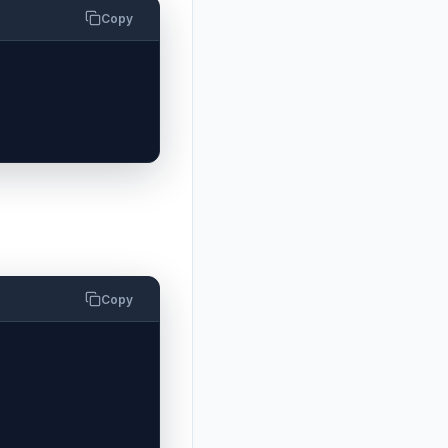
Copy
Copy