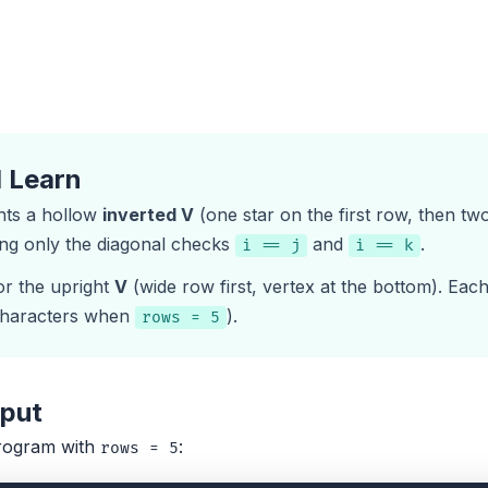
l Learn
nts a hollow
inverted V
(one star on the first row, then tw
ing only the diagonal checks
and
.
i == j
i == k
or the upright
V
(wide row first, vertex at the bottom). Eac
haracters when
).
rows = 5
tput
rogram with
:
rows = 5