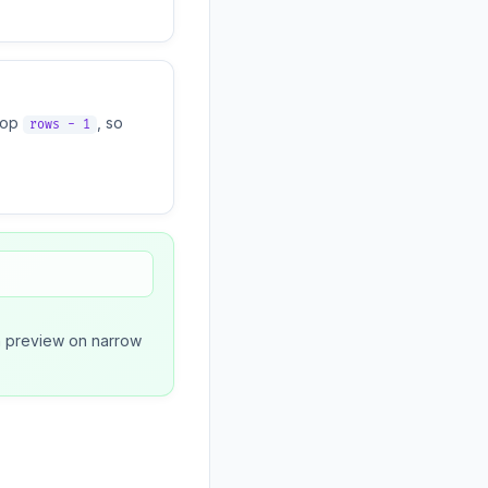
oop
, so
rows - 1
een preview on narrow