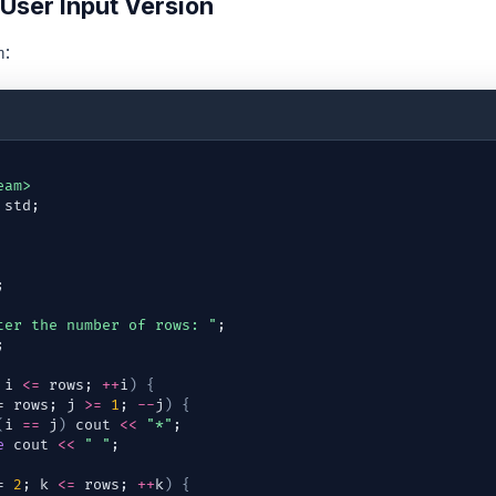
 User Input Version
:
n
eam>
std
;
;
ter the number of rows: "
;
;
 
i
<=
rows
; 
++
i
)
{
= 
rows
; 
j
>=
1
; 
--
j
)
{
(
i
==
j
)
cout
<<
"*"
;
e
cout
<<
" "
;
= 
2
; 
k
<=
rows
; 
++
k
)
{