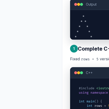
Output
    *    

   * *   

  *   *  

 *     * 

*       *
Complete C
1
Fixed
versi
rows = 5
C++
#include
<iostr
using
namespace
int
main
(
)
{
int
rows
 = 