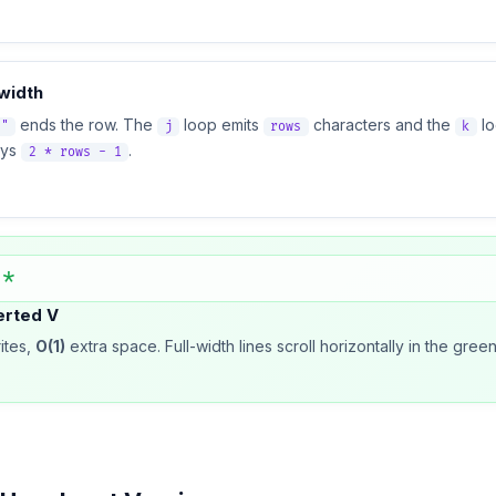
width
ends the row. The
loop emits
characters and the
l
n"
j
rows
k
ays
.
2 * rows - 1
 *
erted V
ites,
O(1)
extra space. Full-width lines scroll horizontally in the gr