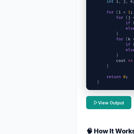
int
i
,
j
,
k
for
(
i
 = 
1
;
for
(
j
 
if
els
}
for
(
k
 
if
els
}
cout
<<
}
return
0
;
}
View Output
🧠 How It Work