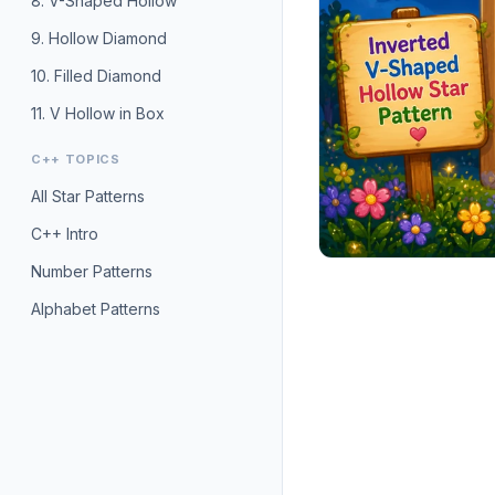
8. V-Shaped Hollow
9. Hollow Diamond
10. Filled Diamond
11. V Hollow in Box
C++ TOPICS
All Star Patterns
C++ Intro
Number Patterns
Alphabet Patterns