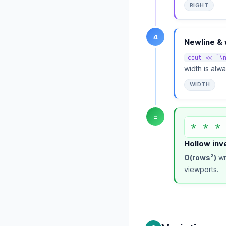
RIGHT
4
Newline & 
cout << "\
width is alw
WIDTH
=
* * *
Hollow inv
O(rows²)
wr
viewports.