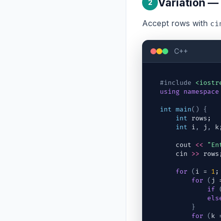
Variation —
2
Accept rows with
ci
C++
#include
<iostr
using
namespace
int
main
(
)
{
int
rows
;
int
i
,
j
,
k
cout
<<
"En
cin
>>
rows
for
(
i
 = 
1
;
for
(
j
 
if
els
}
for
(
k
 