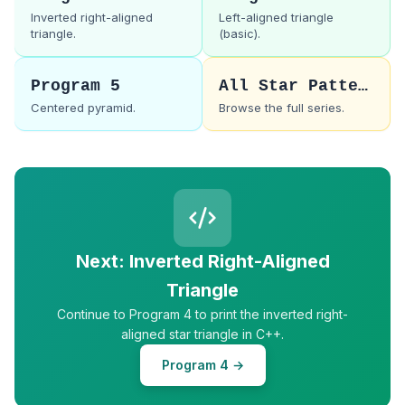
Inverted right-aligned
Left-aligned triangle
triangle.
(basic).
Program 5
All Star Patterns
Centered pyramid.
Browse the full series.
Next: Inverted Right-Aligned
Triangle
Continue to Program 4 to print the inverted right-
aligned star triangle in C++.
Program 4 →