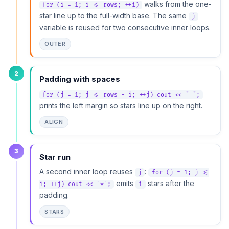
walks from the one-
for (i = 1; i <= rows; ++i)
star line up to the full-width base. The same
j
variable is reused for two consecutive inner loops.
OUTER
2
Padding with spaces
for (j = 1; j <= rows - i; ++j) cout << " ";
prints the left margin so stars line up on the right.
ALIGN
3
Star run
A second inner loop reuses
:
j
for (j = 1; j <=
emits
stars after the
i; ++j) cout << "*";
i
padding.
STARS