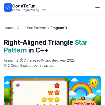
CodeToFun
Learn Programming Free
Home
C++
Star Patterns
Program 3
Right-Aligned Triangle
Star
Pattern
in C++
Beginner
⏱️ 7 min read
📚 Updated: Aug 2025
🎯 2 Code Examples
rows total
n