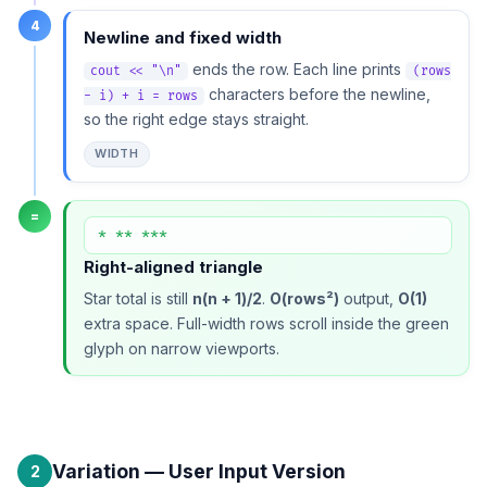
4
Newline and fixed width
ends the row. Each line prints
cout << "\n"
(rows
characters before the newline,
- i) + i = rows
so the right edge stays straight.
WIDTH
=
* ** ***
Right-aligned triangle
Star total is still
n(n + 1)/2
.
O(rows²)
output,
O(1)
extra space. Full-width rows scroll inside the green
glyph on narrow viewports.
Variation — User Input Version
2