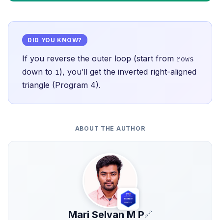
DID YOU KNOW?
If you reverse the outer loop (start from
rows
down to
), you’ll get the inverted right-aligned
1
triangle (Program 4).
ABOUT THE AUTHOR
Mari Selvan M P
🔗