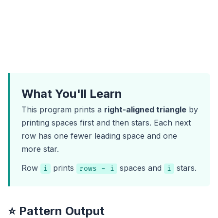
What You'll Learn
This program prints a
right-aligned triangle
by
printing spaces first and then stars. Each next
row has one fewer leading space and one
more star.
Row
prints
spaces and
stars.
i
rows - i
i
⭐ Pattern Output