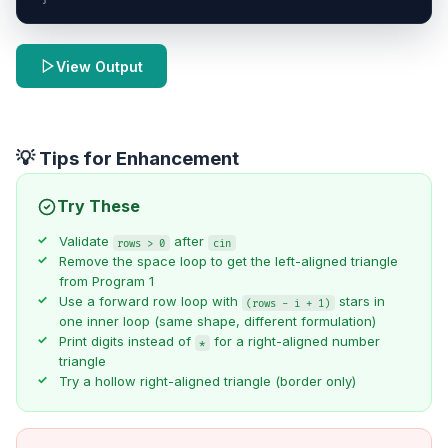
View Output
💡 Tips for Enhancement
Try These
Validate
after
rows > 0
cin
Remove the space loop to get the left-aligned triangle
from Program 1
Use a forward row loop with
stars in
(rows - i + 1)
one inner loop (same shape, different formulation)
Print digits instead of
for a right-aligned number
*
triangle
Try a hollow right-aligned triangle (border only)