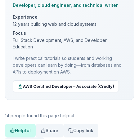
Developer, cloud engineer, and technical writer
Experience
12 years building web and cloud systems
Focus
Full Stack Development, AWS, and Developer
Education
I write practical tutorials so students and working
developers can learn by doing—from databases and
APIs to deployment on AWS.
AWS Certified Developer – Associate (Credly)
14 people found this page helpful
Helpful
Share
Copy link