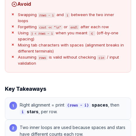
Avoid
Swapping
and
between the two inner
rows - i
i
loops
Forgetting
or
after each row
cout << "\n"
endl
Using
when you meant
(off-by-one
j < rows - i
<=
spacing)
Mixing tab characters with spaces (alignment breaks in
different terminals)
Assuming
is valid without checking
/ input
rows
cin
validation
Key Takeaways
Right alignment = print
spaces
, then
1
(rows - i)
stars
, per row.
i
Two inner loops are used because spaces and stars
2
have different counts each row.