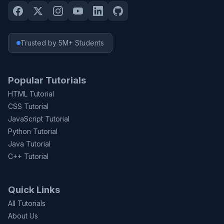
Trusted by 5M+ Students
Popular Tutorials
HTML Tutorial
CSS Tutorial
JavaScript Tutorial
Python Tutorial
Java Tutorial
C++ Tutorial
Quick Links
All Tutorials
About Us