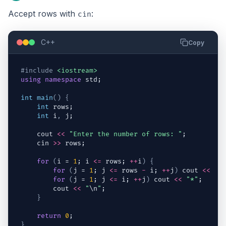
Accept rows with
:
cin
C++
Copy
#include
<iostream>
using
namespace
std
;
int
main
(
)
{
int
rows
;
int
i
,
j
;
cout
<<
"Enter the number of rows: "
;
cin
>>
rows
;
for
(
i
 = 
1
; 
i
<=
rows
; 
++
i
)
{
for
(
j
 = 
1
; 
j
<=
rows
-
i
; 
++
j
)
cout
<<
" 
for
(
j
 = 
1
; 
j
<=
i
; 
++
j
)
cout
<<
"*"
;
cout
<<
"
\n
"
;
}
return
0
;
}