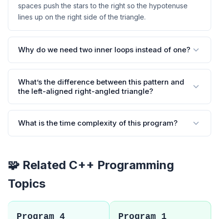
spaces push the stars to the right so the hypotenuse
lines up on the right side of the triangle.
Why do we need two inner loops instead of one?
What’s the difference between this pattern and
the left-aligned right-angled triangle?
What is the time complexity of this program?
🧩 Related C++ Programming
Topics
Program 4
Program 1