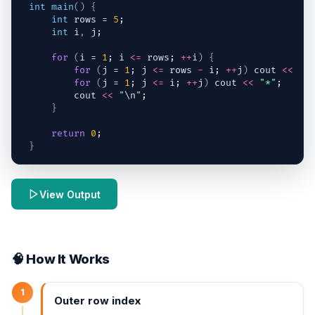
int
main
(
)
{
int
rows
 = 
5
;
int
i
,
j
;
for
(
i
 = 
1
; 
i
<=
rows
; 
++
i
)
{
for
(
j
 = 
1
; 
j
<=
rows
-
i
; 
++
j
)
cout
<<
" 
for
(
j
 = 
1
; 
j
<=
i
; 
++
j
)
cout
<<
"*"
;
cout
<<
"
\n
"
;
}
return
0
;
}
View Output
🧠 How It Works
1
Outer row index