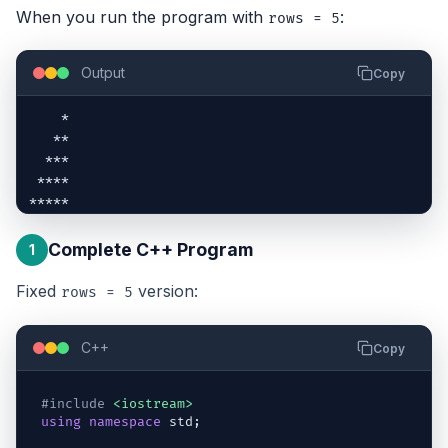
When you run the program with
:
rows = 5
Output
Copy
    *

   **

  ***

 ****

*****
Complete C++ Program
1
Fixed
version:
rows = 5
C++
Copy
#include
<iostream>
using
namespace
std
;