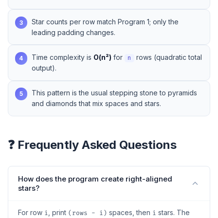
Star counts per row match Program 1; only the
3
leading padding changes.
Time complexity is
O(n²)
for
rows (quadratic total
4
n
output).
This pattern is the usual stepping stone to pyramids
5
and diamonds that mix spaces and stars.
❓ Frequently Asked Questions
How does the program create right-aligned
stars?
For row
, print
spaces, then
stars. The
i
(rows - i)
i