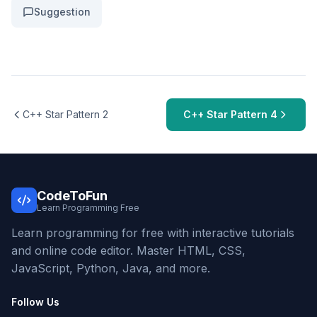
Suggestion
C++ Star Pattern 2
C++ Star Pattern 4
CodeToFun
Learn Programming Free
Learn programming for free with interactive tutorials
and online code editor. Master HTML, CSS,
JavaScript, Python, Java, and more.
Follow Us