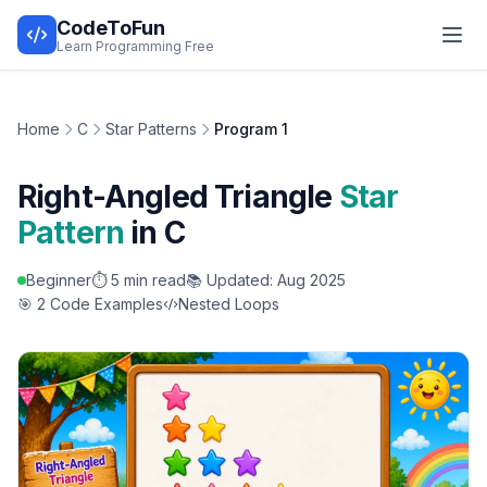
CodeToFun
Learn Programming Free
Home
C
Star Patterns
Program 1
Right-Angled Triangle
Star
Pattern
in C
Beginner
⏱️ 5 min read
📚 Updated: Aug 2025
🎯 2 Code Examples
Nested Loops