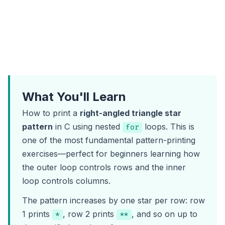
What You'll Learn
How to print a
right-angled triangle star
pattern
in C using nested
loops. This is
for
one of the most fundamental pattern-printing
exercises—perfect for beginners learning how
the outer loop controls rows and the inner
loop controls columns.
The pattern increases by one star per row: row
1 prints
, row 2 prints
, and so on up to
*
**