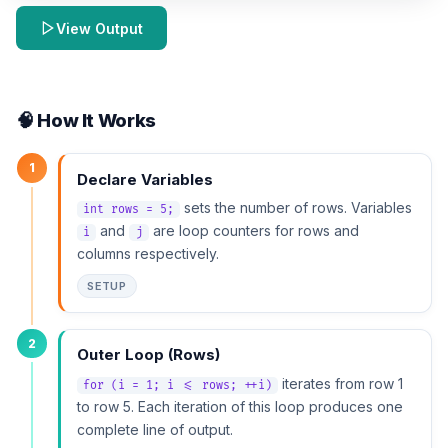
View Output
🧠 How It Works
1
Declare Variables
sets the number of rows. Variables
int rows = 5;
and
are loop counters for rows and
i
j
columns respectively.
SETUP
2
Outer Loop (Rows)
iterates from row 1
for (i = 1; i <= rows; ++i)
to row 5. Each iteration of this loop produces one
complete line of output.