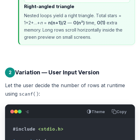
Right-angled triangle
Nested loops yield a right triangle. Total stars =
1+2+…+
n
=
n(n+1)/2
—
O(n²)
time,
O(1)
extra
memory. Long rows scroll horizontally inside the
green preview on small screens.
Variation — User Input Version
2
Let the user decide the number of rows at runtime
using
:
scanf()
c
Theme
Copy
#include
<stdio.h>