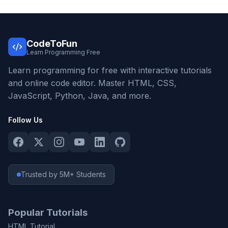
CodeToFun
Learn Programming Free
Learn programming for free with interactive tutorials
and online code editor. Master HTML, CSS,
JavaScript, Python, Java, and more.
Follow Us
Trusted by 5M+ Students
Popular Tutorials
HTML Tutorial