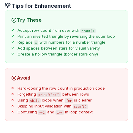
💡 Tips for Enhancement
Try These
Accept row count from user with
scanf()
Print an inverted triangle by reversing the outer loop
Replace
with numbers for a number triangle
*
Add spaces between stars for visual variety
Create a hollow triangle (border stars only)
Avoid
Hard-coding the row count in production code
Forgetting
between rows
printf("\n")
Using
loops when
is clearer
while
for
Skipping input validation with
scanf()
Confusing
and
in loop context
++i
i++