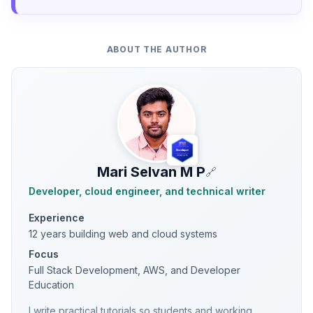
ABOUT THE AUTHOR
Mari Selvan M P
🔗
Developer, cloud engineer, and technical writer
Experience
12 years building web and cloud systems
Focus
Full Stack Development, AWS, and Developer
Education
I write practical tutorials so students and working