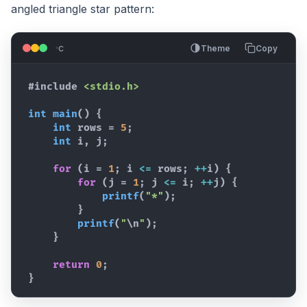
angled triangle star pattern:
c
Theme
Copy
#include
<stdio.h>
int
main
(
)
{
int
rows
 = 
5
;
int
i
,
j
;
for
(
i
 = 
1
; 
i
<=
rows
; 
++
i
)
{
for
(
j
 = 
1
; 
j
<=
i
; 
++
j
)
{
printf
(
"*"
)
;
}
printf
(
"
\n
"
)
;
}
return
0
;
}