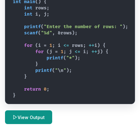
int
main
(
)
{
int
rows
;
int
i
,
j
;
printf
(
"Enter the number of rows: "
)
;
scanf
(
"%d"
,
 &
rows
)
;
for
(
i
 = 
1
; 
i
<=
rows
; 
++
i
)
{
for
(
j
 = 
1
; 
j
<=
i
; 
++
j
)
{
printf
(
"*"
)
;
}
printf
(
"
\n
"
)
;
}
return
0
;
}
View Output