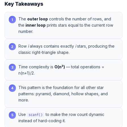
Key Takeaways
The
outer loop
controls the number of rows, and
1
the
inner loop
prints stars equal to the current row
number.
Row
i
always contains exactly
i
stars, producing the
2
classic right-triangle shape.
Time complexity is
O(n²)
— total operations =
3
n(n+1)/2.
This pattern is the foundation for all other star
4
patterns: pyramid, diamond, hollow shapes, and
more.
Use
to make the row count dynamic
5
scanf()
instead of hard-coding it.