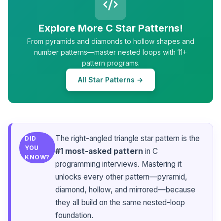
Explore More C Star Patterns!
From pyramids and diamonds to hollow shapes and
number patterns—master nested loops with 11+
pattern programs.
All Star Patterns →
The right-angled triangle star pattern is the
DID
YOU
#1 most-asked pattern
in C
KNOW?
programming interviews. Mastering it
unlocks every other pattern—pyramid,
diamond, hollow, and mirrored—because
they all build on the same nested-loop
foundation.