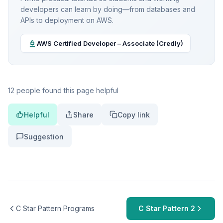
developers can learn by doing—from databases and
APIs to deployment on AWS.
AWS Certified Developer – Associate (Credly)
12 people found this page helpful
Helpful
Share
Copy link
Suggestion
C Star Pattern Programs
C Star Pattern 2