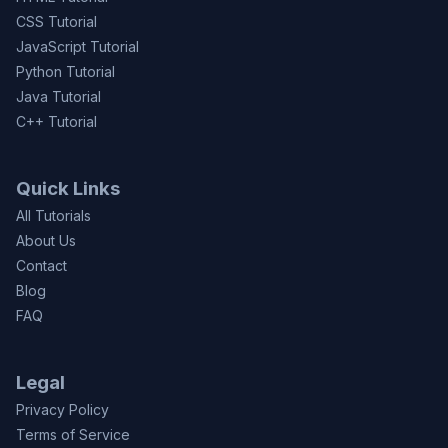
CSS Tutorial
JavaScript Tutorial
Python Tutorial
Java Tutorial
C++ Tutorial
Quick Links
All Tutorials
About Us
Contact
Blog
FAQ
Legal
Privacy Policy
Terms of Service