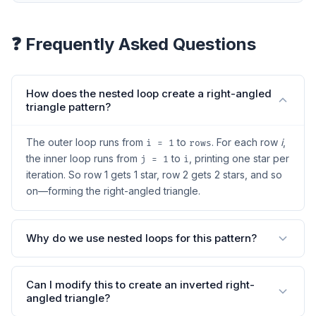
❓ Frequently Asked Questions
How does the nested loop create a right-angled
triangle pattern?
The outer loop runs from
to
. For each row
i
,
i = 1
rows
the inner loop runs from
to
, printing one star per
j = 1
i
iteration. So row 1 gets 1 star, row 2 gets 2 stars, and so
on—forming the right-angled triangle.
Why do we use nested loops for this pattern?
Can I modify this to create an inverted right-
angled triangle?