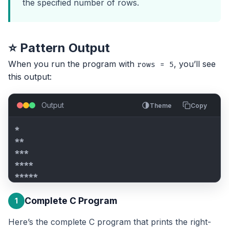
the specified number of rows.
⭐ Pattern Output
When you run the program with
, you’ll see
rows = 5
this output:
Output
Theme
Copy
*

**

***

****

*****
Complete C Program
1
Here’s the complete C program that prints the right-