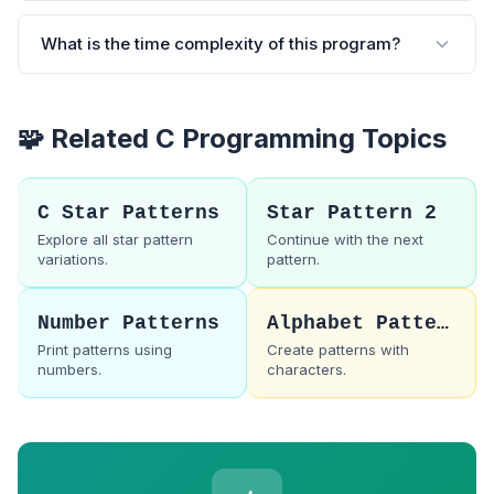
What is the time complexity of this program?
🧩 Related C Programming Topics
C Star Patterns
Star Pattern 2
Explore all star pattern
Continue with the next
variations.
pattern.
Number Patterns
Alphabet Patterns
Print patterns using
Create patterns with
numbers.
characters.