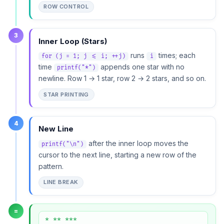
ROW CONTROL
3
Inner Loop (Stars)
runs
times; each
for (j = 1; j <= i; ++j)
i
time
appends one star with no
printf("*")
newline. Row 1 → 1 star, row 2 → 2 stars, and so on.
STAR PRINTING
4
New Line
after the inner loop moves the
printf("\n")
cursor to the next line, starting a new row of the
pattern.
LINE BREAK
=
* ** ***