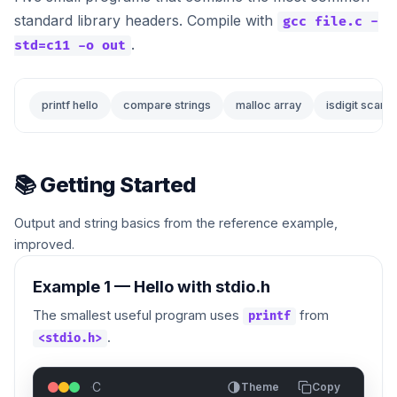
standard library headers. Compile with
gcc file.c -
.
std=c11 -o out
printf hello
compare strings
malloc array
isdigit scan
📚 Getting Started
Output and string basics from the reference example,
improved.
Example 1 — Hello with stdio.h
The smallest useful program uses
from
printf
.
<stdio.h>
C
Theme
Copy