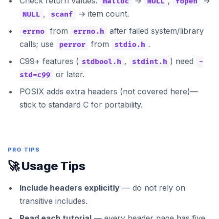
Check return values:
→
,
→
malloc
NULL
fopen
,
→ item count.
NULL
scanf
from
after failed system/library
errno
errno.h
calls; use
from
.
perror
stdio.h
C99+ features (
,
) need
stdbool.h
stdint.h
-
or later.
std=c99
POSIX adds extra headers (not covered here)—
stick to standard C for portability.
PRO TIPS
🚀 Usage Tips
Include headers explicitly
— do not rely on
transitive includes.
Read each tutorial
— every header page has five