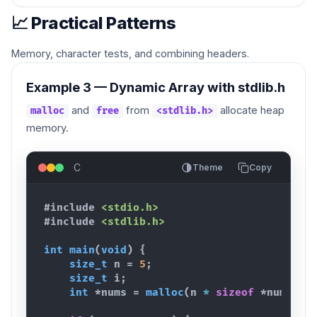
📈 Practical Patterns
Memory, character tests, and combining headers.
Example 3 — Dynamic Array with stdlib.h
and
from
allocate heap
malloc
free
<stdlib.h>
memory.
C
Theme
Copy
#include
<stdio.h>
#include
<stdlib.h>
int
main
(
void
)
{
size_t
n
 = 
5
;
size_t
i
;
int
 *
nums
 = 
malloc
(
n
*
sizeof
 *
nums
)
;