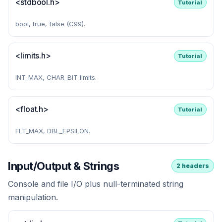
<stdbool.h>
Tutorial
bool, true, false (C99).
<limits.h>
Tutorial
INT_MAX, CHAR_BIT limits.
<float.h>
Tutorial
FLT_MAX, DBL_EPSILON.
Input/Output & Strings
2 headers
Console and file I/O plus null-terminated string
manipulation.