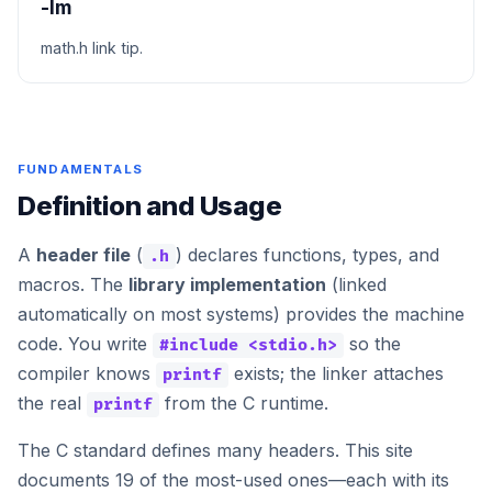
-lm
math.h link tip.
FUNDAMENTALS
Definition and Usage
A
header file
(
) declares functions, types, and
.h
macros. The
library implementation
(linked
automatically on most systems) provides the machine
code. You write
so the
#include <stdio.h>
compiler knows
exists; the linker attaches
printf
the real
from the C runtime.
printf
The C standard defines many headers. This site
documents 19 of the most-used ones—each with its