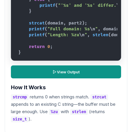
printf
(
"'%s' and '%s' differ.
\n
"
,
}
strcat
(
domain
,
part2
)
;
printf
(
"Full domain: %s
\n
"
,
domain
)
;
printf
(
"Length: %zu
\n
"
,
strlen
(
domain
)
return
0
;
}
View Output
How It Works
returns 0 when strings match.
strcmp
strcat
appends to an existing C string—the buffer must be
large enough. Use
with
(returns
%zu
strlen
).
size_t