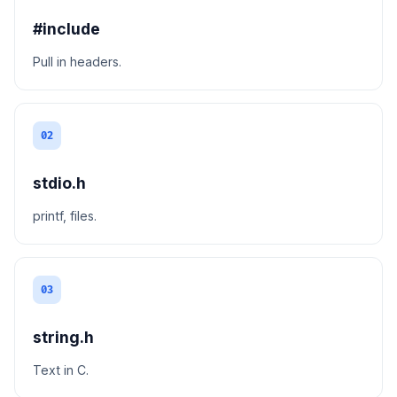
#include
Pull in headers.
02
stdio.h
printf, files.
03
string.h
Text in C.