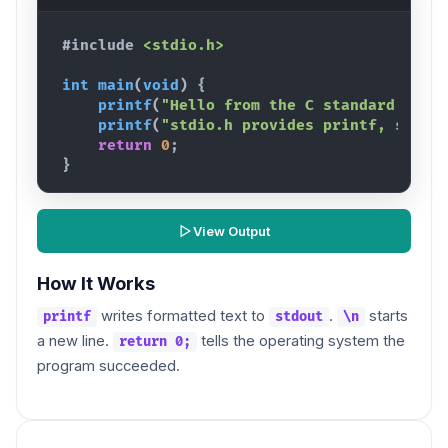
#include
<stdio.h>
int
main
(
void
)
{
printf
(
"Hello from the C standard libr
printf
(
"stdio.h provides printf, scanf
return
0
;
}
View Output
How It Works
writes formatted text to
.
starts
printf
stdout
\n
a new line.
tells the operating system the
return 0;
program succeeded.