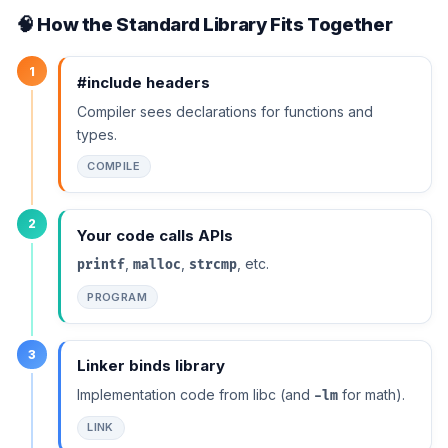
🧠 How the Standard Library Fits Together
1
#include headers
Compiler sees declarations for functions and
types.
COMPILE
2
Your code calls APIs
,
,
, etc.
printf
malloc
strcmp
PROGRAM
3
Linker binds library
Implementation code from libc (and
for math).
-lm
LINK