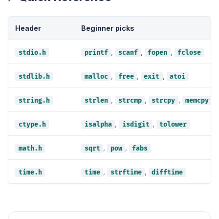
Header
Beginner picks
,
,
,
stdio.h
printf
scanf
fopen
fclose
,
,
,
stdlib.h
malloc
free
exit
atoi
,
,
,
string.h
strlen
strcmp
strcpy
memcpy
,
,
ctype.h
isalpha
isdigit
tolower
,
,
math.h
sqrt
pow
fabs
,
,
time.h
time
strftime
difftime