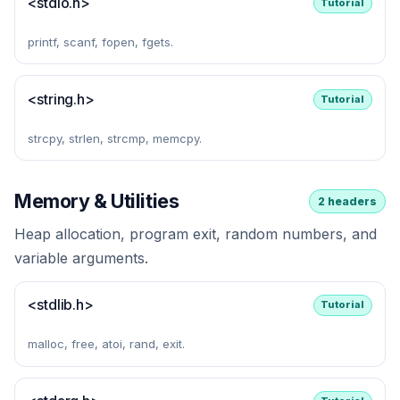
<stdio.h>
Tutorial
printf, scanf, fopen, fgets.
<string.h>
Tutorial
strcpy, strlen, strcmp, memcpy.
Memory & Utilities
2 headers
Heap allocation, program exit, random numbers, and
variable arguments.
<stdlib.h>
Tutorial
malloc, free, atoi, rand, exit.