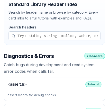
Standard Library Header Index
Search by header name or browse by category. Every
card links to a full tutorial with examples and FAQs.
Search headers
Diagnostics & Errors
2 headers
Catch bugs during development and read system
error codes when calls fail.
<assert.h>
Tutorial
assert macro for debug checks.