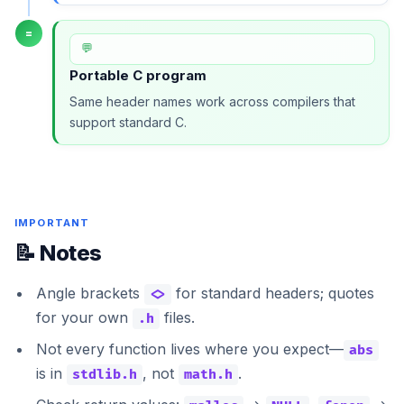
=
💬
Portable C program
Same header names work across compilers that
support standard C.
IMPORTANT
📝 Notes
Angle brackets
for standard headers; quotes
<>
for your own
files.
.h
Not every function lives where you expect—
abs
is in
, not
.
stdlib.h
math.h