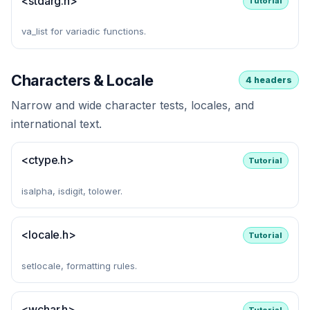
<stdarg.h>
Tutorial
va_list for variadic functions.
Characters & Locale
4 headers
Narrow and wide character tests, locales, and
international text.
<ctype.h>
Tutorial
isalpha, isdigit, tolower.
<locale.h>
Tutorial
setlocale, formatting rules.
<wchar.h>
Tutorial