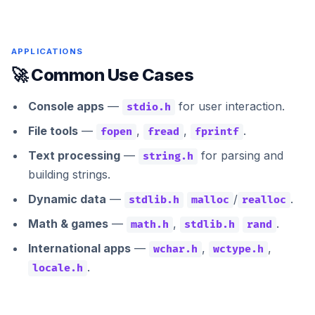
APPLICATIONS
🚀 Common Use Cases
Console apps
—
for user interaction.
stdio.h
File tools
—
,
,
.
fopen
fread
fprintf
Text processing
—
for parsing and
string.h
building strings.
Dynamic data
—
/
.
stdlib.h
malloc
realloc
Math & games
—
,
.
math.h
stdlib.h
rand
International apps
—
,
,
wchar.h
wctype.h
.
locale.h