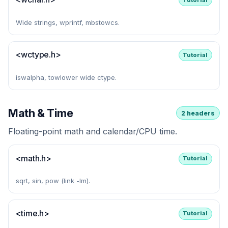
Wide strings, wprintf, mbstowcs.
<wctype.h>
Tutorial
iswalpha, towlower wide ctype.
Math & Time
2 headers
Floating-point math and calendar/CPU time.
<math.h>
Tutorial
sqrt, sin, pow (link -lm).
<time.h>
Tutorial