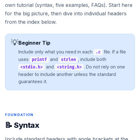
own tutorial (syntax, five examples, FAQs). Start here
for the big picture, then dive into individual headers
from the index below.
💡
Beginner Tip
Include only what you need in each
file. If a file
.c
uses
and
, include both
printf
strlen
and
. Do not rely on one
<stdio.h>
<string.h>
header to include another unless the standard
guarantees it.
FOUNDATION
📝 Syntax
Include standard headers with angle brackets at the