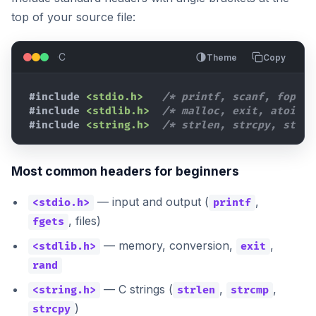
top of your source file:
C
Theme
Copy
#include
<stdio.h>
/* printf, scanf, fopen 
#include
<stdlib.h>
/* malloc, exit, atoi */
#include
<string.h>
/* strlen, strcpy, strcm
Most common headers for beginners
— input and output (
,
<stdio.h>
printf
, files)
fgets
— memory, conversion,
,
<stdlib.h>
exit
rand
— C strings (
,
,
<string.h>
strlen
strcmp
)
strcpy