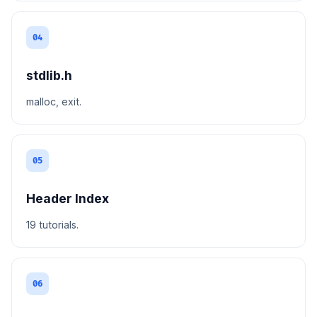
04
stdlib.h
malloc, exit.
05
Header Index
19 tutorials.
06