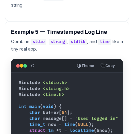
string.
Example 5 — Timestamped Log Line
Combine
,
,
, and
like a
stdio
string
stdlib
time
tiny real app.
C
Theme
Copy
#include
<stdio.h>
#include
<string.h>
#include
<time.h>
int
main
(
void
)
{
char
buffer
[
64
]
;
char
message
[
]
 = 
"User logged in"
;
time_t
now
 = 
time
(
NULL
)
;
struct
tm
 *
t
 = 
localtime
(
&
now
)
;