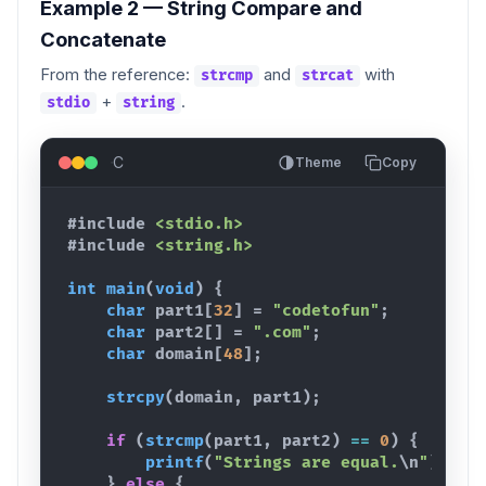
Example 2 — String Compare and
Concatenate
From the reference:
and
with
strcmp
strcat
+
.
stdio
string
C
Theme
Copy
#include
<stdio.h>
#include
<string.h>
int
main
(
void
)
{
char
part1
[
32
]
 = 
"codetofun"
;
char
part2
[
]
 = 
".com"
;
char
domain
[
48
]
;
strcpy
(
domain
,
part1
)
;
if
(
strcmp
(
part1
,
part2
)
==
0
)
{
printf
(
"Strings are equal.
\n
"
)
;
}
else
{