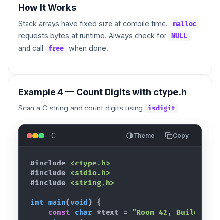
How It Works
Stack arrays have fixed size at compile time.
malloc
requests bytes at runtime. Always check for
NULL
and call
when done.
free
Example 4 — Count Digits with ctype.h
Scan a C string and count digits using
.
isdigit
C
Theme
Copy
#include
<ctype.h>
#include
<stdio.h>
#include
<string.h>
int
main
(
void
)
{
const
char
 *
text
 = 
"Room 42, Building 