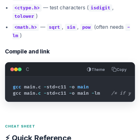
— test characters (
,
<ctype.h>
isdigit
)
tolower
—
,
,
(often needs
<math.h>
sqrt
sin
pow
-
)
lm
Compile and link
C
Theme
Copy
gcc
main
.c 
-
std
=
c11
-
o 
main
gcc 
main
.
c
-
std
=
c11
-
o 
main
-
lm    
/* if you 
CHEAT SHEET
⚡ Quick Reference