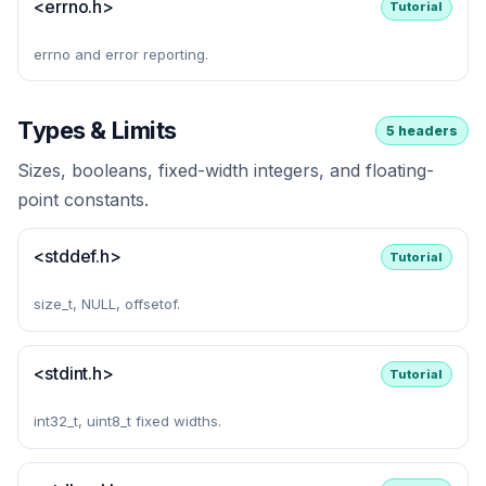
<errno.h>
Tutorial
errno and error reporting.
Types & Limits
5 headers
Sizes, booleans, fixed-width integers, and floating-
point constants.
<stddef.h>
Tutorial
size_t, NULL, offsetof.
<stdint.h>
Tutorial
int32_t, uint8_t fixed widths.