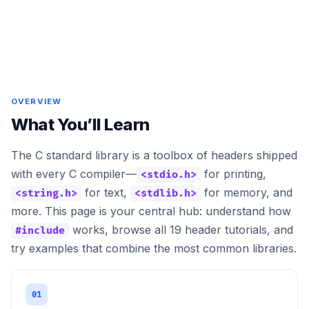
OVERVIEW
What You’ll Learn
The C standard library is a toolbox of headers shipped
with every C compiler—
for printing,
<stdio.h>
for text,
for memory, and
<string.h>
<stdlib.h>
more. This page is your central hub: understand how
works, browse all 19 header tutorials, and
#include
try examples that combine the most common libraries.
01