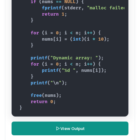
if
(
nums
==
NULL
)
{
fprintf
(
stderr
,
"malloc failed
\n
"
)
return
1
;
}
for
(
i
 = 
0
; 
i
<
n
; 
i
++
)
{
nums
[
i
]
 = 
(
int
)
(
i
*
10
)
;
}
printf
(
"Dynamic array: "
)
;
for
(
i
 = 
0
; 
i
<
n
; 
i
++
)
{
printf
(
"%d "
,
nums
[
i
]
)
;
}
printf
(
"
\n
"
)
;
free
(
nums
)
;
return
0
;
}
View Output