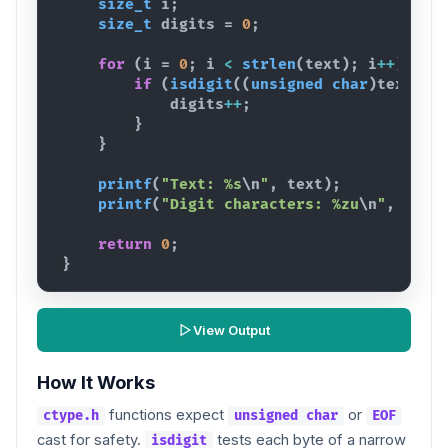
size_t
i
;
size_t
digits
 = 
0
;
for
(
i
 = 
0
; 
i
<
strlen
(
text
)
; 
i
++
)
{
if
(
isdigit
(
(
unsigned
char
)
text
[
i
]
digits
++
;
}
}
printf
(
"Text: %s
\n
"
,
text
)
;
printf
(
"Digit characters: %zu
\n
"
,
digi
return
0
;
}
View Output
How It Works
functions expect
or
ctype.h
unsigned char
EOF
cast for safety.
tests each byte of a narrow
isdigit