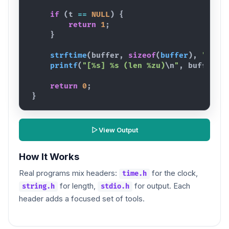
if
(
t
==
NULL
)
{
return
1
;
}
strftime
(
buffer
,
sizeof
(
buffer
)
,
"%Y-%
printf
(
"[%s] %s (len %zu)
\n
"
,
buffer
,
return
0
;
}
View Output
How It Works
Real programs mix headers:
for the clock,
time.h
for length,
for output. Each
string.h
stdio.h
header adds a focused set of tools.