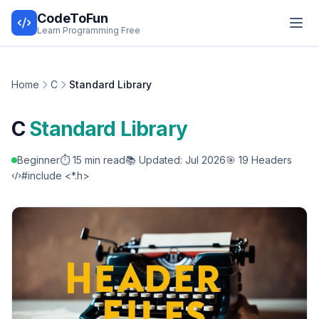
CodeToFun
Learn Programming Free
Home
C
Standard Library
C
Standard Library
Beginner
⏱️ 15 min read
📚 Updated: Jul 2026
🎯 19 Headers
#include <*.h>