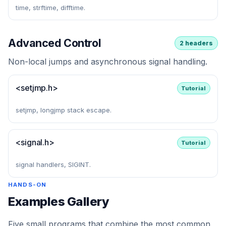
time, strftime, difftime.
Advanced Control
2 headers
Non-local jumps and asynchronous signal handling.
<setjmp.h>
Tutorial
setjmp, longjmp stack escape.
<signal.h>
Tutorial
signal handlers, SIGINT.
HANDS-ON
Examples Gallery
Five small programs that combine the most common