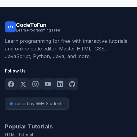
CodeToFun
Learn Programming Free
Learn programming for free with interactive tutorials
and online code editor. Master HTML, CSS,
JavaScript, Python, Java, and more.
Follow Us
Trusted by 5M+ Students
Popular Tutorials
HTML Tutorial