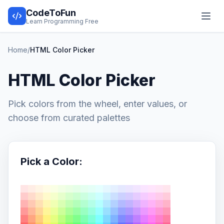
CodeToFun
Learn Programming Free
Home
/
HTML Color Picker
HTML Color Picker
Pick colors from the wheel, enter values, or
choose from curated palettes
Pick a Color: