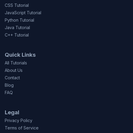
CSS Tutorial
JavaScript Tutorial
Python Tutorial
Java Tutorial
C++ Tutorial
Quick Links
All Tutorials
About Us
Contact
Blog
FAQ
Legal
Privacy Policy
Terms of Service