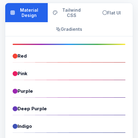
Material
Tailwind
Flat UI
Design
CSS
Gradients
Red
Pink
Purple
Deep Purple
Indigo