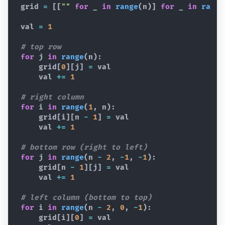
grid
=
[
[
""
for
_
in
range
(
n
)
]
for
_
in
range
val
=
1
# top row
for
j
in
range
(
n
)
:
grid
[
0
]
[
j
]
=
val
val
+=
1
# right column
for
i
in
range
(
1
,
n
)
:
grid
[
i
]
[
n
-
1
]
=
val
val
+=
1
# bottom row (right to left)
for
j
in
range
(
n
-
2
,
-
1
,
-
1
)
:
grid
[
n
-
1
]
[
j
]
=
val
val
+=
1
# left column (bottom to top)
for
i
in
range
(
n
-
2
,
0
,
-
1
)
:
grid
[
i
]
[
0
]
=
val