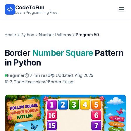
CodeToFun
Learn Programming Free
Home
Python
Number Patterns
Program 59
Border
Number Square
Pattern
in Python
Beginner
⏱️ 7 min read
📚 Updated: Aug 2025
🎯 2 Code Examples
Border Filling