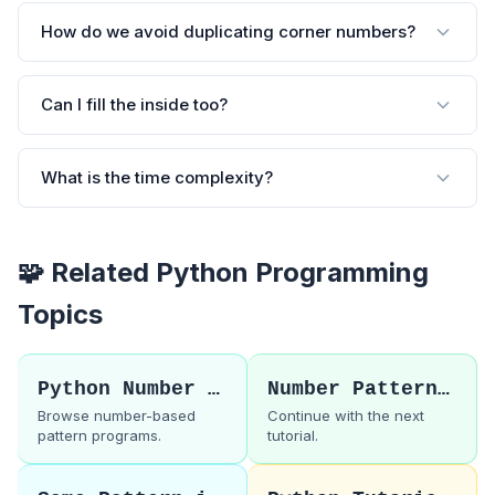
How do we avoid duplicating corner numbers?
Can I fill the inside too?
What is the time complexity?
🧩 Related Python Programming
Topics
Python Number Patterns
Number Pattern 60
Browse number-based
Continue with the next
pattern programs.
tutorial.