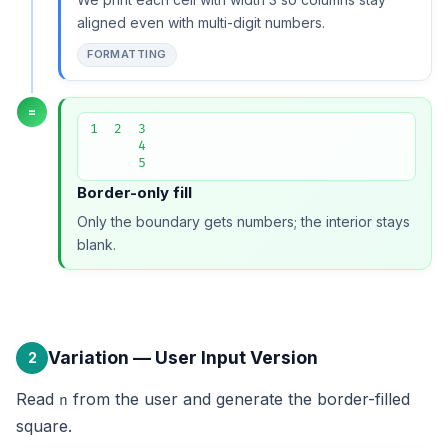
aligned even with multi-digit numbers.
FORMATTING
=
1  2  3

      4

      5
Border-only fill
Only the boundary gets numbers; the interior stays
blank.
Variation — User Input Version
2
Read
from the user and generate the border-filled
n
square.