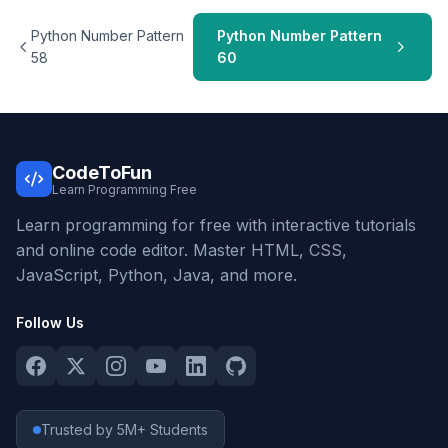
Python Number Pattern
Python Number Pattern
58
60
CodeToFun
Learn Programming Free
Learn programming for free with interactive tutorials
and online code editor. Master HTML, CSS,
JavaScript, Python, Java, and more.
Follow Us
Trusted by 5M+ Students