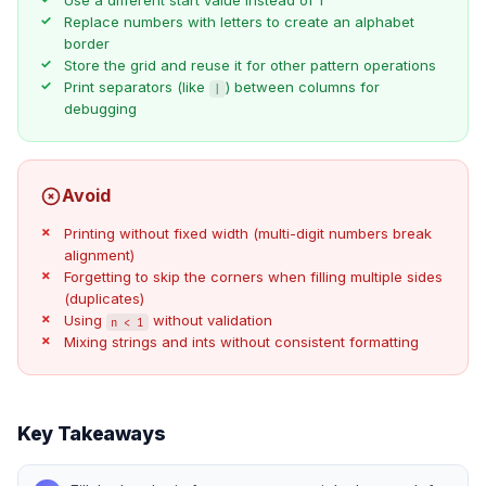
Use a different start value instead of 1
Replace numbers with letters to create an alphabet
border
Store the grid and reuse it for other pattern operations
Print separators (like
) between columns for
|
debugging
Avoid
Printing without fixed width (multi-digit numbers break
alignment)
Forgetting to skip the corners when filling multiple sides
(duplicates)
Using
without validation
n < 1
Mixing strings and ints without consistent formatting
Key Takeaways