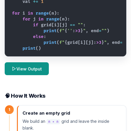
val
+=
1
for
i
in
range
(
n
)
:
for
j
in
range
(
n
)
:
if
grid
[
i
]
[
j
]
==
""
:
print
(
f"
{
''
:
>3
}
"
,
end
=
""
)
else
:
print
(
f"
{
grid
[
i
]
[
j
]
:
>3
}
"
,
end
=
""
)
print
(
)
View Output
🧠 How It Works
1
Create an empty grid
We build an
grid and leave the inside
n × n
blank.