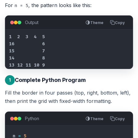
For
, the pattern looks like this:
n = 5
Output
Theme
Copy
1  2  3  4  5

16          6

15          7

14          8

13 12 11 10 9
Complete Python Program
1
Fill the border in four passes (top, right, bottom, left),
then print the grid with fixed-width formatting.
Python
Theme
Copy
n
=
5