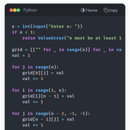
Python
Theme
Copy
n
=
int
(
input
(
"Enter n: "
)
)
if
n
<
1
:
raise
ValueError
(
"n must be at least 1"
)
grid
=
[
[
""
for
_
in
range
(
n
)
]
for
_
in
range
val
=
1
for
j
in
range
(
n
)
:
grid
[
0
]
[
j
]
=
val
val
+=
1
for
i
in
range
(
1
,
n
)
:
grid
[
i
]
[
n
-
1
]
=
val
val
+=
1
for
j
in
range
(
n
-
2
,
-
1
,
-
1
)
:
grid
[
n
-
1
]
[
j
]
=
val
val
+=
1