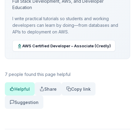
Full Stack Development, AWS, and Developer
Education
I write practical tutorials so students and working
developers can learn by doing—from databases and
APIs to deployment on AWS.
AWS Certified Developer – Associate (Credly)
7 people found this page helpful
Helpful
Share
Copy link
Suggestion