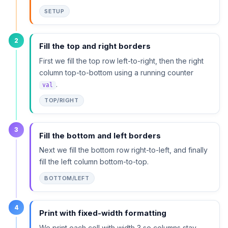
SETUP
2
Fill the top and right borders
First we fill the top row left-to-right, then the right
column top-to-bottom using a running counter
.
val
TOP/RIGHT
3
Fill the bottom and left borders
Next we fill the bottom row right-to-left, and finally
fill the left column bottom-to-top.
BOTTOM/LEFT
4
Print with fixed-width formatting
We print each cell with width 3 so columns stay