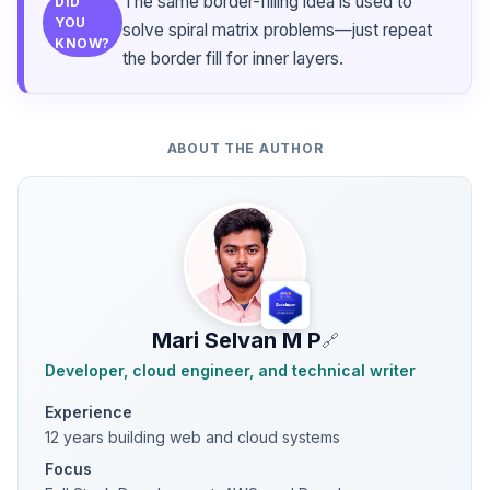
The same border-filling idea is used to
DID
YOU
solve spiral matrix problems—just repeat
KNOW?
the border fill for inner layers.
ABOUT THE AUTHOR
Mari Selvan M P
🔗
Developer, cloud engineer, and technical writer
Experience
12 years building web and cloud systems
Focus