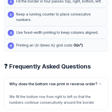
Fill the border in four passes: top, right, bottom, left.
1
Keep a running counter to place consecutive
2
numbers.
Use fixed-width printing to keep columns aligned.
3
Printing an \(n \times n\) grid costs
O(n²)
.
4
❓ Frequently Asked Questions
Why does the bottom row print in reverse order?
We fill the bottom row from right to left so that the
numbers continue consecutively around the border.