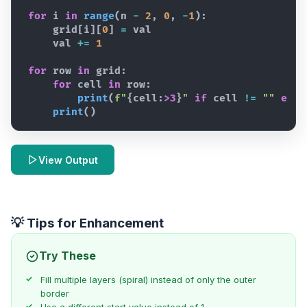
for
i
in
range
(
n
-
2
,
0
,
-
1
)
:
grid
[
i
]
[
0
]
=
val
val
+=
1
for
row
in
grid
:
for
cell
in
row
:
print
(
f"
{
cell
:
>3
}
"
if
cell
!=
""
else
print
(
)
View Output
💡 Tips for Enhancement
Try These
Fill multiple layers (spiral) instead of only the outer
border