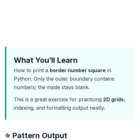
What You’ll Learn
How to print a
border number square
in
Python. Only the outer boundary contains
numbers; the inside stays blank.
This is a great exercise for practicing
2D grids
,
indexing, and formatting output neatly.
⭐ Pattern Output