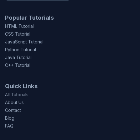
Popular Tutorials
HTML Tutorial
CSS Tutorial
JavaScript Tutorial
Python Tutorial
Java Tutorial
C++ Tutorial
Quick Links
All Tutorials
About Us
Contact
Blog
FAQ