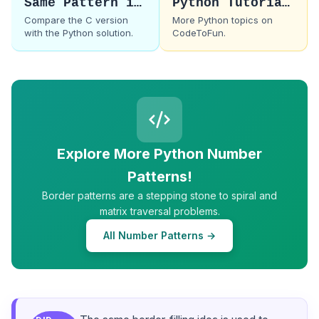
Same Pattern in C
Python Tutorials
Compare the C version
More Python topics on
with the Python solution.
CodeToFun.
Explore More Python Number
Patterns!
Border patterns are a stepping stone to spiral and
matrix traversal problems.
All Number Patterns →