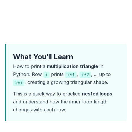
What You’ll Learn
How to print a
multiplication triangle
in
Python. Row
prints
,
, ... up to
i
i*1
i*2
, creating a growing triangular shape.
i*i
This is a quick way to practice
nested loops
and understand how the inner loop length
changes with each row.