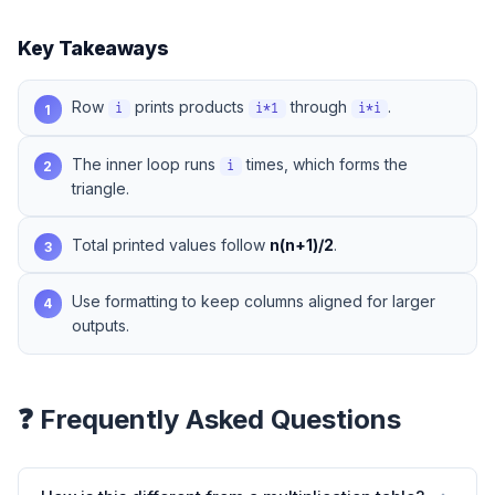
Key Takeaways
Row
prints products
through
.
1
i
i*1
i*i
The inner loop runs
times, which forms the
2
i
triangle.
Total printed values follow
n(n+1)/2
.
3
Use formatting to keep columns aligned for larger
4
outputs.
❓ Frequently Asked Questions