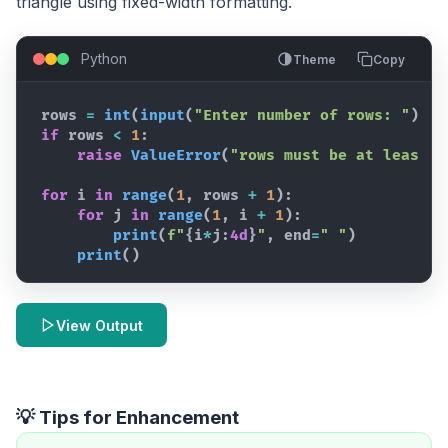
triangle using fixed-width formatting.
Python
Theme
Copy
rows
=
int
(
input
(
"Enter number of rows: "
)
)
if
rows
<
1
:
raise
ValueError
(
"rows must be at least 1
for
i
in
range
(
1
,
rows
+
1
)
:
for
j
in
range
(
1
,
i
+
1
)
:
print
(
f"
{
i
*
j
:
4d
}
"
,
end
=
" "
)
print
(
)
View Output
💡 Tips for Enhancement