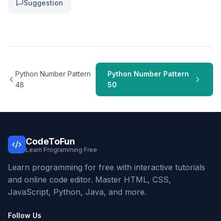
Suggestion
Python Number Pattern
Python Number Pattern
48
50
CodeToFun
Learn Programming Free
Learn programming for free with interactive tutorials
and online code editor. Master HTML, CSS,
JavaScript, Python, Java, and more.
Follow Us