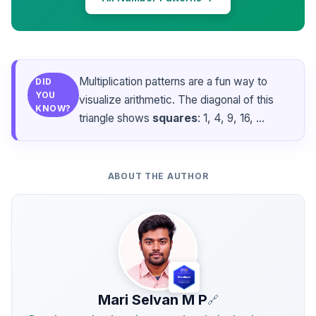
Multiplication patterns are a fun way to
DID
YOU
visualize arithmetic. The diagonal of this
KNOW?
triangle shows
squares
: 1, 4, 9, 16, ...
ABOUT THE AUTHOR
Mari Selvan M P
🔗