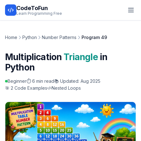
CodeToFun
Learn Programming Free
Home
Python
Number Patterns
Program 49
Multiplication
Triangle
in
Python
Beginner
⏱️ 6 min read
📚 Updated: Aug 2025
🎯 2 Code Examples
Nested Loops