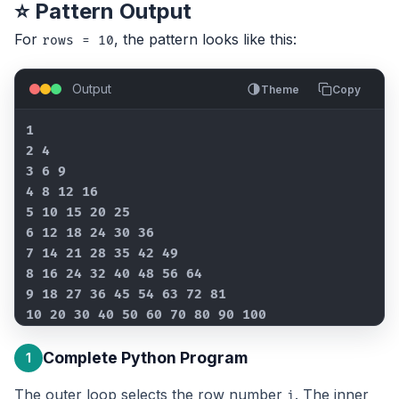
⭐ Pattern Output
For
, the pattern looks like this:
rows = 10
Output
Theme
Copy
1

2 4

3 6 9

4 8 12 16

5 10 15 20 25

6 12 18 24 30 36

7 14 21 28 35 42 49

8 16 24 32 40 48 56 64

9 18 27 36 45 54 63 72 81

10 20 30 40 50 60 70 80 90 100
Complete Python Program
1
The outer loop selects the row number
. The inner
i