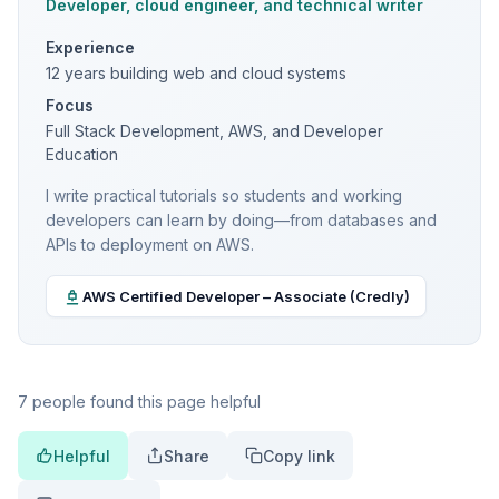
Developer, cloud engineer, and technical writer
Experience
12 years building web and cloud systems
Focus
Full Stack Development, AWS, and Developer
Education
I write practical tutorials so students and working
developers can learn by doing—from databases and
APIs to deployment on AWS.
AWS Certified Developer – Associate (Credly)
7 people found this page helpful
Helpful
Share
Copy link