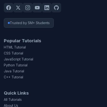
Trusted by 5M+ Students
Popular Tutorials
HTML Tutorial
CSS Tutorial
JavaScript Tutorial
Python Tutorial
Java Tutorial
C++ Tutorial
Quick Links
All Tutorials
About Us