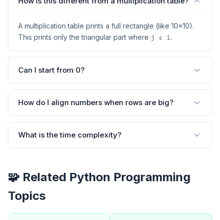
How is this different from a multiplication table?
A multiplication table prints a full rectangle (like 10×10).
This prints only the triangular part where
.
j ≤ i
Can I start from 0?
How do I align numbers when rows are big?
What is the time complexity?
🧩 Related Python Programming
Topics