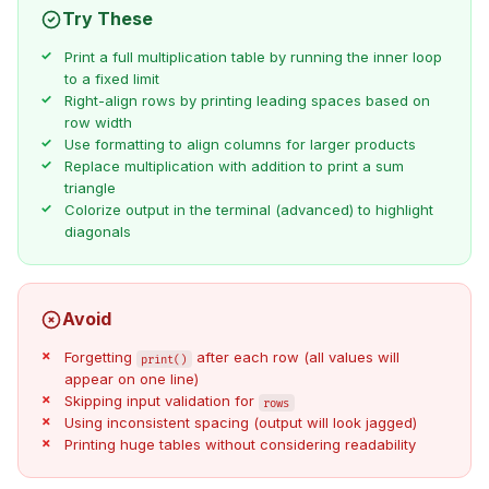
Try These
Print a full multiplication table by running the inner loop
to a fixed limit
Right-align rows by printing leading spaces based on
row width
Use formatting to align columns for larger products
Replace multiplication with addition to print a sum
triangle
Colorize output in the terminal (advanced) to highlight
diagonals
Avoid
Forgetting
after each row (all values will
print()
appear on one line)
Skipping input validation for
rows
Using inconsistent spacing (output will look jagged)
Printing huge tables without considering readability