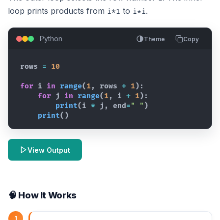
loop prints products from
to
.
i*1
i*i
Python
Theme
Copy
rows
=
10
for
i
in
range
(
1
,
rows
+
1
)
:
for
j
in
range
(
1
,
i
+
1
)
:
print
(
i
*
j
,
end
=
" "
)
print
(
)
View Output
🧠 How It Works
1