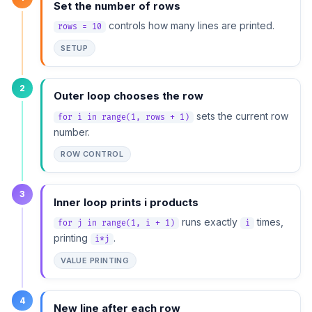
Set the number of rows
controls how many lines are printed.
rows = 10
SETUP
2
Outer loop chooses the row
sets the current row
for i in range(1, rows + 1)
number.
ROW CONTROL
3
Inner loop prints i products
runs exactly
times,
for j in range(1, i + 1)
i
printing
.
i*j
VALUE PRINTING
4
New line after each row