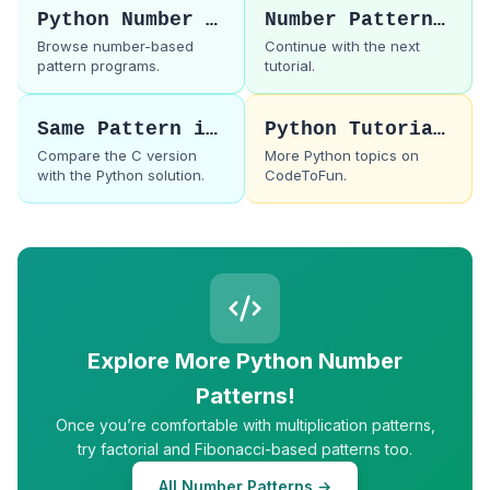
Python Number Patterns
Number Pattern 50
Browse number-based
Continue with the next
pattern programs.
tutorial.
Same Pattern in C
Python Tutorials
Compare the C version
More Python topics on
with the Python solution.
CodeToFun.
Explore More Python Number
Patterns!
Once you’re comfortable with multiplication patterns,
try factorial and Fibonacci-based patterns too.
All Number Patterns →