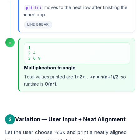
moves to the next row after finishing the
print()
inner loop.
LINE BREAK
=
1

2 4

3 6 9
Multiplication triangle
Total values printed are
1+2+…+n = n(n+1)/2
, so
runtime is
O(n²)
.
Variation — User Input + Neat Alignment
2
Let the user choose
and print a neatly aligned
rows