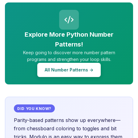
Explore More Python Number
Patterns!
Keep going to discover more number pattern
programs and strengthen your loop skills.
All Number Patterns →
DID YOU KNOW?
Parity-based patterns show up everywhere—
from chessboard coloring to toggles and bit
tricks. Modulo is an easy way to express them