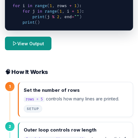
for
i
in
range
(
1
,
rows
+
1
)
:
for
j
in
range
(
1
,
i
+
1
)
:
print
(
j
%
2
,
end
=
""
)
print
(
)
View Output
🧠 How It Works
1
Set the number of rows
controls how many lines are printed.
rows = 5
SETUP
2
Outer loop controls row length