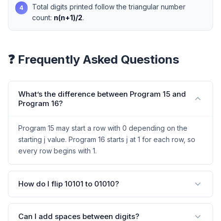
Total digits printed follow the triangular number
4
count:
n(n+1)/2
.
❓ Frequently Asked Questions
What’s the difference between Program 15 and
Program 16?
Program 15 may start a row with 0 depending on the
starting j value. Program 16 starts j at 1 for each row, so
every row begins with 1.
How do I flip 10101 to 01010?
Can I add spaces between digits?