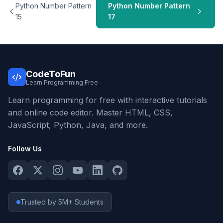
Python Number Pattern
Python Number Pattern
15
17
CodeToFun
Learn Programming Free
Learn programming for free with interactive tutorials
and online code editor. Master HTML, CSS,
JavaScript, Python, Java, and more.
Follow Us
Trusted by 5M+ Students