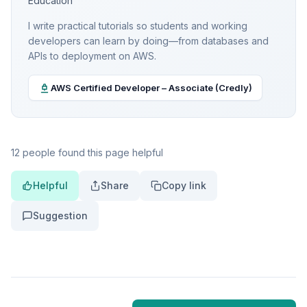
Education
I write practical tutorials so students and working
developers can learn by doing—from databases and
APIs to deployment on AWS.
AWS Certified Developer – Associate (Credly)
12 people found this page helpful
Helpful
Share
Copy link
Suggestion