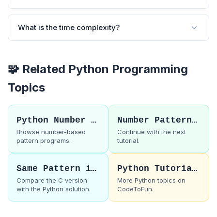
What is the time complexity?
🧩 Related Python Programming
Topics
Python Number Patterns
Number Pattern 17
Browse number-based
Continue with the next
pattern programs.
tutorial.
Same Pattern in C
Python Tutorials
Compare the C version
More Python topics on
with the Python solution.
CodeToFun.