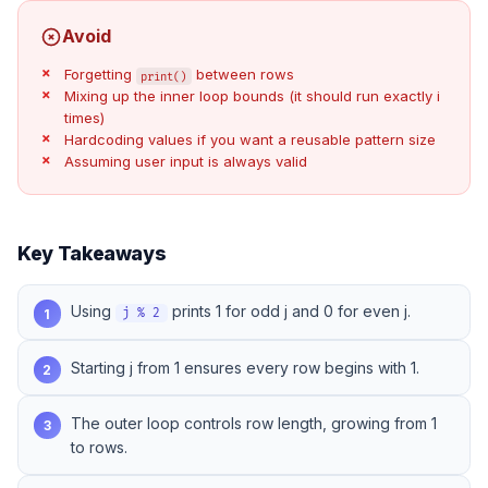
Avoid
Forgetting
between rows
print()
Mixing up the inner loop bounds (it should run exactly i
times)
Hardcoding values if you want a reusable pattern size
Assuming user input is always valid
Key Takeaways
Using
prints 1 for odd j and 0 for even j.
1
j % 2
Starting j from 1 ensures every row begins with 1.
2
The outer loop controls row length, growing from 1
3
to rows.