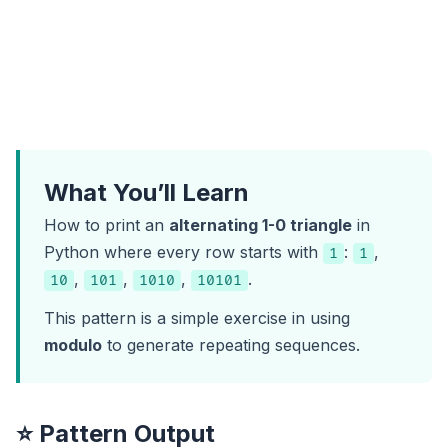
What You’ll Learn
How to print an
alternating 1-0 triangle
in
Python where every row starts with
:
,
1
1
,
,
,
.
10
101
1010
10101
This pattern is a simple exercise in using
modulo
to generate repeating sequences.
⭐ Pattern Output