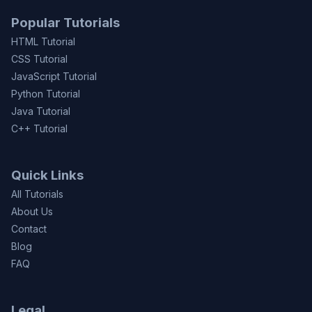
Popular Tutorials
HTML Tutorial
CSS Tutorial
JavaScript Tutorial
Python Tutorial
Java Tutorial
C++ Tutorial
Quick Links
All Tutorials
About Us
Contact
Blog
FAQ
Legal