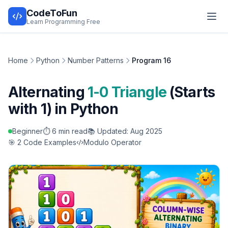
CodeToFun
Learn Programming Free
Home
Python
Number Patterns
Program 16
Alternating
1-0 Triangle
(Starts
with 1) in Python
Beginner
⏱️ 6 min read
📚 Updated: Aug 2025
🎯 2 Code Examples
Modulo Operator