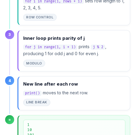
sets row length to 1,
for i in range(1, rows + 1)
2, 3, 4, 5.
ROW CONTROL
3
Inner loop prints parity of j
prints
,
for j in range(1, i + 1)
j % 2
producing 1 for odd j and 0 for even j.
MODULO
4
New line after each row
moves to the next row.
print()
LINE BREAK
=
1

10

101