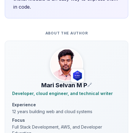
in code.
ABOUT THE AUTHOR
Mari Selvan M P
🔗
Developer, cloud engineer, and technical writer
Experience
12 years building web and cloud systems
Focus
Full Stack Development, AWS, and Developer