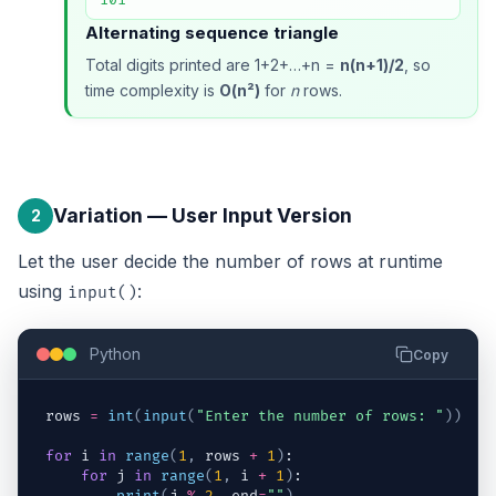
Alternating sequence triangle
Total digits printed are 1+2+…+n =
n(n+1)/2
, so
time complexity is
O(n²)
for
n
rows.
Variation — User Input Version
2
Let the user decide the number of rows at runtime
using
:
input()
Python
Copy
rows
=
int
(
input
(
"Enter the number of rows: "
)
)
for
i
in
range
(
1
,
rows
+
1
)
:
for
j
in
range
(
1
,
i
+
1
)
: