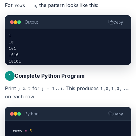
For
, the pattern looks like this:
rows = 5
Output
Copy
1

10

101

1010

10101
Complete Python Program
1
Print
for
. This produces
j % 2
j = 1..i
1,0,1,0,...
on each row.
Python
Copy
rows
=
5