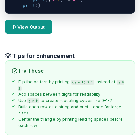
print
(
j
%
2
,
end
=
""
)
print
(
)
View Output
💡 Tips for Enhancement
Try These
Flip the pattern by printing
instead of
(j + 1) % 2
j %
2
Add spaces between digits for readability
Use
to create repeating cycles like 0-1-2
j % k
Build each row as a string and print it once for large
sizes
Center the triangle by printing leading spaces before
each row