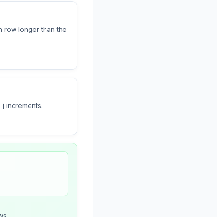
 row longer than the
 j increments.
ws.