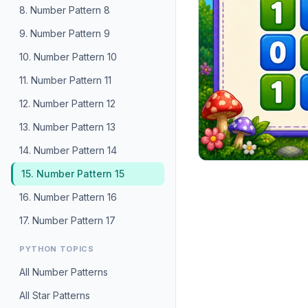
8. Number Pattern 8
9. Number Pattern 9
10. Number Pattern 10
11. Number Pattern 11
12. Number Pattern 12
13. Number Pattern 13
14. Number Pattern 14
15. Number Pattern 15
16. Number Pattern 16
17. Number Pattern 17
PYTHON TOPICS
All Number Patterns
All Star Patterns