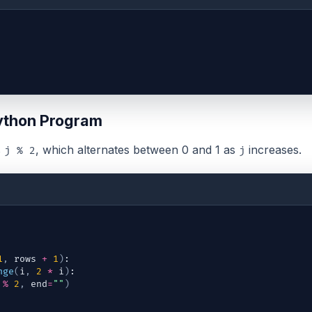
ython Program
s
, which alternates between 0 and 1 as
increases.
j % 2
j
1
,
rows
+
1
)
:
nge
(
i
,
2
*
i
)
:
%
2
,
end
=
""
)