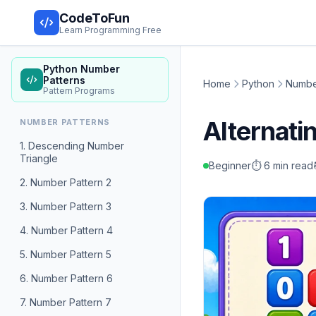
CodeToFun
Learn Programming Free
Python Number
Patterns
Home
Python
Numbe
Pattern Programs
Alternati
NUMBER PATTERNS
1. Descending Number
Triangle
Beginner
⏱️ 6 min read
2. Number Pattern 2
3. Number Pattern 3
4. Number Pattern 4
5. Number Pattern 5
6. Number Pattern 6
7. Number Pattern 7