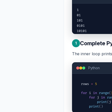
1

01

101

0101

10101
Complete P
1
The inner loop print
Python
rows
=
5
for
i
in
range
(
for
j
in
ra
print
(
j
print
(
)