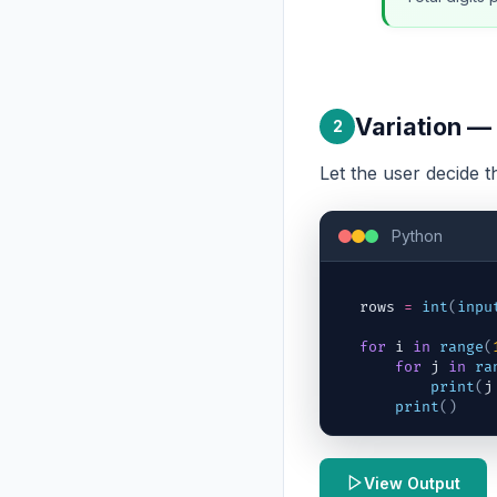
Variation —
2
Let the user decide 
Python
rows
=
int
(
inpu
for
i
in
range
(
for
j
in
ra
print
(
j
print
(
)
View Output