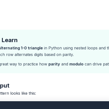
l Learn
alternating 1-0 triangle
in Python using nested loops and 
ach row alternates digits based on parity.
 great way to practice how
parity
and
modulo
can drive pat
tput
ttern looks like this: