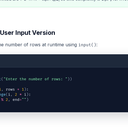
 User Input Version
the number of rows at runtime using
:
input()
t
(
"Enter the number of rows: "
)
)
1
,
rows
+
1
)
:
nge
(
i
,
2
*
i
)
:
%
2
,
end
=
""
)