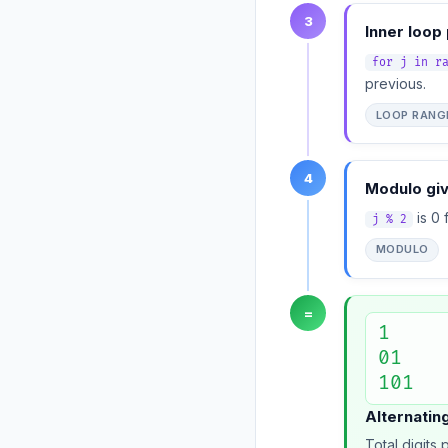
3
Inner loop
for j in r
previous.
LOOP RANG
4
Modulo giv
is 0 
j % 2
MODULO
=
1

01

101
Alternating
Total digits