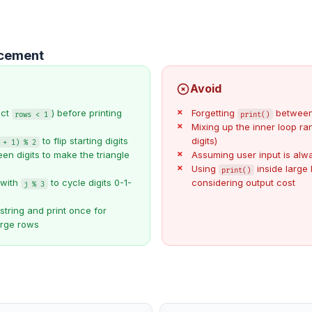
ncement
Avoid
ect
) before printing
Forgetting
between
rows < 1
print()
Mixing up the inner loop ra
to flip starting digits
digits)
 + 1) % 2
en digits to make the triangle
Assuming user input is alwa
Using
inside large 
print()
 with
to cycle digits 0-1-
considering output cost
j % 3
string and print once for
arge rows