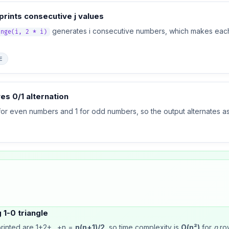
 prints consecutive j values
generates i consecutive numbers, which makes each
ange(i, 2 * i)
E
es 0/1 alternation
for even numbers and 1 for odd numbers, so the output alternates as
 1-0 triangle
 printed are 1+2+…+n =
n(n+1)/2
, so time complexity is
O(n²)
for
n
ro