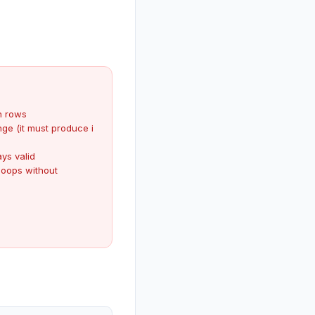
 rows
nge (it must produce i
ys valid
loops without