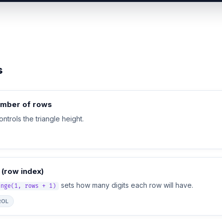
s
umber of rows
ntrols the triangle height.
 (row index)
sets how many digits each row will have.
ange(1, rows + 1)
ROL