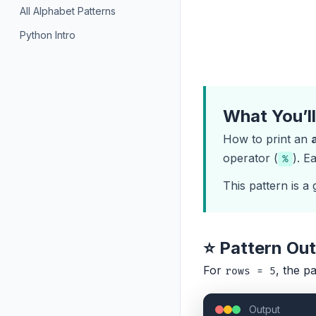
All Alphabet Patterns
Python Intro
What You’l
How to print an
operator (
). E
%
This pattern is a
⭐ Pattern Ou
For
, the pa
rows = 5
Output