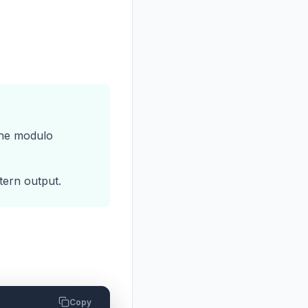
the modulo
tern output.
Copy