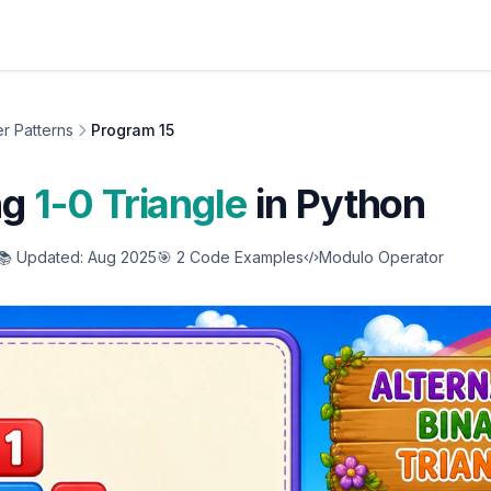
r Patterns
Program 15
ng
1-0 Triangle
in Python
📚 Updated: Aug 2025
🎯 2 Code Examples
Modulo Operator