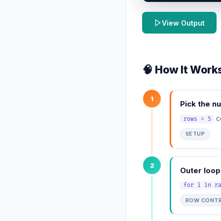
View Output
🧠 How It Work
1
Pick the n
co
rows = 5
SETUP
2
Outer loop
for i in r
ROW CONT