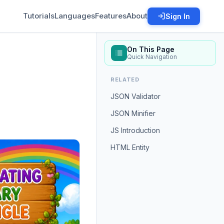
Tutorials
Languages
Features
About
Sign In
On This Page
Quick Navigation
RELATED
JSON Validator
JSON Minifier
JS Introduction
HTML Entity