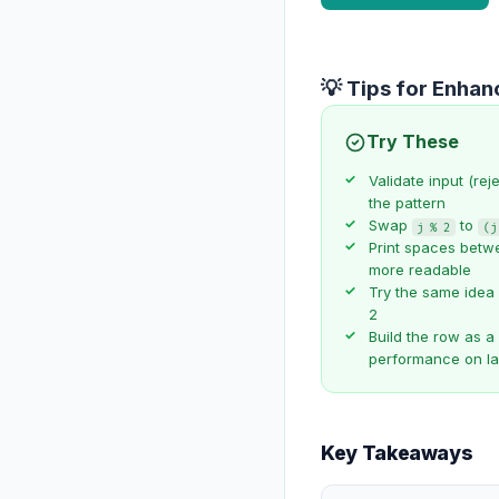
💡 Tips for Enha
Try These
Validate input (rej
the pattern
Swap
to
j % 2
(j
Print spaces betwe
more readable
Try the same idea
2
Build the row as a 
performance on l
Key Takeaways