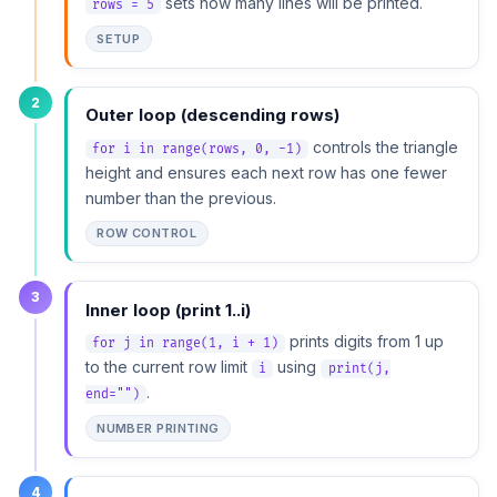
sets how many lines will be printed.
rows = 5
SETUP
2
Outer loop (descending rows)
controls the triangle
for i in range(rows, 0, -1)
height and ensures each next row has one fewer
number than the previous.
ROW CONTROL
3
Inner loop (print 1..i)
prints digits from 1 up
for j in range(1, i + 1)
to the current row limit
using
i
print(j,
.
end="")
NUMBER PRINTING
4