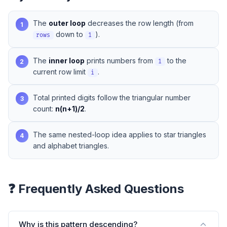
The
outer loop
decreases the row length (from
1
down to
).
rows
1
The
inner loop
prints numbers from
to the
2
1
current row limit
.
i
Total printed digits follow the triangular number
3
count:
n(n+1)/2
.
The same nested-loop idea applies to
star triangles
4
and
alphabet triangles
.
❓ Frequently Asked Questions
Why is this pattern descending?