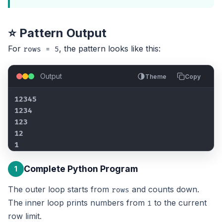
⭐ Pattern Output
For
, the pattern looks like this:
rows = 5
Output
Theme
Copy
12345

1234

123

12

1
Complete Python Program
1
The outer loop starts from
and counts down.
rows
The inner loop prints numbers from
to the current
1
row limit.