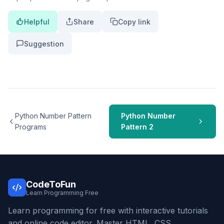
Helpful
Share
Copy link
Suggestion
Python Number Pattern
Python Number
Programs
Pattern 2
CodeToFun
Learn Programming Free
Learn programming for free with interactive tutorials
and online code editor. Master HTML, CSS,