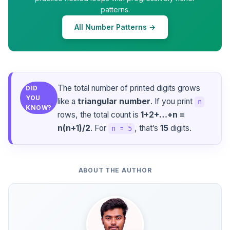
patterns.
All Number Patterns →
The total number of printed digits grows
DID
YOU
like a
triangular number
. If you print
n
KNOW?
rows, the total count is
1+2+…+n =
n(n+1)/2
. For
, that’s
15
digits.
n = 5
ABOUT THE AUTHOR