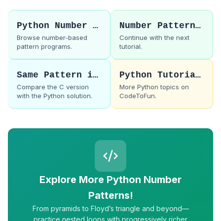
Python Number Patterns
Number Pattern 2
Browse number-based
Continue with the next
pattern programs.
tutorial.
Same Pattern in C
Python Tutorials
Compare the C version
More Python topics on
with the Python solution.
CodeToFun.
Explore More Python Number
Patterns!
From pyramids to Floyd’s triangle and beyond—
practice nested loops with progressively richer