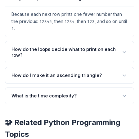
Because each next row prints one fewer number than
the previous:
, then
, then
, and so on until
12345
1234
123
.
1
How do the loops decide what to print on each
row?
How do I make it an ascending triangle?
What is the time complexity?
🧩 Related Python Programming
Topics