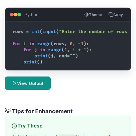
Python
Theme
Copy
rows
=
int
(
input
(
"Enter the number of rows: "
for
i
in
range
(
rows
,
0
,
-
1
)
:
for
j
in
range
(
1
,
i
+
1
)
:
print
(
j
,
end
=
""
)
print
(
)
View Output
💡 Tips for Enhancement
Try These