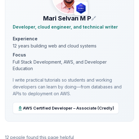
Mari Selvan M P
🔗
Developer, cloud engineer, and technical writer
Experience
12 years building web and cloud systems
Focus
Full Stack Development, AWS, and Developer
Education
I write practical tutorials so students and working
developers can learn by doing—from databases and
APIs to deployment on AWS.
AWS Certified Developer – Associate (Credly)
12 people found this page helpful