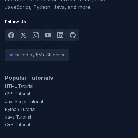
JavaScript, Python, Java, and more.
Follow Us
Trusted by 5M+ Students
Popular Tutorials
HTML Tutorial
CSS Tutorial
JavaScript Tutorial
Python Tutorial
Java Tutorial
C++ Tutorial