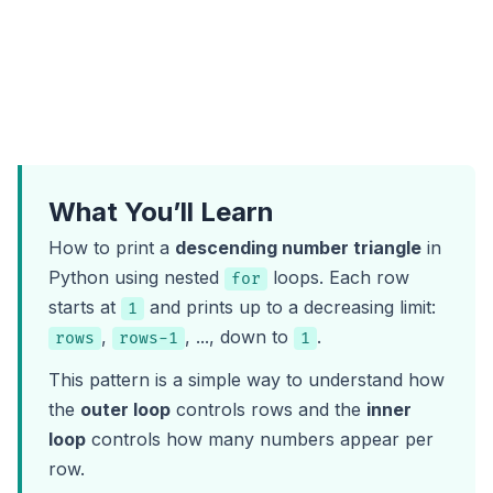
What You’ll Learn
How to print a
descending number triangle
in
Python using nested
loops. Each row
for
starts at
and prints up to a decreasing limit:
1
,
, ..., down to
.
rows
rows-1
1
This pattern is a simple way to understand how
the
outer loop
controls rows and the
inner
loop
controls how many numbers appear per
row.