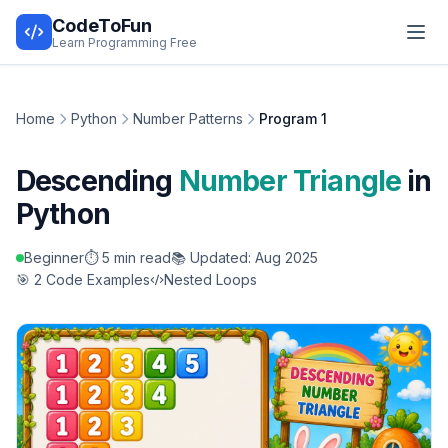
CodeToFun
Learn Programming Free
Home
Python
Number Patterns
Program 1
Descending
Number Triangle
in
Python
Beginner
⏱️ 5 min read
📚 Updated: Aug 2025
🎯 2 Code Examples
Nested Loops