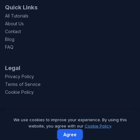
Quick Links
All Tutorials
About Us
Contact
Blog
FAQ
Legal
Privacy Policy
Terms of Service
Cookie Policy
We use cookies to improve your experience. By using this
© 2026 CodeToFun.com. Made with
for learners worldwide.
website, you agree with our
Cookie Policy
.
Privacy
Terms
Contact
Agree