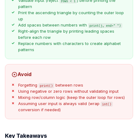
Validate input (reject
) before printing the
rows < 1
pattern
Print the ascending triangle by counting the outer loop
up
Add spaces between numbers with
print(j, end=" ")
Right-align the triangle by printing leading spaces
before each row
Replace numbers with characters to create alphabet
patterns
Avoid
Forgetting
between rows
print()
Using negative or zero rows without validating input
Mixing row/column logic (keep the outer loop for rows)
Assuming user input is always valid (wrap
int()
conversion if needed)
Key Takeaways