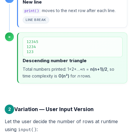
New line
moves to the next row after each line.
print()
LINE BREAK
=
12345

1234

123
Descending number triangle
Total numbers printed: 1+2+…+n =
n(n+1)/2
, so
time complexity is
O(n²)
for
n
rows.
Variation — User Input Version
2
Let the user decide the number of rows at runtime
using
:
input()