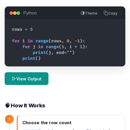
Python
Theme
Copy
rows
=
5
for
i
in
range
(
rows
,
0
,
-
1
)
:
for
j
in
range
(
1
,
i
+
1
)
:
print
(
j
,
end
=
""
)
print
(
)
View Output
🧠 How It Works
1
Choose the row count