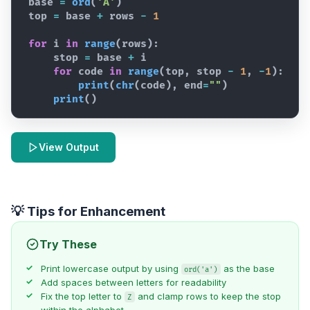
base
=
ord
(
'A'
)
top
=
base
+
rows
-
1
for
i
in
range
(
rows
)
:
stop
=
base
+
i
for
code
in
range
(
top
,
stop
-
1
,
-
1
)
:
print
(
chr
(
code
)
,
end
=
""
)
print
(
)
View Output
💡 Tips for Enhancement
Try These
Print lowercase output by using
as the base
ord('a')
Add spaces between letters for readability
Fix the top letter to
and clamp rows to keep the stop
Z
within the alphabet