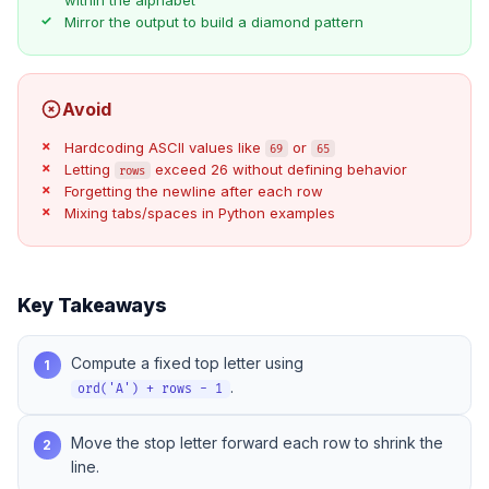
Mirror the output to build a diamond pattern
Avoid
Hardcoding ASCII values like
or
69
65
Letting
exceed 26 without defining behavior
rows
Forgetting the newline after each row
Mixing tabs/spaces in Python examples
Key Takeaways
Compute a fixed top letter using
1
.
ord('A') + rows - 1
Move the stop letter forward each row to shrink the
2
line.