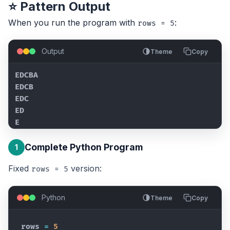
⭐ Pattern Output
When you run the program with
:
rows = 5
Output
Theme
Copy
EDCBA

EDCB

EDC

ED

E
Complete Python Program
1
Fixed
version:
rows = 5
Python
Theme
Copy
rows
=
5