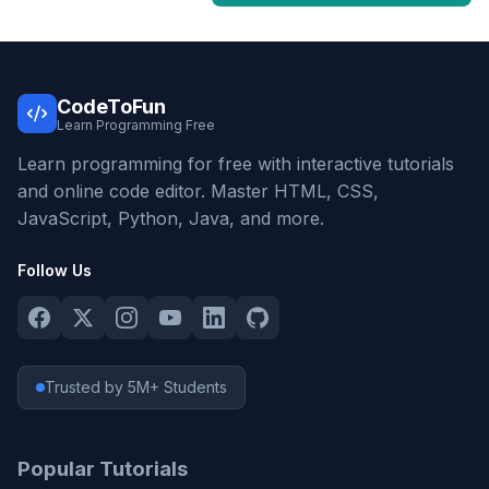
CodeToFun
Learn Programming Free
Learn programming for free with interactive tutorials
and online code editor. Master HTML, CSS,
JavaScript, Python, Java, and more.
Follow Us
Trusted by 5M+ Students
Popular Tutorials