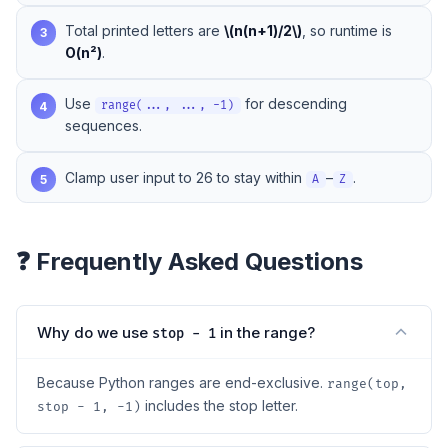
Total printed letters are
\(n(n+1)/2\)
, so runtime is
3
O(n²)
.
Use
for descending
4
range(..., ..., -1)
sequences.
Clamp user input to 26 to stay within
–
.
5
A
Z
❓ Frequently Asked Questions
Why do we use
in the range?
stop - 1
Because Python ranges are end-exclusive.
range(top,
includes the stop letter.
stop - 1, -1)