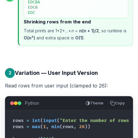
EDCBA

EDCB

EDC
Shrinking rows from the end
Total prints are 1+2+…+
n
=
n(n + 1)/2
, so runtime is
O(n²)
and extra space is
O(1)
.
Variation — User Input Version
2
Read rows from user input (clamped to 26):
Python
Theme
Copy
rows
=
int
(
input
(
"Enter the number of rows (m
rows
=
max
(
1
,
min
(
rows
,
26
)
)