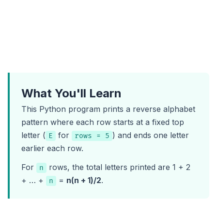
What You'll Learn
This Python program prints a reverse alphabet
pattern where each row starts at a fixed top
letter (
for
) and ends one letter
E
rows = 5
earlier each row.
For
rows, the total letters printed are 1 + 2
n
+ … +
=
n(n + 1)/2
.
n