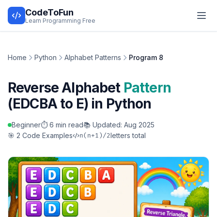
CodeToFun
Learn Programming Free
Home
Python
Alphabet Patterns
Program 8
Reverse Alphabet
Pattern
(EDCBA to E) in Python
Beginner
⏱️ 6 min read
📚 Updated: Aug 2025
🎯 2 Code Examples
letters total
n(n+1)/2