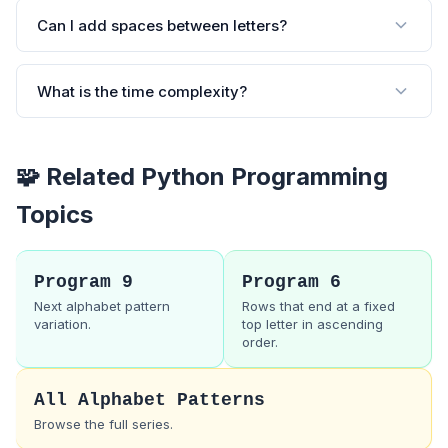
Can I add spaces between letters?
What is the time complexity?
🧩 Related Python Programming
Topics
Program 9
Program 6
Next alphabet pattern
Rows that end at a fixed
variation.
top letter in ascending
order.
All Alphabet Patterns
Browse the full series.