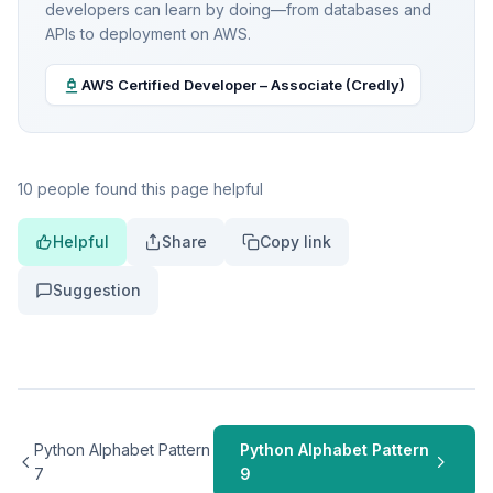
developers can learn by doing—from databases and
APIs to deployment on AWS.
AWS Certified Developer – Associate (Credly)
10 people found this page helpful
Helpful
Share
Copy link
Suggestion
Python Alphabet Pattern
Python Alphabet Pattern
7
9