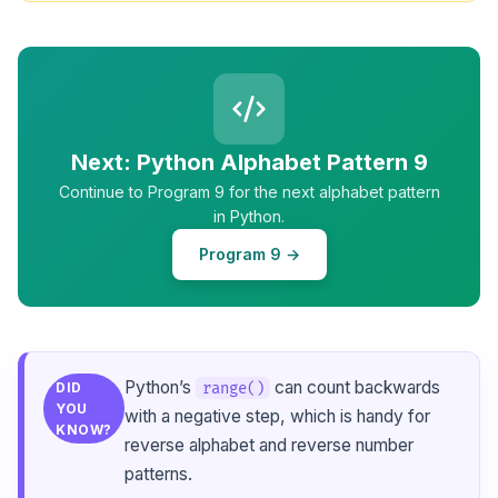
Next: Python Alphabet Pattern 9
Continue to Program 9 for the next alphabet pattern
in Python.
Program 9 →
Python’s
can count backwards
range()
DID
YOU
with a negative step, which is handy for
KNOW?
reverse alphabet and reverse number
patterns.