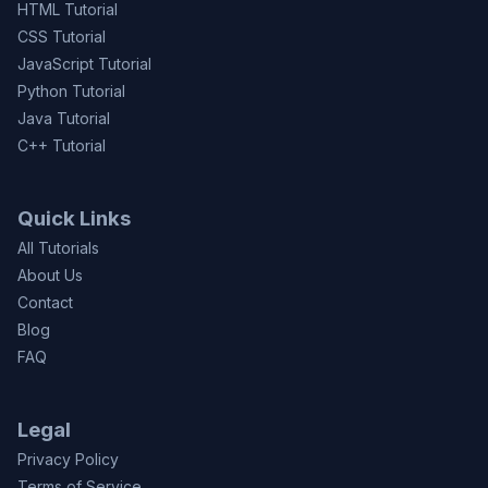
HTML Tutorial
CSS Tutorial
JavaScript Tutorial
Python Tutorial
Java Tutorial
C++ Tutorial
Quick Links
All Tutorials
About Us
Contact
Blog
FAQ
Legal
Privacy Policy
Terms of Service