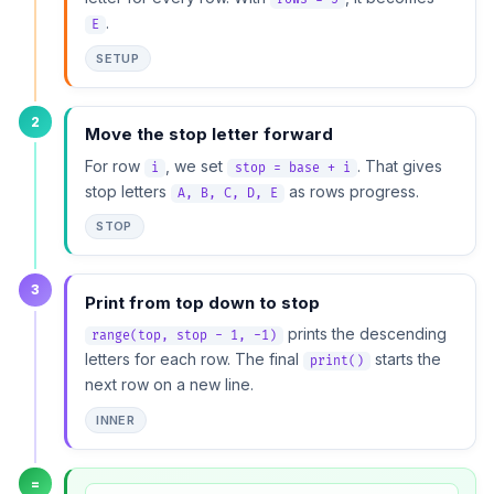
.
E
SETUP
2
Move the stop letter forward
For row
, we set
. That gives
i
stop = base + i
stop letters
as rows progress.
A, B, C, D, E
STOP
3
Print from top down to stop
prints the descending
range(top, stop - 1, -1)
letters for each row. The final
starts the
print()
next row on a new line.
INNER
=