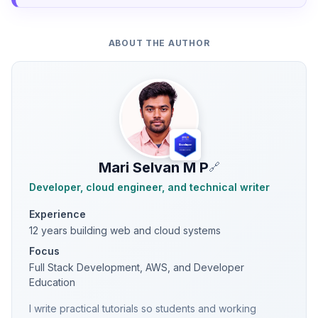
ABOUT THE AUTHOR
Mari Selvan M P
🔗
Developer, cloud engineer, and technical writer
Experience
12 years building web and cloud systems
Focus
Full Stack Development, AWS, and Developer
Education
I write practical tutorials so students and working