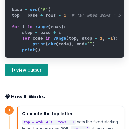
base
=
ord
(
'A'
)
top
=
base
+
rows
-
1
# 'E' when rows = 5
for
i
in
range
(
rows
)
:
stop
=
base
+
i
for
code
in
range
(
top
,
stop
-
1
,
-
1
)
:
print
(
chr
(
code
)
,
end
=
""
)
print
(
)
View Output
🧠 How It Works
1
Compute the top letter
sets the fixed starting
top = ord('A') + rows - 1
letter for every row. With
, it becomes
rows = 5