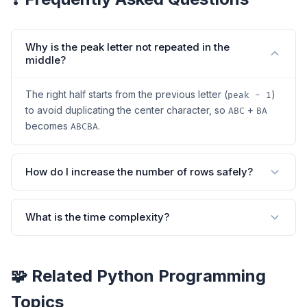
Why is the peak letter not repeated in the
middle?
The right half starts from the previous letter (
)
peak - 1
to avoid duplicating the center character, so
+
ABC
BA
becomes
.
ABCBA
How do I increase the number of rows safely?
What is the time complexity?
🧩 Related Python Programming
Topics