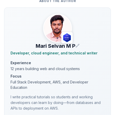
ABOUT THE AUTHOR
Mari Selvan M P
🔗
Developer, cloud engineer, and technical writer
Experience
12 years building web and cloud systems
Focus
Full Stack Development, AWS, and Developer
Education
I write practical tutorials so students and working
developers can learn by doing—from databases and
APIs to deployment on AWS.