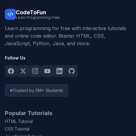
CodeToFun
Learn Programming Free
Learn programming for free with interactive tutorials
and online code editor. Master HTML, CSS,
JavaScript, Python, Java, and more.
Follow Us
Trusted by 5M+ Students
Popular Tutorials
HTML Tutorial
CSS Tutorial