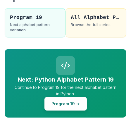
Program 19
All Alphabet Patterns
Next alphabet pattern
Browse the full series.
variation.
Next: Python Alphabet Pattern 19
Continue to Program 19 for the next alphabet pattern
in Python.
Program 19 →