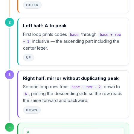
OUTER
2
Left half: A to peak
First loop prints codes
through
base
base + row
inclusive — the ascending part including the
- 1
center letter.
UP
3
Right half: mirror without duplicating peak
Second loop runs from
down to
base + row - 2
, printing the descending side so the row reads
A
the same forward and backward.
DOWN
=
A
