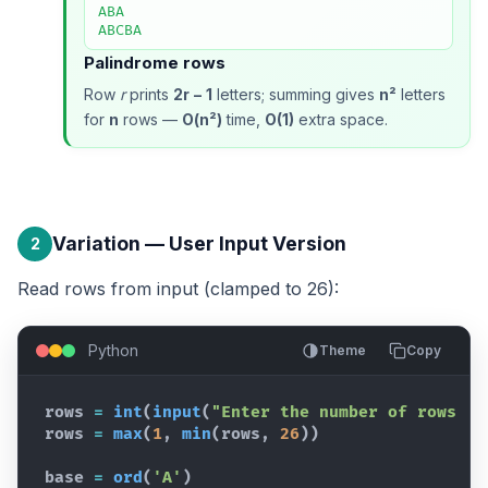
ABA

ABCBA
Palindrome rows
Row
r
prints
2r − 1
letters; summing gives
n²
letters
for
n
rows —
O(n²)
time,
O(1)
extra space.
Variation — User Input Version
2
Read rows from input (clamped to 26):
Python
Theme
Copy
rows
=
int
(
input
(
"Enter the number of rows (m
rows
=
max
(
1
,
min
(
rows
,
26
)
)
base
=
ord
(
'A'
)