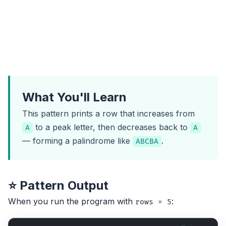
What You'll Learn
This pattern prints a row that increases from
to a peak letter, then decreases back to
A
A
— forming a palindrome like
.
ABCBA
⭐ Pattern Output
When you run the program with
:
rows = 5