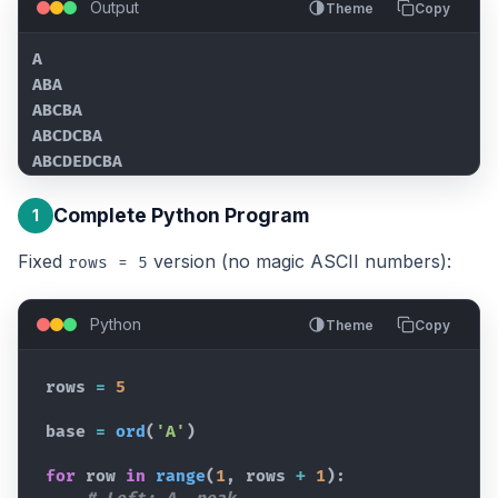
Output
Theme
Copy
A

ABA

ABCBA

ABCDCBA

ABCDEDCBA
Complete Python Program
1
Fixed
version (no magic ASCII numbers):
rows = 5
Python
Theme
Copy
rows
=
5
base
=
ord
(
'A'
)
for
row
in
range
(
1
,
rows
+
1
)
: