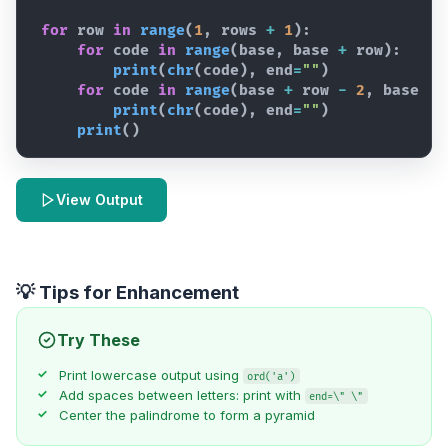
for
row
in
range
(
1
,
rows
+
1
)
:
for
code
in
range
(
base
,
base
+
row
)
:
print
(
chr
(
code
)
,
end
=
""
)
for
code
in
range
(
base
+
row
-
2
,
base
-
print
(
chr
(
code
)
,
end
=
""
)
print
(
)
View Output
💡 Tips for Enhancement
Try These
Print lowercase output using
ord('a')
Add spaces between letters: print with
end=\" \"
Center the palindrome to form a pyramid