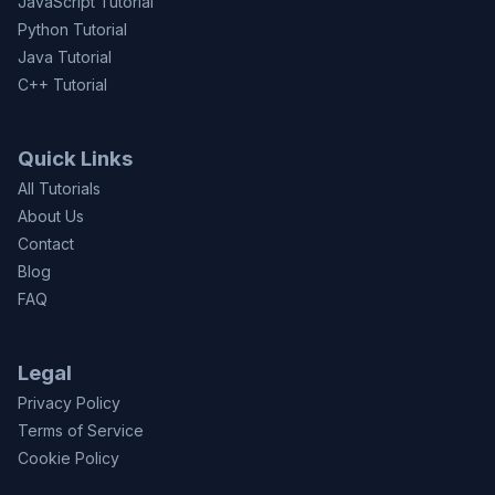
JavaScript Tutorial
Python Tutorial
Java Tutorial
C++ Tutorial
Quick Links
All Tutorials
About Us
Contact
Blog
FAQ
Legal
Privacy Policy
Terms of Service
Cookie Policy