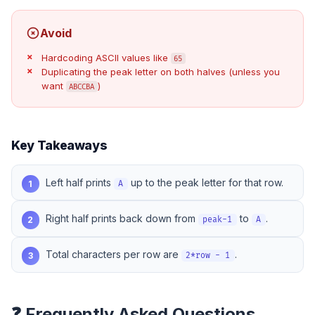
Avoid
Hardcoding ASCII values like
65
Duplicating the peak letter on both halves (unless you
want
)
ABCCBA
Key Takeaways
Left half prints
up to the peak letter for that row.
1
A
Right half prints back down from
to
.
2
peak-1
A
Total characters per row are
.
3
2*row - 1
❓ Frequently Asked Questions