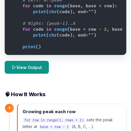
# Left: A..peak
for
code
in
range
(
base
,
base
+
row
)
:
print
(
chr
(
code
)
,
end
=
""
)
# Right: (peak-1)..A
for
code
in
range
(
base
+
row
-
2
,
base
-
print
(
chr
(
code
)
,
end
=
""
)
print
(
)
View Output
🧠 How It Works
1
Growing peak each row
sets the peak
for row in range(1, rows + 1)
letter at
(A, B, C, …).
base + row - 1