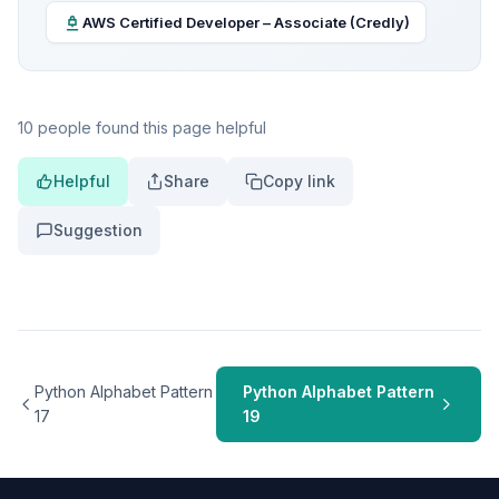
AWS Certified Developer – Associate (Credly)
10 people found this page helpful
Helpful
Share
Copy link
Suggestion
Python Alphabet Pattern
Python Alphabet Pattern
17
19