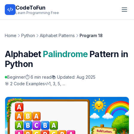
CodeToFun
Learn Programming Free
Home
Python
Alphabet Patterns
Program 18
Alphabet
Palindrome
Pattern in
Python
Beginner
⏱️ 6 min read
📚 Updated: Aug 2025
🎯 2 Code Examples
1, 3, 5, ...