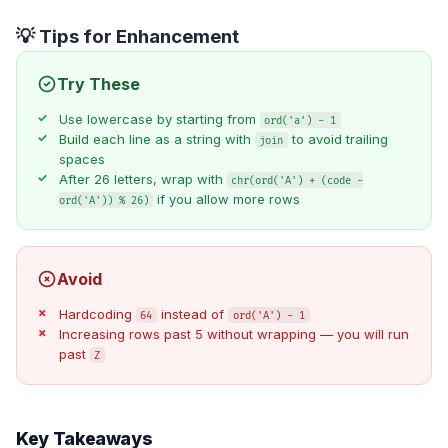
💡 Tips for Enhancement
Try These
Use lowercase by starting from
ord('a') - 1
Build each line as a string with
to avoid trailing
join
spaces
After 26 letters, wrap with
chr(ord('A') + (code -
if you allow more rows
ord('A')) % 26)
Avoid
Hardcoding
instead of
64
ord('A') - 1
Increasing rows past 5 without wrapping — you will run
past
Z
Key Takeaways