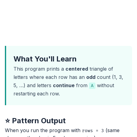
What You'll Learn
This program prints a
centered
triangle of
letters where each row has an
odd
count (1, 3,
5, …) and letters
continue
from
without
A
restarting each row.
⭐ Pattern Output
When you run the program with
(same
rows = 3