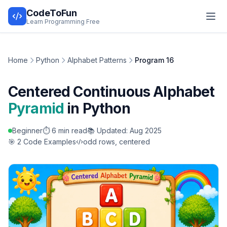
CodeToFun
Learn Programming Free
Home
Python
Alphabet Patterns
Program 16
Centered Continuous Alphabet
Pyramid
in Python
Beginner
⏱️ 6 min read
📚 Updated: Aug 2025
🎯 2 Code Examples
odd rows, centered