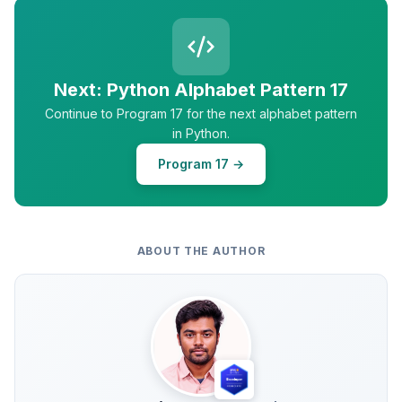
Next: Python Alphabet Pattern 17
Continue to Program 17 for the next alphabet pattern
in Python.
Program 17 →
ABOUT THE AUTHOR