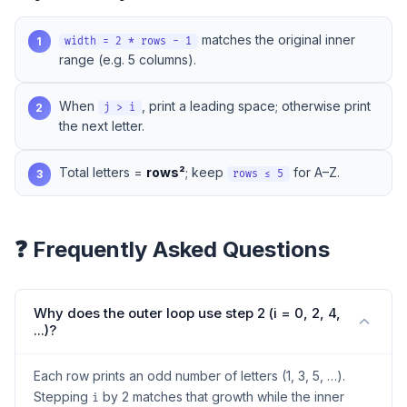
matches the original inner
1
width = 2 * rows - 1
range (e.g. 5 columns).
When
, print a leading space; otherwise print
2
j > i
the next letter.
Total letters =
rows²
; keep
for A–Z.
3
rows ≤ 5
❓ Frequently Asked Questions
Why does the outer loop use step 2 (i = 0, 2, 4,
...)?
Each row prints an odd number of letters (1, 3, 5, …).
Stepping
by 2 matches that growth while the inner
i