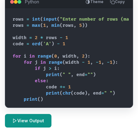
Python
Theme
Copy
rows
=
int
(
input
(
"Enter number of rows (max 5
rows
=
max
(
1
,
min
(
rows
,
5
)
)
width
=
2
*
rows
-
1
code
=
ord
(
'A'
)
-
1
for
i
in
range
(
0
,
width
,
2
)
:
for
j
in
range
(
width
-
1
,
-
1
,
-
1
)
:
if
j
>
i
:
print
(
" "
,
end
=
""
)
else
:
code
+=
1
print
(
chr
(
code
)
,
end
=
" "
)
print
(
)
View Output