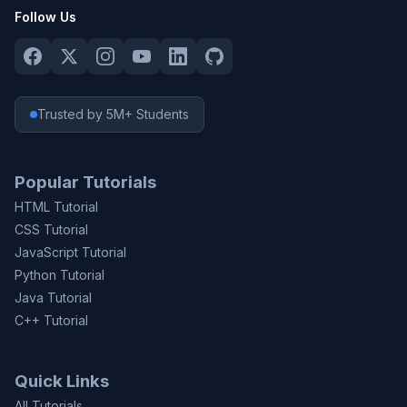
Follow Us
Trusted by 5M+ Students
Popular Tutorials
HTML Tutorial
CSS Tutorial
JavaScript Tutorial
Python Tutorial
Java Tutorial
C++ Tutorial
Quick Links
All Tutorials