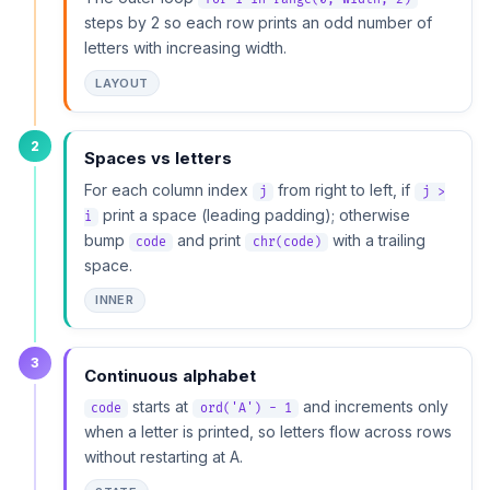
steps by 2 so each row prints an odd number of
letters with increasing width.
LAYOUT
2
Spaces vs letters
For each column index
from right to left, if
j
j >
print a space (leading padding); otherwise
i
bump
and print
with a trailing
code
chr(code)
space.
INNER
3
Continuous alphabet
starts at
and increments only
code
ord('A') - 1
when a letter is printed, so letters flow across rows
without restarting at A.