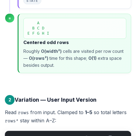
STATE
=
    A

  B C D

E F G H I
Centered odd rows
Roughly
O(width²)
cells are visited per row count
—
O(rows²)
time for this shape;
O(1)
extra space
besides output.
Variation — User Input Version
2
Read
from input. Clamped to
1–5
so total letters
rows
stay within A–Z:
rows²