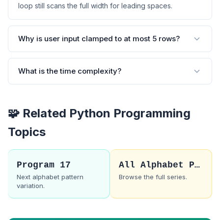
loop still scans the full width for leading spaces.
Why is user input clamped to at most 5 rows?
What is the time complexity?
🧩 Related Python Programming
Topics
Program 17
All Alphabet Patterns
Next alphabet pattern
Browse the full series.
variation.