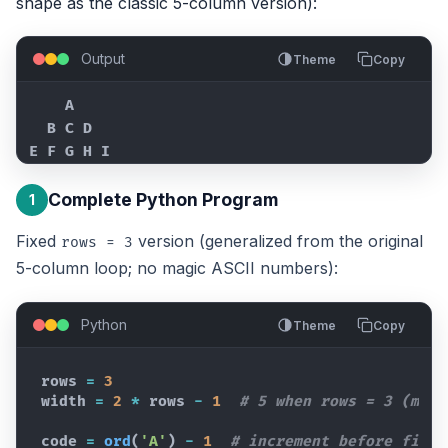
shape as the classic 5-column version):
Output
Theme
Copy
    A

  B C D

E F G H I
Complete Python Program
1
Fixed
version (generalized from the original
rows = 3
5-column loop; no magic ASCII numbers):
Python
Theme
Copy
rows
=
3
width
=
2
*
rows
-
1
# 5 when rows = 3 (matc
code
=
ord
(
'A'
)
-
1
# increment before first