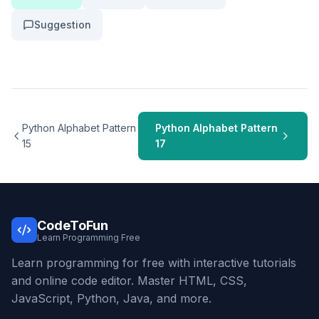
Suggestion
Python Alphabet Pattern
Python Alphabet Pattern
15
17
CodeToFun
Learn Programming Free
Learn programming for free with interactive tutorials
and online code editor. Master HTML, CSS,
JavaScript, Python, Java, and more.