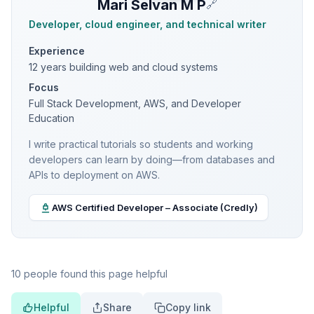
Mari Selvan M P
🔗
Developer, cloud engineer, and technical writer
Experience
12 years building web and cloud systems
Focus
Full Stack Development, AWS, and Developer
Education
I write practical tutorials so students and working
developers can learn by doing—from databases and
APIs to deployment on AWS.
AWS Certified Developer – Associate (Credly)
10 people found this page helpful
Helpful
Share
Copy link