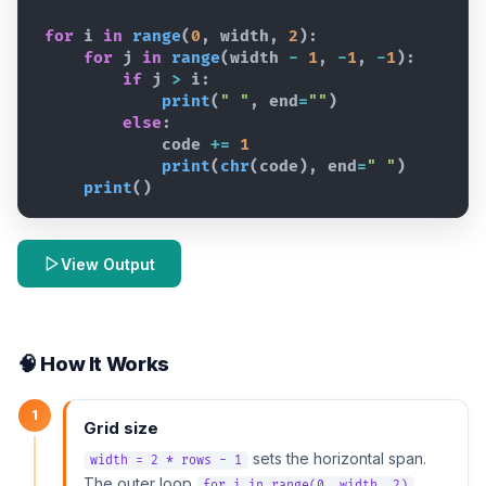
for
i
in
range
(
0
,
width
,
2
)
:
for
j
in
range
(
width
-
1
,
-
1
,
-
1
)
:
if
j
>
i
:
print
(
" "
,
end
=
""
)
else
:
code
+=
1
print
(
chr
(
code
)
,
end
=
" "
)
print
(
)
View Output
🧠 How It Works
1
Grid size
sets the horizontal span.
width = 2 * rows - 1
The outer loop
for i in range(0, width, 2)