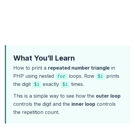
What You’ll Learn
How to print a
repeated number triangle
in
PHP using nested
loops. Row
prints
for
$i
the digit
exactly
times.
$i
$i
This is a simple way to see how the
outer loop
controls the digit and the
inner loop
controls
the repetition count.