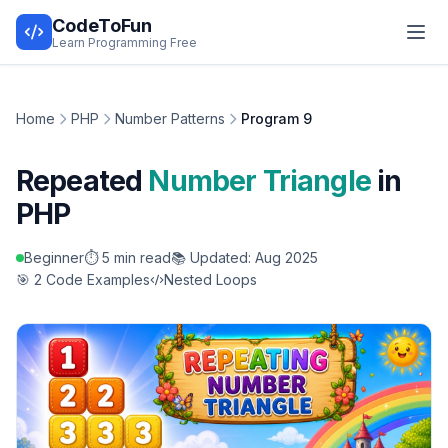
CodeToFun
Learn Programming Free
Home
PHP
Number Patterns
Program 9
Repeated
Number Triangle
in
PHP
Beginner
⏱️ 5 min read
📚 Updated: Aug 2025
🎯 2 Code Examples
Nested Loops