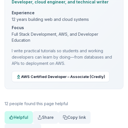
Developer, cloud engineer, and technical writer
Experience
12 years building web and cloud systems
Focus
Full Stack Development, AWS, and Developer
Education
I write practical tutorials so students and working
developers can learn by doing—from databases and
APIs to deployment on AWS.
AWS Certified Developer – Associate (Credly)
12 people found this page helpful
Helpful
Share
Copy link