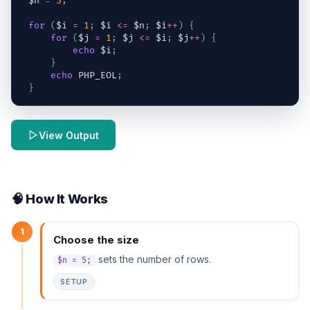
$n
=
5
;
for
(
$i
=
1
;
$i
<=
$n
;
$i
++
)
{
for
(
$j
=
1
;
$j
<=
$i
;
$j
++
)
{
echo
$i
;
}
echo
 PHP_EOL
;
}
View Output
🧠 How It Works
1
Choose the size
sets the number of rows.
$n = 5;
SETUP