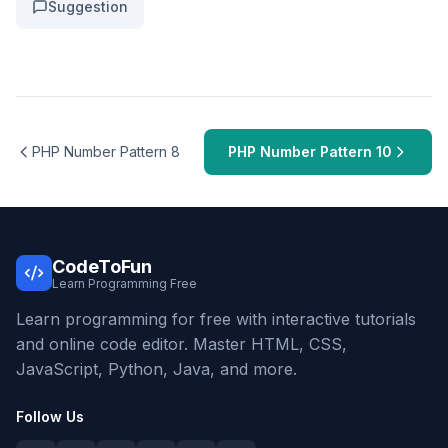
Suggestion
PHP Number Pattern 8
PHP Number Pattern 10
CodeToFun
Learn Programming Free
Learn programming for free with interactive tutorials
and online code editor. Master HTML, CSS,
JavaScript, Python, Java, and more.
Follow Us