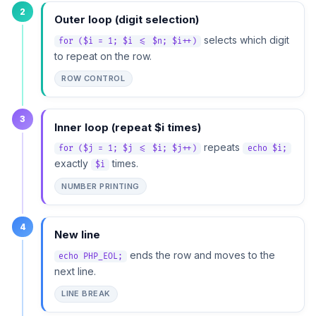
2
Outer loop (digit selection)
selects which digit
for ($i = 1; $i <= $n; $i++)
to repeat on the row.
ROW CONTROL
3
Inner loop (repeat $i times)
repeats
for ($j = 1; $j <= $i; $j++)
echo $i;
exactly
times.
$i
NUMBER PRINTING
4
New line
ends the row and moves to the
echo PHP_EOL;
next line.
LINE BREAK