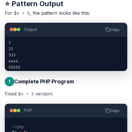
⭐ Pattern Output
For
, the pattern looks like this:
$n = 5
Output
Copy
1

22

333

4444

55555
Complete PHP Program
1
Fixed
version:
$n = 5
PHP
Copy
<?php