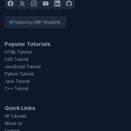
Trusted by 5M+ Students
Popular Tutorials
HTML Tutorial
CSS Tutorial
JavaScript Tutorial
Python Tutorial
Java Tutorial
C++ Tutorial
Quick Links
All Tutorials
About Us
Contact