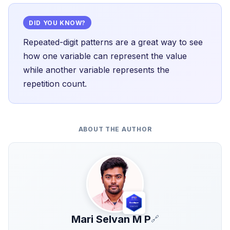
DID YOU KNOW?
Repeated-digit patterns are a great way to see
how one variable can represent the value
while another variable represents the
repetition count.
ABOUT THE AUTHOR
Mari Selvan M P
🔗