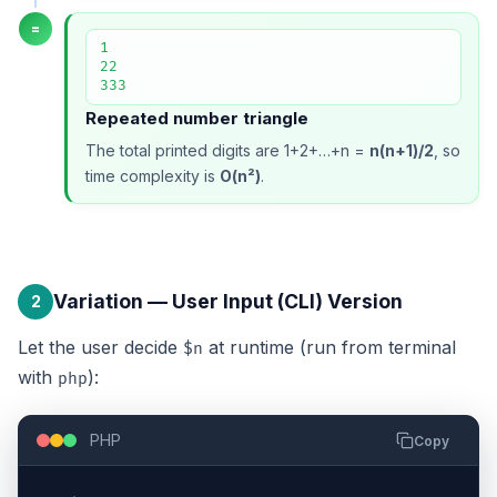
=
1

22

333
Repeated number triangle
The total printed digits are 1+2+…+n =
n(n+1)/2
, so
time complexity is
O(n²)
.
Variation — User Input (CLI) Version
2
Let the user decide
at runtime (run from terminal
$n
with
):
php
PHP
Copy