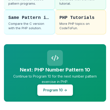
pattern programs.
tutorial.
Same Pattern in C
PHP Tutorials
Compare the C version
More PHP topics on
with the PHP solution.
CodeToFun.
Next: PHP Number Pattern 10
Continue to Program 10 for the next number pattern
exercise in PHP.
Program 10 →