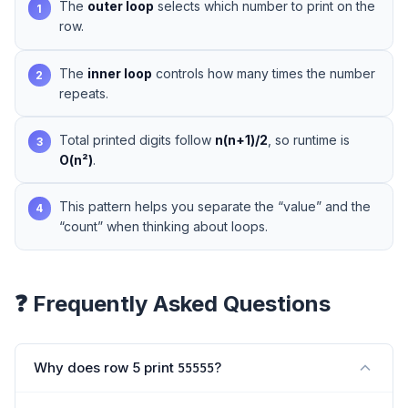
The
outer loop
selects which number to print on the
1
row.
The
inner loop
controls how many times the number
2
repeats.
Total printed digits follow
n(n+1)/2
, so runtime is
3
O(n²)
.
This pattern helps you separate the “value” and the
4
“count” when thinking about loops.
❓ Frequently Asked Questions
Why does row 5 print
?
55555