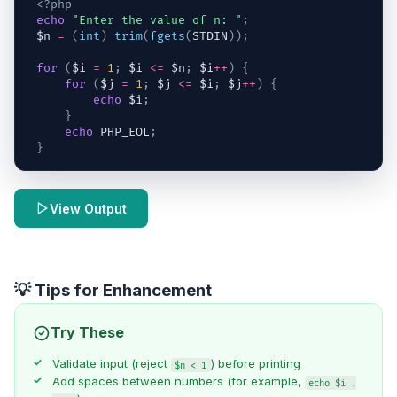
<?php
echo
"Enter the value of n: "
;
$n
=
(
int
)
trim
(
fgets
(
STDIN
)
)
;
for
(
$i
=
1
;
$i
<=
$n
;
$i
++
)
{
for
(
$j
=
1
;
$j
<=
$i
;
$j
++
)
{
echo
$i
;
}
echo
 PHP_EOL
;
}
View Output
💡 Tips for Enhancement
Try These
Validate input (reject
) before printing
$n < 1
Add spaces between numbers (for example,
echo $i .