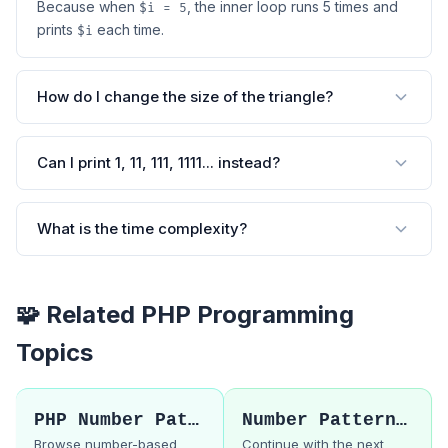
Because when
, the inner loop runs 5 times and
$i = 5
prints
each time.
$i
How do I change the size of the triangle?
Can I print 1, 11, 111, 1111... instead?
What is the time complexity?
🧩 Related PHP Programming
Topics
PHP Number Patterns
Number Pattern 10
Browse number-based
Continue with the next