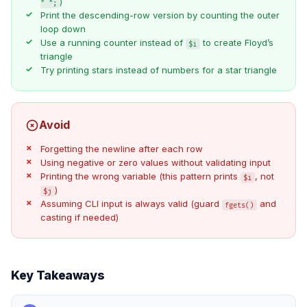
)
" ";
Print the descending-row version by counting the outer
loop down
Use a running counter instead of
to create Floyd’s
$i
triangle
Try printing stars instead of numbers for a star triangle
Avoid
Forgetting the newline after each row
Using negative or zero values without validating input
Printing the wrong variable (this pattern prints
, not
$i
)
$j
Assuming CLI input is always valid (guard
and
fgets()
casting if needed)
Key Takeaways