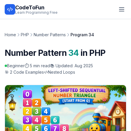
CodeToFun
Learn Programming Free
Home
PHP
Number Patterns
Program 34
Number Pattern
34
in PHP
Beginner
⏱️ 5 min read
📚 Updated: Aug 2025
🎯 2 Code Examples
Nested Loops