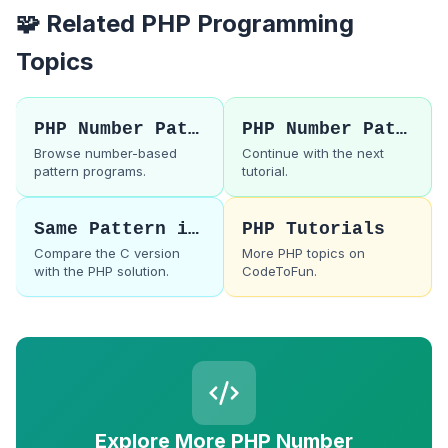
🧩 Related PHP Programming
Topics
PHP Number Patterns
PHP Number Pattern 35
Browse number-based
Continue with the next
pattern programs.
tutorial.
Same Pattern in C
PHP Tutorials
Compare the C version
More PHP topics on
with the PHP solution.
CodeToFun.
Explore More PHP Number