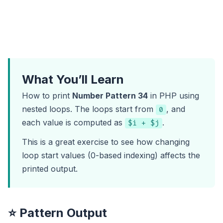
What You’ll Learn
How to print
Number Pattern 34
in PHP using
nested loops. The loops start from
, and
0
each value is computed as
.
$i + $j
This is a great exercise to see how changing
loop start values (0-based indexing) affects the
printed output.
⭐ Pattern Output