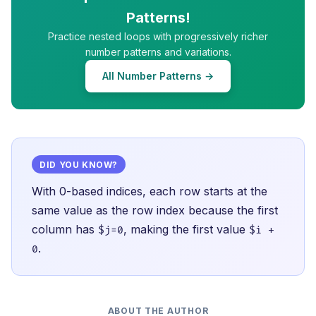
Patterns!
Practice nested loops with progressively richer
number patterns and variations.
All Number Patterns →
DID YOU KNOW?
With 0-based indices, each row starts at the
same value as the row index because the first
column has
, making the first value
$j=0
$i +
.
0
ABOUT THE AUTHOR