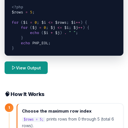
<?php
$rows
=
5
;
for
(
$i
=
0
;
$i
<=
$rows
;
$i
++
)
{
for
(
$j
=
0
;
$j
<=
$i
;
$j
++
)
{
echo
(
$i
+
$j
)
.
" "
;
}
echo
 PHP_EOL
;
}
View Output
🧠 How It Works
1
Choose the maximum row index
prints rows from 0 through 5 (total 6
$rows = 5;
rows).