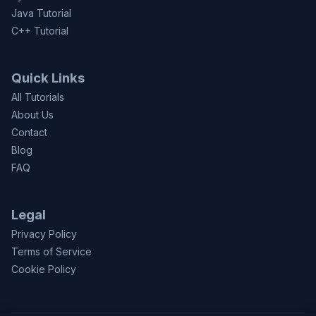
Java Tutorial
C++ Tutorial
Quick Links
All Tutorials
About Us
Contact
Blog
FAQ
Legal
Privacy Policy
Terms of Service
Cookie Policy