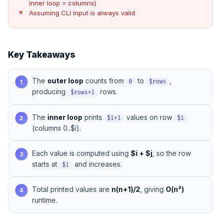
inner loop = columns)
Assuming CLI input is always valid
Key Takeaways
The
outer loop
counts from
to
,
1
0
$rows
producing
rows.
$rows+1
The
inner loop
prints
values on row
2
$i+1
$i
(columns 0..$i).
Each value is computed using
$i + $j
, so the row
3
starts at
and increases.
$i
Total printed values are
n(n+1)/2
, giving
O(n²)
4
runtime.