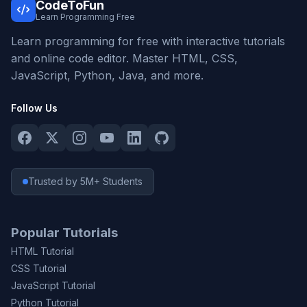
CodeToFun
Learn Programming Free
Learn programming for free with interactive tutorials
and online code editor. Master HTML, CSS,
JavaScript, Python, Java, and more.
Follow Us
Trusted by 5M+ Students
Popular Tutorials
HTML Tutorial
CSS Tutorial
JavaScript Tutorial
Python Tutorial