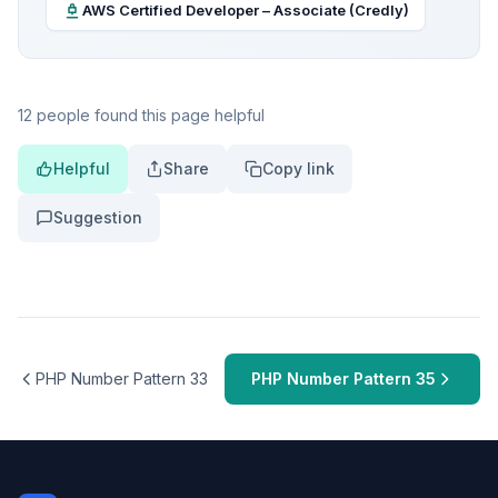
AWS Certified Developer – Associate (Credly)
12 people found this page helpful
Helpful
Share
Copy link
Suggestion
PHP Number Pattern 33
PHP Number Pattern 35