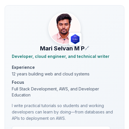
Mari Selvan M P
🔗
Developer, cloud engineer, and technical writer
Experience
12 years building web and cloud systems
Focus
Full Stack Development, AWS, and Developer
Education
I write practical tutorials so students and working
developers can learn by doing—from databases and
APIs to deployment on AWS.