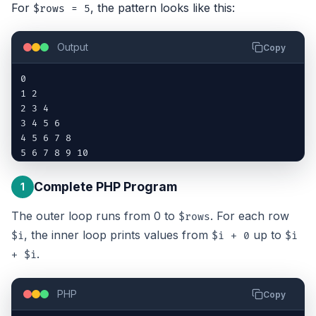
For
, the pattern looks like this:
$rows = 5
Output
Copy
0

1 2

2 3 4

3 4 5 6

4 5 6 7 8

5 6 7 8 9 10
Complete PHP Program
1
The outer loop runs from 0 to
. For each row
$rows
, the inner loop prints values from
up to
$i
$i + 0
$i
.
+ $i
PHP
Copy