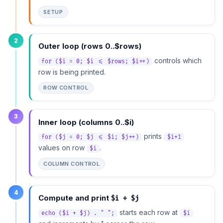
SETUP
2
Outer loop (rows 0..$rows)
controls which
for ($i = 0; $i <= $rows; $i++)
row is being printed.
ROW CONTROL
3
Inner loop (columns 0..$i)
prints
for ($j = 0; $j <= $i; $j++)
$i+1
values on row
.
$i
COLUMN CONTROL
4
Compute and print
$i + $j
starts each row at
echo ($i + $j) . " ";
$i