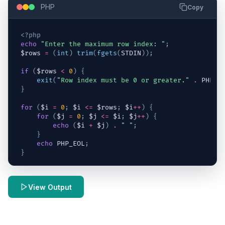
PHP
Copy
<?php
echo
"Enter the maximum row index: "
;
$rows
=
(
int
)
trim
(
fgets
(
STDIN
)
)
;
if
(
$rows
<
0
)
{
exit
(
"Row index must be 0 or greater."
.
 PHP_E
}
for
(
$i
=
0
;
$i
<=
$rows
;
$i
++
)
{
for
(
$j
=
0
;
$j
<=
$i
;
$j
++
)
{
echo
(
$i
+
$j
)
.
" "
;
}
echo
 PHP_EOL
;
}
View Output