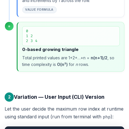
and increments by 1 across the row.
VALUE FORMULA
=
0

1 2

2 3 4
0-based growing triangle
Total printed values are 1+2+…+n =
n(n+1)/2
, so
time complexity is
O(n²)
for
n
rows.
Variation — User Input (CLI) Version
2
Let the user decide the maximum row index at runtime
using standard input (run from terminal with
):
php