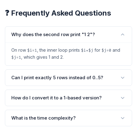
❓ Frequently Asked Questions
Why does the second row print "1 2"?
On row
, the inner loop prints
for
and
$i=1
$i+$j
$j=0
, which gives 1 and 2.
$j=1
Can I print exactly 5 rows instead of 0..5?
How do I convert it to a 1-based version?
What is the time complexity?