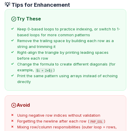
💡 Tips for Enhancement
Try These
Keep 0-based loops to practice indexing, or switch to 1-
based loops for more common patterns
Remove the trailing space by building each row as a
string and trimming it
Right-align the triangle by printing leading spaces
before each row
Change the formula to create different diagonals (for
example,
)
$i + 2*$j
Print the same pattern using arrays instead of echoing
directly
Avoid
Using negative row indices without validation
Forgetting the newline after each row (
)
PHP_EOL
Mixing row/column responsibilities (outer loop = rows,