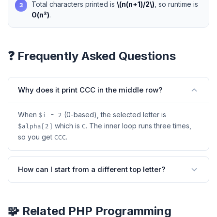
Total characters printed is
\(n(n+1)/2\)
, so runtime is
3
O(n²)
.
❓ Frequently Asked Questions
Why does it print CCC in the middle row?
When
(0-based), the selected letter is
$i = 2
which is
. The inner loop runs three times,
$alpha[2]
C
so you get
.
CCC
How can I start from a different top letter?
🧩 Related PHP Programming