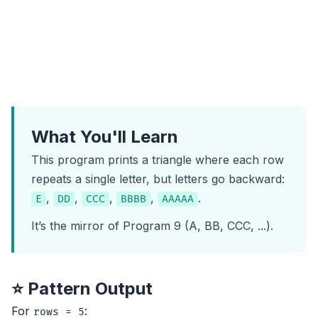
What You'll Learn
This program prints a triangle where each row
repeats a single letter, but letters go backward:
,
,
,
,
.
E
DD
CCC
BBBB
AAAAA
It’s the mirror of
Program 9
(A, BB, CCC, ...).
⭐ Pattern Output
For
:
rows = 5