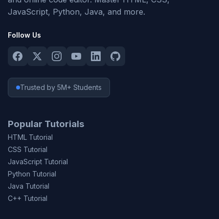
JavaScript, Python, Java, and more.
Follow Us
Trusted by 5M+ Students
Popular Tutorials
HTML Tutorial
CSS Tutorial
JavaScript Tutorial
Python Tutorial
Java Tutorial
C++ Tutorial