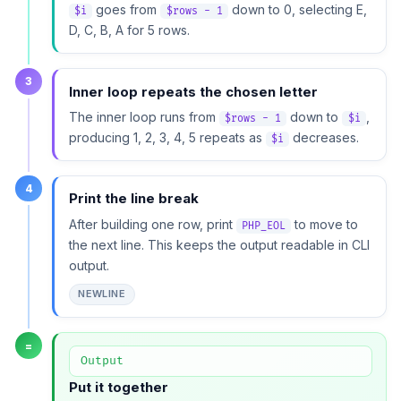
goes from
down to 0, selecting E,
$i
$rows - 1
D, C, B, A for 5 rows.
3
Inner loop repeats the chosen letter
The inner loop runs from
down to
,
$rows - 1
$i
producing 1, 2, 3, 4, 5 repeats as
decreases.
$i
4
Print the line break
After building one row, print
to move to
PHP_EOL
the next line. This keeps the output readable in CLI
output.
NEWLINE
=
Output
Put it together