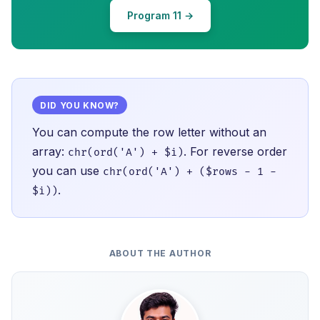
Program 11 →
DID YOU KNOW?
You can compute the row letter without an
array:
. For reverse order
chr(ord('A') + $i)
you can use
chr(ord('A') + ($rows - 1 -
.
$i))
ABOUT THE AUTHOR