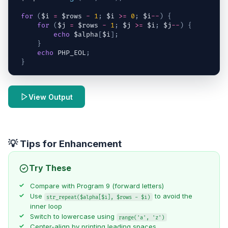
for
(
$i
=
$rows
-
1
;
$i
>=
0
;
$i
--
)
{
for
(
$j
=
$rows
-
1
;
$j
>=
$i
;
$j
--
)
{
echo
$alpha
[
$i
]
;
}
echo
 PHP_EOL
;
}
View Output
💡 Tips for Enhancement
Try These
Compare with
Program 9
(forward letters)
Use
to avoid the
str_repeat($alpha[$i], $rows - $i)
inner loop
Switch to lowercase using
range('a', 'z')
Center-align by printing leading spaces