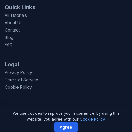
Quick Links
All Tutorials
About Us
Contact
Blog
FAQ
Legal
Privacy Policy
Terms of Service
Cookie Policy
We use cookies to improve your experience. By using this
© 2026 CodeToFun.com. Made with
for learners worldwide.
website, you agree with our
Cookie Policy
.
Privacy
Terms
Contact
Agree