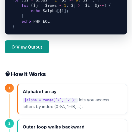
for
(
$i
=
$rows
-
1
;
$i
>=
0
;
$i
--
)
{
for
(
$j
=
$rows
-
1
;
$j
>=
$i
;
$j
--
)
{
echo
$alpha
[
$i
]
;
}
echo
 PHP_EOL
;
}
View Output
🧠 How It Works
1
Alphabet array
lets you access
$alpha = range('A', 'Z');
letters by index (0=>A, 1=>B, ...).
2
Outer loop walks backward