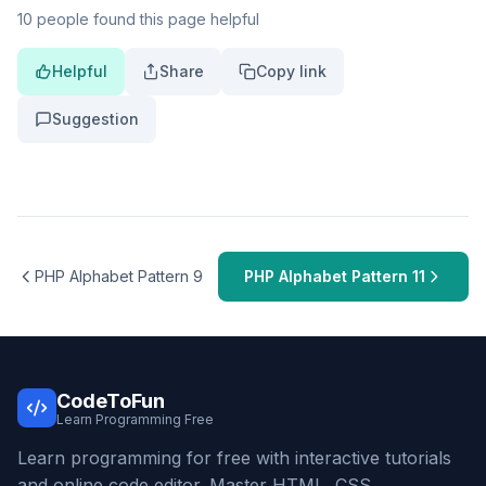
10 people found this page helpful
Helpful
Share
Copy link
Suggestion
PHP Alphabet Pattern 9
PHP Alphabet Pattern 11
CodeToFun
Learn Programming Free
Learn programming for free with interactive tutorials
and online code editor. Master HTML, CSS,