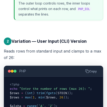
The outer loop controls rows, the inner loops
control what prints on each row, and
PHP_EOL
separates the lines.
Variation — User Input (CLI) Version
2
Reads rows from standard input and clamps to a max
of 26:
PHP
Copy
<?php
echo
"Enter the number of rows (max 26): "
;
$rows
=
(
int
)
trim
(
fgets
(
STDIN
)
)
;
$rows
=
max
(
1
,
min
(
$rows
,
26
)
)
;
$alpha
=
range
(
'A'
,
'Z'
)
;