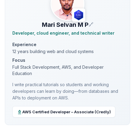
Mari Selvan M P
🔗
Developer, cloud engineer, and technical writer
Experience
12 years building web and cloud systems
Focus
Full Stack Development, AWS, and Developer
Education
I write practical tutorials so students and working
developers can learn by doing—from databases and
APIs to deployment on AWS.
AWS Certified Developer – Associate (Credly)