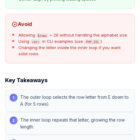
Avoid
Allowing
> 26 without handling the alphabet size
$rows
Using
in CLI examples (use
)
<br>
PHP_EOL
Changing the letter inside the inner loop if you want
solid rows
Key Takeaways
The outer loop selects the row letter from E down to
1
A (for 5 rows).
The inner loop repeats that letter, growing the row
2
length.