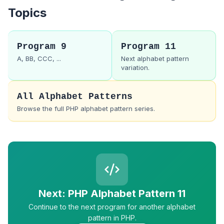
Topics
Program 9
Program 11
A, BB, CCC, ...
Next alphabet pattern
variation.
All Alphabet Patterns
Browse the full PHP alphabet pattern series.
Next: PHP Alphabet Pattern 11
Continue to the next program for another alphabet
pattern in PHP.