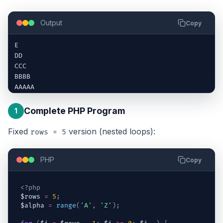
Output
Copy
E

DD

CCC

BBBB

AAAAA
Complete PHP Program
1
Fixed
version (nested loops):
rows = 5
PHP
Copy
<?php
$rows
=
5
;
$alpha
=
range
(
'A'
,
'Z'
)
;