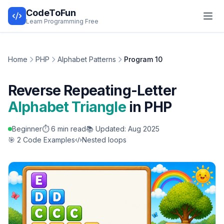
CodeToFun
Learn Programming Free
Home
PHP
Alphabet Patterns
Program 10
Reverse Repeating-Letter
Alphabet Triangle
in PHP
Beginner
⏱️ 6 min read
📚 Updated: Aug 2025
🎯 2 Code Examples
Nested loops