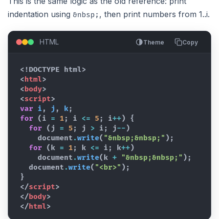
This is the same logic as the old reference: print
indentation using
, then print numbers from 1..i.
&nbsp;
HTML
Theme
Copy
<!DOCTYPE html>
<
html
>
<
body
>
<
script
>
var
i
,
j
,
k
;
for
(
i
=
1
;
i
<=
5
;
i
++
)
{
for
(
j
=
5
;
j
>
i
;
j
--
)
document
.
write
(
"&nbsp;&nbsp;"
)
;
for
(
k
=
1
;
k
<=
i
;
k
++
)
document
.
write
(
k
+
"&nbsp;&nbsp;"
)
;
document
.
write
(
"<br>"
)
;
}
</
script
>
</
body
>
</
html
>