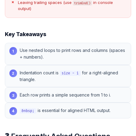
Leaving trailing spaces (use
in console
trimEnd()
output)
Key Takeaways
Use nested loops to print rows and columns (spaces
1
+ numbers).
Indentation count is
for a right-aligned
2
size - i
triangle.
Each row prints a simple sequence from 1 to i.
3
is essential for aligned HTML output.
4
&nbsp;