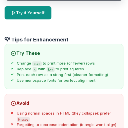
Try it Yourself
💡 Tips for Enhancement
Try These
Change
to print more (or fewer) rows
size
Replace
with
to print squares
k
k*k
Print each row as a string first (cleaner formatting)
Use monospace fonts for perfect alignment
Avoid
Using normal spaces in HTML (they collapse); prefer
&nbsp;
Forgetting to decrease indentation (triangle won’t align)