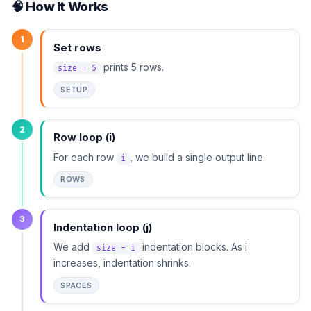
🧠 How It Works
1
Set rows
prints 5 rows.
size = 5
SETUP
2
Row loop (i)
For each row
, we build a single output line.
i
ROWS
3
Indentation loop (j)
We add
indentation blocks. As i
size - i
increases, indentation shrinks.
SPACES