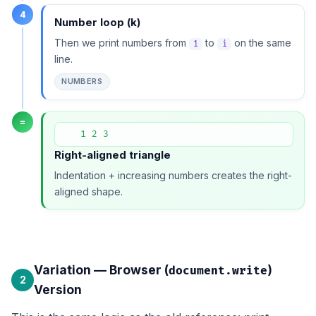
4
Number loop (k)
Then we print numbers from
to
on the same
1
i
line.
NUMBERS
=
   1 2 3
Right-aligned triangle
Indentation + increasing numbers creates the right-
aligned shape.
Variation — Browser (
)
document.write
2
Version