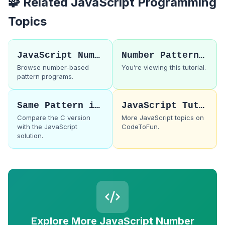
🧩 Related JavaScript Programming
Topics
JavaScript Number Patterns
Number Pattern 43
Browse number-based
You’re viewing this tutorial.
pattern programs.
Same Pattern in C
JavaScript Tutorials
Compare the C version
More JavaScript topics on
with the JavaScript
CodeToFun.
solution.
Explore More JavaScript Number