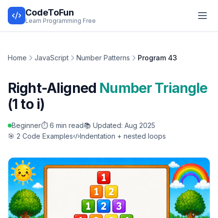
CodeToFun
Learn Programming Free
Home
JavaScript
Number Patterns
Program 43
Right-Aligned
Number Triangle
(1 to i)
Beginner
⏱️ 6 min read
📚 Updated: Aug 2025
🎯 2 Code Examples
Indentation + nested loops