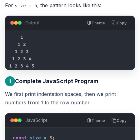
For
, the pattern looks like this:
size = 5
Output
Theme
Copy
    1

   1 2

  1 2 3

 1 2 3 4

1 2 3 4 5
Complete JavaScript Program
1
We first print indentation spaces, then we print
numbers from 1 to the row number.
JavaScript
Theme
Copy
const
size
=
5
;