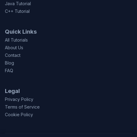
Java Tutorial
C++ Tutorial
Quick Links
All Tutorials
About Us
Contact
Blog
FAQ
Legal
Privacy Policy
Terms of Service
Cookie Policy