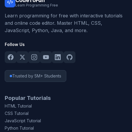
CodeToFun
Learn Programming Free
Learn programming for free with interactive tutorials
and online code editor. Master HTML, CSS,
JavaScript, Python, Java, and more.
Follow Us
Trusted by 5M+ Students
Popular Tutorials
HTML Tutorial
CSS Tutorial
JavaScript Tutorial
Python Tutorial