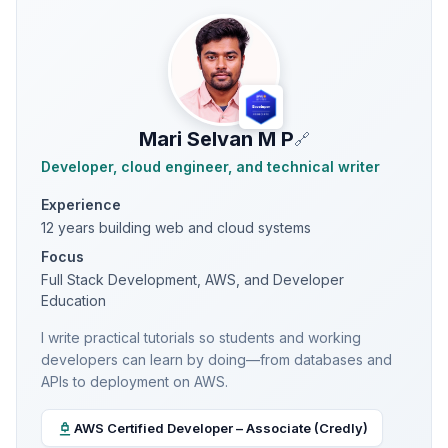
Mari Selvan M P
🔗
Developer, cloud engineer, and technical writer
Experience
12 years building web and cloud systems
Focus
Full Stack Development, AWS, and Developer
Education
I write practical tutorials so students and working
developers can learn by doing—from databases and
APIs to deployment on AWS.
AWS Certified Developer – Associate (Credly)