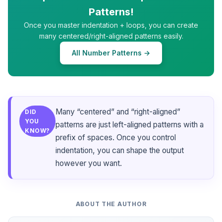
Patterns!
Once you master indentation + loops, you can create
many centered/right-aligned patterns easily.
All Number Patterns →
Many “centered” and “right-aligned”
DID
YOU
patterns are just left-aligned patterns with a
KNOW?
prefix of spaces. Once you control
indentation, you can shape the output
however you want.
ABOUT THE AUTHOR