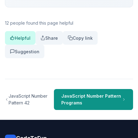
12 people found this page helpful
Helpful
Share
Copy link
Suggestion
JavaScript Number
JavaScript Number Pattern
Pattern 42
Programs