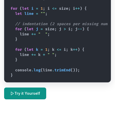
for
(
let
i
=
1
;
i
<=
size
;
i
++
)
{
let
line
=
""
;
// indentation (2 spaces per missing number
for
(
let
j
=
size
;
j
>
i
;
j
--
)
{
line
+=
"  "
;
}
for
(
let
k
=
1
;
k
<=
i
;
k
++
)
{
line
+=
k
+
" "
;
}
console
.
log
(
line
.
trimEnd
(
)
)
;
}
Try it Yourself