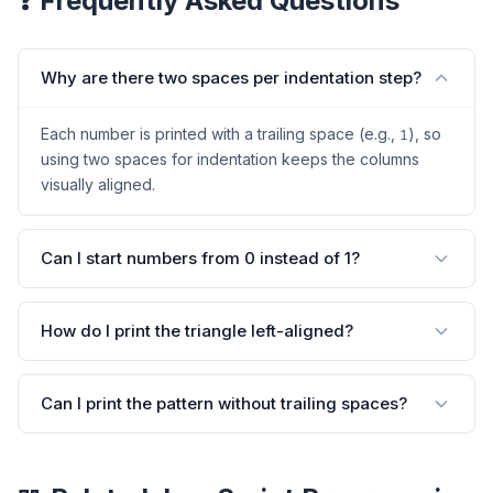
❓ Frequently Asked Questions
Why are there two spaces per indentation step?
Each number is printed with a trailing space (e.g.,
), so
1
using two spaces for indentation keeps the columns
visually aligned.
Can I start numbers from 0 instead of 1?
How do I print the triangle left-aligned?
Can I print the pattern without trailing spaces?