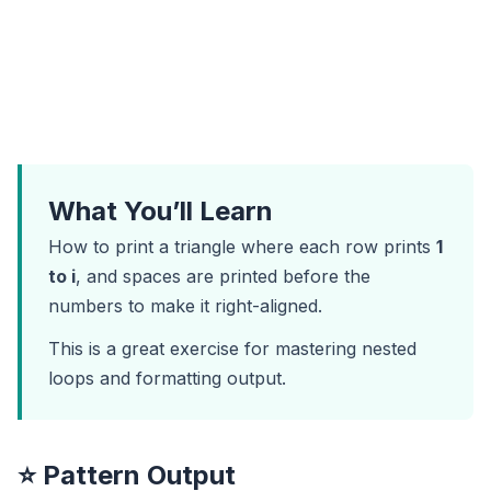
What You’ll Learn
How to print a triangle where each row prints
1
to i
, and spaces are printed before the
numbers to make it right-aligned.
This is a great exercise for mastering nested
loops and formatting output.
⭐ Pattern Output