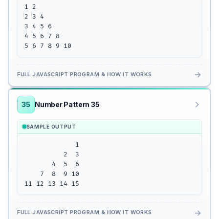
1 2 

2 3 4

3 4 5 6

4 5 6 7 8

5 6 7 8 9 10
→
FULL JAVASCRIPT PROGRAM & HOW IT WORKS
35
Number Pattern 35
SAMPLE OUTPUT
             1

          2  3

       4  5  6

    7  8  9 10

11 12 13 14 15
→
FULL JAVASCRIPT PROGRAM & HOW IT WORKS