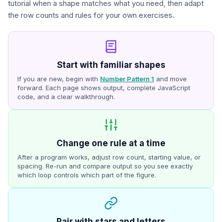
tutorial when a shape matches what you need, then adapt
the row counts and rules for your own exercises.
Start with familiar shapes
If you are new, begin with
Number Pattern 1
and move
forward. Each page shows output, complete JavaScript
code, and a clear walkthrough.
Change one rule at a time
After a program works, adjust row count, starting value, or
spacing. Re-run and compare output so you see exactly
which loop controls which part of the figure.
Pair with stars and letters