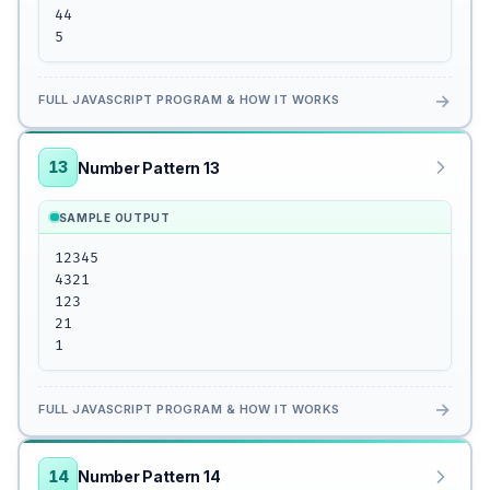
44

5
→
FULL JAVASCRIPT PROGRAM & HOW IT WORKS
13
Number Pattern 13
SAMPLE OUTPUT
12345

4321

123

21

1
→
FULL JAVASCRIPT PROGRAM & HOW IT WORKS
14
Number Pattern 14