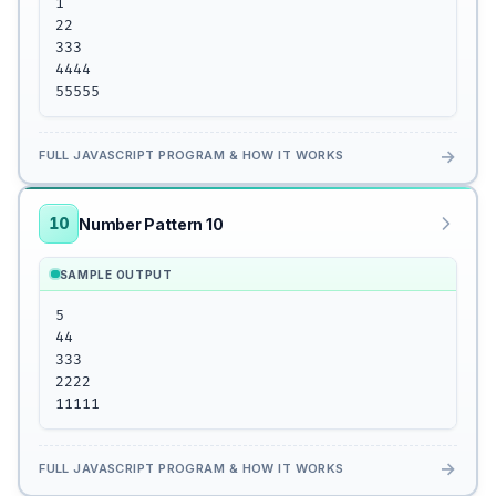
1

22

333

4444

55555
→
FULL JAVASCRIPT PROGRAM & HOW IT WORKS
10
Number Pattern 10
SAMPLE OUTPUT
5

44

333

2222

11111
→
FULL JAVASCRIPT PROGRAM & HOW IT WORKS