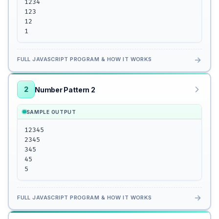
1234

123

12

1
→
FULL JAVASCRIPT PROGRAM & HOW IT WORKS
2
Number Pattern 2
SAMPLE OUTPUT
12345

2345

345

45

5
→
FULL JAVASCRIPT PROGRAM & HOW IT WORKS