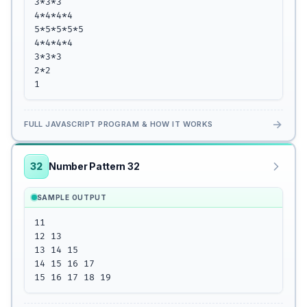
3*3*3

4*4*4*4

5*5*5*5*5

4*4*4*4

3*3*3

2*2

1
→
FULL JAVASCRIPT PROGRAM & HOW IT WORKS
32
Number Pattern 32
SAMPLE OUTPUT
11

12 13

13 14 15

14 15 16 17

15 16 17 18 19