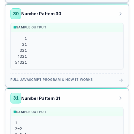
30
Number Pattern 30
SAMPLE OUTPUT
    1

   21

  321

 4321

54321
→
FULL JAVASCRIPT PROGRAM & HOW IT WORKS
31
Number Pattern 31
SAMPLE OUTPUT
1

2*2
