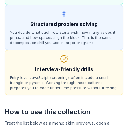
Structured problem solving
You decide what each row starts with, how many values it
prints, and how spaces align the block. That is the same
decomposition skill you use in larger programs.
Interview-friendly drills
Entry-level JavaScript screenings often include a small
triangle or pyramid. Working through these patterns
prepares you to code under time pressure without freezing.
How to use this collection
Treat the list below as a menu: skim previews, open a