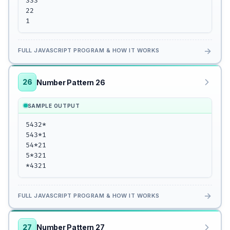
333

22

1
→
FULL JAVASCRIPT PROGRAM & HOW IT WORKS
26
Number Pattern 26
SAMPLE OUTPUT
5432*

543*1

54*21

5*321

*4321
→
FULL JAVASCRIPT PROGRAM & HOW IT WORKS
27
Number Pattern 27