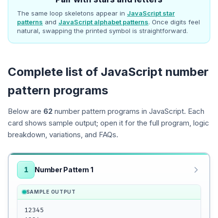
The same loop skeletons appear in
JavaScript star
patterns
and
JavaScript alphabet patterns
. Once digits feel
natural, swapping the printed symbol is straightforward.
Complete list of JavaScript number
pattern programs
Below are
62
number pattern programs in JavaScript. Each
card shows sample output; open it for the full program, logic
breakdown, variations, and FAQs.
1
Number Pattern 1
SAMPLE OUTPUT
12345
