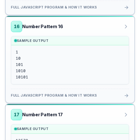
→
FULL JAVASCRIPT PROGRAM & HOW IT WORKS
16
Number Pattern 16
SAMPLE OUTPUT
1

10

101

1010

10101
→
FULL JAVASCRIPT PROGRAM & HOW IT WORKS
17
Number Pattern 17
SAMPLE OUTPUT