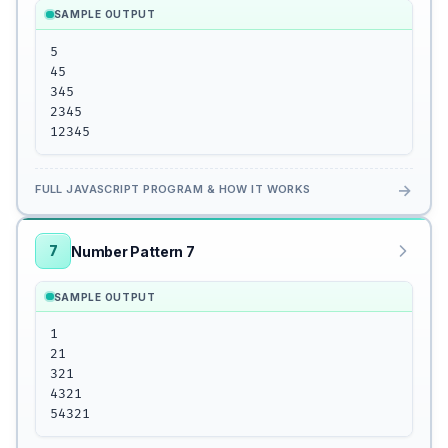
SAMPLE OUTPUT
5

45

345

2345

12345
→
FULL JAVASCRIPT PROGRAM & HOW IT WORKS
7
Number Pattern 7
SAMPLE OUTPUT
1

21

321

4321

54321