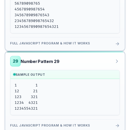
56789098765

4567890987654

345678909876543

23456789098765432

1234567890987654321
→
FULL JAVASCRIPT PROGRAM & HOW IT WORKS
29
Number Pattern 29
SAMPLE OUTPUT
1        1

12      21

123    321

1234  4321

1234554321
→
FULL JAVASCRIPT PROGRAM & HOW IT WORKS