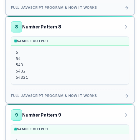
→
FULL JAVASCRIPT PROGRAM & HOW IT WORKS
8
Number Pattern 8
SAMPLE OUTPUT
5

54

543

5432

54321
→
FULL JAVASCRIPT PROGRAM & HOW IT WORKS
9
Number Pattern 9
SAMPLE OUTPUT