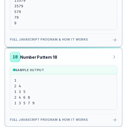
13579

3579

579

79

9
→
FULL JAVASCRIPT PROGRAM & HOW IT WORKS
18
Number Pattern 18
SAMPLE OUTPUT
1 

2 4

1 3 5

2 4 6 8

1 3 5 7 9
→
FULL JAVASCRIPT PROGRAM & HOW IT WORKS