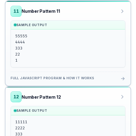
11
Number Pattern 11
SAMPLE OUTPUT
55555

4444

333

22

1
→
FULL JAVASCRIPT PROGRAM & HOW IT WORKS
12
Number Pattern 12
SAMPLE OUTPUT
11111

2222

333
