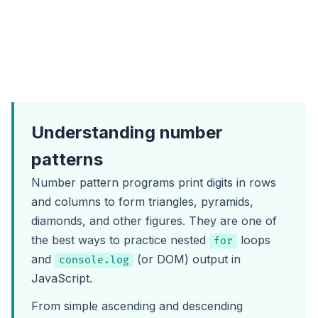
Understanding number
patterns
Number pattern programs print digits in rows
and columns to form triangles, pyramids,
diamonds, and other figures. They are one of
the best ways to practice nested
loops
for
and
(or DOM) output in
console.log
JavaScript.
From simple ascending and descending