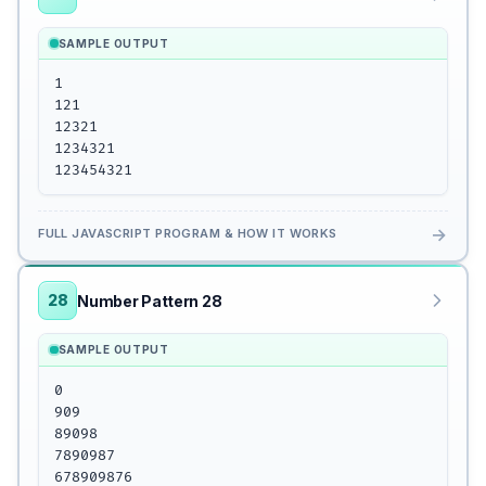
SAMPLE OUTPUT
1

121

12321

1234321

123454321
→
FULL JAVASCRIPT PROGRAM & HOW IT WORKS
28
Number Pattern 28
SAMPLE OUTPUT
0

909

89098

7890987

678909876
