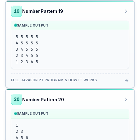
19
Number Pattern 19
SAMPLE OUTPUT
5 5 5 5 5

4 5 5 5 5

3 4 5 5 5

2 3 4 5 5

1 2 3 4 5
→
FULL JAVASCRIPT PROGRAM & HOW IT WORKS
20
Number Pattern 20
SAMPLE OUTPUT
1

2 3

4 5 6
