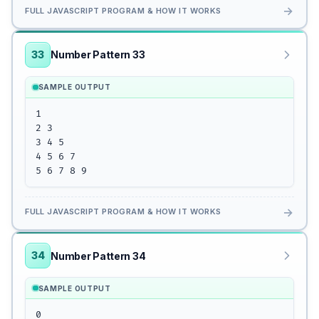
→
FULL JAVASCRIPT PROGRAM & HOW IT WORKS
33
Number Pattern 33
SAMPLE OUTPUT
1

2 3

3 4 5

4 5 6 7

5 6 7 8 9
→
FULL JAVASCRIPT PROGRAM & HOW IT WORKS
34
Number Pattern 34
SAMPLE OUTPUT
0
