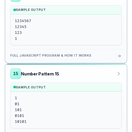
SAMPLE OUTPUT
1234567

12345

123

1
→
FULL JAVASCRIPT PROGRAM & HOW IT WORKS
15
Number Pattern 15
SAMPLE OUTPUT
1

01

101

0101

10101