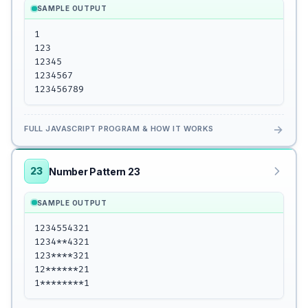
SAMPLE OUTPUT
1

123

12345

1234567

123456789
→
FULL JAVASCRIPT PROGRAM & HOW IT WORKS
23
Number Pattern 23
SAMPLE OUTPUT
1234554321

1234**4321

123****321

12******21

1********1