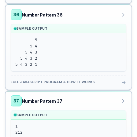
36
Number Pattern 36
SAMPLE OUTPUT
        5

      5 4

    5 4 3

  5 4 3 2

5 4 3 2 1
→
FULL JAVASCRIPT PROGRAM & HOW IT WORKS
37
Number Pattern 37
SAMPLE OUTPUT
1

212
