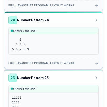
→
FULL JAVASCRIPT PROGRAM & HOW IT WORKS
24
Number Pattern 24
SAMPLE OUTPUT
    1 

  2 3 4

5 6 7 8 9
→
FULL JAVASCRIPT PROGRAM & HOW IT WORKS
25
Number Pattern 25
SAMPLE OUTPUT
11111 

2222
