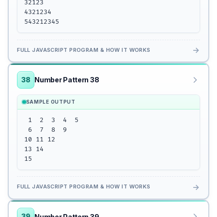
32123

4321234

543212345
→
FULL JAVASCRIPT PROGRAM & HOW IT WORKS
38
Number Pattern 38
SAMPLE OUTPUT
 1  2  3  4  5

 6  7  8  9 

10 11 12

13 14 

15
→
FULL JAVASCRIPT PROGRAM & HOW IT WORKS
39
Number Pattern 39