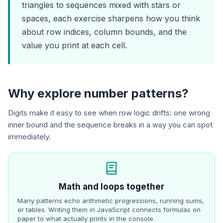
triangles to sequences mixed with stars or
spaces, each exercise sharpens how you think
about row indices, column bounds, and the
value you print at each cell.
Why explore number patterns?
Digits make it easy to see when row logic drifts: one wrong
inner bound and the sequence breaks in a way you can spot
immediately.
Math and loops together
Many patterns echo arithmetic progressions, running sums,
or tables. Writing them in JavaScript connects formulas on
paper to what actually prints in the console.