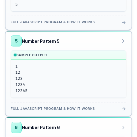
5
→
FULL JAVASCRIPT PROGRAM & HOW IT WORKS
5
Number Pattern 5
SAMPLE OUTPUT
1

12

123

1234

12345
→
FULL JAVASCRIPT PROGRAM & HOW IT WORKS
6
Number Pattern 6