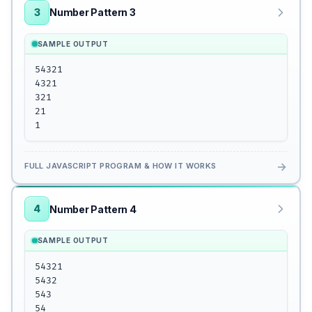
3
Number Pattern 3
SAMPLE OUTPUT
54321

4321

321

21

1
→
FULL JAVASCRIPT PROGRAM & HOW IT WORKS
4
Number Pattern 4
SAMPLE OUTPUT
54321

5432

543

54
