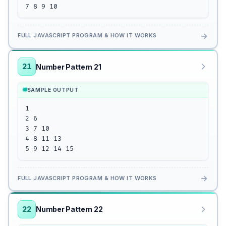
7 8 9 10
→
FULL JAVASCRIPT PROGRAM & HOW IT WORKS
21
Number Pattern 21
SAMPLE OUTPUT
1

2 6

3 7 10

4 8 11 13 

5 9 12 14 15
→
FULL JAVASCRIPT PROGRAM & HOW IT WORKS
22
Number Pattern 22