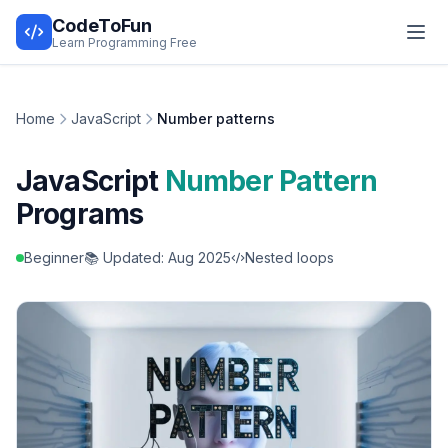
CodeToFun
Learn Programming Free
Home
JavaScript
Number patterns
JavaScript
Number Pattern
Programs
Beginner
📚 Updated: Aug 2025
Nested loops