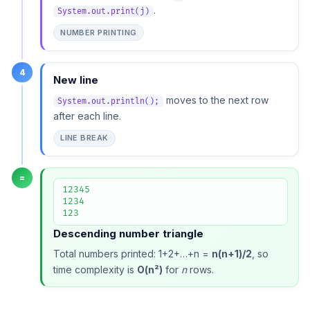
.
System.out.print(j)
NUMBER PRINTING
4
New line
moves to the next row
System.out.println();
after each line.
LINE BREAK
=
12345

1234

123
Descending number triangle
Total numbers printed: 1+2+…+n =
n(n+1)/2
, so
time complexity is
O(n²)
for
n
rows.