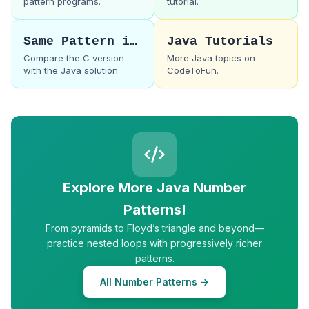
pattern programs.
tutorial.
Same Pattern in C
Java Tutorials
Compare the C version
More Java topics on
with the Java solution.
CodeToFun.
Explore More Java Number
Patterns!
From pyramids to Floyd’s triangle and beyond—
practice nested loops with progressively richer
patterns.
All Number Patterns →