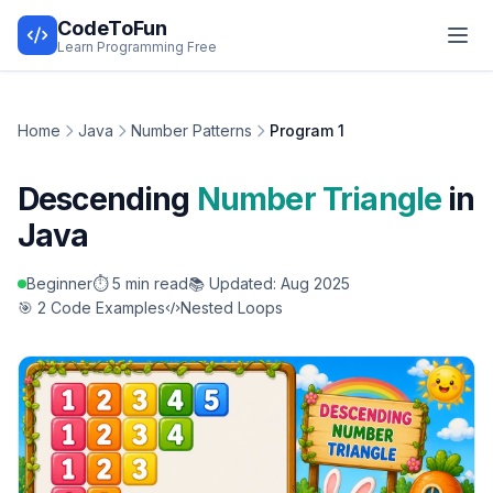
CodeToFun
Learn Programming Free
Home
Java
Number Patterns
Program 1
Descending
Number Triangle
in
Java
Beginner
⏱️ 5 min read
📚 Updated: Aug 2025
🎯 2 Code Examples
Nested Loops