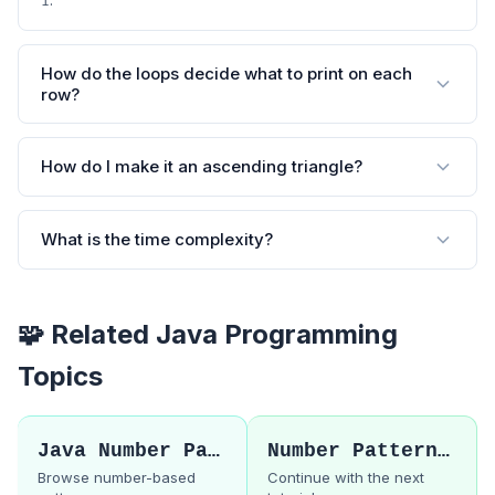
1
How do the loops decide what to print on each
row?
How do I make it an ascending triangle?
What is the time complexity?
🧩 Related Java Programming
Topics
Java Number Patterns
Number Pattern 2
Browse number-based
Continue with the next