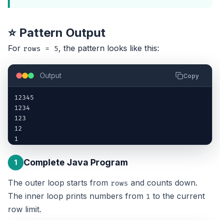
⭐ Pattern Output
For
, the pattern looks like this:
rows = 5
Output
Copy
12345

1234

123

12

1
Complete Java Program
1
The outer loop starts from
and counts down.
rows
The inner loop prints numbers from
to the current
1
row limit.