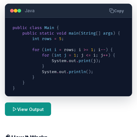
Java
Copy
public
class
Main
{
public
static
void
main
(
String
[
]
args
)
{
int
rows
=
5
;
for
(
int
i
=
rows
;
i
>=
1
;
i
--
)
{
for
(
int
j
=
1
;
j
<=
i
;
j
++
)
{
System
.
out
.
print
(
j
)
;
}
System
.
out
.
println
(
)
;
}
}
}
View Output