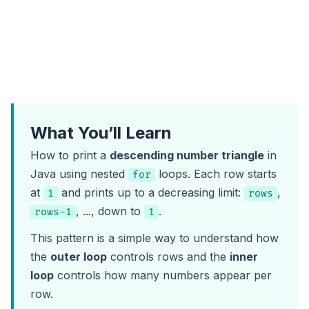
What You’ll Learn
How to print a
descending number triangle
in
Java using nested
loops. Each row starts
for
at
and prints up to a decreasing limit:
,
1
rows
, ..., down to
.
rows-1
1
This pattern is a simple way to understand how
the
outer loop
controls rows and the
inner
loop
controls how many numbers appear per
row.