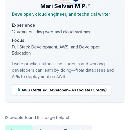
Mari Selvan M P
🔗
Developer, cloud engineer, and technical writer
Experience
12 years building web and cloud systems
Focus
Full Stack Development, AWS, and Developer
Education
I write practical tutorials so students and working
developers can learn by doing—from databases and
APIs to deployment on AWS.
AWS Certified Developer – Associate (Credly)
12 people found this page helpful