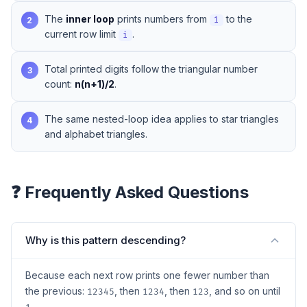
The
inner loop
prints numbers from
to the
2
1
current row limit
.
i
Total printed digits follow the triangular number
3
count:
n(n+1)/2
.
The same nested-loop idea applies to
star triangles
4
and
alphabet triangles
.
❓ Frequently Asked Questions
Why is this pattern descending?
Because each next row prints one fewer number than
the previous:
, then
, then
, and so on until
12345
1234
123
.