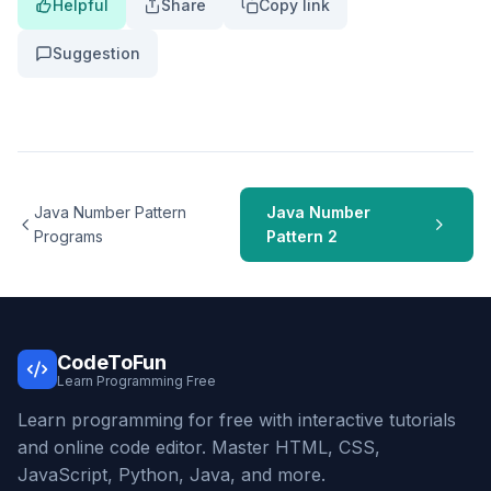
Helpful
Share
Copy link
Suggestion
Java Number Pattern
Java Number
Programs
Pattern 2
CodeToFun
Learn Programming Free
Learn programming for free with interactive tutorials
and online code editor. Master HTML, CSS,
JavaScript, Python, Java, and more.