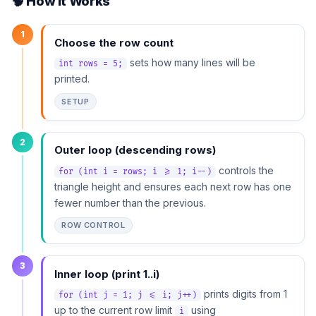
🧠 How It Works
1
Choose the row count
sets how many lines will be
int rows = 5;
printed.
SETUP
2
Outer loop (descending rows)
controls the
for (int i = rows; i >= 1; i--)
triangle height and ensures each next row has one
fewer number than the previous.
ROW CONTROL
3
Inner loop (print 1..i)
prints digits from 1
for (int j = 1; j <= i; j++)
up to the current row limit
using
i