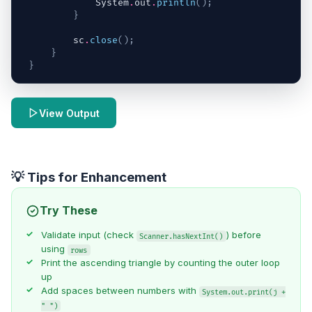
System
.
out
.
println
(
)
;
}
sc
.
close
(
)
;
}
}
View Output
💡 Tips for Enhancement
Try These
Validate input (check
) before
Scanner.hasNextInt()
using
rows
Print the ascending triangle by counting the outer loop
up
Add spaces between numbers with
System.out.print(j +
" ")