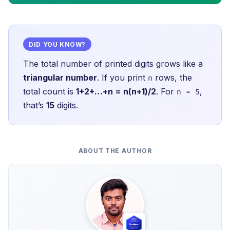
DID YOU KNOW?
The total number of printed digits grows like a
triangular number
. If you print
rows, the
n
total count is
1+2+…+n = n(n+1)/2
. For
,
n = 5
that’s
15
digits.
ABOUT THE AUTHOR