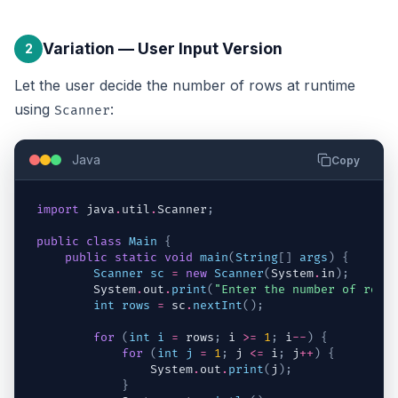
Variation — User Input Version
2
Let the user decide the number of rows at runtime
using
:
Scanner
Java
Copy
import
java
.
util
.
Scanner
;
public
class
Main
{
public
static
void
main
(
String
[
]
args
)
{
Scanner
sc
=
new
Scanner
(
System
.
in
)
;
System
.
out
.
print
(
"Enter the number of rows
int
rows
=
sc
.
nextInt
(
)
;
for
(
int
i
=
rows
;
i
>=
1
;
i
--
)
{
for
(
int
j
=
1
;
j
<=
i
;
j
++
)
{
System
.
out
.
print
(
j
)
;
}