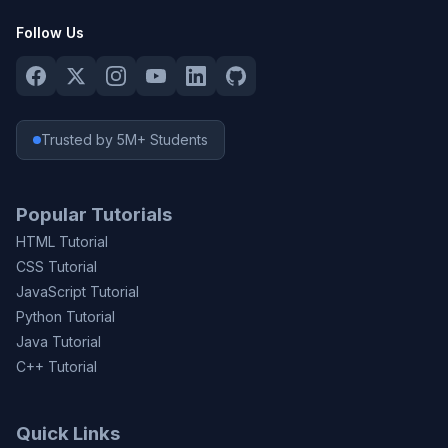
Follow Us
Trusted by 5M+ Students
Popular Tutorials
HTML Tutorial
CSS Tutorial
JavaScript Tutorial
Python Tutorial
Java Tutorial
C++ Tutorial
Quick Links