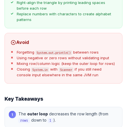
Right-align the triangle by printing leading spaces
before each row
Replace numbers with characters to create alphabet
patterns
Avoid
Forgetting
between rows
System.out.println()
Using negative or zero rows without validating input
Mixing row/column logic (keep the outer loop for rows)
Closing
with
if you still need
System.in
Scanner
console input elsewhere in the same JVM run
Key Takeaways
The
outer loop
decreases the row length (from
1
down to
).
rows
1