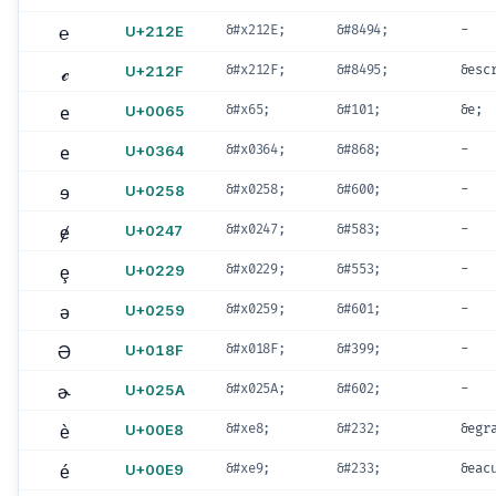
℮
U+212E
&#x212E;
&#8494;
-
ℯ
U+212F
&#x212F;
&#8495;
&esc
e
U+0065
&#x65;
&#101;
&e;
e
U+0364
&#x0364;
&#868;
-
ɘ
U+0258
&#x0258;
&#600;
-
ɇ
U+0247
&#x0247;
&#583;
-
ȩ
U+0229
&#x0229;
&#553;
-
ə
U+0259
&#x0259;
&#601;
-
Ə
U+018F
&#x018F;
&#399;
-
ɚ
U+025A
&#x025A;
&#602;
-
è
U+00E8
&#xe8;
&#232;
&egr
é
U+00E9
&#xe9;
&#233;
&eac