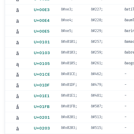
ã
U+00E3
&#xe3;
&#227;
&ati
ä
U+00E4
&#xe4;
&#228;
&aum
å
U+00E5
&#xe5;
&#229;
&ari
ā
U+0101
&#x0101;
&#257;
&ama
ă
U+0103
&#x0103;
&#259;
&abr
ą
U+0105
&#x0105;
&#261;
&aog
ǎ
U+01CE
&#x01CE;
&#462;
-
ǟ
U+01DF
&#x01DF;
&#479;
-
ǡ
U+01E1
&#x01E1;
&#481;
-
ǻ
U+01FB
&#x01FB;
&#507;
-
ȁ
U+0201
&#x0201;
&#513;
-
ȃ
U+0203
&#x0203;
&#515;
-