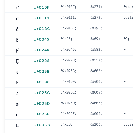
ď
U+010F
&#x010F;
&#271;
&dca
đ
U+0111
&#x0111;
&#273;
&dst
ƌ
U+018C
&#x018C;
&#396;
-
E
U+0045
&#x45;
&#69;
&E;
Ɇ
U+0246
&#x0246;
&#582;
-
Ȩ
U+0228
&#x0228;
&#552;
-
ɛ
U+025B
&#x025B;
&#603;
-
Ɛ
U+0190
&#x0190;
&#400;
-
ɜ
U+025C
&#x025C;
&#604;
-
ɝ
U+025D
&#x025D;
&#605;
-
ɞ
U+025E
&#x025E;
&#606;
-
È
U+00C8
&#xc8;
&#200;
&Egr