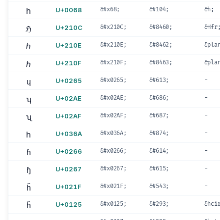
h
U+0068
&#x68;
&#104;
&h;
ℌ
U+210C
&#x210C;
&#8460;
&Hfr
ℎ
U+210E
&#x210E;
&#8462;
&pla
ℏ
U+210F
&#x210F;
&#8463;
&pla
ɥ
U+0265
&#x0265;
&#613;
-
ʮ
U+02AE
&#x02AE;
&#686;
-
ʯ
U+02AF
&#x02AF;
&#687;
-
h
U+036A
&#x036A;
&#874;
-
ɦ
U+0266
&#x0266;
&#614;
-
ɧ
U+0267
&#x0267;
&#615;
-
ȟ
U+021F
&#x021F;
&#543;
-
ĥ
U+0125
&#x0125;
&#293;
&hci