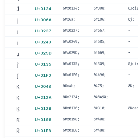
Ĵ
U+0134
&#x0134;
&#308;
&Jci
j
U+006A
&#x6a;
&#106;
&j;
ȷ
U+0237
&#x0237;
&#567;
-
ɉ
U+0249
&#x0249;
&#585;
-
ʝ
U+029D
&#x029D;
&#669;
-
ĵ
U+0135
&#x0135;
&#309;
&jci
ǰ
U+01F0
&#x01F0;
&#496;
-
K
U+004B
&#x4b;
&#75;
&K;
K
U+212A
&#x212A;
&#8490;
-
Ķ
U+0136
&#x0136;
&#310;
&Kce
Ƙ
U+0198
&#x0198;
&#408;
-
Ǩ
U+01E8
&#x01E8;
&#488;
-