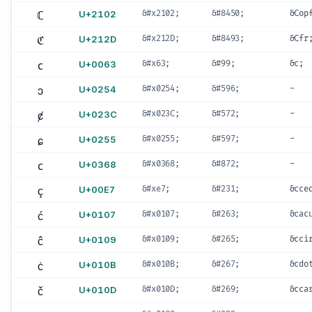
ℂ
U+2102
&#x2102;
&#8450;
&Cop
ℭ
U+212D
&#x212D;
&#8493;
&Cfr
c
U+0063
&#x63;
&#99;
&c;
ɔ
U+0254
&#x0254;
&#596;
-
ȼ
U+023C
&#x023C;
&#572;
-
ɕ
U+0255
&#x0255;
&#597;
-
c
U+0368
&#x0368;
&#872;
-
ç
U+00E7
&#xe7;
&#231;
&cce
ć
U+0107
&#x0107;
&#263;
&cac
ĉ
U+0109
&#x0109;
&#265;
&cci
ċ
U+010B
&#x010B;
&#267;
&cdo
č
U+010D
&#x010D;
&#269;
&cca