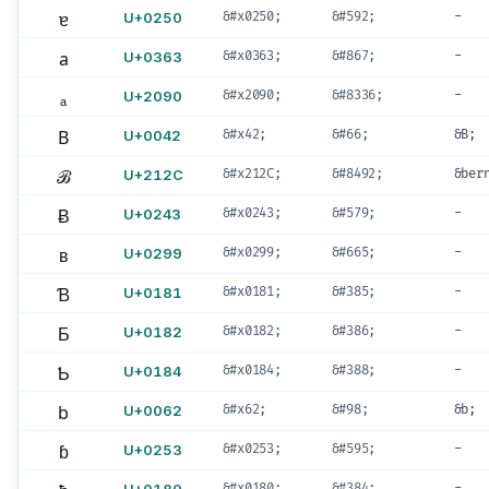
ɐ
U+0250
&#x0250;
&#592;
-
a
U+0363
&#x0363;
&#867;
-
ₐ
U+2090
&#x2090;
&#8336;
-
B
U+0042
&#x42;
&#66;
&B;
ℬ
U+212C
&#x212C;
&#8492;
&ber
Ƀ
U+0243
&#x0243;
&#579;
-
ʙ
U+0299
&#x0299;
&#665;
-
Ɓ
U+0181
&#x0181;
&#385;
-
Ƃ
U+0182
&#x0182;
&#386;
-
Ƅ
U+0184
&#x0184;
&#388;
-
b
U+0062
&#x62;
&#98;
&b;
ɓ
U+0253
&#x0253;
&#595;
-
&#x0180;
&#384;
-