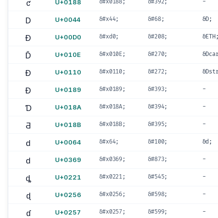
ƈ
U+0188
&#x0188;
&#392;
-
D
U+0044
&#x44;
&#68;
&D;
Ð
U+00D0
&#xd0;
&#208;
&ETH
Ď
U+010E
&#x010E;
&#270;
&Dca
Đ
U+0110
&#x0110;
&#272;
&Dst
Ɖ
U+0189
&#x0189;
&#393;
-
Ɗ
U+018A
&#x018A;
&#394;
-
Ƌ
U+018B
&#x018B;
&#395;
-
d
U+0064
&#x64;
&#100;
&d;
d
U+0369
&#x0369;
&#873;
-
ȡ
U+0221
&#x0221;
&#545;
-
ɖ
U+0256
&#x0256;
&#598;
-
ɗ
U+0257
&#x0257;
&#599;
-