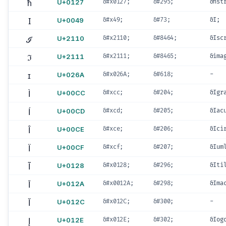
ħ
U+0127
&#x0127;
&#295;
&hst
I
U+0049
&#x49;
&#73;
&I;
ℐ
U+2110
&#x2110;
&#8464;
&Isc
ℑ
U+2111
&#x2111;
&#8465;
&ima
ɪ
U+026A
&#x026A;
&#618;
-
Ì
U+00CC
&#xcc;
&#204;
&Igr
Í
U+00CD
&#xcd;
&#205;
&Iac
Î
U+00CE
&#xce;
&#206;
&Ici
Ï
U+00CF
&#xcf;
&#207;
&Ium
Ĩ
U+0128
&#x0128;
&#296;
&Iti
Ī
U+012A
&#x0012A;
&#298;
&Ima
Ĭ
U+012C
&#x012C;
&#300;
-
Į
U+012E
&#x012E;
&#302;
&Iog