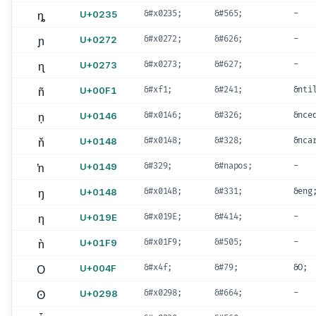
ȵ
U+0235
&#x0235;
&#565;
-
ɲ
U+0272
&#x0272;
&#626;
-
ɳ
U+0273
&#x0273;
&#627;
-
ñ
U+00F1
&#xf1;
&#241;
&nti
ņ
U+0146
&#x0146;
&#326;
&nce
ň
U+0148
&#x0148;
&#328;
&nca
ŉ
U+0149
&#329;
&#napos;
-
ŋ
U+0148
&#x014B;
&#331;
&eng
ƞ
U+019E
&#x019E;
&#414;
-
ǹ
U+01F9
&#x01F9;
&#505;
-
O
U+004F
&#x4f;
&#79;
&O;
ʘ
U+0298
&#x0298;
&#664;
-