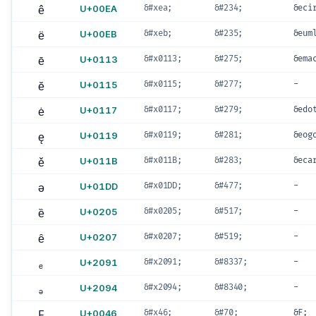
ê
U+00EA
&#xea;
&#234;
&eci
ë
U+00EB
&#xeb;
&#235;
&eum
ē
U+0113
&#x0113;
&#275;
&ema
ĕ
U+0115
&#x0115;
&#277;
-
ė
U+0117
&#x0117;
&#279;
&edo
ę
U+0119
&#x0119;
&#281;
&eog
ě
U+011B
&#x011B;
&#283;
&eca
ǝ
U+01DD
&#x01DD;
&#477;
-
ȅ
U+0205
&#x0205;
&#517;
-
ȇ
U+0207
&#x0207;
&#519;
-
ₑ
U+2091
&#x2091;
&#8337;
-
ₔ
U+2094
&#x2094;
&#8340;
-
F
U+0046
&#x46;
&#70;
&F;