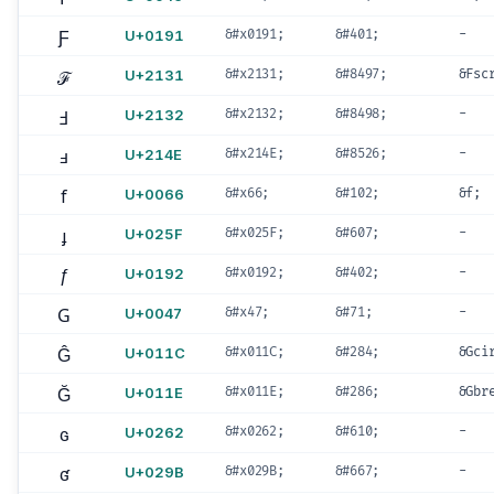
Ƒ
U+0191
&#x0191;
&#401;
-
ℱ
U+2131
&#x2131;
&#8497;
&Fsc
Ⅎ
U+2132
&#x2132;
&#8498;
-
ⅎ
U+214E
&#x214E;
&#8526;
-
f
U+0066
&#x66;
&#102;
&f;
ɟ
U+025F
&#x025F;
&#607;
-
ƒ
U+0192
&#x0192;
&#402;
-
G
U+0047
&#x47;
&#71;
-
Ĝ
U+011C
&#x011C;
&#284;
&Gci
Ğ
U+011E
&#x011E;
&#286;
&Gbr
ɢ
U+0262
&#x0262;
&#610;
-
ʛ
U+029B
&#x029B;
&#667;
-