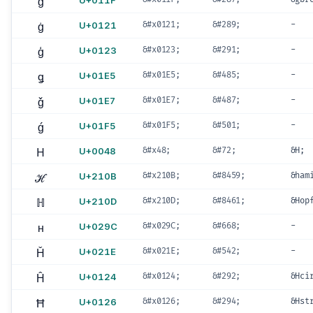
ğ
U+011F
ġ
U+0121
&#x0121;
&#289;
-
ģ
U+0123
&#x0123;
&#291;
-
ǥ
U+01E5
&#x01E5;
&#485;
-
ǧ
U+01E7
&#x01E7;
&#487;
-
ǵ
U+01F5
&#x01F5;
&#501;
-
H
U+0048
&#x48;
&#72;
&H;
ℋ
U+210B
&#x210B;
&#8459;
&ham
ℍ
U+210D
&#x210D;
&#8461;
&Hop
ʜ
U+029C
&#x029C;
&#668;
-
Ȟ
U+021E
&#x021E;
&#542;
-
Ĥ
U+0124
&#x0124;
&#292;
&Hci
Ħ
U+0126
&#x0126;
&#294;
&Hst