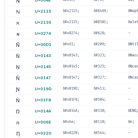
N
U+004E
ℕ
U+2115
&#x2115;
&#8469;
&Nop
ℵ
U+2135
&#x2135;
&#8501;
&ale
ɴ
U+0274
&#x0274;
&#628;
-
Ñ
U+00D1
&#xd1;
&#209;
&Nti
Ń
U+0143
&#x0143;
&#323;
&Nac
Ņ
U+0145
&#x0145;
&#325;
&Nce
Ň
U+0147
&#x0147;
&#327;
&Nca
Ɲ
U+019D
&#x019D;
&#413;
-
Ǹ
U+01F8
&#x01F8;
&#504;
-
Ŋ
U+014A
&#x014A;
&#330;
&ENG
n
U+006E
&#x6e;
&#110;
&n;
Ƞ
U+0220
&#x0220;
&#544;
-