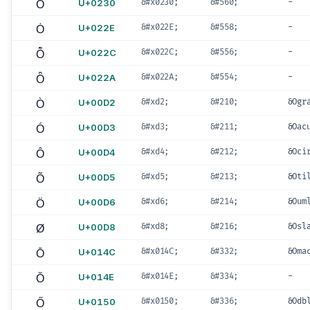
Ȱ
U+0230
&#x0230;
&#560;
-
Ȯ
U+022E
&#x022E;
&#558;
-
Ȭ
U+022C
&#x022C;
&#556;
-
Ȫ
U+022A
&#x022A;
&#554;
-
Ò
U+00D2
&#xd2;
&#210;
&Ogr
Ó
U+00D3
&#xd3;
&#211;
&Oac
Ô
U+00D4
&#xd4;
&#212;
&Oci
Õ
U+00D5
&#xd5;
&#213;
&Oti
Ö
U+00D6
&#xd6;
&#214;
&Oum
Ø
U+00D8
&#xd8;
&#216;
&Osl
Ō
U+014C
&#x014C;
&#332;
&Oma
Ŏ
U+014E
&#x014E;
&#334;
-
Ő
U+0150
&#x0150;
&#336;
&Odb