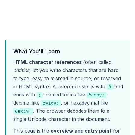
What You'll Learn
HTML character references
(often called
entities
) let you write characters that are hard
to type, easy to misread in source, or reserved
in HTML syntax. A reference starts with
and
&
ends with
: named forms like
,
;
&copy;
decimal like
, or hexadecimal like
&#169;
. The browser decodes them to a
&#xa9;
single Unicode character in the document.
This page is the
overview and entry point
for