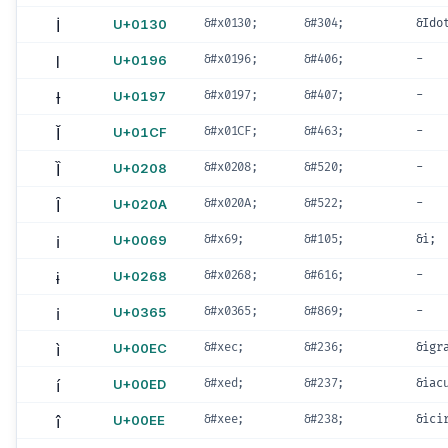
İ
U+0130
&#x0130;
&#304;
&Ido
Ɩ
U+0196
&#x0196;
&#406;
-
Ɨ
U+0197
&#x0197;
&#407;
-
Ǐ
U+01CF
&#x01CF;
&#463;
-
Ȉ
U+0208
&#x0208;
&#520;
-
Ȋ
U+020A
&#x020A;
&#522;
-
i
U+0069
&#x69;
&#105;
&i;
ɨ
U+0268
&#x0268;
&#616;
-
i
U+0365
&#x0365;
&#869;
-
ì
U+00EC
&#xec;
&#236;
&igr
í
U+00ED
&#xed;
&#237;
&iac
î
U+00EE
&#xee;
&#238;
&ici