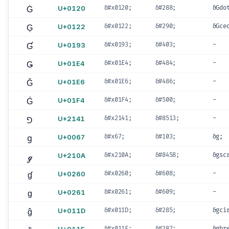
Ġ
U+0120
&#x0120;
&#288;
&Gdo
Ģ
U+0122
&#x0122;
&#290;
&Gce
Ɠ
U+0193
&#x0193;
&#403;
-
Ǥ
U+01E4
&#x01E4;
&#484;
-
Ǧ
U+01E6
&#x01E6;
&#486;
-
Ǵ
U+01F4
&#x01F4;
&#500;
-
⅁
U+2141
&#x2141;
&#8513;
-
g
U+0067
&#x67;
&#103;
&g;
ℊ
U+210A
&#x210A;
&#8458;
&gsc
ɠ
U+0260
&#x0260;
&#608;
-
ɡ
U+0261
&#x0261;
&#609;
-
ĝ
U+011D
&#x011D;
&#285;
&gci
&#x011F;
&#287;
&gbr