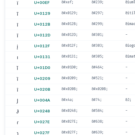
ï
U+00EF
&#xef;
&#239;
&ium
ĩ
U+0129
&#x0129;
&#297;
&iti
ī
U+012B
&#x012B;
&#299;
&ima
ĭ
U+012D
&#x012D;
&#301;
-
į
U+012F
&#x012F;
&#303;
&iog
ı
U+0131
&#x0131;
&#305;
&ima
ǐ
U+01D0
&#x01D0;
&#464;
-
ȉ
U+0209
&#x0209;
&#521;
-
ȋ
U+020B
&#x020B;
&#x020B;
-
J
U+004A
&#x4a;
&#74;
&J;
Ɉ
U+0248
&#x0248;
&#584;
-
ɾ
U+027E
&#x027E;
&#638;
-
ɿ
U+027F
&#x027F;
&#639;
-