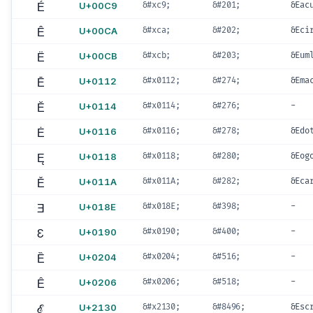
É
U+00C9
&#xc9;
&#201;
&Eac
Ê
U+00CA
&#xca;
&#202;
&Eci
Ë
U+00CB
&#xcb;
&#203;
&Eum
Ē
U+0112
&#x0112;
&#274;
&Ema
Ĕ
U+0114
&#x0114;
&#276;
-
Ė
U+0116
&#x0116;
&#278;
&Edo
Ę
U+0118
&#x0118;
&#280;
&Eog
Ě
U+011A
&#x011A;
&#282;
&Eca
Ǝ
U+018E
&#x018E;
&#398;
-
Ɛ
U+0190
&#x0190;
&#400;
-
Ȅ
U+0204
&#x0204;
&#516;
-
Ȇ
U+0206
&#x0206;
&#518;
-
ℰ
U+2130
&#x2130;
&#8496;
&Esc