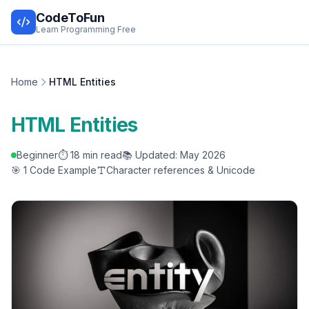
CodeToFun
Learn Programming Free
Home
HTML Entities
HTML Entities
Beginner
⏱️ 18 min read
📚 Updated: May 2026
🎯 1 Code Example
Character references & Unicode