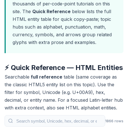
thousands of per-code-point tutorials on this
site. The
Quick Reference
below lists the full
HTML entity table for quick copy-paste; topic
hubs such as
alphabet
,
punctuation
,
math
,
currency
,
symbols
, and
arrows
group related
glyphs with extra prose and examples.
⚡ Quick Reference — HTML Entities
Searchable
full reference
table (same coverage as
the classic HTML5 entity list on this topic). Use the
filter for symbol, Unicode (e.g. U+00A9), hex,
decimal, or entity name. For a focused Latin-letter hub
with extra context, also see
HTML alphabet entities
.
Search HTML entities table
1866 rows