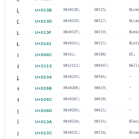
Ļ
U+013B
&#x013B;
&#315;
&Lce
Ľ
U+013D
&#x013D;
&#317;
&Lca
Ŀ
U+013F
&#x013F;
&#319;
&Lmi
Ł
U+0141
&#x0141;
&#321;
&Lst
l
U+006C
&#x6c;
&#108;
&l;
ℓ
U+2113
&#x2113;
&#8467;
&ell
ȴ
U+0234
&#x0234;
&#564;
-
ɫ
U+026B
&#x026B;
&#619;
-
ɬ
U+026C
&#x026C;
&#620;
-
ɭ
U+026D
&#x026D;
&#621;
-
ĺ
U+013A
&#x013A;
&#314;
&lac
ļ
U+013C
&#x013C;
&#316;
&lce