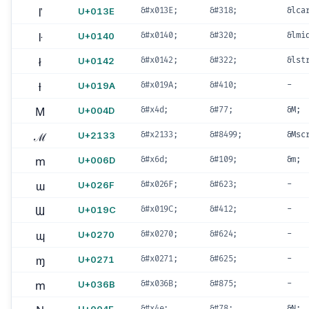
ľ
U+013E
&#x013E;
&#318;
&lca
ŀ
U+0140
&#x0140;
&#320;
&lmi
ł
U+0142
&#x0142;
&#322;
&lst
ƚ
U+019A
&#x019A;
&#410;
-
M
U+004D
&#x4d;
&#77;
&M;
ℳ
U+2133
&#x2133;
&#8499;
&Msc
m
U+006D
&#x6d;
&#109;
&m;
ɯ
U+026F
&#x026F;
&#623;
-
Ɯ
U+019C
&#x019C;
&#412;
-
ɰ
U+0270
&#x0270;
&#624;
-
ɱ
U+0271
&#x0271;
&#625;
-
m
U+036B
&#x036B;
&#875;
-
&#x4e;
&#78;
&N;