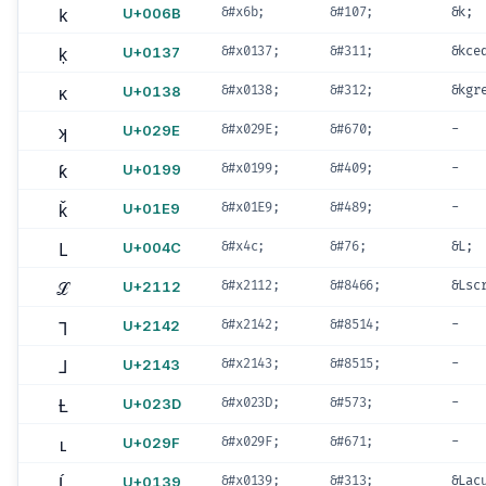
k
U+006B
&#x6b;
&#107;
&k;
ķ
U+0137
&#x0137;
&#311;
&kce
ĸ
U+0138
&#x0138;
&#312;
&kgr
ʞ
U+029E
&#x029E;
&#670;
-
ƙ
U+0199
&#x0199;
&#409;
-
ǩ
U+01E9
&#x01E9;
&#489;
-
L
U+004C
&#x4c;
&#76;
&L;
ℒ
U+2112
&#x2112;
&#8466;
&Lsc
⅂
U+2142
&#x2142;
&#8514;
-
⅃
U+2143
&#x2143;
&#8515;
-
Ƚ
U+023D
&#x023D;
&#573;
-
ʟ
U+029F
&#x029F;
&#671;
-
Ĺ
U+0139
&#x0139;
&#313;
&Lac