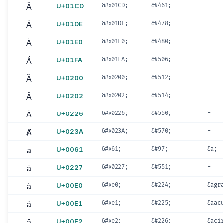
Ǎ
U+01CD
&#x01CD;
&#461;
-
Ǟ
U+01DE
&#x01DE;
&#478;
-
Ǡ
U+01E0
&#x01E0;
&#480;
-
Ǻ
U+01FA
&#x01FA;
&#506;
-
Ȁ
U+0200
&#x0200;
&#512;
-
Ȃ
U+0202
&#x0202;
&#514;
-
Ȧ
U+0226
&#x0226;
&#550;
-
Ⱥ
U+023A
&#x023A;
&#570;
-
a
U+0061
&#x61;
&#97;
&a;
ȧ
U+0227
&#x0227;
&#551;
-
à
U+00E0
&#xe0;
&#224;
&agr
á
U+00E1
&#xe1;
&#225;
&aac
â
U+00E2
&#xe2;
&#226;
&aci