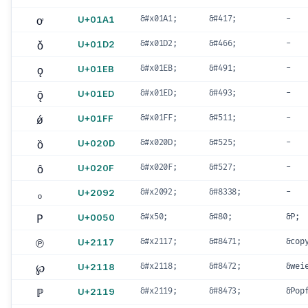
ơ
U+01A1
&#x01A1;
&#417;
-
ǒ
U+01D2
&#x01D2;
&#466;
-
ǫ
U+01EB
&#x01EB;
&#491;
-
ǭ
U+01ED
&#x01ED;
&#493;
-
ǿ
U+01FF
&#x01FF;
&#511;
-
ȍ
U+020D
&#x020D;
&#525;
-
ȏ
U+020F
&#x020F;
&#527;
-
ₒ
U+2092
&#x2092;
&#8338;
-
P
U+0050
&#x50;
&#80;
&P;
℗
U+2117
&#x2117;
&#8471;
&cop
℘
U+2118
&#x2118;
&#8472;
&wei
ℙ
U+2119
&#x2119;
&#8473;
&Pop