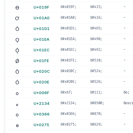
Ɵ
U+019F
&#x019F;
&#415;
-
Ơ
U+01A0
&#x01A0;
&#416;
-
Ǒ
U+01D1
&#x01D1;
&#465;
-
Ǫ
U+01EA
&#x01EA;
&#490;
-
Ǭ
U+01EC
&#x01EC;
&#492;
-
Ǿ
U+01FE
&#x01FE;
&#510;
-
Ȍ
U+020C
&#x020C;
&#524;
-
Ȏ
U+020E
&#x020E;
&#526;
-
o
U+006F
&#x6f;
&#111;
&o;
ℴ
U+2134
&#x2134;
&#8500;
&osc
o
U+0366
&#x0366;
&#870;
-
ɵ
U+0275
&#x0275;
&#629;
-