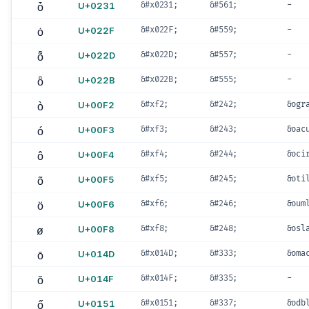
ȱ
U+0231
&#x0231;
&#561;
-
ȯ
U+022F
&#x022F;
&#559;
-
ȭ
U+022D
&#x022D;
&#557;
-
ȫ
U+022B
&#x022B;
&#555;
-
ò
U+00F2
&#xf2;
&#242;
&ogr
ó
U+00F3
&#xf3;
&#243;
&oac
ô
U+00F4
&#xf4;
&#244;
&oci
õ
U+00F5
&#xf5;
&#245;
&oti
ö
U+00F6
&#xf6;
&#246;
&oum
ø
U+00F8
&#xf8;
&#248;
&osl
ō
U+014D
&#x014D;
&#333;
&oma
ŏ
U+014F
&#x014F;
&#335;
-
ő
U+0151
&#x0151;
&#337;
&odb