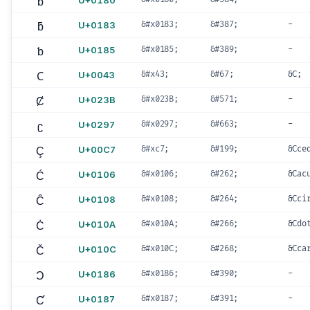
ƀ
U+0180
ƃ
U+0183
&#x0183;
&#387;
-
ƅ
U+0185
&#x0185;
&#389;
-
C
U+0043
&#x43;
&#67;
&C;
Ȼ
U+023B
&#x023B;
&#571;
-
ʗ
U+0297
&#x0297;
&#663;
-
Ç
U+00C7
&#xc7;
&#199;
&Cce
Ć
U+0106
&#x0106;
&#262;
&Cac
Ĉ
U+0108
&#x0108;
&#264;
&Cci
Ċ
U+010A
&#x010A;
&#266;
&Cdo
Č
U+010C
&#x010C;
&#268;
&Cca
Ɔ
U+0186
&#x0186;
&#390;
-
Ƈ
U+0187
&#x0187;
&#391;
-