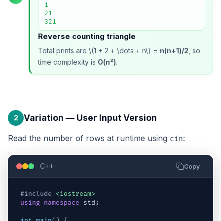
1

21

321
Reverse counting triangle
Total prints are \(1 + 2 + \dots + n\) =
n(n+1)/2
, so
time complexity is
O(n²)
.
Variation — User Input Version
2
Read the number of rows at runtime using
:
cin
C++
Copy
#include
<iostream>
using
namespace
std
;
int
main
(
)
{