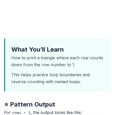
What You’ll Learn
How to print a triangle where each row counts
down from the row number to 1.
This helps practice loop boundaries and
reverse counting with nested loops.
⭐ Pattern Output
For
, the output looks like this:
rows = 5