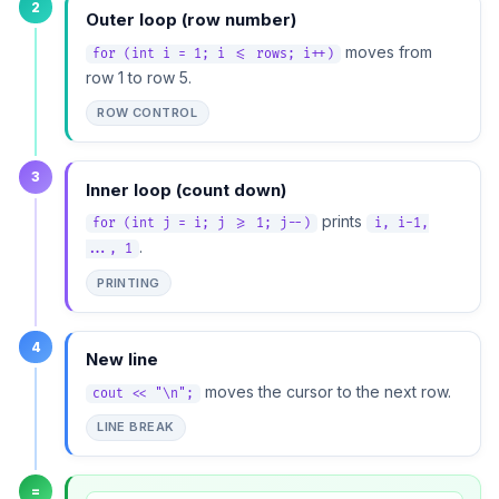
2
Outer loop (row number)
moves from
for (int i = 1; i <= rows; i++)
row 1 to row 5.
ROW CONTROL
3
Inner loop (count down)
prints
for (int j = i; j >= 1; j--)
i, i-1,
.
..., 1
PRINTING
4
New line
moves the cursor to the next row.
cout << "\n";
LINE BREAK
=