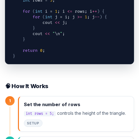
int
rows
 = 
5
;
for
(
int
i
 = 
1
; 
i
<=
rows
; 
i
++
)
{
for
(
int
j
 = 
i
; 
j
>=
1
; 
j
--
)
{
cout
<<
j
;
}
cout
<<
"
\n
"
;
}
return
0
;
}
🧠 How It Works
1
Set the number of rows
controls the height of the triangle.
int rows = 5;
SETUP