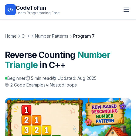
CodeToFun
Learn Programming Free
Home
C++
Number Patterns
Program 7
Reverse Counting
Number
Triangle
in C++
Beginner
⏱️ 5 min read
📚 Updated: Aug 2025
🎯 2 Code Examples
Nested loops