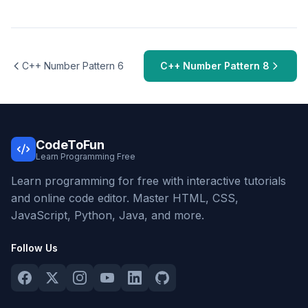
C++ Number Pattern 6
C++ Number Pattern 8
CodeToFun
Learn Programming Free
Learn programming for free with interactive tutorials
and online code editor. Master HTML, CSS,
JavaScript, Python, Java, and more.
Follow Us