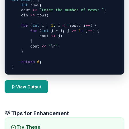
int
rows
;
cout
<<
"Enter the number of rows: "
;
cin
>>
rows
;
for
(
int
i
 = 
1
; 
i
<=
rows
; 
i
++
)
{
for
(
int
j
 = 
i
; 
j
>=
1
; 
j
--
)
{
cout
<<
j
;
}
cout
<<
"
\n
"
;
}
return
0
;
}
View Output
💡 Tips for Enhancement
Try These