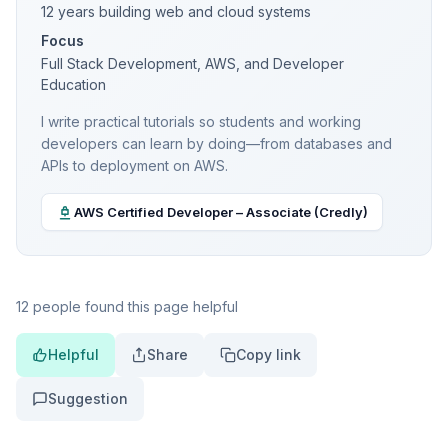
12 years building web and cloud systems
Focus
Full Stack Development, AWS, and Developer
Education
I write practical tutorials so students and working
developers can learn by doing—from databases and
APIs to deployment on AWS.
AWS Certified Developer – Associate (Credly)
12 people found this page helpful
Helpful
Share
Copy link
Suggestion