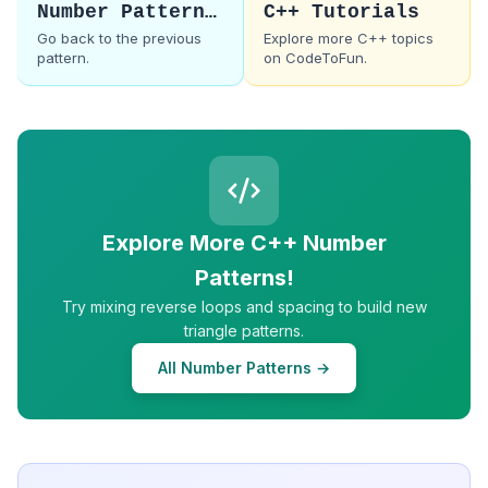
Number Pattern 6
C++ Tutorials
Go back to the previous
Explore more C++ topics
pattern.
on CodeToFun.
Explore More C++ Number
Patterns!
Try mixing reverse loops and spacing to build new
triangle patterns.
All Number Patterns →