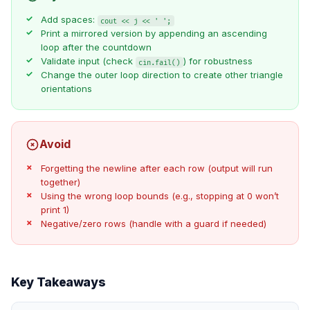
Add spaces:
cout << j << ' ';
Print a mirrored version by appending an ascending
loop after the countdown
Validate input (check
) for robustness
cin.fail()
Change the outer loop direction to create other triangle
orientations
Avoid
Forgetting the newline after each row (output will run
together)
Using the wrong loop bounds (e.g., stopping at 0 won’t
print 1)
Negative/zero rows (handle with a guard if needed)
Key Takeaways