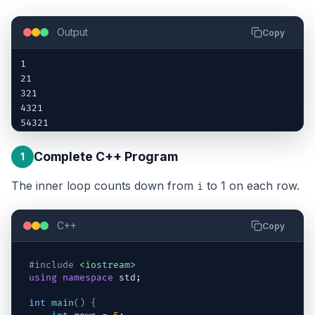
Output
Copy
1

21

321

4321

54321
Complete C++ Program
1
The inner loop counts down from
to 1 on each row.
i
C++
Copy
#include
<iostream>
using
namespace
std
;
int
main
(
)
{