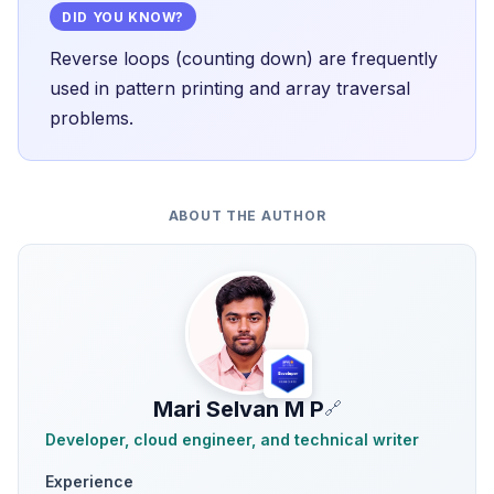
DID YOU KNOW?
Reverse loops (counting down) are frequently
used in pattern printing and array traversal
problems.
ABOUT THE AUTHOR
Mari Selvan M P
🔗
Developer, cloud engineer, and technical writer
Experience