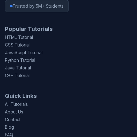
Trusted by 5M+ Students
Popular Tutorials
HTML Tutorial
CSS Tutorial
JavaScript Tutorial
Python Tutorial
Java Tutorial
C++ Tutorial
Quick Links
All Tutorials
About Us
Contact
Blog
FAQ