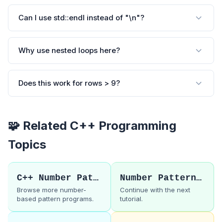
Can I use std::endl instead of "\n"?
Why use nested loops here?
Does this work for rows > 9?
🧩 Related C++ Programming
Topics
C++ Number Patterns
Number Pattern 8
Browse more number-
Continue with the next
based pattern programs.
tutorial.