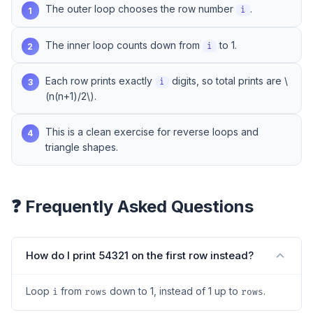
The outer loop chooses the row number
.
1
i
The inner loop counts down from
to 1.
2
i
Each row prints exactly
digits, so total prints are \
3
i
(n(n+1)/2\).
This is a clean exercise for reverse loops and
4
triangle shapes.
❓ Frequently Asked Questions
How do I print 54321 on the first row instead?
Loop
from
down to 1, instead of 1 up to
.
i
rows
rows