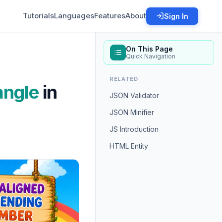
Tutorials
Languages
Features
About
Sign In
On This Page
Quick Navigation
RELATED
angle
in
JSON Validator
JSON Minifier
JS Introduction
HTML Entity