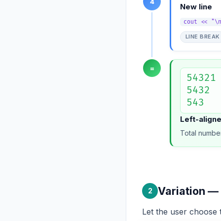
4
New line
cout << "\
LINE BREAK
=
54321

5432

543
Left-align
Total number
Variation —
2
Let the user choos