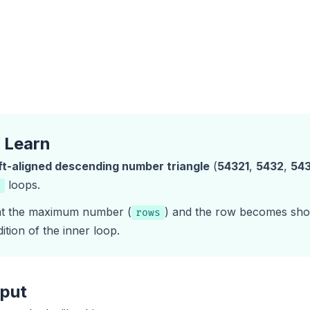
l Learn
ft-aligned descending number triangle
(
54321
,
5432
,
54
loops.
r
 at the maximum number (
) and the row becomes shor
rows
ition of the inner loop.
tput