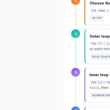
1
Choose th
int rows =
SETUP
2
Outer loop
for (i = 1
so each next
ROW CONT
3
Inner loop 
for (j = r
, then
54321
NUMBER PR