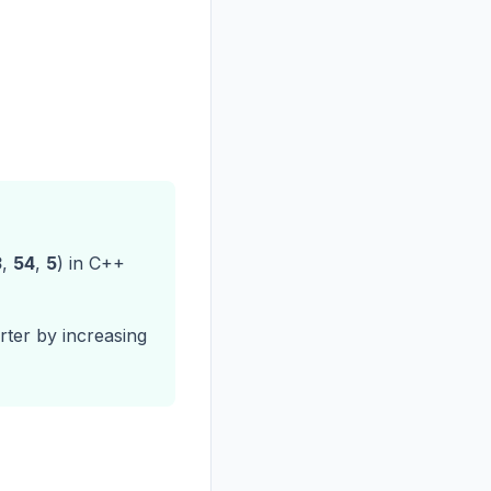
3
,
54
,
5
) in C++
ter by increasing