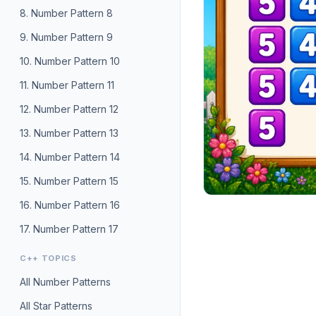
8. Number Pattern 8
9. Number Pattern 9
10. Number Pattern 10
11. Number Pattern 11
12. Number Pattern 12
13. Number Pattern 13
14. Number Pattern 14
15. Number Pattern 15
16. Number Pattern 16
17. Number Pattern 17
C++ TOPICS
All Number Patterns
All Star Patterns