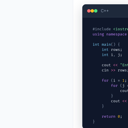
C++
#include
<iostr
using
namespace
int
main
(
)
{
int
rows
;
int
i
,
j
;
cout
<<
"En
cin
>>
rows
for
(
i
 = 
1
;
for
(
j
 
cou
}
cout
<<
}
return
0
;
}