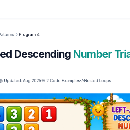
atterns
Program 4
gned Descending
Number Tri
📚 Updated: Aug 2025
🎯 2 Code Examples
Nested Loops