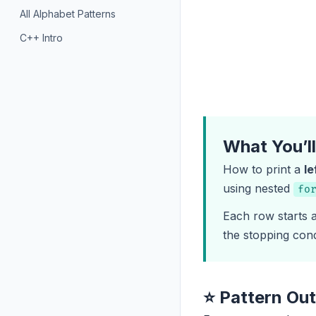
All Alphabet Patterns
C++ Intro
What You’l
How to print a
le
using nested
fo
Each row starts
the stopping cond
⭐ Pattern Ou