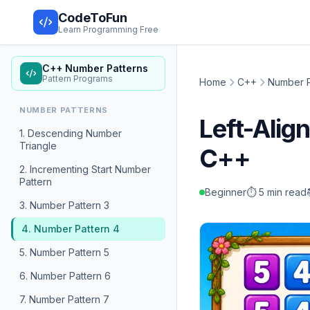
CodeToFun
Learn Programming Free
C++ Number Patterns
Pattern Programs
Home
C++
Number P
NUMBER PATTERNS
Left-Ali
1. Descending Number
Triangle
C++
2. Incrementing Start Number
Pattern
Beginner
⏱️ 5 min read
3. Number Pattern 3
4. Number Pattern 4
5. Number Pattern 5
6. Number Pattern 6
7. Number Pattern 7