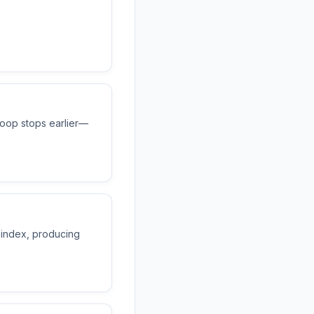
loop stops earlier—
 index, producing