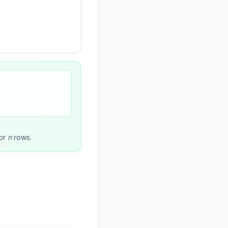
or
n
rows.