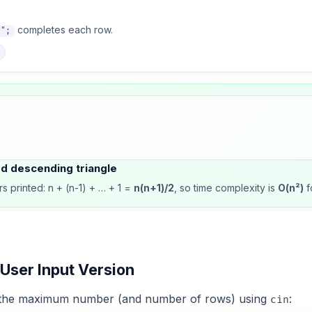
completes each row.
n";
ed descending triangle
s printed: n + (n-1) + … + 1 =
n(n+1)/2
, so time complexity is
O(n²)
f
 User Input Version
e the maximum number (and number of rows) using
:
cin