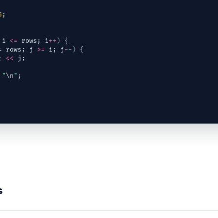
5
;
 
i
<=
rows
; 
i
++
)
{
= 
rows
; 
j
>=
i
; 
j
--
)
{
t
<<
j
;
"
\n
"
;
s