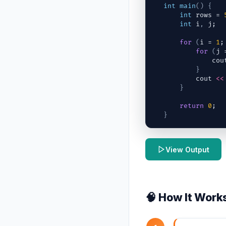
int
main
(
)
{
int
rows
 = 
int
i
,
j
;
for
(
i
 = 
1
;
for
(
j
 
cou
}
cout
<<
}
return
0
;
}
View Output
🧠 How It Work