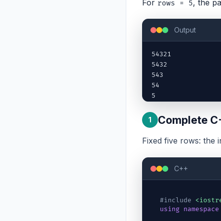
For
, the pa
rows = 5
Output
54321

5432

543

54

5
Complete C
1
Fixed five rows: the 
C++
#include
<iostr
using
namespace