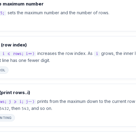
e maximum number
sets the maximum number and the number of rows.
 5;
 (row index)
increases the row index. As
grows, the inner 
; i <= rows; i++)
i
 line has one fewer digit.
ROL
(print rows..i)
prints from the maximum down to the current row
ows; j >= i; j--)
, then
, and so on.
5432
543
INTING