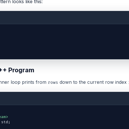
ttern looks like this:
++ Program
inner loop prints from
down to the current row index
rows
eam>
std
;