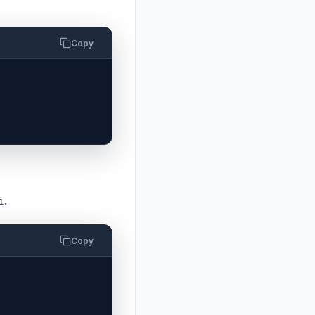
Copy
.
i
Copy