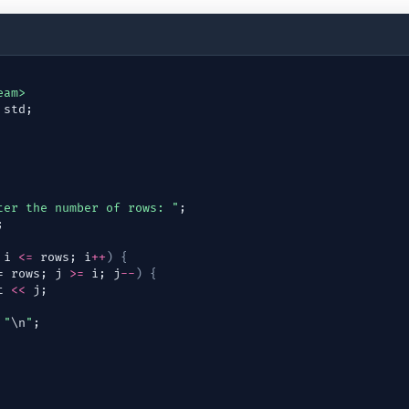
eam>
std
;
ter the number of rows: "
;
;
 
i
<=
rows
; 
i
++
)
{
= 
rows
; 
j
>=
i
; 
j
--
)
{
t
<<
j
;
"
\n
"
;