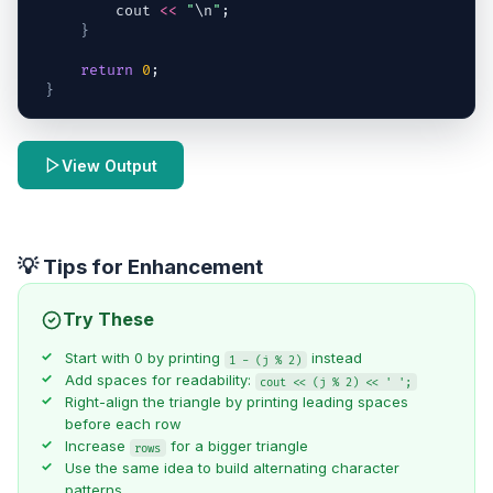
cout
<<
"
\n
"
;
}
return
0
;
}
View Output
💡 Tips for Enhancement
Try These
Start with 0 by printing
instead
1 - (j % 2)
Add spaces for readability:
cout << (j % 2) << ' ';
Right-align the triangle by printing leading spaces
before each row
Increase
for a bigger triangle
rows
Use the same idea to build alternating character
patterns