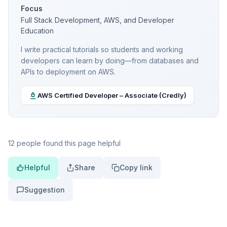
Focus
Full Stack Development, AWS, and Developer
Education
I write practical tutorials so students and working
developers can learn by doing—from databases and
APIs to deployment on AWS.
AWS Certified Developer – Associate (Credly)
12 people found this page helpful
Helpful
Share
Copy link
Suggestion