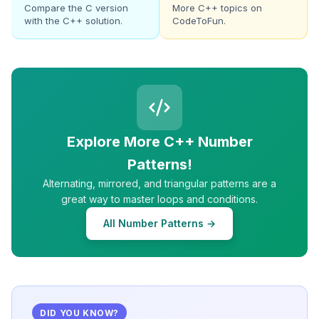
Compare the C version
More C++ topics on
with the C++ solution.
CodeToFun.
Explore More C++ Number
Patterns!
Alternating, mirrored, and triangular patterns are a
great way to master loops and conditions.
All Number Patterns →
DID YOU KNOW?