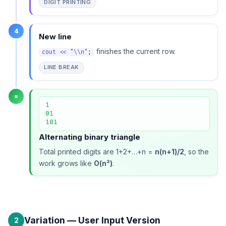
DIGIT PRINTING
4
New line
finishes the current row.
cout << "\\n";
LINE BREAK
=
1

01

101
Alternating binary triangle
Total printed digits are 1+2+…+n =
n(n+1)/2
, so the
work grows like
O(n²)
.
Variation — User Input Version
2