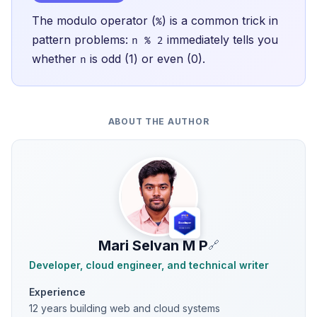
The modulo operator (
) is a common trick in
%
pattern problems:
immediately tells you
n % 2
whether
is odd (1) or even (0).
n
ABOUT THE AUTHOR
Mari Selvan M P
🔗
Developer, cloud engineer, and technical writer
Experience
12 years building web and cloud systems