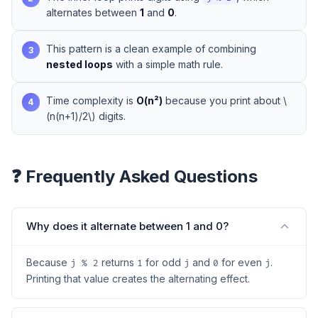
alternates between
1
and
0
.
This pattern is a clean example of combining
3
nested loops
with a simple math rule.
Time complexity is
O(n²)
because you print about \
4
(n(n+1)/2\) digits.
❓ Frequently Asked Questions
Why does it alternate between 1 and 0?
Because
returns
for odd
and
for even
.
j % 2
1
j
0
j
Printing that value creates the alternating effect.