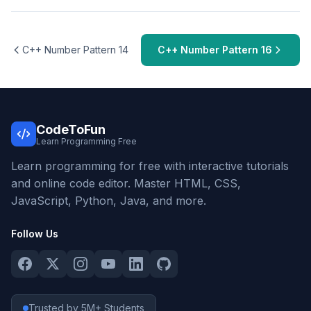
C++ Number Pattern 14
C++ Number Pattern 16
CodeToFun
Learn Programming Free
Learn programming for free with interactive tutorials
and online code editor. Master HTML, CSS,
JavaScript, Python, Java, and more.
Follow Us
Trusted by 5M+ Students