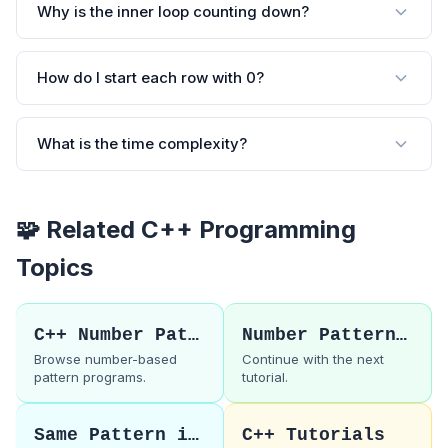
Why is the inner loop counting down?
How do I start each row with 0?
What is the time complexity?
🧩 Related C++ Programming
Topics
C++ Number Patterns
Number Pattern 16
Browse number-based
Continue with the next
pattern programs.
tutorial.
Same Pattern in C
C++ Tutorials