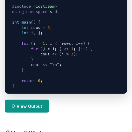
#include
<iostream>
using
namespace
std
;
int
main
(
)
{
int
rows
 = 
5
;
int
i
,
j
;
for
(
i
 = 
1
; 
i
<=
rows
; 
i
++
)
{
for
(
j
 = 
i
; 
j
>=
1
; 
j
--
)
{
cout
<<
(
j
%
2
)
;
}
cout
<<
"
\n
"
;
}
return
0
;
}
View Output