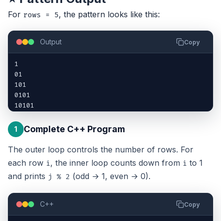
For
, the pattern looks like this:
rows = 5
Output
Copy
1

01

101

0101

10101
Complete C++ Program
1
The outer loop controls the number of rows. For
each row
, the inner loop counts down from
to 1
i
i
and prints
(odd → 1, even → 0).
j % 2
C++
Copy