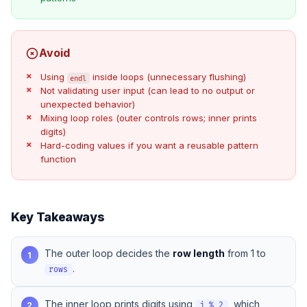
Avoid
Using
inside loops (unnecessary flushing)
endl
Not validating user input (can lead to no output or
unexpected behavior)
Mixing loop roles (outer controls rows; inner prints
digits)
Hard-coding values if you want a reusable pattern
function
Key Takeaways
The outer loop decides the
row length
from 1 to
1
.
rows
The inner loop prints digits using
, which
2
j % 2