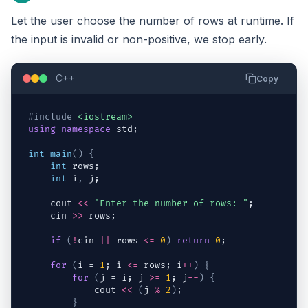
Let the user choose the number of rows at runtime. If
the input is invalid or non-positive, we stop early.
C++
Copy
#include
<iostream>
using
namespace
std
;
int
main
(
)
{
int
rows
;
int
i
,
j
;
cout
<<
"Enter the number of rows: "
;
cin
>>
rows
;
if
(
!
cin
||
rows
<=
0
)
return
0
;
for
(
i
 = 
1
; 
i
<=
rows
; 
i
++
)
{
for
(
j
 = 
i
; 
j
>=
1
; 
j
--
)
{
cout
<<
(
j
%
2
)
;
}