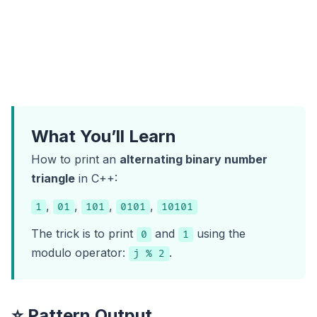
What You’ll Learn
How to print an
alternating binary number
triangle
in C++:
,
,
,
,
1
01
101
0101
10101
The trick is to print
and
using the
0
1
modulo operator:
.
j % 2
⭐ Pattern Output