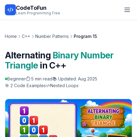
CodeToFun
Learn Programming Free
Home
C++
Number Patterns
Program 15
Alternating
Binary Number
Triangle
in C++
Beginner
⏱️ 5 min read
📚 Updated: Aug 2025
🎯 2 Code Examples
Nested Loops