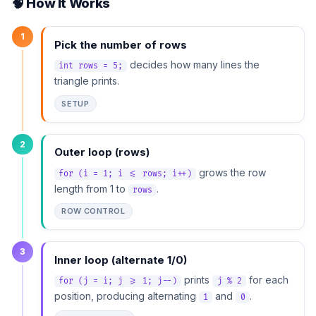
🧠 How It Works
1
Pick the number of rows
decides how many lines the
int rows = 5;
triangle prints.
SETUP
2
Outer loop (rows)
grows the row
for (i = 1; i <= rows; i++)
length from 1 to
.
rows
ROW CONTROL
3
Inner loop (alternate 1/0)
prints
for each
for (j = i; j >= 1; j--)
j % 2
position, producing alternating
and
.
1
0