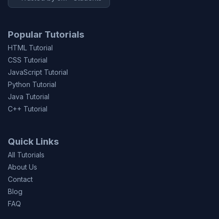
Popular Tutorials
HTML Tutorial
CSS Tutorial
JavaScript Tutorial
Python Tutorial
Java Tutorial
C++ Tutorial
Quick Links
All Tutorials
About Us
Contact
Blog
FAQ