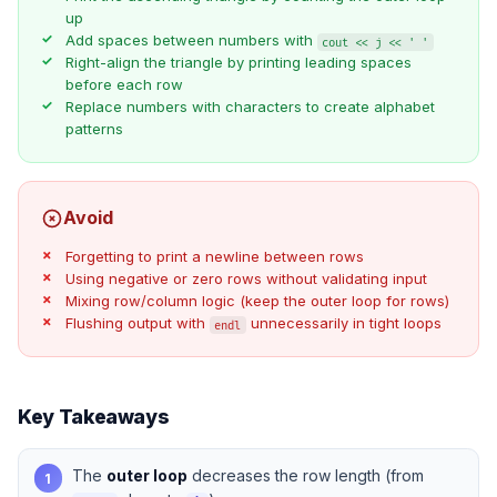
up
Add spaces between numbers with
cout << j << ' '
Right-align the triangle by printing leading spaces
before each row
Replace numbers with characters to create alphabet
patterns
Avoid
Forgetting to print a newline between rows
Using negative or zero rows without validating input
Mixing row/column logic (keep the outer loop for rows)
Flushing output with
unnecessarily in tight loops
endl
Key Takeaways
The
outer loop
decreases the row length (from
1