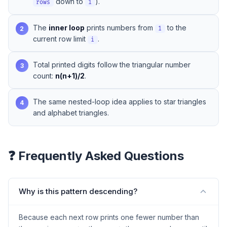
down to
).
rows
1
The
inner loop
prints numbers from
to the
2
1
current row limit
.
i
Total printed digits follow the triangular number
3
count:
n(n+1)/2
.
The same nested-loop idea applies to
star triangles
4
and
alphabet triangles
.
❓ Frequently Asked Questions
Why is this pattern descending?
Because each next row prints one fewer number than