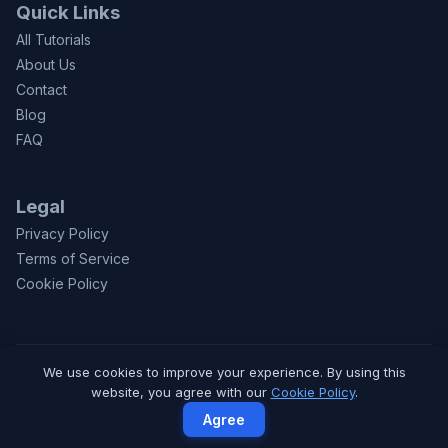
Quick Links
All Tutorials
About Us
Contact
Blog
FAQ
Legal
Privacy Policy
Terms of Service
Cookie Policy
We use cookies to improve your experience. By using this
© 2026 CodeToFun.com. Made with
for learners worldwide.
website, you agree with our
Cookie Policy
.
Privacy
Terms
Contact
Agree