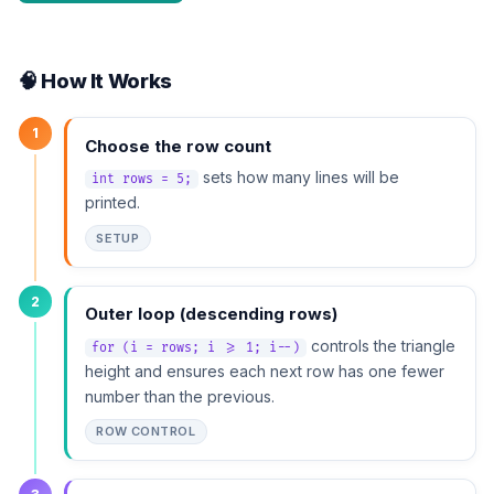
🧠 How It Works
1
Choose the row count
sets how many lines will be
int rows = 5;
printed.
SETUP
2
Outer loop (descending rows)
controls the triangle
for (i = rows; i >= 1; i--)
height and ensures each next row has one fewer
number than the previous.
ROW CONTROL