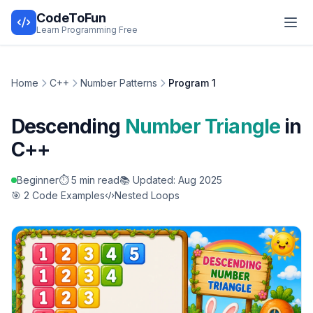
CodeToFun
Learn Programming Free
Home
C++
Number Patterns
Program 1
Descending
Number Triangle
in
C++
Beginner
⏱️ 5 min read
📚 Updated: Aug 2025
🎯 2 Code Examples
Nested Loops