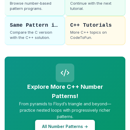
Browse number-based
Continue with the next
pattern programs.
tutorial.
Same Pattern in C
C++ Tutorials
Compare the C version
More C++ topics on
with the C++ solution.
CodeToFun.
Explore More C++ Number
Patterns!
From pyramids to Floyd’s triangle and beyond—
practice nested loops with progressively richer
patterns.
All Number Patterns →