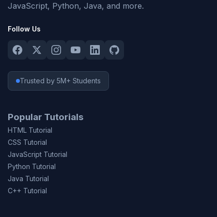
JavaScript, Python, Java, and more.
Follow Us
Trusted by 5M+ Students
Popular Tutorials
HTML Tutorial
CSS Tutorial
JavaScript Tutorial
Python Tutorial
Java Tutorial
C++ Tutorial