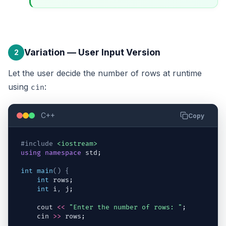
Variation — User Input Version
2
Let the user decide the number of rows at runtime
using
:
cin
C++
Copy
#include
<iostream>
using
namespace
std
;
int
main
(
)
{
int
rows
;
int
i
,
j
;
cout
<<
"Enter the number of rows: "
;
cin
>>
rows
;