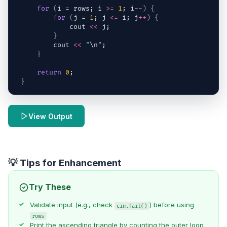
for
(
i
 = 
rows
; 
i
>=
1
; 
i
--
)
{
for
(
j
 = 
1
; 
j
<=
i
; 
j
++
)
{
cout
<<
j
;
}
cout
<<
"
\n
"
;
}
return
0
;
}
View Output
💡 Tips for Enhancement
Try These
Validate input (e.g., check
) before using
cin.fail()
rows
Print the ascending triangle by counting the outer loop