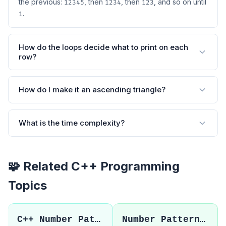
the previous:
, then
, then
, and so on until
12345
1234
123
.
1
How do the loops decide what to print on each
row?
How do I make it an ascending triangle?
What is the time complexity?
🧩 Related C++ Programming
Topics
C++ Number Patterns
Number Pattern 2