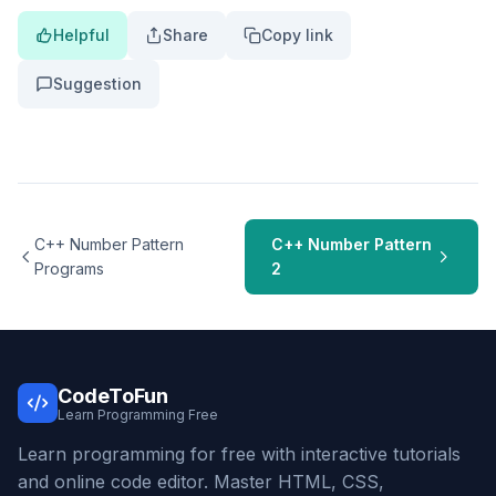
Helpful
Share
Copy link
Suggestion
C++ Number Pattern
C++ Number Pattern
Programs
2
CodeToFun
Learn Programming Free
Learn programming for free with interactive tutorials
and online code editor. Master HTML, CSS,