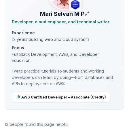
Mari Selvan M P
🔗
Developer, cloud engineer, and technical writer
Experience
12 years building web and cloud systems
Focus
Full Stack Development, AWS, and Developer
Education
I write practical tutorials so students and working
developers can learn by doing—from databases and
APIs to deployment on AWS.
AWS Certified Developer – Associate (Credly)
12 people found this page helpful