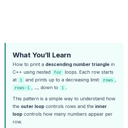
What You’ll Learn
How to print a
descending number triangle
in
C++ using nested
loops. Each row starts
for
at
and prints up to a decreasing limit:
,
1
rows
, ..., down to
.
rows-1
1
This pattern is a simple way to understand how
the
outer loop
controls rows and the
inner
loop
controls how many numbers appear per
row.