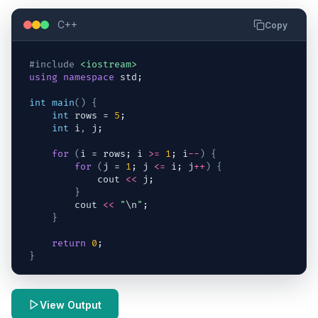
C++
Copy
#include
<iostream>
using
namespace
std
;
int
main
(
)
{
int
rows
 = 
5
;
int
i
,
j
;
for
(
i
 = 
rows
; 
i
>=
1
; 
i
--
)
{
for
(
j
 = 
1
; 
j
<=
i
; 
j
++
)
{
cout
<<
j
;
}
cout
<<
"
\n
"
;
}
return
0
;
}
View Output