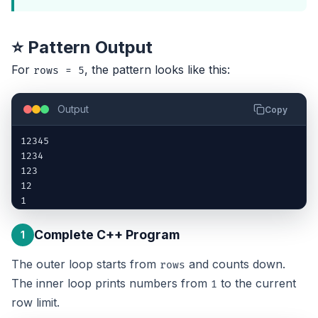
⭐ Pattern Output
For
, the pattern looks like this:
rows = 5
Output
Copy
12345

1234

123

12

1
Complete C++ Program
1
The outer loop starts from
and counts down.
rows
The inner loop prints numbers from
to the current
1
row limit.