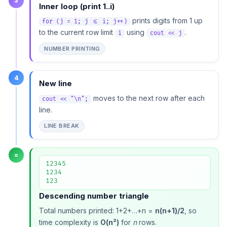
3
Inner loop (print 1..i)
prints digits from 1 up
for (j = 1; j <= i; j++)
to the current row limit
using
.
i
cout << j
NUMBER PRINTING
4
New line
moves to the next row after each
cout << "\n";
line.
LINE BREAK
=
12345

1234

123
Descending number triangle
Total numbers printed: 1+2+…+n =
n(n+1)/2
, so
time complexity is
O(n²)
for
n
rows.