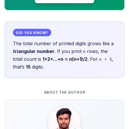
DID YOU KNOW?
The total number of printed digits grows like a
triangular number
. If you print
rows, the
n
total count is
1+2+…+n = n(n+1)/2
. For
,
n = 5
that’s
15
digits.
ABOUT THE AUTHOR