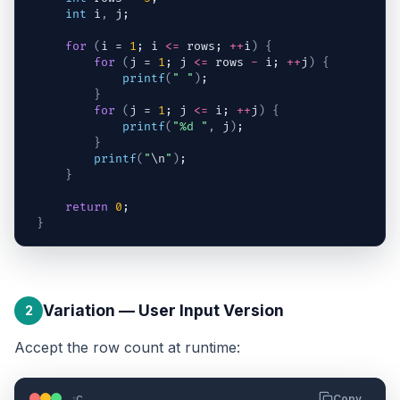
int
i
,
j
;
for
(
i
 = 
1
; 
i
<=
rows
; 
++
i
)
{
for
(
j
 = 
1
; 
j
<=
rows
-
i
; 
++
j
)
{
printf
(
" "
)
;
}
for
(
j
 = 
1
; 
j
<=
i
; 
++
j
)
{
printf
(
"%d "
,
j
)
;
}
printf
(
"
\n
"
)
;
}
return
0
;
}
Variation — User Input Version
2
Accept the row count at runtime:
c
Copy