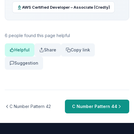
AWS Certified Developer – Associate (Credly)
6 people found this page helpful
Helpful
Share
Copy link
Suggestion
C Number Pattern 42
C Number Pattern 44