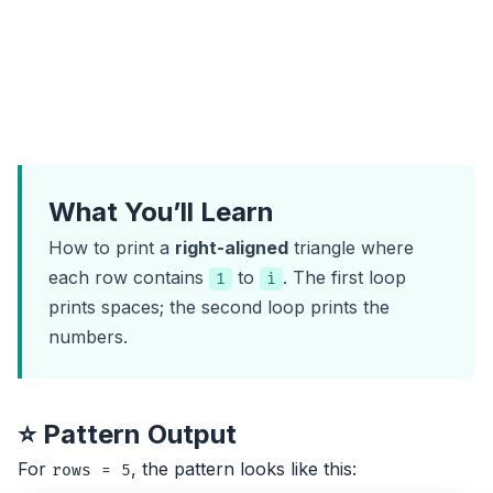
What You’ll Learn
How to print a
right-aligned
triangle where
each row contains
to
. The first loop
1
i
prints spaces; the second loop prints the
numbers.
⭐ Pattern Output
For
, the pattern looks like this:
rows = 5