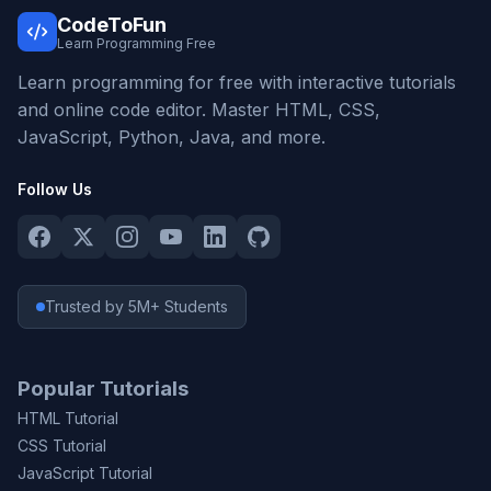
CodeToFun
Learn Programming Free
Learn programming for free with interactive tutorials
and online code editor. Master HTML, CSS,
JavaScript, Python, Java, and more.
Follow Us
Trusted by 5M+ Students
Popular Tutorials
HTML Tutorial
CSS Tutorial
JavaScript Tutorial