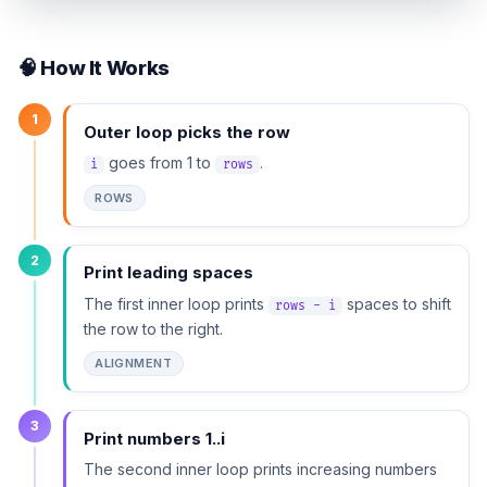
🧠 How It Works
1
Outer loop picks the row
goes from 1 to
.
i
rows
ROWS
2
Print leading spaces
The first inner loop prints
spaces to shift
rows - i
the row to the right.
ALIGNMENT
3
Print numbers 1..i
The second inner loop prints increasing numbers