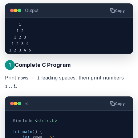
Output
Copy
    1

   1 2

  1 2 3

 1 2 3 4

1 2 3 4 5
Complete C Program
1
Print
leading spaces, then print numbers
rows - i
.
1..i
c
Copy
#include
<stdio.h>
int
main
(
)
{
int
rows
 = 
5
;