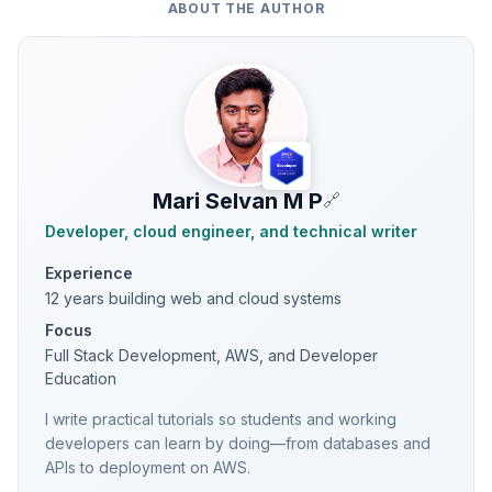
ABOUT THE AUTHOR
Mari Selvan M P
🔗
Developer, cloud engineer, and technical writer
Experience
12 years building web and cloud systems
Focus
Full Stack Development, AWS, and Developer
Education
I write practical tutorials so students and working
developers can learn by doing—from databases and
APIs to deployment on AWS.