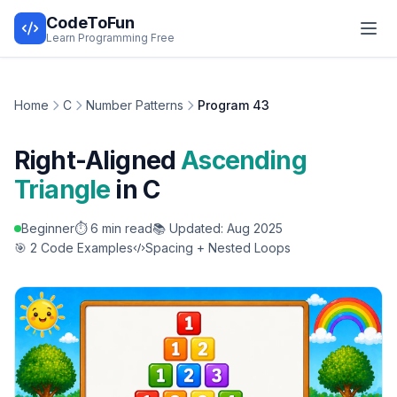
CodeToFun
Learn Programming Free
Home
C
Number Patterns
Program 43
Right-Aligned
Ascending
Triangle
in C
Beginner
⏱️ 6 min read
📚 Updated: Aug 2025
🎯 2 Code Examples
Spacing + Nested Loops