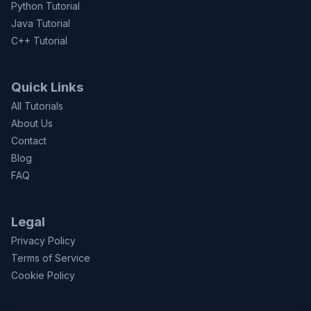
Python Tutorial
Java Tutorial
C++ Tutorial
Quick Links
All Tutorials
About Us
Contact
Blog
FAQ
Legal
Privacy Policy
Terms of Service
Cookie Policy