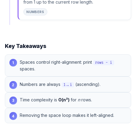
from 1 up to the current row length.
NUMBERS
Key Takeaways
Spaces control right-alignment: print
1
rows - i
spaces.
Numbers are always
(ascending).
2
1..i
Time complexity is
O(n²)
for
n
rows.
3
Removing the space loop makes it left-aligned.
4