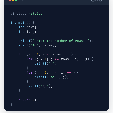
#include
<stdio.h>
int
main
(
)
{
int
rows
;
int
i
,
j
;
printf
(
"Enter the number of rows: "
)
;
scanf
(
"%d"
,
 &
rows
)
;
for
(
i
 = 
1
; 
i
<=
rows
; 
++
i
)
{
for
(
j
 = 
1
; 
j
<=
rows
-
i
; 
++
j
)
{
printf
(
" "
)
;
}
for
(
j
 = 
1
; 
j
<=
i
; 
++
j
)
{
printf
(
"%d "
,
j
)
;
}
printf
(
"
\n
"
)
;
}
return
0
;
}