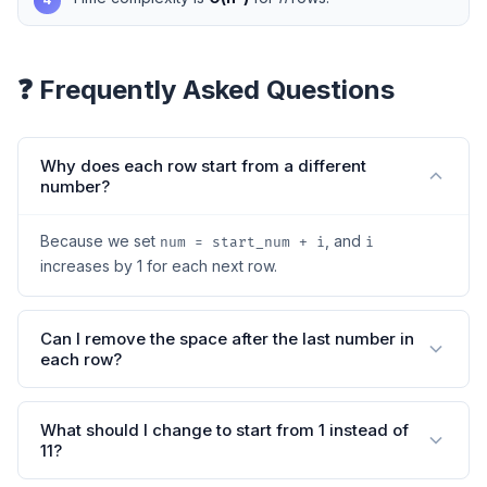
❓ Frequently Asked Questions
Why does each row start from a different
number?
Because we set
, and
num = start_num + i
i
increases by 1 for each next row.
Can I remove the space after the last number in
each row?
What should I change to start from 1 instead of
11?