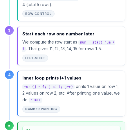
4 (total 5 rows).
ROW CONTROL
3
Start each row one number later
We compute the row start as
num = start_num +
. That gives 11, 12, 13, 14, 15 for rows 1..5.
i
LEFT-SHIFT
4
Inner loop prints i+1 values
prints 1 value on row 1,
for (j = 0; j <= i; j++)
2 values on row 2, etc. After printing one value, we
do
.
num++
NUMBER PRINTING
=