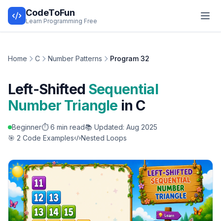
CodeToFun
Learn Programming Free
Home
C
Number Patterns
Program 32
Left-Shifted
Sequential
Number Triangle
in C
Beginner
⏱️ 6 min read
📚 Updated: Aug 2025
🎯 2 Code Examples
Nested Loops