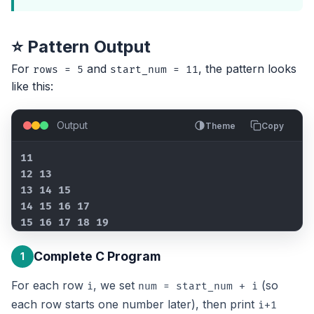
⭐ Pattern Output
For
and
, the pattern looks
rows = 5
start_num = 11
like this:
Output
Theme
Copy
11

12 13

13 14 15

14 15 16 17

15 16 17 18 19
Complete C Program
1
For each row
, we set
(so
i
num = start_num + i
each row starts one number later), then print
i+1