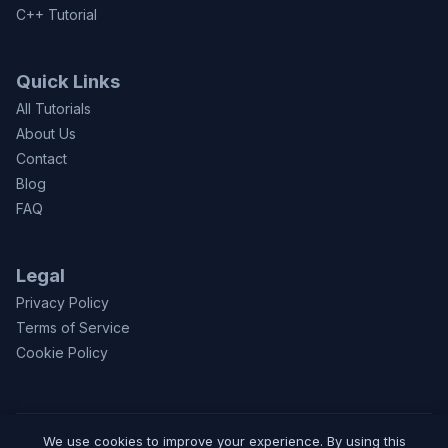
C++ Tutorial
Quick Links
All Tutorials
About Us
Contact
Blog
FAQ
Legal
Privacy Policy
Terms of Service
Cookie Policy
We use cookies to improve your experience. By using this