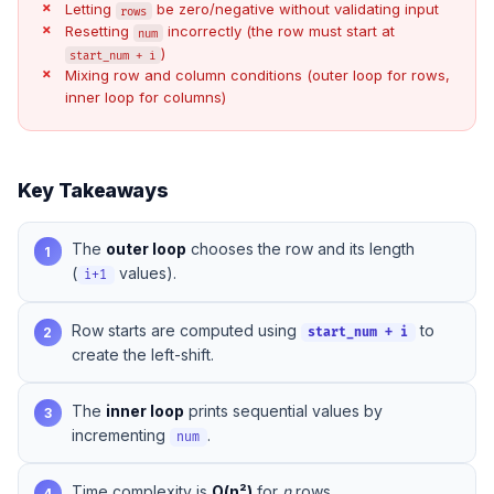
Letting
be zero/negative without validating input
rows
Resetting
incorrectly (the row must start at
num
)
start_num + i
Mixing row and column conditions (outer loop for rows,
inner loop for columns)
Key Takeaways
The
outer loop
chooses the row and its length
1
(
values).
i+1
Row starts are computed using
to
2
start_num + i
create the left-shift.
The
inner loop
prints sequential values by
3
incrementing
.
num
Time complexity is
O(n²)
for
n
rows.
4