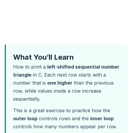
What You’ll Learn
How to print a
left-shifted sequential number
triangle
in C. Each next row starts with a
number that is
one higher
than the previous
row, while values inside a row increase
sequentially.
This is a great exercise to practice how the
outer loop
controls rows and the
inner loop
controls how many numbers appear per row.