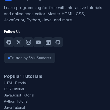
Learn programming for free with interactive tutorials
and online code editor. Master HTML, CSS,
JavaScript, Python, Java, and more.
Follow Us
Trusted by 5M+ Students
Popular Tutorials
HTML Tutorial
CSS Tutorial
JavaScript Tutorial
Python Tutorial
Java Tutorial