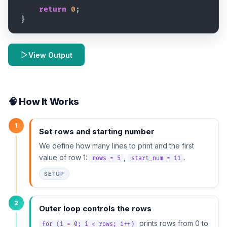
return
0
;
}
View Output
🧠 How It Works
1
Set rows and starting number
We define how many lines to print and the first
value of row 1:
,
.
rows = 5
start_num = 11
SETUP
2
Outer loop controls the rows
prints rows from 0 to
for (i = 0; i < rows; i++)