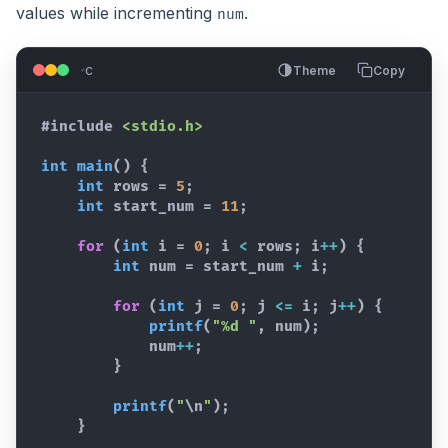
values while incrementing
.
num
c
Theme
Copy
#include
<stdio.h>
int
main
(
)
{
int
rows
 = 
5
;
int
start_num
 = 
11
;
for
(
int
i
 = 
0
; 
i
<
rows
; 
i
++
)
{
int
num
 = 
start_num
+
i
;
for
(
int
j
 = 
0
; 
j
<=
i
; 
j
++
)
{
printf
(
"%d "
,
num
)
;
num
++
;
}
printf
(
"
\n
"
)
;
}