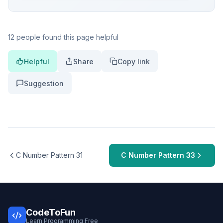
12 people found this page helpful
Helpful
Share
Copy link
Suggestion
C Number Pattern 31
C Number Pattern 33
CodeToFun
Learn Programming Free