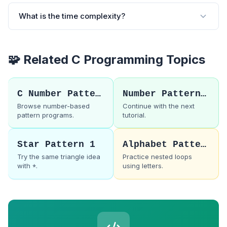
What is the time complexity?
🧩 Related C Programming Topics
C Number Patterns
Number Pattern 33
Browse number-based
Continue with the next
pattern programs.
tutorial.
Star Pattern 1
Alphabet Pattern 1
Try the same triangle idea
Practice nested loops
with
.
using letters.
*