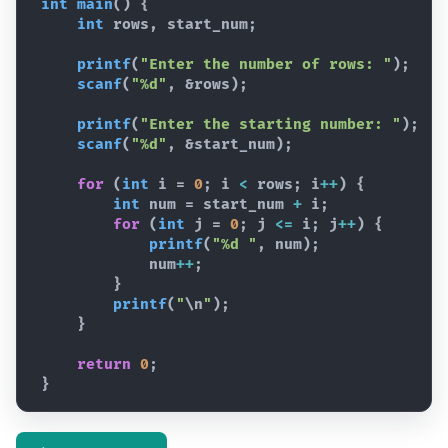
int
main
(
)
{
int
rows
,
start_num
;
printf
(
"Enter the number of rows: "
)
;
scanf
(
"%d"
,
 &
rows
)
;
printf
(
"Enter the starting number: "
)
;
scanf
(
"%d"
,
 &
start_num
)
;
for
(
int
i
 = 
0
; 
i
<
rows
; 
i
++
)
{
int
num
 = 
start_num
+
i
;
for
(
int
j
 = 
0
; 
j
<=
i
; 
j
++
)
{
printf
(
"%d "
,
num
)
;
num
++
;
}
printf
(
"
\n
"
)
;
}
return
0
;
}