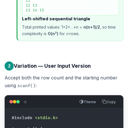
11

12 13

13 14 15
Left-shifted sequential triangle
Total printed values: 1+2+…+n =
n(n+1)/2
, so time
complexity is
O(n²)
for
n
rows.
Variation — User Input Version
2
Accept both the row count and the starting number
using
:
scanf()
c
Theme
Copy
#include
<stdio.h>