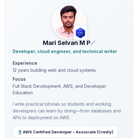
Mari Selvan M P
🔗
Developer, cloud engineer, and technical writer
Experience
12 years building web and cloud systems
Focus
Full Stack Development, AWS, and Developer
Education
I write practical tutorials so students and working
developers can learn by doing—from databases and
APIs to deployment on AWS.
AWS Certified Developer – Associate (Credly)