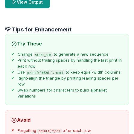
View Output
💡 Tips for Enhancement
Try These
Change
to generate a new sequence
start_num
Print without trailing spaces by handling the last print in
each row
Use
to keep equal-width columns
printf("%02d ", num)
Right-align the triangle by printing leading spaces per
row
Swap numbers for characters to build alphabet
variations
Avoid
Forgetting
after each row
printf("\n")