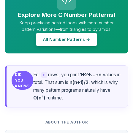
Explore More C Number Patterns!
Keep practicing nested loops with more number
pattern variations—from triangles to pyramids.
All Number Patterns →
For
rows, you print
1+2+…+n
values in
n
DID
YOU
total. That sum is
n(n+1)/2
, which is why
KNOW?
many pattern programs naturally have
O(n²)
runtime.
ABOUT THE AUTHOR