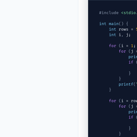
#include
<stdio
int
main
(
)
{
int
rows
 = 
int
i
,
j
;
for
(
i
 = 
1
;
for
(
j
 
pri
if
}
}
printf
(
}
for
(
i
 = 
ro
for
(
j
 
pri
if
}
}