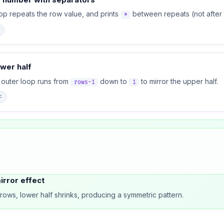
op repeats the row value, and prints
between repeats (not after t
*
ower half
outer loop runs from
down to
to mirror the upper half.
rows-1
1
F
rror effect
rows, lower half shrinks, producing a symmetric pattern.