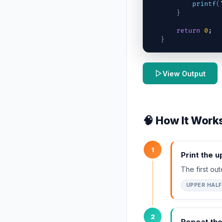
printf
(
}
return
0
;
}
View Output
🧠 How It Work
1
Print the u
The first ou
UPPER HALF
2
Repeat th