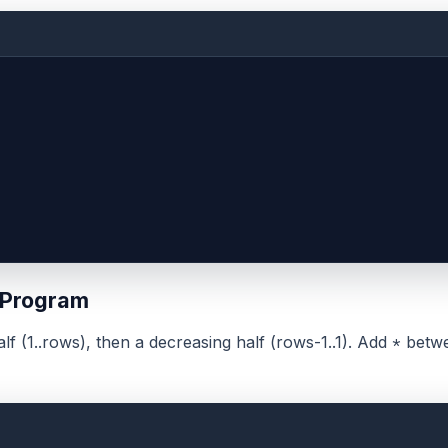
 Program
alf (1..rows), then a decreasing half (rows-1..1). Add
betwe
*