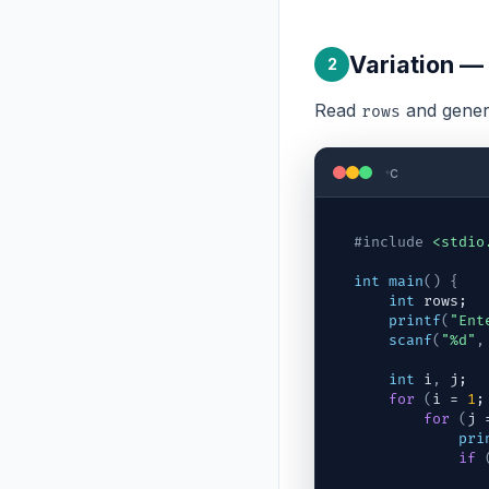
Variation —
2
Read
and gener
rows
c
#include
<stdio
int
main
(
)
{
int
rows
;
printf
(
"Ent
scanf
(
"%d"
,
int
i
,
j
;
for
(
i
 = 
1
;
for
(
j
 
pri
if