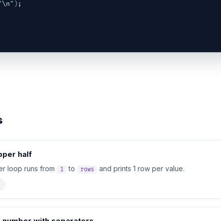
"
\n
"
)
;
s
pper half
ter loop runs from
to
and prints 1 row per value.
1
rows
e number with separators