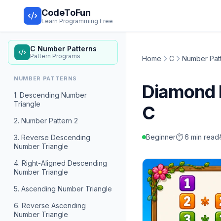
CodeToFun
Learn Programming Free
C Number Patterns
Pattern Programs
Home
C
Number Pat
NUMBER PATTERNS
Diamond 
1. Descending Number
Triangle
C
2. Number Pattern 2
Beginner
⏱️ 6 min read
3. Reverse Descending
Number Triangle
4. Right-Aligned Descending
Number Triangle
5. Ascending Number Triangle
6. Reverse Ascending
Number Triangle