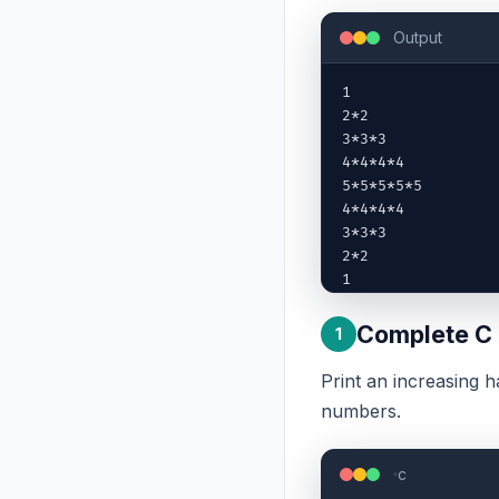
Output
1

2*2

3*3*3

4*4*4*4

5*5*5*5*5

4*4*4*4

3*3*3

2*2

1
Complete C
1
Print an increasing h
numbers.
c