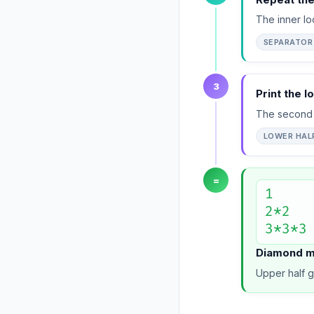
The inner lo
SEPARATOR
3
Print the l
The second 
LOWER HAL
=
1

2*2

3*3*3
Diamond mi
Upper half g