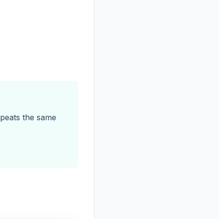
peats the same