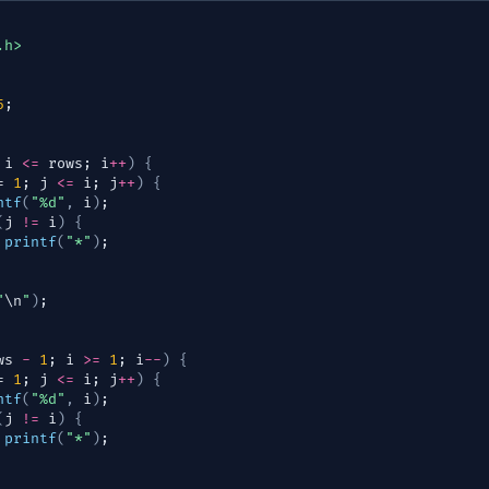
.h>
5
;
 
i
<=
rows
; 
i
++
)
{
= 
1
; 
j
<=
i
; 
j
++
)
{
ntf
(
"%d"
,
i
)
;
(
j
!=
i
)
{
printf
(
"*"
)
;
"
\n
"
)
;
ws
-
1
; 
i
>=
1
; 
i
--
)
{
= 
1
; 
j
<=
i
; 
j
++
)
{
ntf
(
"%d"
,
i
)
;
(
j
!=
i
)
{
printf
(
"*"
)
;