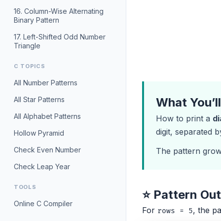
16. Column-Wise Alternating
Binary Pattern
17. Left-Shifted Odd Number
Triangle
C TOPICS
All Number Patterns
All Star Patterns
What You’l
All Alphabet Patterns
How to print a
d
digit, separated 
Hollow Pyramid
Check Even Number
The pattern gro
Check Leap Year
TOOLS
⭐ Pattern Ou
Online C Compiler
For
, the pa
rows = 5