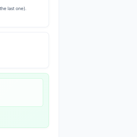
he last one).