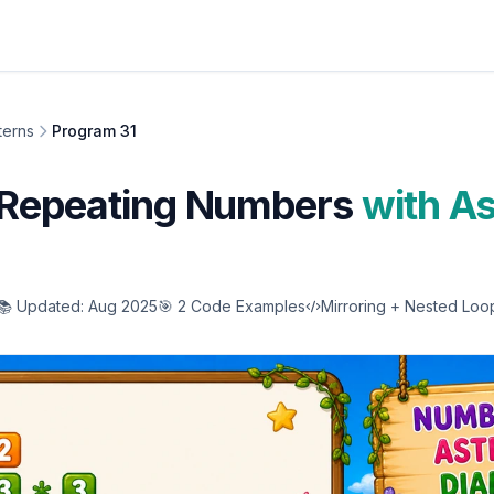
terns
Program 31
Repeating Numbers
with As
📚 Updated: Aug 2025
🎯 2 Code Examples
Mirroring + Nested Loo