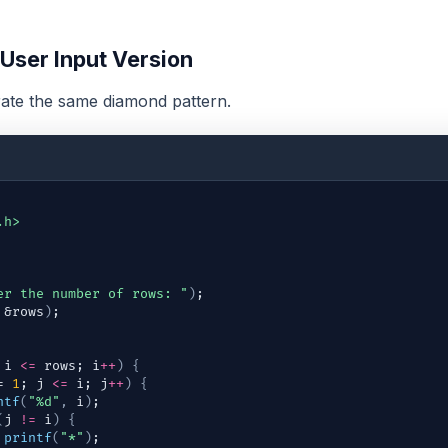
 User Input Version
ate the same diamond pattern.
.h>
er the number of rows: "
)
;
 &
rows
)
;
 
i
<=
rows
; 
i
++
)
{
= 
1
; 
j
<=
i
; 
j
++
)
{
ntf
(
"%d"
,
i
)
;
(
j
!=
i
)
{
printf
(
"*"
)
;