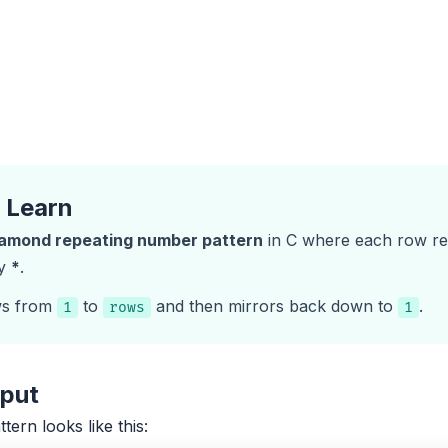
l Learn
iamond repeating number pattern
in C where each row re
by
*
.
ws from
to
and then mirrors back down to
.
1
rows
1
tput
ttern looks like this: