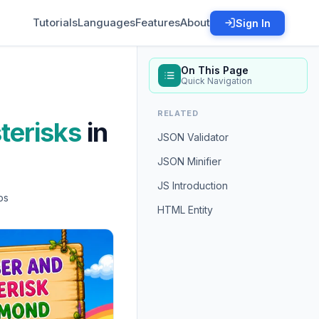
Tutorials
Languages
Features
About
Sign In
On This Page
Quick Navigation
RELATED
terisks
in
JSON Validator
JSON Minifier
JS Introduction
ps
HTML Entity