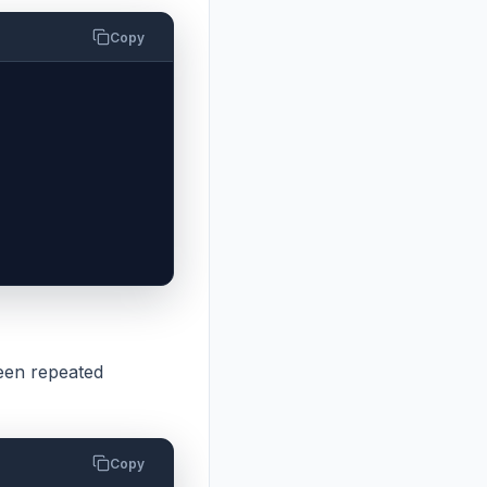
Copy
en repeated
Copy