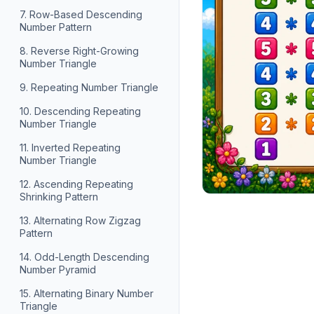
7. Row-Based Descending
Number Pattern
8. Reverse Right-Growing
Number Triangle
9. Repeating Number Triangle
10. Descending Repeating
Number Triangle
11. Inverted Repeating
Number Triangle
12. Ascending Repeating
Shrinking Pattern
13. Alternating Row Zigzag
Pattern
14. Odd-Length Descending
Number Pyramid
15. Alternating Binary Number
Triangle