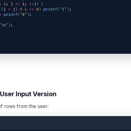
= 
1
; 
j
<=
i
; 
++
j
)
{
(
(
i
+
j
)
%
2
==
0
)
printf
(
"1"
)
;
e
printf
(
"0"
)
;
"
\n
"
)
;
 User Input Version
f rows from the user: