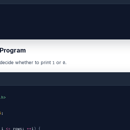
 Program
decide whether to print
or
.
1
0
.h>
5
;
 
i
<=
rows
; 
++
i
)
{