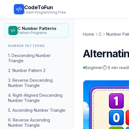
CodeToFun
Learn Programming Free
C Number Patterns
Pattern Programs
Home
C
Number Pat
NUMBER PATTERNS
Alternati
1. Descending Number
Triangle
Beginner
⏱️ 6 min read
2. Number Pattern 2
3. Reverse Descending
Number Triangle
4. Right-Aligned Descending
Number Triangle
5. Ascending Number Triangle
6. Reverse Ascending
Number Triangle