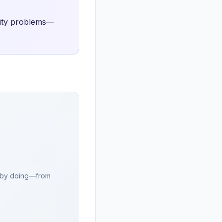
rity problems—
rn by doing—from