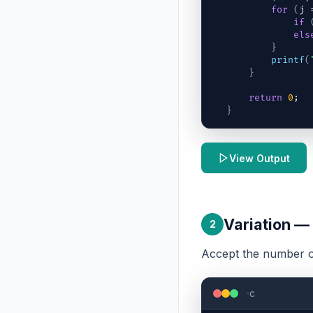
for
(
j
 
if
els
}
printf
(
}
return
0
;
}
View Output
Variation —
2
Accept the number o
c