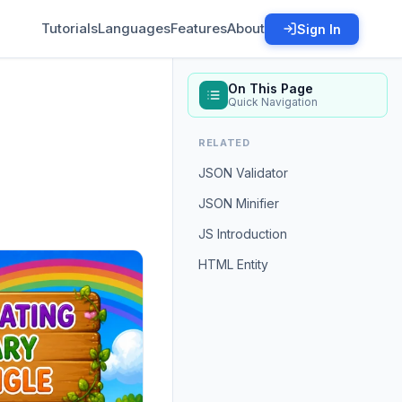
Tutorials
Languages
Features
About
Sign In
On This Page
Quick Navigation
RELATED
JSON Validator
JSON Minifier
JS Introduction
HTML Entity