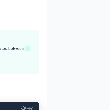
nates between
1
Copy