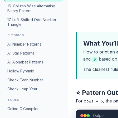
16. Column-Wise Alternating
Binary Pattern
17. Left-Shifted Odd Number
Triangle
C TOPICS
What You’l
All Number Patterns
How to print an
All Star Patterns
and
based on p
0
All Alphabet Patterns
The cleanest rule 
Hollow Pyramid
Check Even Number
Check Leap Year
⭐ Pattern Ou
TOOLS
For
, the pa
rows = 5
Online C Compiler
Output