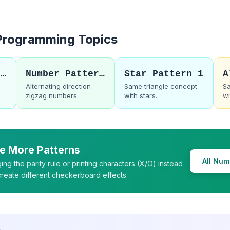
 Programming Topics
C Number Patterns
Number Pattern 13
Star Pattern 1
d
Alternating direction
Same triangle concept
Sa
zigzag numbers.
with stars.
wi
e More Patterns
All Num
ing the parity rule or printing characters (X/O) instead
 create different checkerboard effects.