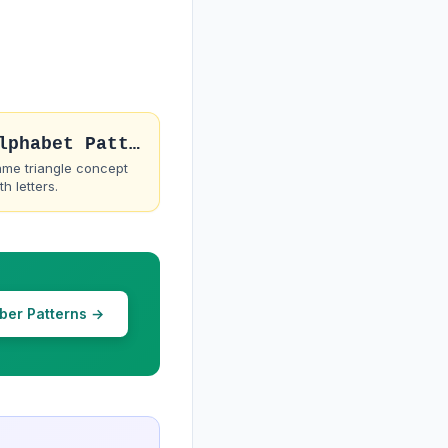
Alphabet Pattern 1
me triangle concept
th letters.
ber Patterns →