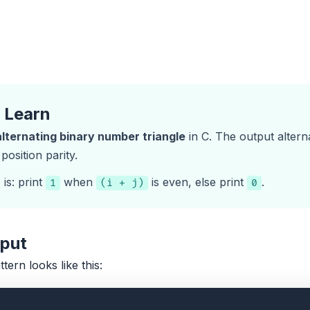
l Learn
alternating binary number triangle
in C. The output alter
osition parity.
is: print
when
is even, else print
.
1
(i + j)
0
tput
ttern looks like this: