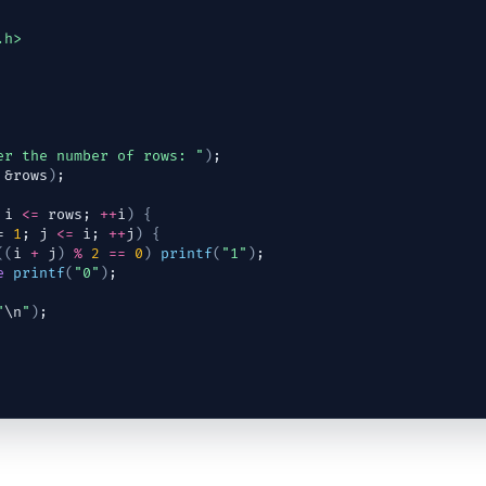
.h>
er the number of rows: "
)
;
 &
rows
)
;
 
i
<=
rows
; 
++
i
)
{
= 
1
; 
j
<=
i
; 
++
j
)
{
(
(
i
+
j
)
%
2
==
0
)
printf
(
"1"
)
;
e
printf
(
"0"
)
;
"
\n
"
)
;