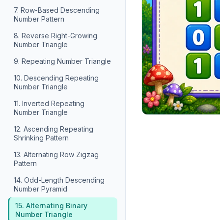
7. Row-Based Descending
Number Pattern
8. Reverse Right-Growing
Number Triangle
9. Repeating Number Triangle
10. Descending Repeating
Number Triangle
11. Inverted Repeating
Number Triangle
12. Ascending Repeating
Shrinking Pattern
13. Alternating Row Zigzag
Pattern
14. Odd-Length Descending
Number Pyramid
15. Alternating Binary
Number Triangle