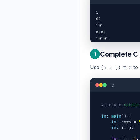
1

01

101

0101

10101
Complete C
1
Use
to 
(i + j) % 2
c
#include
<stdio
int
main
(
)
{
int
rows
 = 
int
i
,
j
;
for
(
i
 = 
1
;