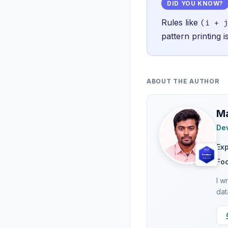
DID YOU KNOW?
Rules like
(i + j
pattern printing 
ABOUT THE AUTHOR
Ma
Dev
Ex
Fo
I w
dat