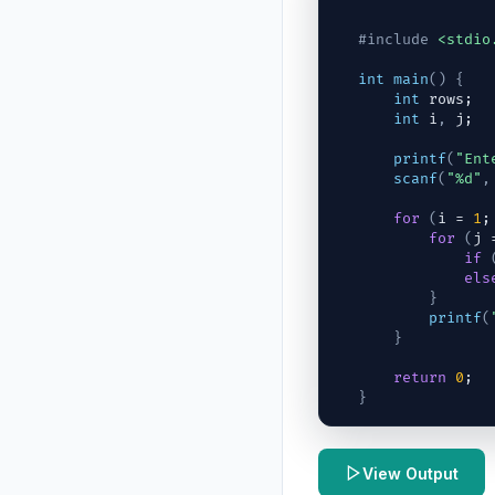
#include
<stdio
int
main
(
)
{
int
rows
;
int
i
,
j
;
printf
(
"Ent
scanf
(
"%d"
,
for
(
i
 = 
1
;
for
(
j
 
if
els
}
printf
(
}
return
0
;
}
View Output