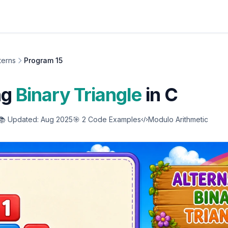
terns
Program 15
ng
Binary Triangle
in C
📚 Updated: Aug 2025
🎯 2 Code Examples
Modulo Arithmetic