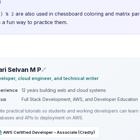
are also used in chessboard coloring and matrix pa
) % 2
is a fun way to practice them.
ri Selvan M P
🔗
eloper, cloud engineer, and technical writer
perience
12 years building web and cloud systems
cus
Full Stack Development, AWS, and Developer Education
rite practical tutorials so students and working developers can lea
abases and APIs to deployment on AWS.
AWS Certified Developer – Associate (Credly)