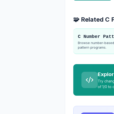
🧩 Related C
Browse number-base
pattern programs.
Explor
Try chang
of 1/0 to