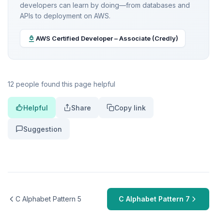
developers can learn by doing—from databases and
APIs to deployment on AWS.
AWS Certified Developer – Associate (Credly)
12 people found this page helpful
Helpful
Share
Copy link
Suggestion
C Alphabet Pattern 5
C Alphabet Pattern 7