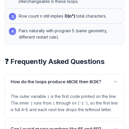
interchangeable in these loops.
Row count n still implies
O(n²)
total characters.
3
Pairs naturally with
program 5
(same geometry,
4
different restart rule).
❓ Frequently Asked Questions
How do the loops produce
then
?
ABCDE
BCDE
The outer variable
is the first code printed on the line.
i
The inner
runs from
through
(
), so the first line
j
i
69
'E'
is full A–E and each next line drops the leftmost letter.
Can I avoid magic numbers like 65 and 69?