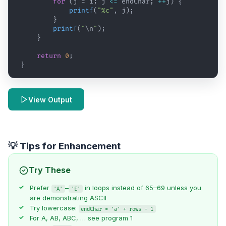
for
(
j
 = 
i
; 
j
<=
endChar
; 
++
j
)
{
printf
(
"%c"
,
j
)
;
}
printf
(
"
\n
"
)
;
}
return
0
;
}
View Output
💡 Tips for Enhancement
Try These
Prefer
–
in loops instead of 65–69 unless you
'A'
'E'
are demonstrating ASCII
Try lowercase:
endChar = 'a' + rows - 1
For A, AB, ABC, … see
program 1