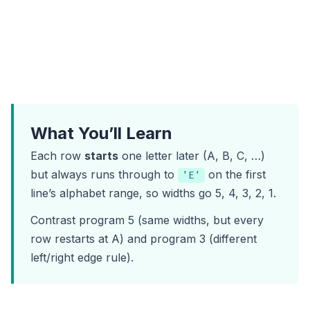
What You’ll Learn
Each row
starts
one letter later (A, B, C, …)
but always runs through to
on the first
'E'
line’s alphabet range, so widths go 5, 4, 3, 2, 1.
Contrast
program 5
(same widths, but every
row restarts at A) and
program 3
(different
left/right edge rule).