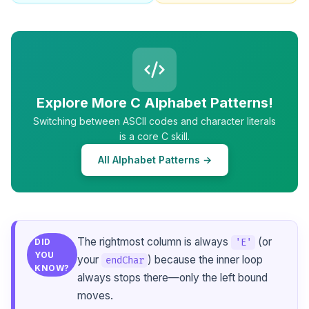
Explore More C Alphabet Patterns!
Switching between ASCII codes and character literals
is a core C skill.
All Alphabet Patterns →
The rightmost column is always
(or
'E'
DID
YOU
your
) because the inner loop
endChar
KNOW?
always stops there—only the left bound
moves.