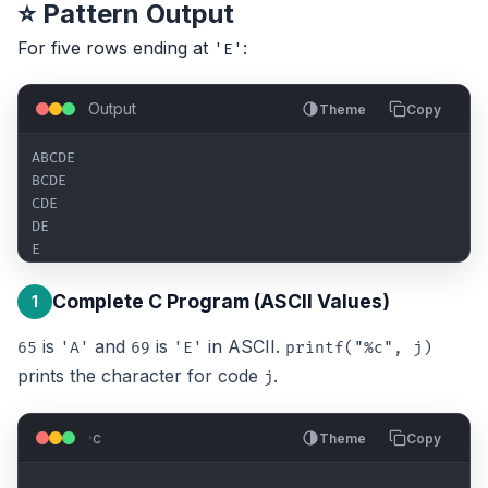
⭐ Pattern Output
For five rows ending at
:
'E'
Output
Theme
Copy
ABCDE

BCDE

CDE

DE

E
Complete C Program (ASCII Values)
1
is
and
is
in ASCII.
65
'A'
69
'E'
printf("%c", j)
prints the character for code
.
j
c
Theme
Copy