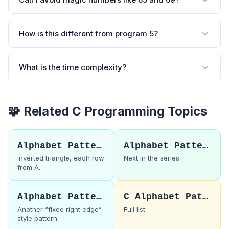
How is this different from program 5?
What is the time complexity?
🧩 Related C Programming Topics
Alphabet Pattern 5
Alphabet Pattern 7
Inverted triangle, each row
Next in the series.
from A.
Alphabet Pattern 3
C Alphabet Patterns
Another “fixed right edge”
Full list.
style pattern.