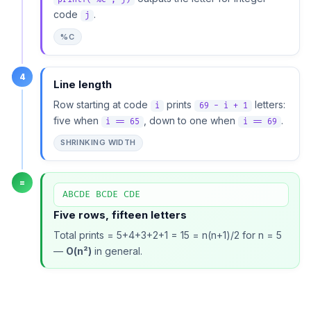
code
.
j
%C
4
Line length
Row starting at code
prints
letters:
i
69 - i + 1
five when
, down to one when
.
i == 65
i == 69
SHRINKING WIDTH
=
ABCDE BCDE CDE
Five rows, fifteen letters
Total prints = 5+4+3+2+1 = 15 = n(n+1)/2 for n = 5
—
O(n²)
in general.