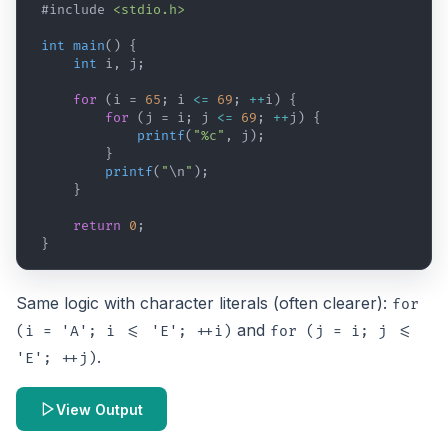
#include
<stdio.h>
int
main
(
)
{
int
i
,
j
;
for
(
i
 = 
65
; 
i
<=
69
; 
++
i
)
{
for
(
j
 = 
i
; 
j
<=
69
; 
++
j
)
{
printf
(
"%c"
,
j
)
;
}
printf
(
"
\n
"
)
;
}
return
0
;
}
Same logic with character literals (often clearer):
for
and
(i = 'A'; i <= 'E'; ++i)
for (j = i; j <=
.
'E'; ++j)
View Output