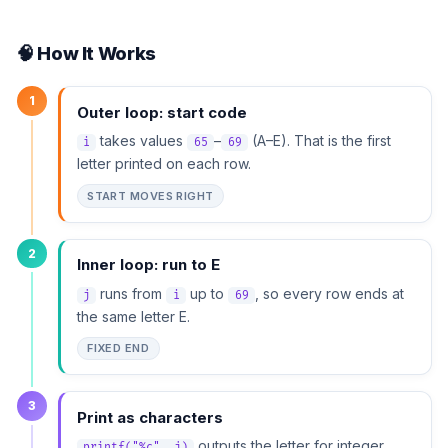
🧠 How It Works
1
Outer loop: start code
takes values
–
(A–E). That is the first
i
65
69
letter printed on each row.
START MOVES RIGHT
2
Inner loop: run to E
runs from
up to
, so every row ends at
j
i
69
the same letter E.
FIXED END
3
Print as characters
outputs the letter for integer
printf("%c", j)