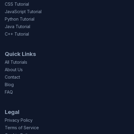
CSS Tutorial
JavaScript Tutorial
Python Tutorial
Java Tutorial
C++ Tutorial
Quick Links
All Tutorials
About Us
Contact
Blog
FAQ
Legal
Privacy Policy
Terms of Service