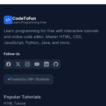
CodeToFun
Learn Programming Free
Learn programming for free with interactive tutorials
and online code editor. Master HTML, CSS,
JavaScript, Python, Java, and more.
Follow Us
Trusted by 5M+ Students
Popular Tutorials
HTML Tutorial