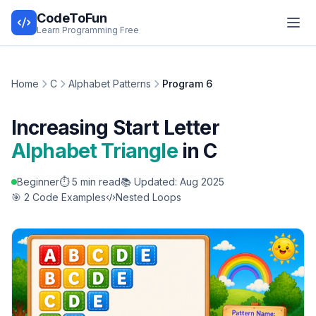
CodeToFun
Learn Programming Free
Home
C
Alphabet Patterns
Program 6
Increasing Start Letter
Alphabet Triangle
in C
Beginner
⏱️ 5 min read
📚 Updated: Aug 2025
🎯 2 Code Examples
Nested Loops