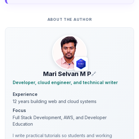
ABOUT THE AUTHOR
Mari Selvan M P
🔗
Developer, cloud engineer, and technical writer
Experience
12 years building web and cloud systems
Focus
Full Stack Development, AWS, and Developer
Education
I write practical tutorials so students and working