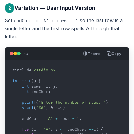
Variation — User Input Version
2
Set
so the last row is a
endChar = 'A' + rows - 1
single letter and the first row spells A through that
letter.
c
Theme
Copy
#include
<stdio.h>
int
main
(
)
{
int
rows
,
i
,
j
;
int
endChar
;
printf
(
"Enter the number of rows: "
)
;
scanf
(
"%d"
,
 &
rows
)
;
endChar
 = 
'A'
+
rows
-
1
;
for
(
i
 = 
'A'
; 
i
<=
endChar
; 
++
i
)
{