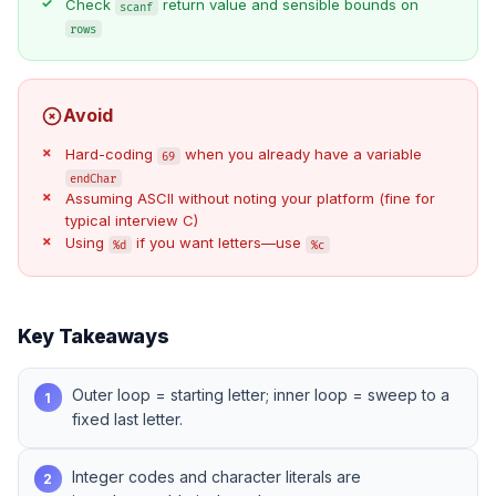
Check
return value and sensible bounds on
scanf
rows
Avoid
Hard-coding
when you already have a variable
69
endChar
Assuming ASCII without noting your platform (fine for
typical interview C)
Using
if you want letters—use
%d
%c
Key Takeaways
Outer loop = starting letter; inner loop = sweep to a
1
fixed last letter.
Integer codes and character literals are
2