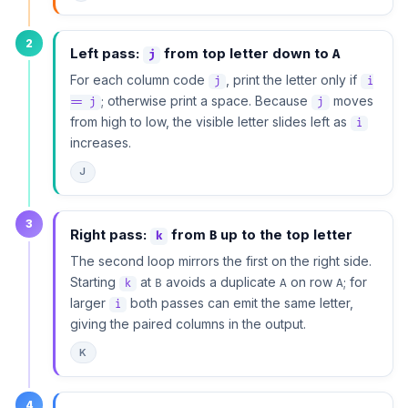
2
Left pass:
from top letter down to
A
j
For each column code
, print the letter only if
j
i
; otherwise print a space. Because
moves
== j
j
from high to low, the visible letter slides left as
i
increases.
J
3
Right pass:
from
up to the top letter
B
k
The second loop mirrors the first on the right side.
Starting
at
avoids a duplicate
on row
; for
B
A
A
k
larger
both passes can emit the same letter,
i
giving the paired columns in the output.
K
4