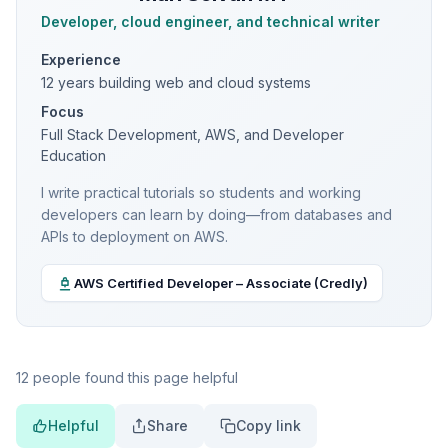
Developer, cloud engineer, and technical writer
Experience
12 years building web and cloud systems
Focus
Full Stack Development, AWS, and Developer
Education
I write practical tutorials so students and working
developers can learn by doing—from databases and
APIs to deployment on AWS.
AWS Certified Developer – Associate (Credly)
12 people found this page helpful
Helpful
Share
Copy link