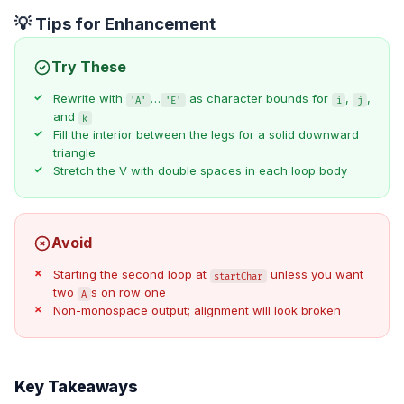
💡 Tips for Enhancement
Try These
Rewrite with
…
as character bounds for
,
,
'A'
'E'
i
j
and
k
Fill the interior between the legs for a solid downward
triangle
Stretch the V with double spaces in each loop body
Avoid
Starting the second loop at
unless you want
startChar
two
s on row one
A
Non-monospace output; alignment will look broken
Key Takeaways