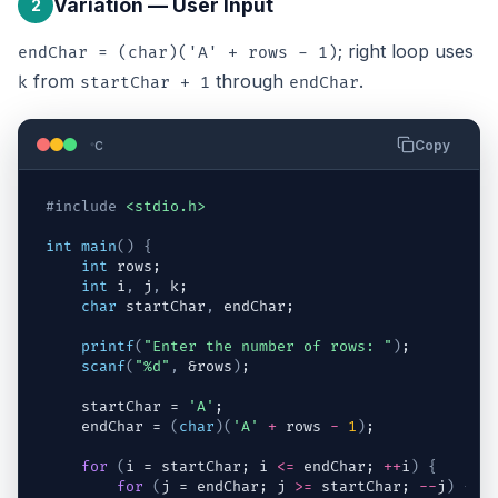
Variation — User Input
2
; right loop uses
endChar = (char)('A' + rows - 1)
from
through
.
k
startChar + 1
endChar
c
Copy
#include
<stdio.h>
int
main
(
)
{
int
rows
;
int
i
,
j
,
k
;
char
startChar
,
endChar
;
printf
(
"Enter the number of rows: "
)
;
scanf
(
"%d"
,
 &
rows
)
;
startChar
 = 
'A'
;
endChar
 = 
(
char
)
(
'A'
+
rows
-
1
)
;
for
(
i
 = 
startChar
; 
i
<=
endChar
; 
++
i
)
{
for
(
j
 = 
endChar
; 
j
>=
startChar
; 
--
j
)
{