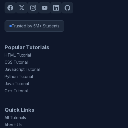
Trusted by 5M+ Students
Popular Tutorials
HTML Tutorial
CSS Tutorial
JavaScript Tutorial
Python Tutorial
Java Tutorial
C++ Tutorial
Quick Links
All Tutorials
About Us