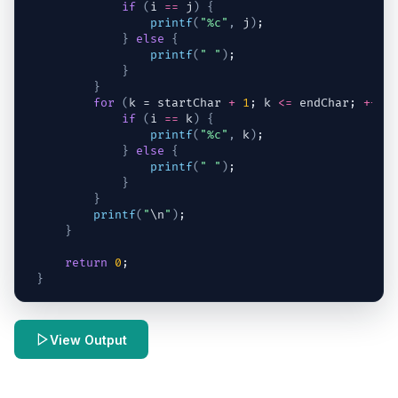
if
(
i
==
j
)
{
printf
(
"%c"
,
j
)
;
}
else
{
printf
(
" "
)
;
}
}
for
(
k
 = 
startChar
+
1
; 
k
<=
endChar
; 
++
k
)
if
(
i
==
k
)
{
printf
(
"%c"
,
k
)
;
}
else
{
printf
(
" "
)
;
}
}
printf
(
"
\n
"
)
;
}
return
0
;
}
View Output