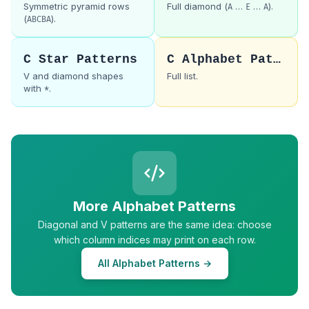
Symmetric pyramid rows
Full diamond (
…
…
).
A
E
A
(
).
ABCBA
C Star Patterns
C Alphabet Patterns
V and diamond shapes
Full list.
with
.
*
More Alphabet Patterns
Diagonal and V patterns are the same idea: choose
which column indices may print on each row.
All Alphabet Patterns →