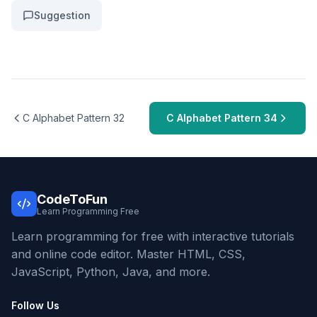
Suggestion
C Alphabet Pattern 32
C Alphabet Pattern 34
CodeToFun
Learn Programming Free
Learn programming for free with interactive tutorials
and online code editor. Master HTML, CSS,
JavaScript, Python, Java, and more.
Follow Us