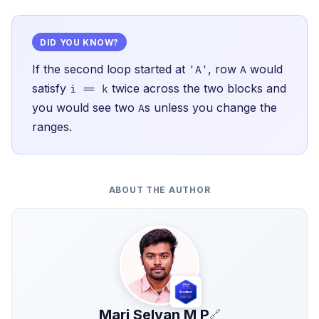
DID YOU KNOW?
If the second loop started at
, row
would
'A'
A
satisfy
twice across the two blocks and
i == k
you would see two
s unless you change the
A
ranges.
ABOUT THE AUTHOR
Mari Selvan M P
🔗