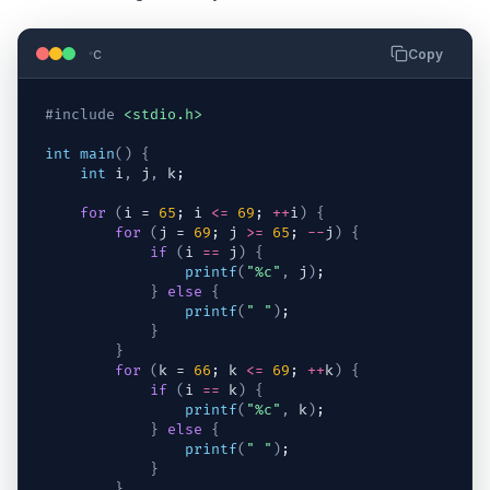
c
Copy
#include
<stdio.h>
int
main
(
)
{
int
i
,
j
,
k
;
for
(
i
 = 
65
; 
i
<=
69
; 
++
i
)
{
for
(
j
 = 
69
; 
j
>=
65
; 
--
j
)
{
if
(
i
==
j
)
{
printf
(
"%c"
,
j
)
;
}
else
{
printf
(
" "
)
;
}
}
for
(
k
 = 
66
; 
k
<=
69
; 
++
k
)
{
if
(
i
==
k
)
{
printf
(
"%c"
,
k
)
;
}
else
{
printf
(
" "
)
;
}
}