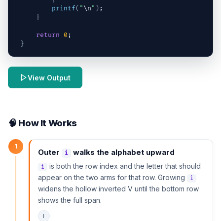
printf
(
"
\n
"
)
;
}
return
0
;
}
View Output
🧠 How It Works
1
Outer
walks the alphabet upward
i
is both the row index and the letter that should
i
appear on the two arms for that row. Growing
i
widens the hollow inverted V until the bottom row
shows the full span.
I