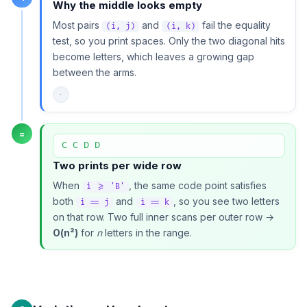
Why the middle looks empty
Most pairs
and
fail the equality
(i, j)
(i, k)
test, so you print spaces. Only the two diagonal hits
become letters, which leaves a growing gap
between the arms.
·
=
C C D D
Two prints per wide row
When
, the same code point satisfies
i >= 'B'
both
and
, so you see two letters
i == j
i == k
on that row. Two full inner scans per outer row →
O(n²)
for
n
letters in the range.