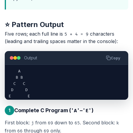
⭐ Pattern Output
Five rows; each full line is
characters
5 + 4 = 9
(leading and trailing spaces matter in the console):
Output
Copy
    A    

   B B   

  C   C 

 D     D 

E       E
Complete C Program (
–
)
1
'A'
'E'
First block:
from
down to
. Second block:
j
69
65
k
from
through
only.
66
69