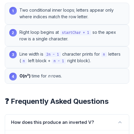
Two conditional inner loops; letters appear only
1
where indices match the row letter.
Right loop begins at
so the apex
2
startChar + 1
row is a single character.
Line width is
character prints for
letters
3
2n - 1
n
(
left block +
right block).
n
n - 1
O(n²)
time for
n
rows.
4
❓ Frequently Asked Questions
How does this produce an inverted V?