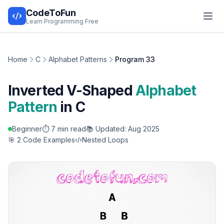
CodeToFun
Learn Programming Free
Home
C
Alphabet Patterns
Program 33
Inverted V-Shaped
Alphabet
Pattern
in C
Beginner
⏱️ 7 min read
📚 Updated: Aug 2025
🎯 2 Code Examples
Nested Loops