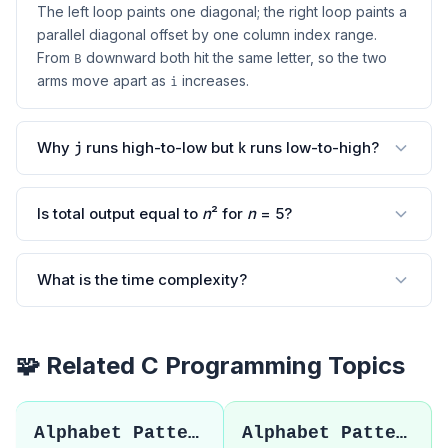
The left loop paints one diagonal; the right loop paints a
parallel diagonal offset by one column index range.
From
downward both hit the same letter, so the two
B
arms move apart as
increases.
i
Why
runs high-to-low but
runs low-to-high?
j
k
Is total output equal to
n
² for
n
= 5?
What is the time complexity?
🧩 Related C Programming Topics
Alphabet Pattern 32
Alphabet Pattern 34