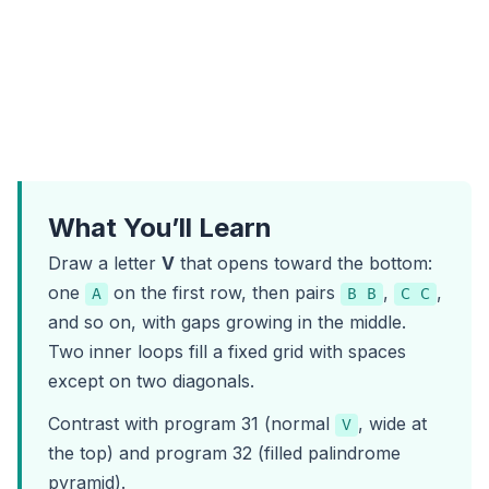
What You’ll Learn
Draw a letter
V
that opens toward the bottom:
one
on the first row, then pairs
,
,
A
B B
C C
and so on, with gaps growing in the middle.
Two inner loops fill a fixed grid with spaces
except on two diagonals.
Contrast with
program 31
(normal
, wide at
V
the top) and
program 32
(filled palindrome
pyramid).