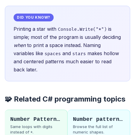
DID YOU KNOW?
Printing a star with
is
Console.Write("*")
simple; most of the program is usually deciding
when
to print a space instead. Naming
variables like
and
makes hollow
spaces
stars
and centered patterns much easier to read
back later.
🧩 Related C# programming topics
Number Pattern 1
Number patterns hub
Same loops with digits
Browse the full list of
instead of
.
numeric shapes.
*