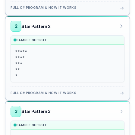
→
FULL C# PROGRAM & HOW IT WORKS
2
Star Pattern 2
SAMPLE OUTPUT
*****

****

***

**

*
→
FULL C# PROGRAM & HOW IT WORKS
3
Star Pattern 3
SAMPLE OUTPUT