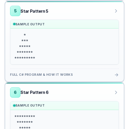
5
Star Pattern 5
SAMPLE OUTPUT
    * 

   ***

  *****

 *******

*********
→
FULL C# PROGRAM & HOW IT WORKS
6
Star Pattern 6
SAMPLE OUTPUT
*********

 *******

  *****
