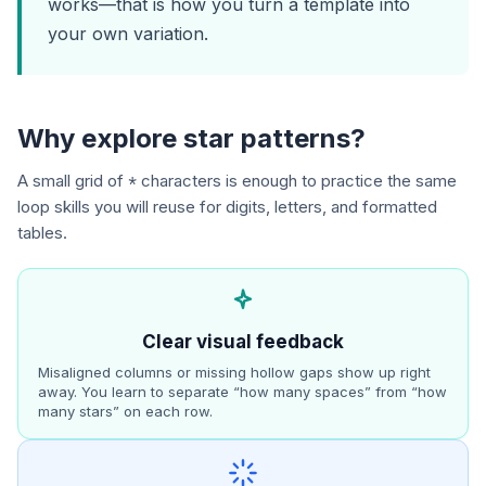
works—that is how you turn a template into
your own variation.
Why explore star patterns?
A small grid of
characters is enough to practice the same
*
loop skills you will reuse for digits, letters, and formatted
tables.
Clear visual feedback
Misaligned columns or missing hollow gaps show up right
away. You learn to separate “how many spaces” from “how
many stars” on each row.