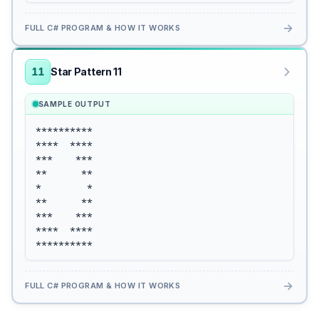
→
FULL C# PROGRAM & HOW IT WORKS
11
Star Pattern 11
SAMPLE OUTPUT
**********

****  ****

***    ***

**      **

*        *

**      **

***    ***

****  ****

**********
→
FULL C# PROGRAM & HOW IT WORKS