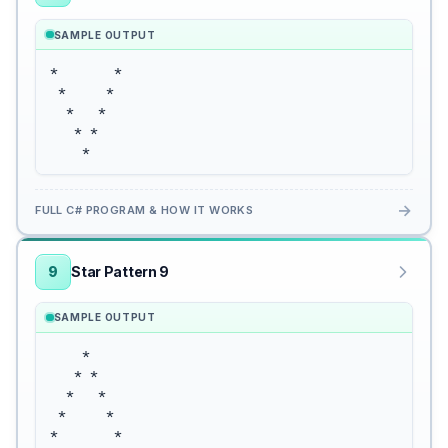
SAMPLE OUTPUT
*       *

 *     *

  *   *

   * *

    *
→
FULL C# PROGRAM & HOW IT WORKS
9
Star Pattern 9
SAMPLE OUTPUT
    *

   * *

  *   *

 *     *

*       *
