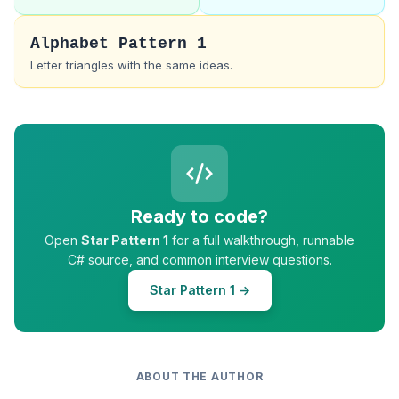
Alphabet Pattern 1
Letter triangles with the same ideas.
Ready to code?
Open
Star Pattern 1
for a full walkthrough, runnable
C# source, and common interview questions.
Star Pattern 1 →
ABOUT THE AUTHOR