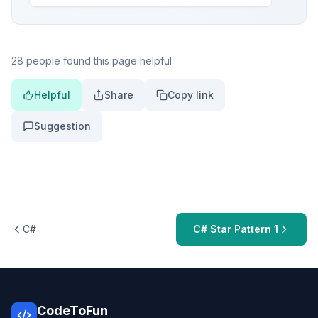
28 people found this page helpful
Helpful
Share
Copy link
Suggestion
C#
C# Star Pattern 1
CodeToFun