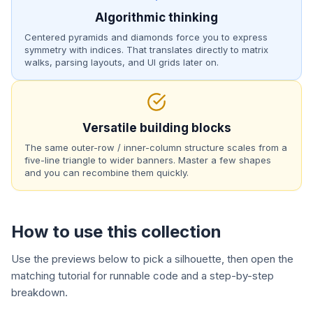
Algorithmic thinking
Centered pyramids and diamonds force you to express
symmetry with indices. That translates directly to matrix
walks, parsing layouts, and UI grids later on.
Versatile building blocks
The same outer-row / inner-column structure scales from a
five-line triangle to wider banners. Master a few shapes
and you can recombine them quickly.
How to use this collection
Use the previews below to pick a silhouette, then open the
matching tutorial for runnable code and a step-by-step
breakdown.