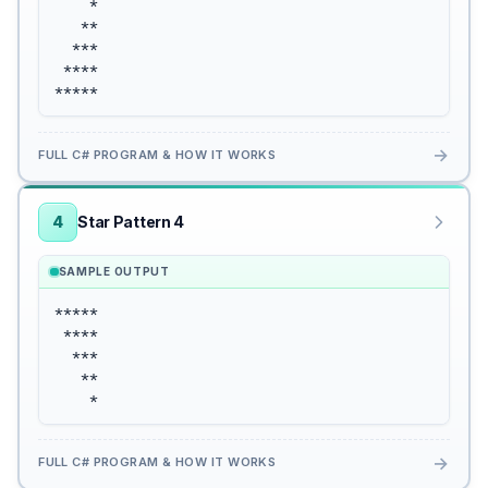
    *

   **

  ***

 ****

*****
→
FULL C# PROGRAM & HOW IT WORKS
4
Star Pattern 4
SAMPLE OUTPUT
*****

 ****

  ***

   **

    *
→
FULL C# PROGRAM & HOW IT WORKS