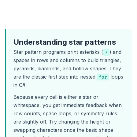
Understanding star patterns
Star pattern programs print asterisks (
) and
*
spaces in rows and columns to build triangles,
pyramids, diamonds, and hollow shapes. They
are the classic first step into nested
loops
for
in C#.
Because every cell is either a star or
whitespace, you get immediate feedback when
row counts, space loops, or symmetry rules
are slightly off. Try changing the height or
swapping characters once the basic shape