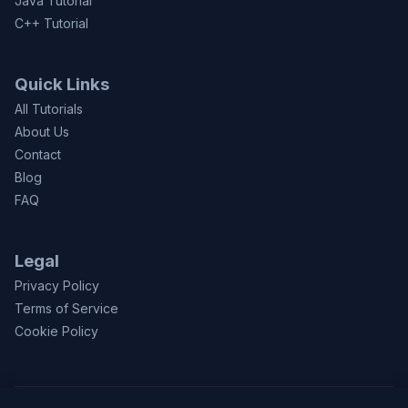
Java Tutorial
C++ Tutorial
Quick Links
All Tutorials
About Us
Contact
Blog
FAQ
Legal
Privacy Policy
Terms of Service
Cookie Policy