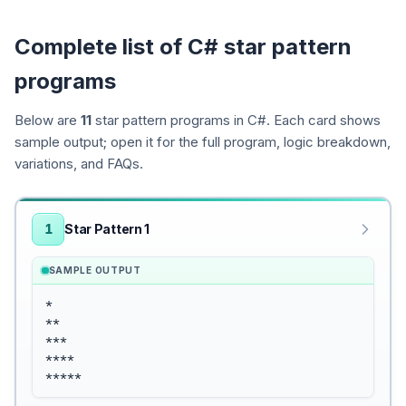
Complete list of C# star pattern
programs
Below are
11
star pattern programs in C#. Each card shows
sample output; open it for the full program, logic breakdown,
variations, and FAQs.
1
Star Pattern 1
SAMPLE OUTPUT
*

**

***

****

*****