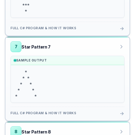
   ***

    *
→
FULL C# PROGRAM & HOW IT WORKS
7
Star Pattern 7
SAMPLE OUTPUT
    *

   * *

  *   *

 *     *

*       *
→
FULL C# PROGRAM & HOW IT WORKS
8
Star Pattern 8