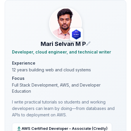
Mari Selvan M P
🔗
Developer, cloud engineer, and technical writer
Experience
12 years building web and cloud systems
Focus
Full Stack Development, AWS, and Developer
Education
I write practical tutorials so students and working
developers can learn by doing—from databases and
APIs to deployment on AWS.
AWS Certified Developer – Associate (Credly)