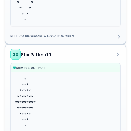
 *     *

  *   *

   * *

    *
→
FULL C# PROGRAM & HOW IT WORKS
10
Star Pattern 10
SAMPLE OUTPUT
    *

   ***

  *****

 *******

*********

 *******

  *****

   ***

    *