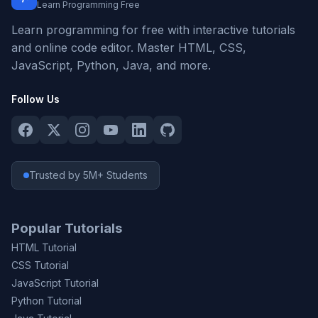
Learn Programming Free
Learn programming for free with interactive tutorials
and online code editor. Master HTML, CSS,
JavaScript, Python, Java, and more.
Follow Us
Trusted by 5M+ Students
Popular Tutorials
HTML Tutorial
CSS Tutorial
JavaScript Tutorial
Python Tutorial