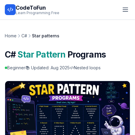
CodeToFun
Learn Programming Free
Home
C#
Star patterns
C#
Star Pattern
Programs
Beginner
📚 Updated: Aug 2025
Nested loops