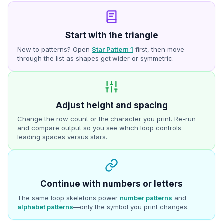
Start with the triangle
New to patterns? Open
Star Pattern 1
first, then move
through the list as shapes get wider or symmetric.
Adjust height and spacing
Change the row count or the character you print. Re-run
and compare output so you see which loop controls
leading spaces versus stars.
Continue with numbers or letters
The same loop skeletons power
number patterns
and
alphabet patterns
—only the symbol you print changes.