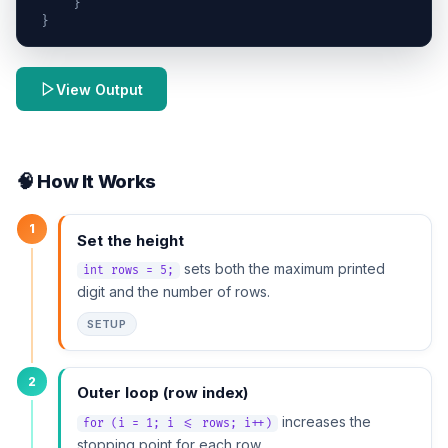
}
}
View Output
🧠 How It Works
1
Set the height
sets both the maximum printed
int rows = 5;
digit and the number of rows.
SETUP
2
Outer loop (row index)
increases the
for (i = 1; i <= rows; i++)
stopping point for each row.