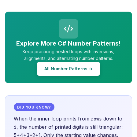
Explore More C# Number Patterns!
Keep practicing nested loops with inversions,
alignments, and alternating number patterns.
All Number Patterns →
DID YOU KNOW?
When the inner loop prints from
down to
rows
, the number of printed digits is still triangular:
i
5+4+3+2+1. Only the starting value changes.