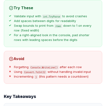
Try These
Validate input with
to avoid crashes
int.TryParse
Add spaces between digits for readability
Swap bounds to print from
down to 1 on every
rows
row (fixed width)
For a right-aligned look in the console, pad shorter
rows with leading spaces before the digits
Avoid
Forgetting
after each row
Console.WriteLine()
Using
without handling invalid input
Convert.ToInt32
Incrementing
(this pattern needs a countdown)
j
Key Takeaways