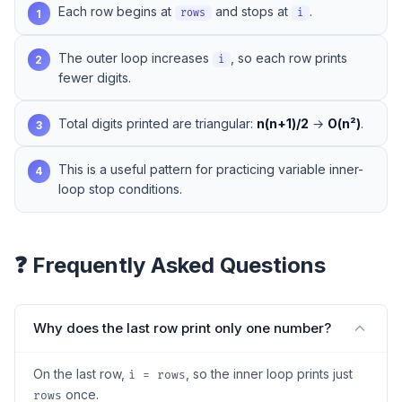
Each row begins at
and stops at
.
1
rows
i
The outer loop increases
, so each row prints
2
i
fewer digits.
Total digits printed are triangular:
n(n+1)/2
→
O(n²)
.
3
This is a useful pattern for practicing variable inner-
4
loop stop conditions.
❓ Frequently Asked Questions
Why does the last row print only one number?
On the last row,
, so the inner loop prints just
i = rows
once.
rows