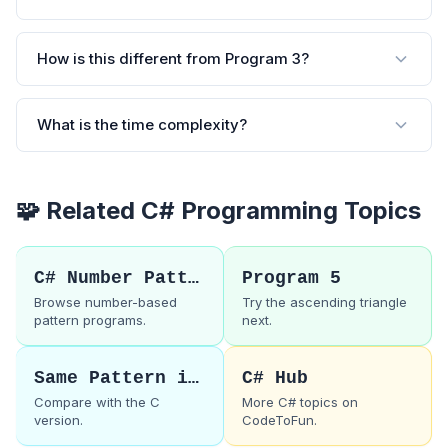
How is this different from Program 3?
What is the time complexity?
🧩 Related C# Programming Topics
C# Number Patterns
Program 5
Browse number-based
Try the ascending triangle
pattern programs.
next.
Same Pattern in C
C# Hub
Compare with the C
More C# topics on
version.
CodeToFun.