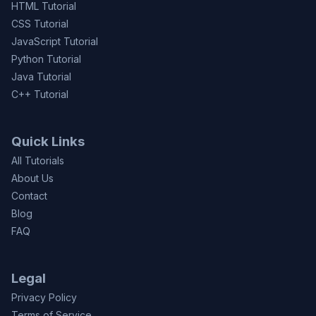
HTML Tutorial
CSS Tutorial
JavaScript Tutorial
Python Tutorial
Java Tutorial
C++ Tutorial
Quick Links
All Tutorials
About Us
Contact
Blog
FAQ
Legal
Privacy Policy
Terms of Service