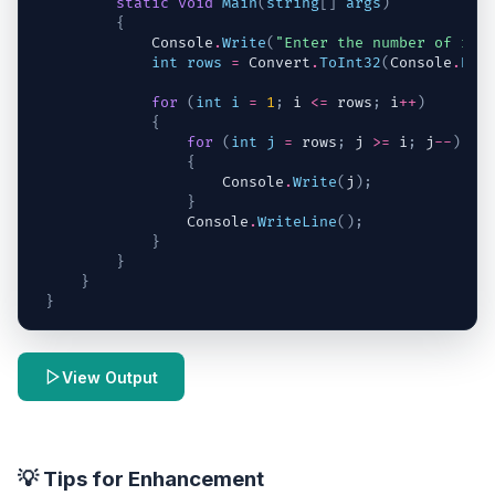
static
void
Main
(
string
[
]
args
)
{
Console
.
Write
(
"Enter the number of row
int
rows
=
Convert
.
ToInt32
(
Console
.
Rea
for
(
int
i
=
1
;
i
<=
rows
;
i
++
)
{
for
(
int
j
=
rows
;
j
>=
i
;
j
--
)
{
Console
.
Write
(
j
)
;
}
Console
.
WriteLine
(
)
;
}
}
}
}
View Output
💡 Tips for Enhancement