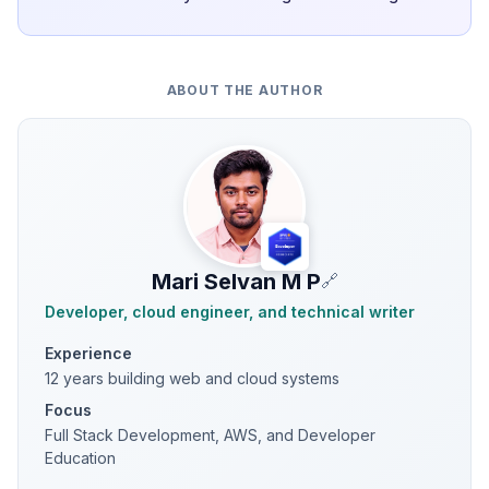
ABOUT THE AUTHOR
Mari Selvan M P
🔗
Developer, cloud engineer, and technical writer
Experience
12 years building web and cloud systems
Focus
Full Stack Development, AWS, and Developer
Education