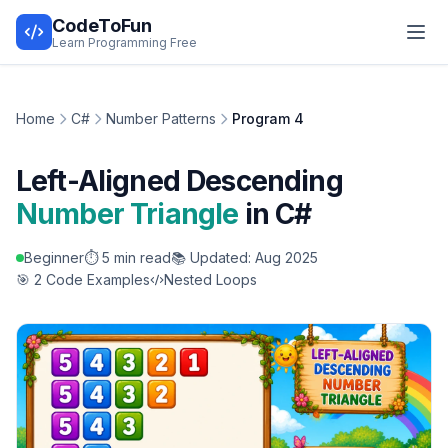
CodeToFun
Learn Programming Free
Home
C#
Number Patterns
Program 4
Left-Aligned Descending
Number Triangle
in C#
Beginner
⏱️ 5 min read
📚 Updated: Aug 2025
🎯 2 Code Examples
Nested Loops