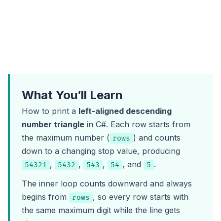
What You’ll Learn
How to print a
left-aligned descending
number triangle
in C#. Each row starts from
the maximum number (
) and counts
rows
down to a changing stop value, producing
,
,
,
, and
.
54321
5432
543
54
5
The inner loop counts downward and always
begins from
, so every row starts with
rows
the same maximum digit while the line gets