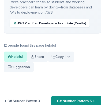
I write practical tutorials so students and working
developers can learn by doing—from databases and
APIs to deployment on AWS.
AWS Certified Developer – Associate (Credly)
12 people found this page helpful
Helpful
Share
Copy link
Suggestion
C# Number Pattern 3
C# Number Pattern 5