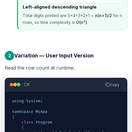
Left-aligned descending triangle
Total digits printed are 5+4+3+2+1 =
n(n+1)/2
for n
rows, so time complexity is
O(n²)
.
Variation — User Input Version
2
Read the row count at runtime:
C#
Copy
using
System
;
namespace
MyApp
{
class
Program
{