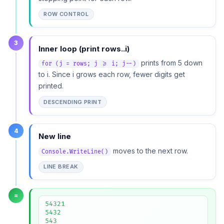
ROW CONTROL
3
Inner loop (print rows..i)
prints from 5 down
for (j = rows; j >= i; j--)
to i. Since i grows each row, fewer digits get
printed.
DESCENDING PRINT
4
New line
moves to the next row.
Console.WriteLine()
LINE BREAK
=
54321

5432

543