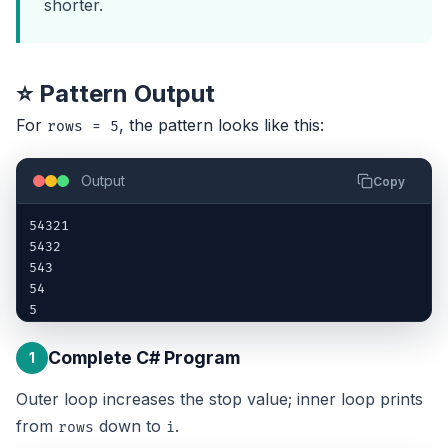
shorter.
⭐ Pattern Output
For
, the pattern looks like this:
rows = 5
Output
Copy
54321

5432

543

54

5
Complete C# Program
1
Outer loop increases the stop value; inner loop prints
from
down to
.
rows
i