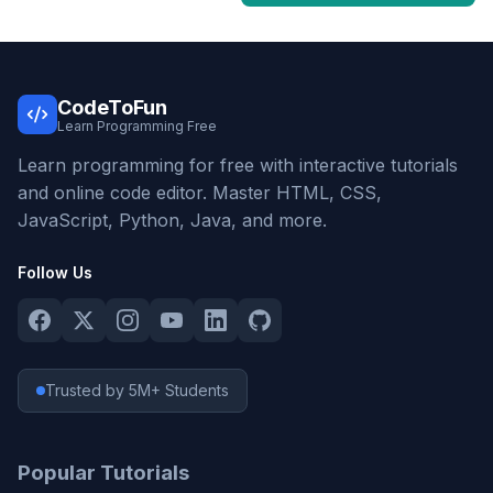
CodeToFun
Learn Programming Free
Learn programming for free with interactive tutorials
and online code editor. Master HTML, CSS,
JavaScript, Python, Java, and more.
Follow Us
Trusted by 5M+ Students
Popular Tutorials