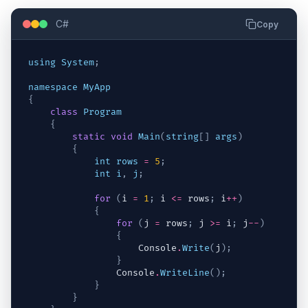
C#
Copy
using
System
;
namespace
MyApp
{
class
Program
{
static
void
Main
(
string
[
]
args
)
{
int
rows
=
5
;
int
i
,
j
;
for
(
i
=
1
;
i
<=
rows
;
i
++
)
{
for
(
j
=
rows
;
j
>=
i
;
j
--
)
{
Console
.
Write
(
j
)
;
}
Console
.
WriteLine
(
)
;
}
}