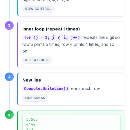
ROW CONTROL
3
Inner loop (repeat i times)
repeats the digit so
for (j = 1; j <= i; j++)
row 5 prints 5 times, row 4 prints 4 times, and so
on.
REPEAT DIGIT
4
New line
ends each row.
Console.WriteLine()
LINE BREAK
=
55555

4444

333