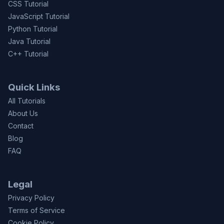
CSS Tutorial
JavaScript Tutorial
Python Tutorial
Java Tutorial
C++ Tutorial
Quick Links
All Tutorials
About Us
Contact
Blog
FAQ
Legal
Privacy Policy
Terms of Service
Cookie Policy