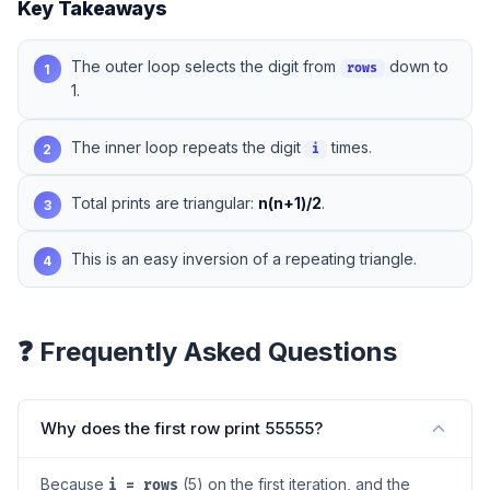
Key Takeaways
The outer loop selects the digit from
down to
1
rows
1.
The inner loop repeats the digit
times.
2
i
Total prints are triangular:
n(n+1)/2
.
3
This is an easy inversion of a repeating triangle.
4
❓ Frequently Asked Questions
Why does the first row print 55555?
Because
(5) on the first iteration, and the
i = rows