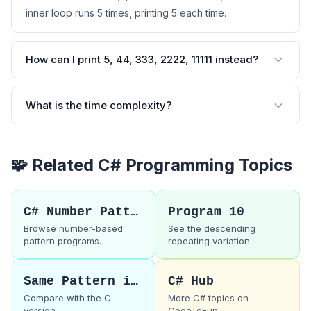
inner loop runs 5 times, printing 5 each time.
How can I print 5, 44, 333, 2222, 11111 instead?
What is the time complexity?
🧩 Related C# Programming Topics
C# Number Patterns
Program 10
Browse number-based
See the descending
pattern programs.
repeating variation.
Same Pattern in C
C# Hub
Compare with the C
More C# topics on
version.
CodeToFun.