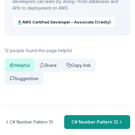
developers can learn by doing—from databases and
APIs to deployment on AWS.
AWS Certified Developer – Associate (Credly)
12 people found this page helpful
Helpful
Share
Copy link
Suggestion
C# Number Pattern 10
C# Number Pattern 12