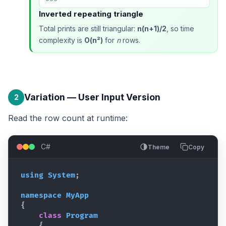
Inverted repeating triangle
Total prints are still triangular:
n(n+1)/2
, so time
complexity is
O(n²)
for
n
rows.
Variation — User Input Version
2
Read the row count at runtime:
C#
Theme
Copy
using
System
;
namespace
MyApp
{
class
Program
{