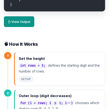
}
View Output
🧠 How It Works
1
Set the height
defines the starting digit and the
int rows = 5;
number of rows.
SETUP
2
Outer loop (digit decreases)
chooses which
for (i = rows; i >= 1; i--)
digit to print (5, 4, 3, 2, 1).