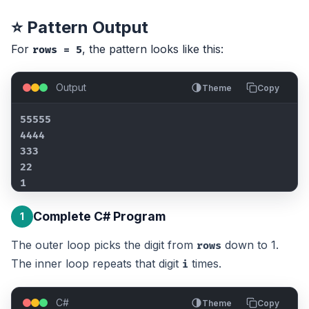
⭐ Pattern Output
For
, the pattern looks like this:
rows = 5
Output
Theme
Copy
55555

4444

333

22

1
Complete C# Program
1
The outer loop picks the digit from
down to 1.
rows
The inner loop repeats that digit
times.
i
C#
Theme
Copy