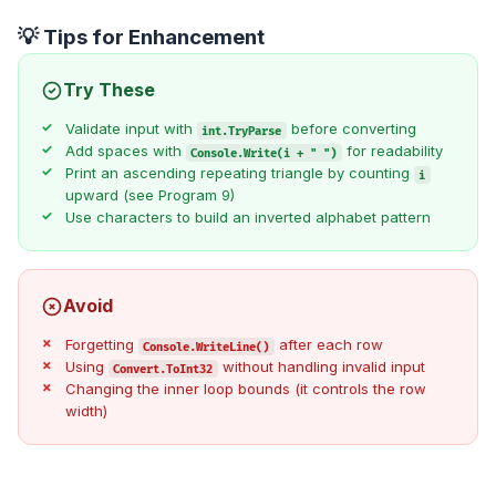
💡 Tips for Enhancement
Try These
Validate input with
before converting
int.TryParse
Add spaces with
for readability
Console.Write(i + " ")
Print an ascending repeating triangle by counting
i
upward (see Program 9)
Use characters to build an inverted alphabet pattern
Avoid
Forgetting
after each row
Console.WriteLine()
Using
without handling invalid input
Convert.ToInt32
Changing the inner loop bounds (it controls the row
width)