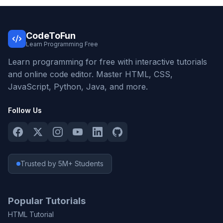
CodeToFun
Learn Programming Free
Learn programming for free with interactive tutorials
and online code editor. Master HTML, CSS,
JavaScript, Python, Java, and more.
Follow Us
Trusted by 5M+ Students
Popular Tutorials
HTML Tutorial