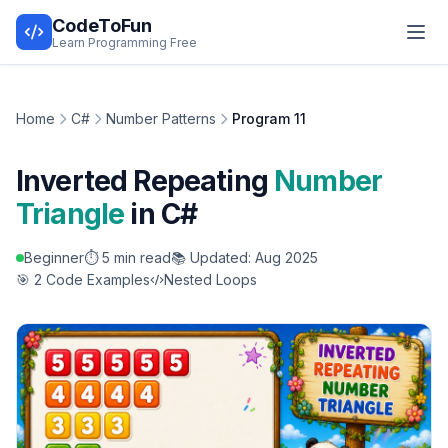
CodeToFun
Learn Programming Free
Home
C#
Number Patterns
Program 11
Inverted Repeating
Number
Triangle
in C#
Beginner
⏱️ 5 min read
📚 Updated: Aug 2025
🎯 2 Code Examples
Nested Loops