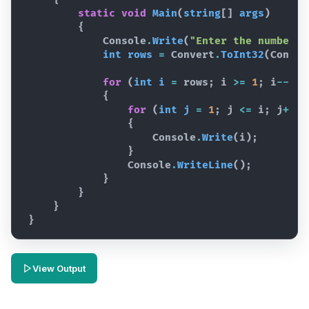
static
void
Main
(
string
[
]
args
)
{
Console
.
Write
(
"Enter the number o
int
rows
=
Convert
.
ToInt32
(
Consol
for
(
int
i
=
rows
;
i
>=
1
;
i
--
)
{
for
(
int
j
=
1
;
j
<=
i
;
j
++
)
{
Console
.
Write
(
i
)
;
}
Console
.
WriteLine
(
)
;
}
}
}
}
View Output