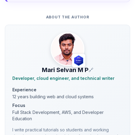
ABOUT THE AUTHOR
Mari Selvan M P
🔗
Developer, cloud engineer, and technical writer
Experience
12 years building web and cloud systems
Focus
Full Stack Development, AWS, and Developer
Education
I write practical tutorials so students and working