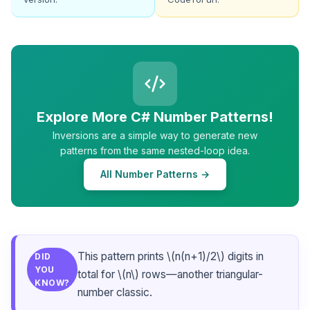
Explore More C# Number Patterns!
Inversions are a simple way to generate new
patterns from the same nested-loop idea.
All Number Patterns →
This pattern prints \(n(n+1)/2\) digits in
DID
YOU
total for \(n\) rows—another triangular-
KNOW?
number classic.