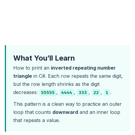
What You’ll Learn
How to print an
inverted repeating number
triangle
in C#. Each row repeats the same digit,
but the row length shrinks as the digit
decreases:
,
,
,
,
.
55555
4444
333
22
1
This pattern is a clean way to practice an outer
loop that counts
downward
and an inner loop
that repeats a value.