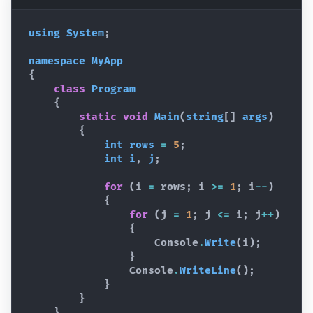
using
System
;
namespace
MyApp
{
class
Program
{
static
void
Main
(
string
[
]
args
)
{
int
rows
=
5
;
int
i
,
j
;
for
(
i
=
rows
;
i
>=
1
;
i
--
)
{
for
(
j
=
1
;
j
<=
i
;
j
++
)
{
Console
.
Write
(
i
)
;
}
Console
.
WriteLine
(
)
;
}
}
}